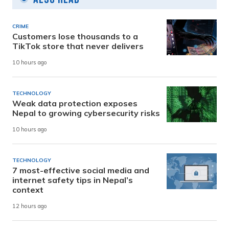
CRIME
Customers lose thousands to a
TikTok store that never delivers
10 hours ago
TECHNOLOGY
Weak data protection exposes
Nepal to growing cybersecurity risks
10 hours ago
TECHNOLOGY
7 most-effective social media and
internet safety tips in Nepal’s
context
12 hours ago