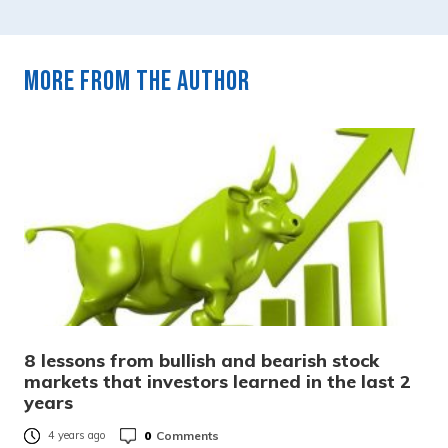
More from the author
8 lessons from bullish and bearish stock
markets that investors learned in the last 2
years
0
Comments
4 years ago