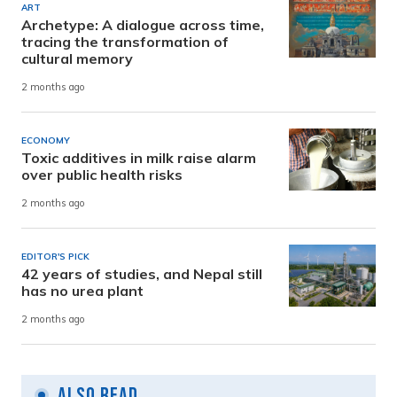
ART
Archetype: A dialogue across time,
tracing the transformation of
cultural memory
2 months ago
ECONOMY
Toxic additives in milk raise alarm
over public health risks
2 months ago
EDITOR'S PICK
42 years of studies, and Nepal still
has no urea plant
2 months ago
Also Read