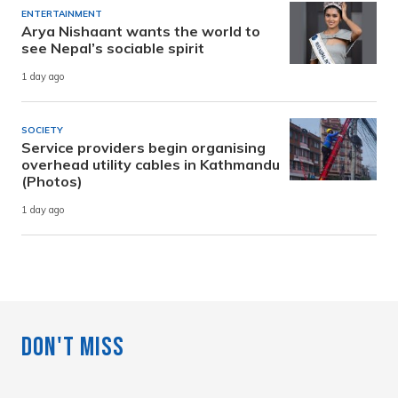
ENTERTAINMENT
Arya Nishaant wants the world to
see Nepal’s sociable spirit
1 day ago
SOCIETY
Service providers begin organising
overhead utility cables in Kathmandu
(Photos)
1 day ago
Don't Miss