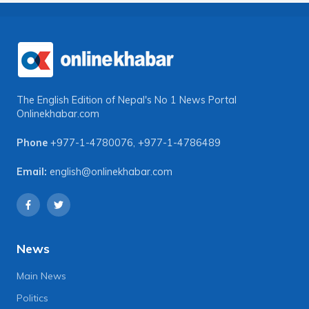
The English Edition of Nepal's No 1 News Portal
Onlinekhabar.com
Phone
+977-1-4780076
,
+977-1-4786489
Email:
english@onlinekhabar.com
News
Main News
Politics