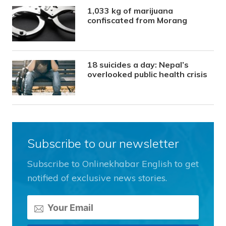
1,033 kg of marijuana
confiscated from Morang
18 suicides a day: Nepal’s
overlooked public health crisis
Subscribe to our newsletter
Subscribe to Onlinekhabar English to get
notified of exclusive news stories.