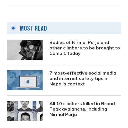
Most Read
Bodies of Nirmal Purja and
other climbers to be brought to
Camp 1 today
7 most-effective social media
and internet safety tips in
Nepal’s context
All 10 climbers killed in Broad
Peak avalanche, including
Nirmal Purja