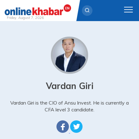
Friday, August 7, 2026
Skip
to
content
Vardan Giri
Vardan Giri is the CIO of Ansu Invest. He is currently a
CFA level 3 candidate.