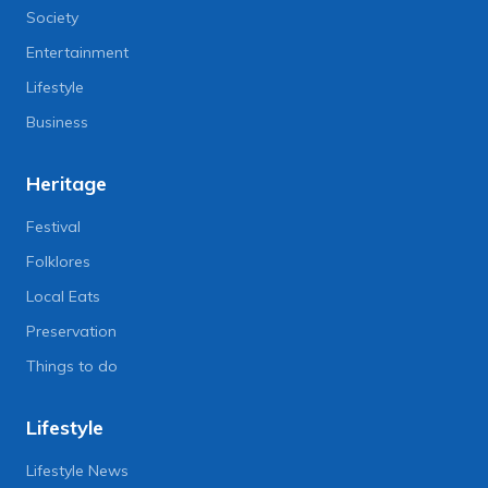
Society
Entertainment
Lifestyle
Business
Heritage
Festival
Folklores
Local Eats
Preservation
Things to do
Lifestyle
Lifestyle News