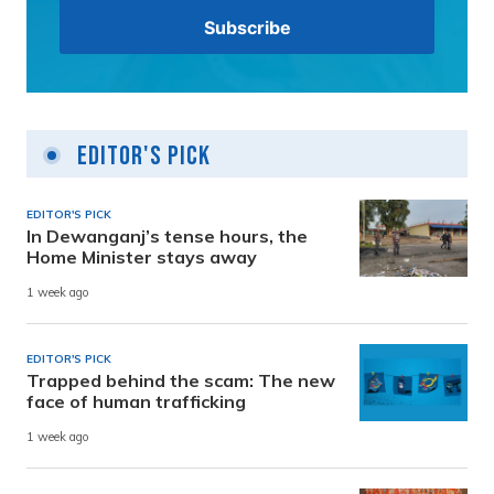
Editor's Pick
EDITOR'S PICK
In Dewanganj’s tense hours, the
Home Minister stays away
1 week ago
EDITOR'S PICK
Trapped behind the scam: The new
face of human trafficking
1 week ago