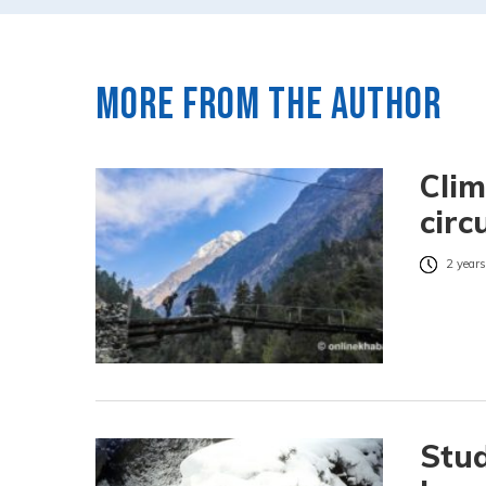
More from the author
Clim
circ
2 years
Stud