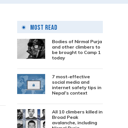
Most Read
Bodies of Nirmal Purja
and other climbers to
be brought to Camp 1
today
7 most-effective
social media and
internet safety tips in
Nepal’s context
All 10 climbers killed in
Broad Peak
avalanche, including