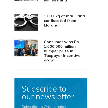
Nirmal Purja
1,033 kg of marijuana
confiscated from
Morang
Consumer wins Rs
1,000,000 million
bumper prize in
Taxpayer Incentive
draw
Subscribe to
our newsletter
Subscribe to Onlinekhabar