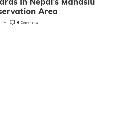
ards in Nepal’s Manaslu
servation Area
0
Comments
 ago