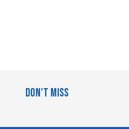
Don't Miss