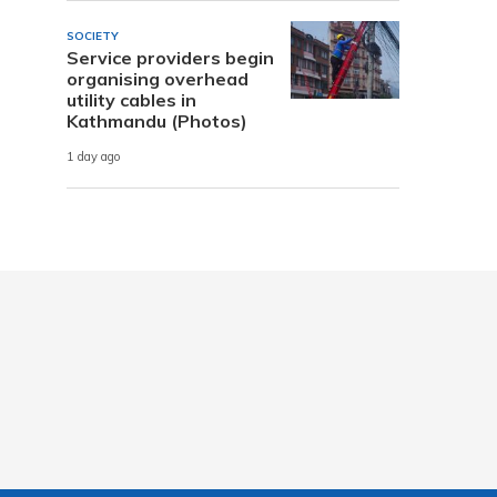
SOCIETY
Service providers begin
organising overhead
utility cables in
Kathmandu (Photos)
1 day ago