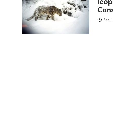
leop
Con
2 years