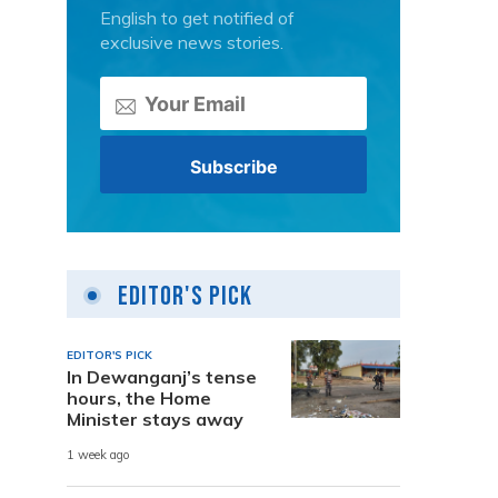
English to get notified of
exclusive news stories.
Editor's Pick
EDITOR'S PICK
In Dewanganj’s tense
hours, the Home
Minister stays away
1 week ago