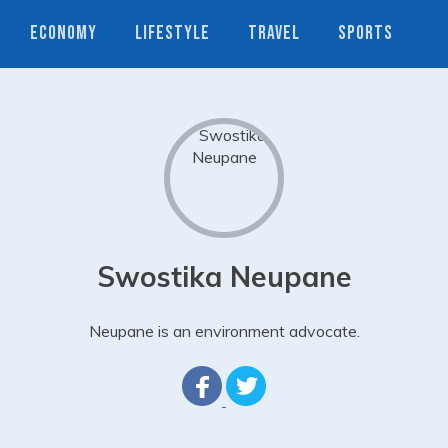
ECONOMY
LIFESTYLE
TRAVEL
SPORTS
Swostika Neupane
Neupane is an environment advocate.