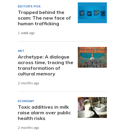
EDITOR'S PICK
Trapped behind the
scam: The new face of
human trafficking
1 week ago
ART
Archetype: A dialogue
across time, tracing the
transformation of
cultural memory
2 months ago
ECONOMY
Toxic additives in milk
raise alarm over public
health risks
2 months ago