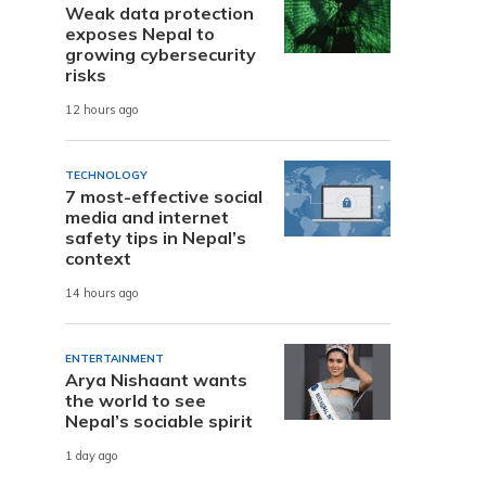
Weak data protection
exposes Nepal to
growing cybersecurity
risks
12 hours ago
TECHNOLOGY
7 most-effective social
media and internet
safety tips in Nepal’s
context
14 hours ago
ENTERTAINMENT
Arya Nishaant wants
the world to see
Nepal’s sociable spirit
1 day ago