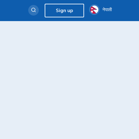
नेपाली
Sign up