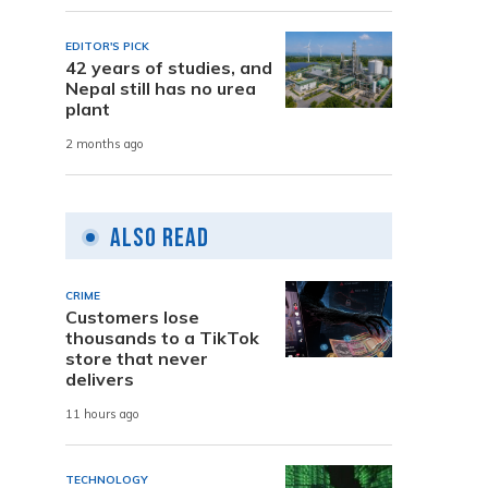
EDITOR'S PICK
42 years of studies, and
Nepal still has no urea
plant
2 months ago
Also Read
CRIME
Customers lose
thousands to a TikTok
store that never
delivers
11 hours ago
TECHNOLOGY