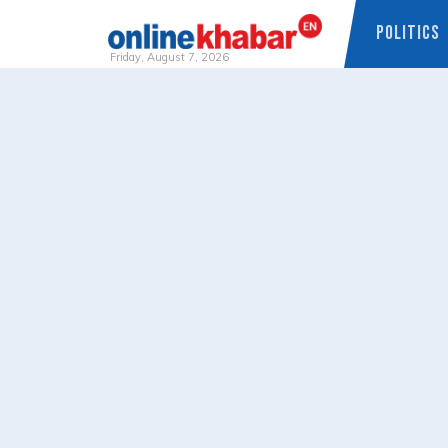
POLITICS
Friday, August 7, 2026
Skip
to
content