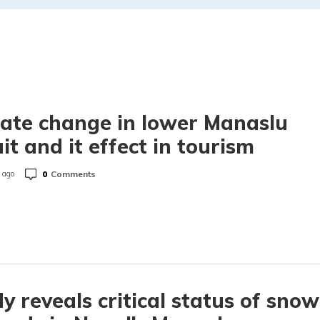
ate change in lower Manaslu
uit and it effect in tourism
0
Comments
 ago
y reveals critical status of snow