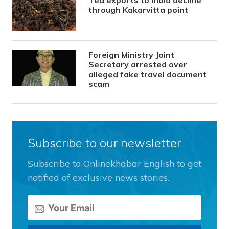
Tea exports to India decline
through Kakarvitta point
Foreign Ministry Joint
Secretary arrested over
alleged fake travel document
scam
Subscribe to our newsletter
Subscribe to Onlinekhabar English to get
notified of exclusive news stories.