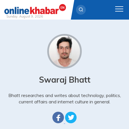
Sunday, August 9, 2026
Skip
to
content
Swaraj Bhatt
Bhatt researches and writes about technology, politics,
current affairs and internet culture in general.