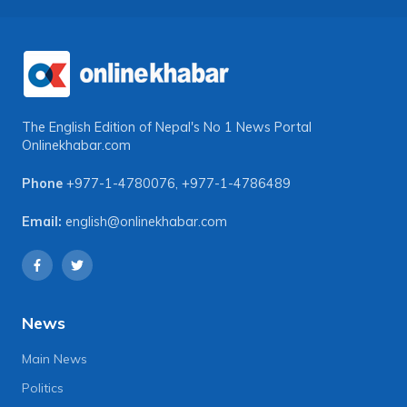
The English Edition of Nepal's No 1 News Portal
Onlinekhabar.com
Phone
+977-1-4780076
,
+977-1-4786489
Email:
english@onlinekhabar.com
News
Main News
Politics