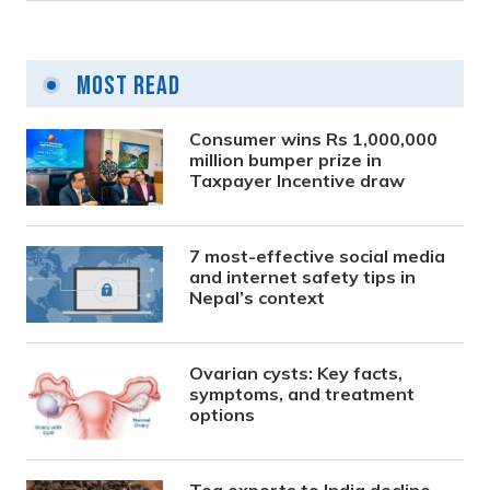
Most Read
Consumer wins Rs 1,000,000
million bumper prize in
Taxpayer Incentive draw
7 most-effective social media
and internet safety tips in
Nepal’s context
Ovarian cysts: Key facts,
symptoms, and treatment
options