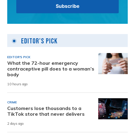
Editor's Pick
EDITOR'S PICK
What the 72-hour emergency
contraceptive pill does to a woman’s
body
10 hours ago
CRIME
Customers lose thousands to a
TikTok store that never delivers
2 days ago