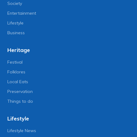
Society
Entertainment
Lifestyle
Business
Heritage
Festival
Folklores
Local Eats
Preservation
Things to do
Lifestyle
Lifestyle News