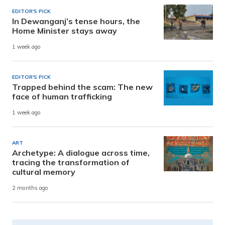
EDITOR'S PICK
In Dewanganj’s tense hours, the
Home Minister stays away
1 week ago
EDITOR'S PICK
Trapped behind the scam: The new
face of human trafficking
1 week ago
ART
Archetype: A dialogue across time,
tracing the transformation of
cultural memory
2 months ago