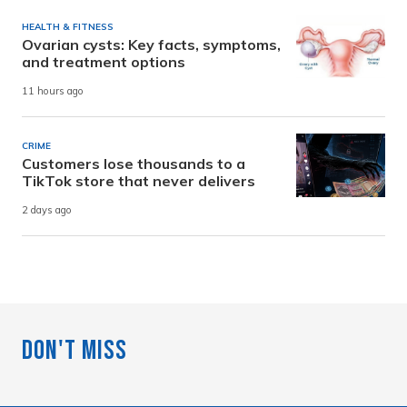
HEALTH & FITNESS
Ovarian cysts: Key facts, symptoms,
and treatment options
11 hours ago
CRIME
Customers lose thousands to a
TikTok store that never delivers
2 days ago
Don't Miss