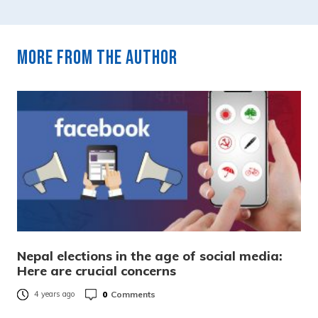
More from the author
Nepal elections in the age of social media:
Here are crucial concerns
0
Comments
4 years ago