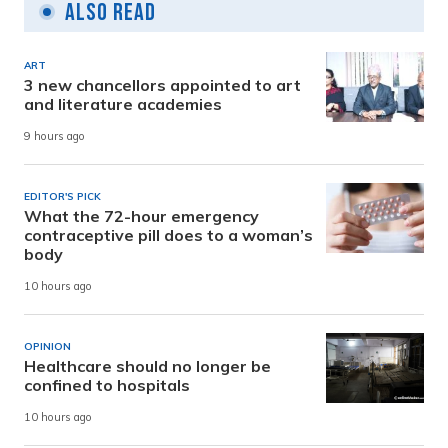
Also Read
ART
3 new chancellors appointed to art
and literature academies
9 hours ago
EDITOR'S PICK
What the 72-hour emergency
contraceptive pill does to a woman’s
body
10 hours ago
OPINION
Healthcare should no longer be
confined to hospitals
10 hours ago