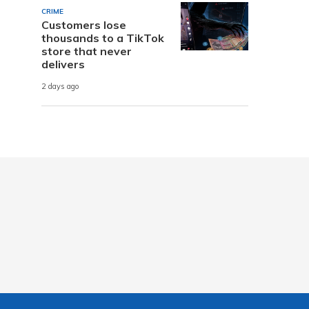
CRIME
Customers lose
thousands to a TikTok
store that never
delivers
2 days ago