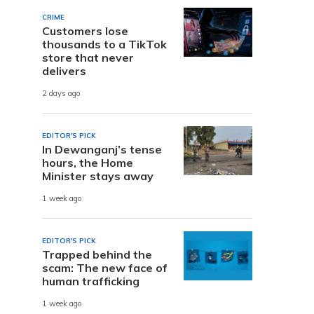
CRIME
Customers lose
thousands to a TikTok
store that never
delivers
2 days ago
EDITOR'S PICK
In Dewanganj’s tense
hours, the Home
Minister stays away
1 week ago
EDITOR'S PICK
Trapped behind the
scam: The new face of
human trafficking
1 week ago