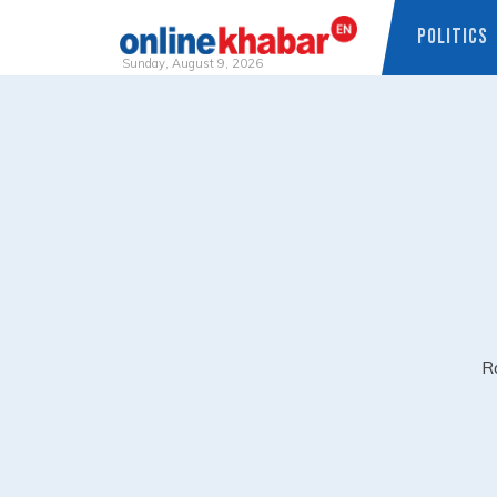
POLITICS
Sunday, August 9, 2026
Skip
to
content
Ra