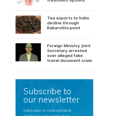
treatment options
Tea exports to India
decline through
Kakarvitta point
Foreign Ministry Joint
Secretary arrested
over alleged fake
travel document scam
Subscribe to
our newsletter
Subscribe to Onlinekhabar