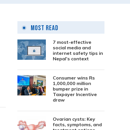
Most Read
7 most-effective
social media and
internet safety tips in
Nepal’s context
Consumer wins Rs
1,000,000 million
bumper prize in
Taxpayer Incentive
draw
Ovarian cysts: Key
facts, symptoms, and