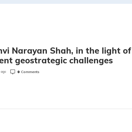
hvi Narayan Shah, in the light of
ent geostrategic challenges
0
Comments
 ago