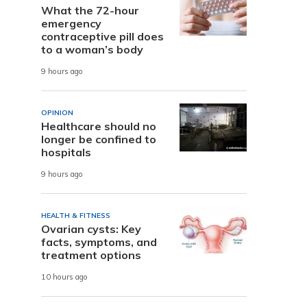
What the 72-hour
emergency
contraceptive pill does
to a woman’s body
9 hours ago
OPINION
Healthcare should no
longer be confined to
hospitals
9 hours ago
HEALTH & FITNESS
Ovarian cysts: Key
facts, symptoms, and
treatment options
10 hours ago