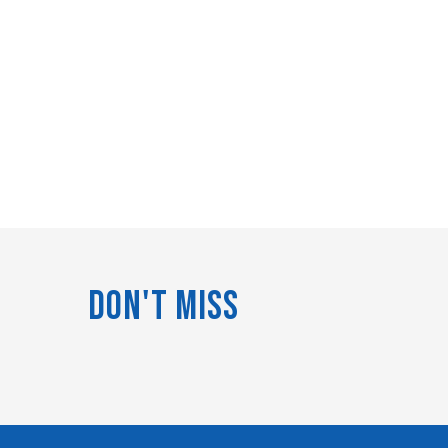
Don't Miss