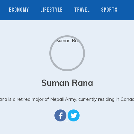
ECONOMY
LIFESTYLE
TRAVEL
SPORTS
Suman Rana
na is a retired major of Nepali Army, currently residing in Cana