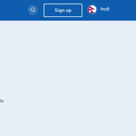
नेपाली
Sign up
da.