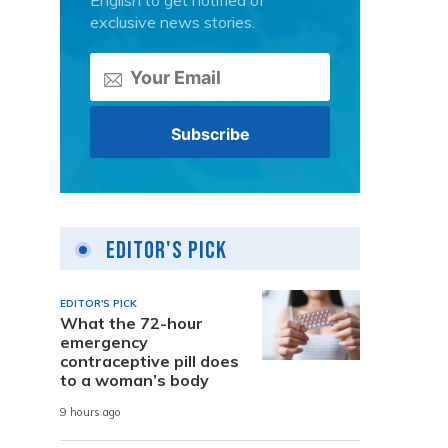
English to get notified of
exclusive news stories.
Editor's Pick
EDITOR'S PICK
What the 72-hour
emergency
contraceptive pill does
to a woman’s body
9 hours ago