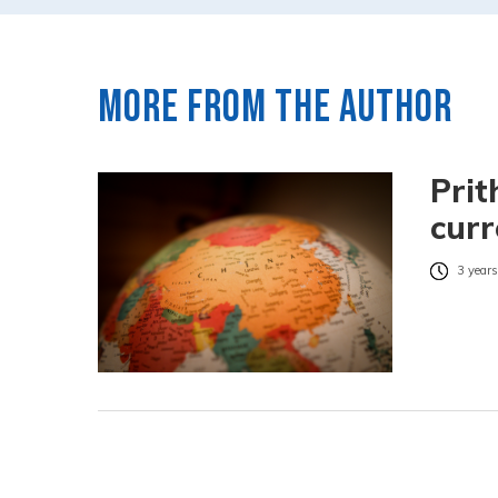
More from the author
Prit
curr
3 years