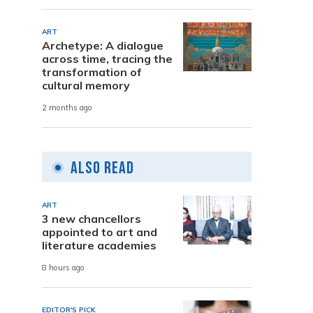
ART
Archetype: A dialogue
across time, tracing the
transformation of
cultural memory
2 months ago
Also Read
ART
3 new chancellors
appointed to art and
literature academies
8 hours ago
EDITOR'S PICK