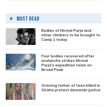
Most Read
Bodies of Nirmal Purja and
other climbers to be brought to
Camp 1 today
Four bodies recovered after
avalanche strikes Nirmal
Purja’s expedition team on
Broad Peak
Grieving father of teen killed in
Siraha protest demands justice