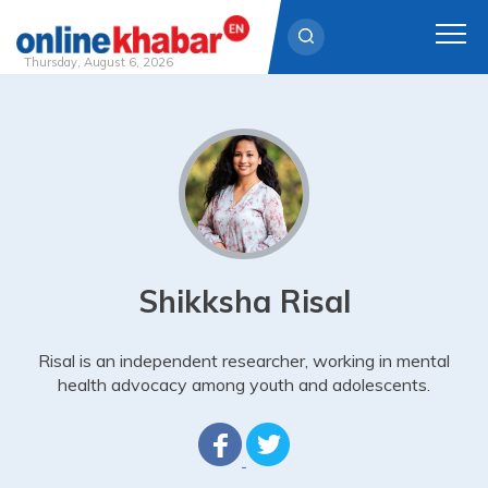
Thursday, August 6, 2026
Skip
to
content
Shikksha Risal
Risal is an independent researcher, working in mental
health advocacy among youth and adolescents.