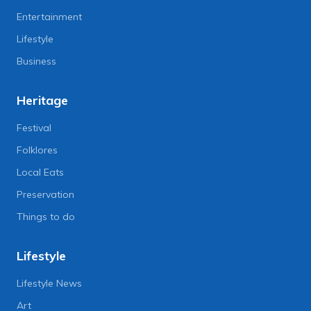
Entertainment
Lifestyle
Business
Heritage
Festival
Folklores
Local Eats
Preservation
Things to do
Lifestyle
Lifestyle News
Art