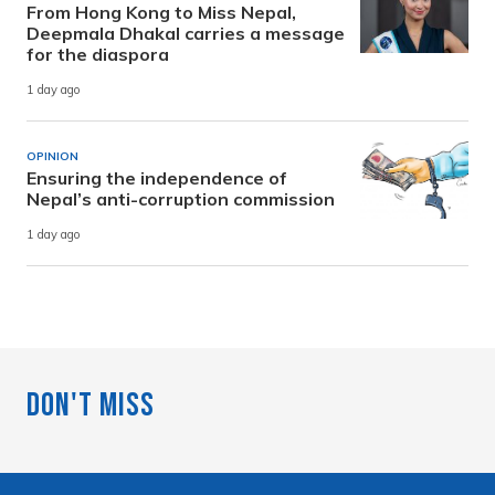
From Hong Kong to Miss Nepal,
Deepmala Dhakal carries a message
for the diaspora
1 day ago
OPINION
Ensuring the independence of
Nepal’s anti-corruption commission
1 day ago
Don't Miss