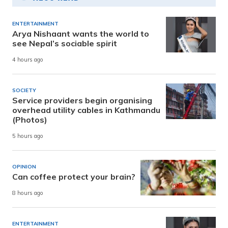
ENTERTAINMENT
Arya Nishaant wants the world to
see Nepal’s sociable spirit
4 hours ago
SOCIETY
Service providers begin organising
overhead utility cables in Kathmandu
(Photos)
5 hours ago
OPINION
Can coffee protect your brain?
8 hours ago
ENTERTAINMENT