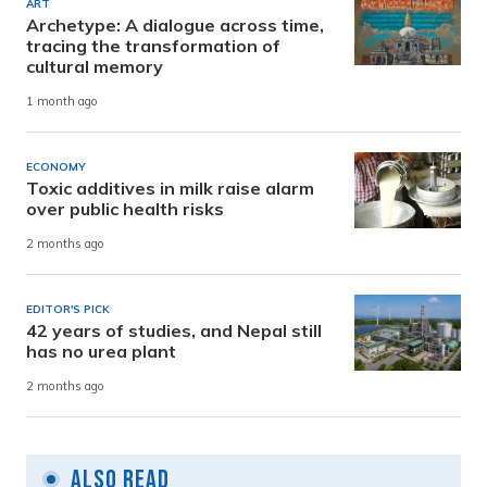
ART
Archetype: A dialogue across time,
tracing the transformation of
cultural memory
1 month ago
ECONOMY
Toxic additives in milk raise alarm
over public health risks
2 months ago
EDITOR'S PICK
42 years of studies, and Nepal still
has no urea plant
2 months ago
Also Read