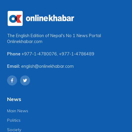
The English Edition of Nepal's No 1 News Portal
Onlinekhabar.com
Phone
+977-1-4780076
,
+977-1-4786489
Email:
english@onlinekhabar.com
News
Main News
Politics
Society