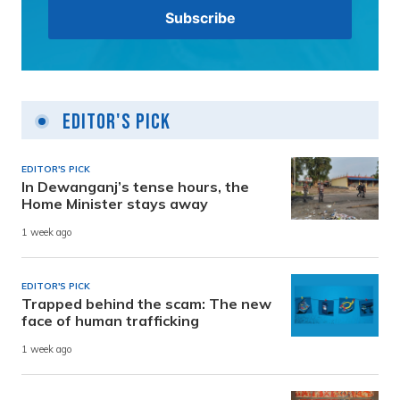
Editor's Pick
EDITOR'S PICK
In Dewanganj’s tense hours, the
Home Minister stays away
1 week ago
EDITOR'S PICK
Trapped behind the scam: The new
face of human trafficking
1 week ago