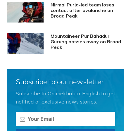
Nirmal Purja-led team loses
contact after avalanche on
Broad Peak
Mountaineer Pur Bahadur
Gurung passes away on Broad
Peak
Subscribe to our newsletter
Subscribe to Onlinekhabar English to get
notified of exclusive news stories.