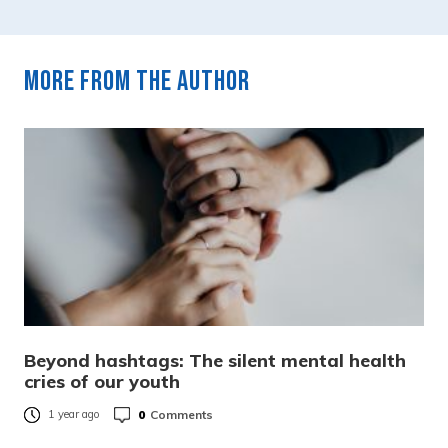
More from the author
Beyond hashtags: The silent mental health
cries of our youth
0
Comments
1 year ago