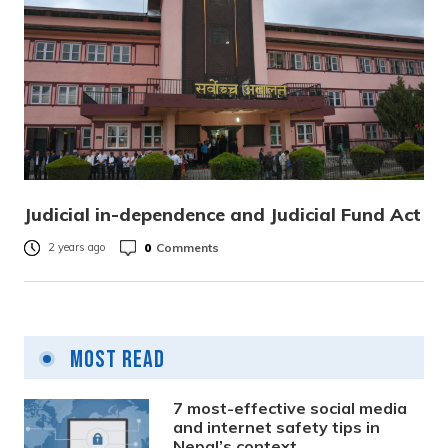
Judicial in-dependence and Judicial Fund Act
0
Comments
2 years ago
Most Read
7 most-effective social media
and internet safety tips in
Nepal’s context