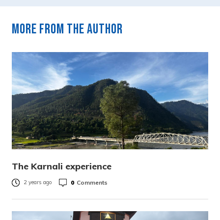
More from the author
The Karnali experience
0
Comments
2 years ago