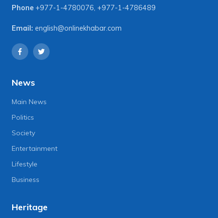
Phone
+977-1-4780076
,
+977-1-4786489
Email:
english@onlinekhabar.com
News
Main News
Politics
Society
Entertainment
Lifestyle
Business
Heritage