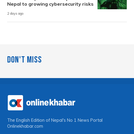
Nepal to growing cybersecurity risks
2 days ago
Don't Miss
The English Edition of Nepal's No 1 News Portal
Onlinekhabar.com