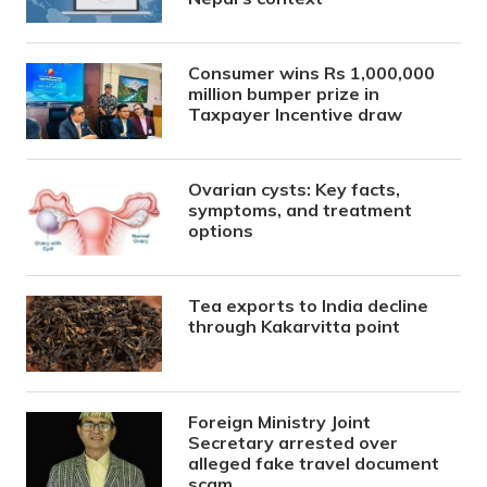
Consumer wins Rs 1,000,000
million bumper prize in
Taxpayer Incentive draw
Ovarian cysts: Key facts,
symptoms, and treatment
options
Tea exports to India decline
through Kakarvitta point
Foreign Ministry Joint
Secretary arrested over
alleged fake travel document
scam