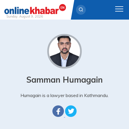
Sunday, August 9, 2026
Skip
to
content
Samman Humagain
Humagain is a lawyer based in Kathmandu.