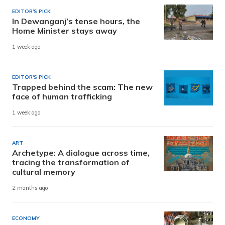
EDITOR'S PICK
In Dewanganj’s tense hours, the
Home Minister stays away
1 week ago
EDITOR'S PICK
Trapped behind the scam: The new
face of human trafficking
1 week ago
ART
Archetype: A dialogue across time,
tracing the transformation of
cultural memory
2 months ago
ECONOMY