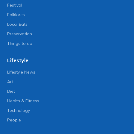
Festival
Folklores
Local Eats
Preservation
Things to do
Lifestyle
Lifestyle News
Art
Diet
Health & Fitness
Technology
People