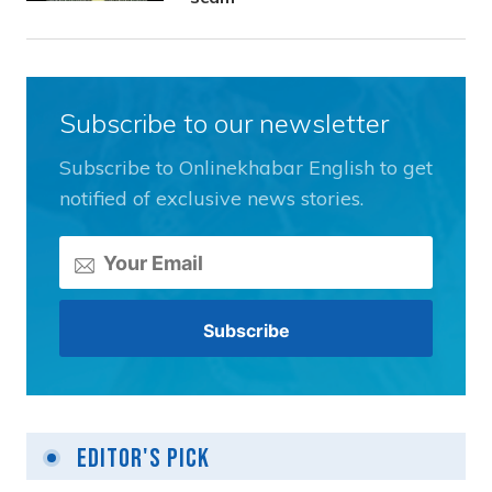
Subscribe to our newsletter
Subscribe to Onlinekhabar English to get
notified of exclusive news stories.
Editor's Pick