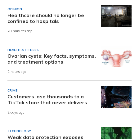
OPINION
Healthcare should no longer be
confined to hospitals
28 minutes ago
HEALTH & FITNESS
Ovarian cysts: Key facts, symptoms,
and treatment options
2 hours ago
CRIME
Customers lose thousands to a
TikTok store that never delivers
2 days ago
TECHNOLOGY
Weak data protection exposes