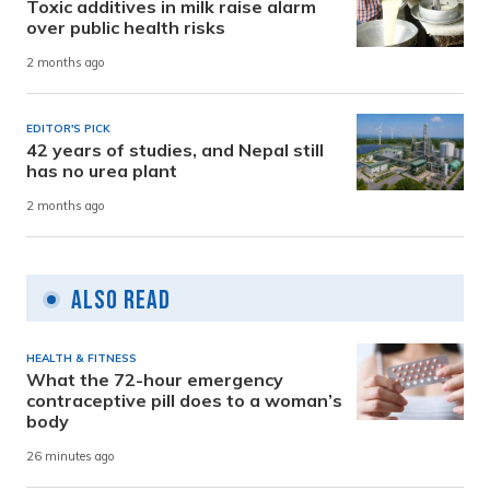
Toxic additives in milk raise alarm
over public health risks
2 months ago
EDITOR'S PICK
42 years of studies, and Nepal still
has no urea plant
2 months ago
Also Read
HEALTH & FITNESS
What the 72-hour emergency
contraceptive pill does to a woman’s
body
26 minutes ago