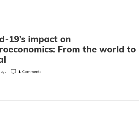
d-19’s impact on
oeconomics: From the world to
al
1
Comments
 ago