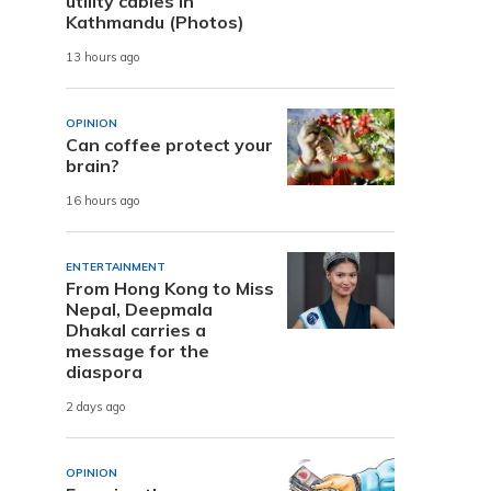
utility cables in
Kathmandu (Photos)
13 hours ago
OPINION
Can coffee protect your
brain?
16 hours ago
ENTERTAINMENT
From Hong Kong to Miss
Nepal, Deepmala
Dhakal carries a
message for the
diaspora
2 days ago
OPINION