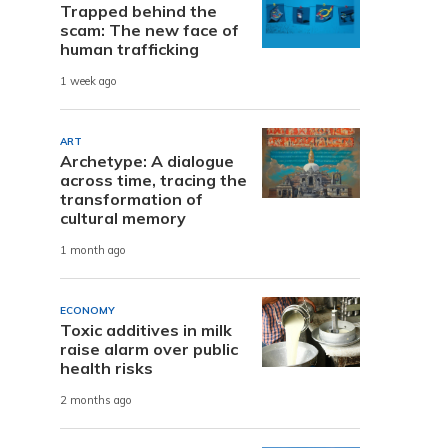
Trapped behind the
scam: The new face of
human trafficking
1 week ago
ART
Archetype: A dialogue
across time, tracing the
transformation of
cultural memory
1 month ago
ECONOMY
Toxic additives in milk
raise alarm over public
health risks
2 months ago