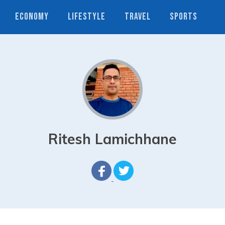
ECONOMY
LIFESTYLE
TRAVEL
SPORTS
Ritesh Lamichhane