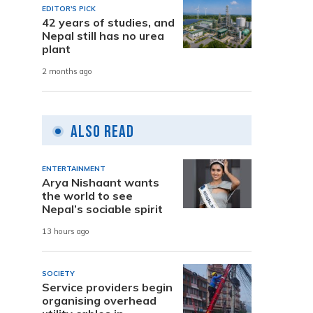
EDITOR'S PICK
42 years of studies, and
Nepal still has no urea
plant
2 months ago
Also Read
ENTERTAINMENT
Arya Nishaant wants
the world to see
Nepal’s sociable spirit
13 hours ago
SOCIETY
Service providers begin
organising overhead