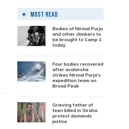
Most Read
Bodies of Nirmal Purja
and other climbers to
be brought to Camp 1
today
Four bodies recovered
after avalanche
strikes Nirmal Purja’s
expedition team on
Broad Peak
Grieving father of
teen killed in Siraha
protest demands
justice