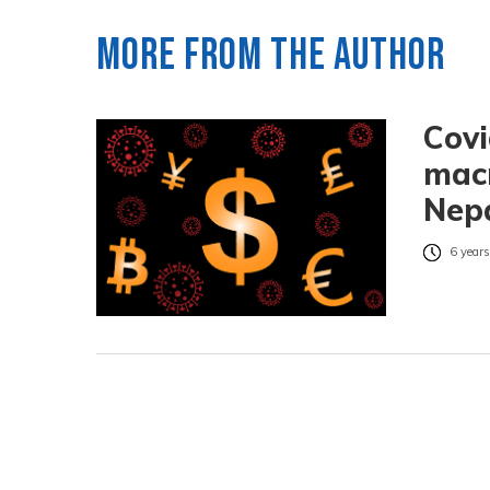
More from the author
Covi
macr
Nep
6 years