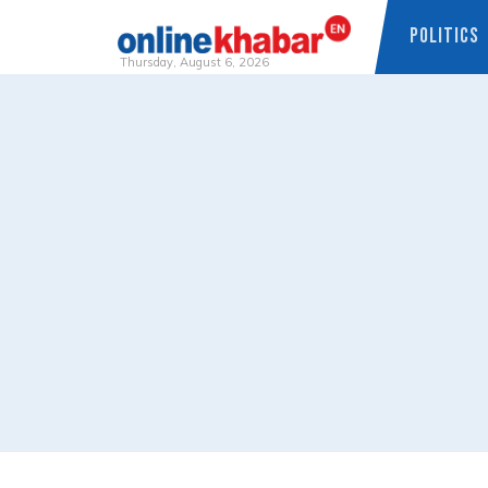
POLITICS
Thursday, August 6, 2026
Skip
to
content