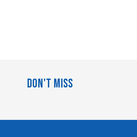
Don't Miss