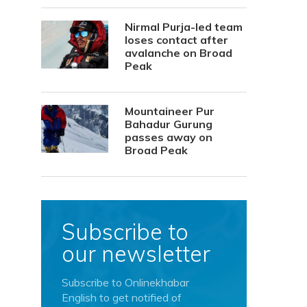
Nirmal Purja-led team
loses contact after
avalanche on Broad
Peak
Mountaineer Pur
Bahadur Gurung
passes away on
Broad Peak
Subscribe to
our newsletter
Subscribe to Onlinekhabar
English to get notified of