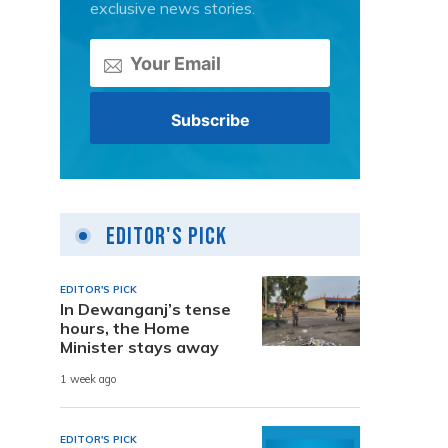
exclusive news stories.
Editor's Pick
EDITOR'S PICK
In Dewanganj’s tense
hours, the Home
Minister stays away
1 week ago
EDITOR'S PICK