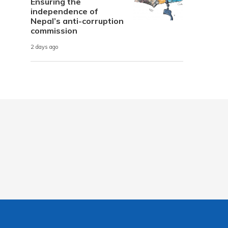
Ensuring the
independence of
Nepal’s anti-corruption
commission
2 days ago