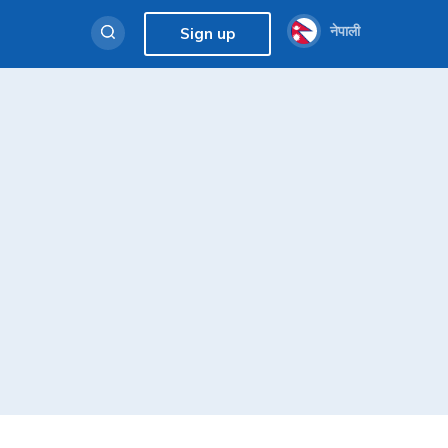
नेपाली
Sign up