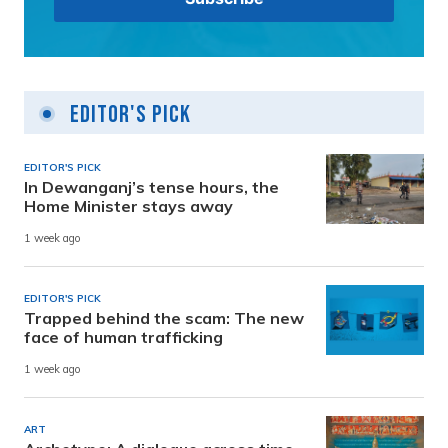
Editor's Pick
EDITOR'S PICK
In Dewanganj’s tense hours, the
Home Minister stays away
1 week ago
EDITOR'S PICK
Trapped behind the scam: The new
face of human trafficking
1 week ago
ART