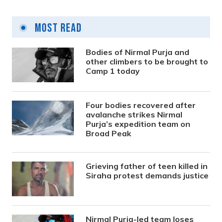
Most Read
Bodies of Nirmal Purja and
other climbers to be brought to
Camp 1 today
Four bodies recovered after
avalanche strikes Nirmal
Purja’s expedition team on
Broad Peak
Grieving father of teen killed in
Siraha protest demands justice
Nirmal Purja-led team loses