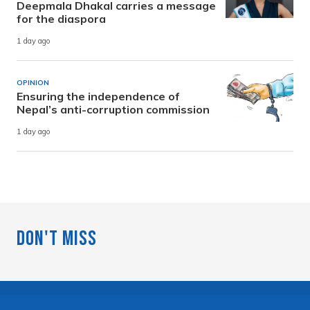
Deepmala Dhakal carries a message
for the diaspora
1 day ago
OPINION
Ensuring the independence of
Nepal’s anti-corruption commission
1 day ago
Don't Miss