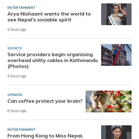
ENTERTAINMENT
Arya Nishaant wants the world to
see Nepal’s sociable spirit
5 hours ago
SOCIETY
Service providers begin organising
overhead utility cables in Kathmandu
(Photos)
5 hours ago
OPINION
Can coffee protect your brain?
8 hours ago
ENTERTAINMENT
From Hong Kong to Miss Nepal,