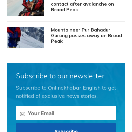
contact after avalanche on
Broad Peak
Mountaineer Pur Bahadur
Gurung passes away on Broad
Peak
Subscribe to our newsletter
Subscribe to Onlinekhabar English to get
notified of exclusive news stories.