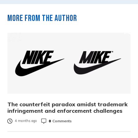
More from the author
The counterfeit paradox amidst trademark
infringement and enforcement challenges
0
Comments
4 months ago