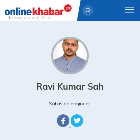
Thursday, August 6, 2026
Skip
to
content
Ravi Kumar Sah
Sah is an engineer.