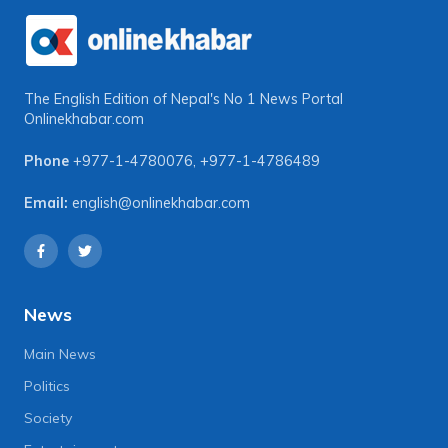
The English Edition of Nepal's No 1 News Portal
Onlinekhabar.com
Phone
+977-1-4780076
,
+977-1-4786489
Email:
english@onlinekhabar.com
News
Main News
Politics
Society