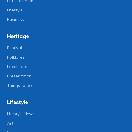
Entertainment
Lifestyle
Business
Heritage
Festival
Folklores
Local Eats
Preservation
Things to do
Lifestyle
Lifestyle News
Art