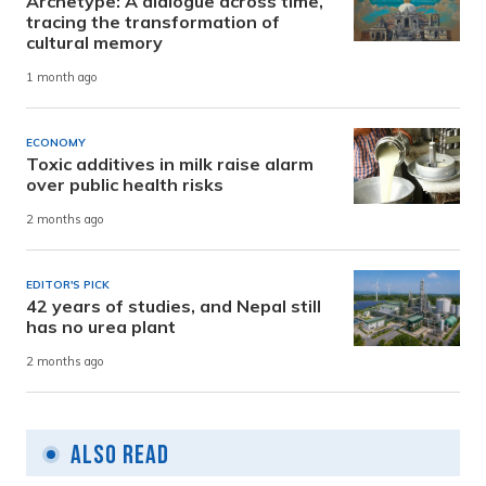
Archetype: A dialogue across time,
tracing the transformation of
cultural memory
1 month ago
ECONOMY
Toxic additives in milk raise alarm
over public health risks
2 months ago
EDITOR'S PICK
42 years of studies, and Nepal still
has no urea plant
2 months ago
Also Read