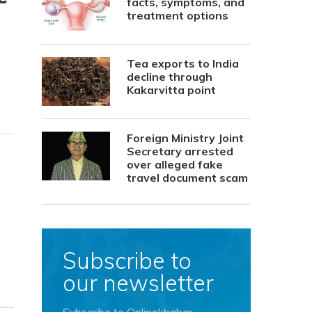
facts, symptoms, and
treatment options
Tea exports to India
decline through
Kakarvitta point
Foreign Ministry Joint
Secretary arrested
over alleged fake
travel document scam
Subscribe to
our newsletter