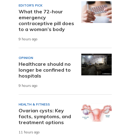
EDITOR'S PICK
What the 72-hour
emergency
contraceptive pill does
to a woman’s body
9 hours ago
OPINION
Healthcare should no
longer be confined to
hospitals
9 hours ago
HEALTH & FITNESS
Ovarian cysts: Key
facts, symptoms, and
treatment options
11 hours ago