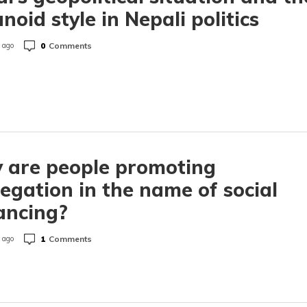
noid style in Nepali politics
0
Comments
 ago
 are people promoting
egation in the name of social
ancing?
1
Comments
 ago