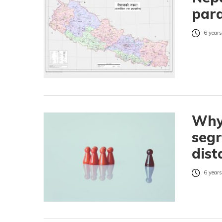
para
6 years
Why
segr
dist
6 years