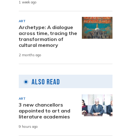
1 week ago
ART
Archetype: A dialogue
across time, tracing the
transformation of
cultural memory
2 months ago
Also Read
ART
3 new chancellors
appointed to art and
literature academies
9 hours ago