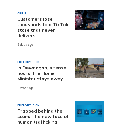
CRIME
Customers lose
thousands to a TikTok
store that never
delivers
2 days ago
EDITOR'S PICK
In Dewanganj’s tense
hours, the Home
Minister stays away
1 week ago
EDITOR'S PICK
Trapped behind the
scam: The new face of
human trafficking