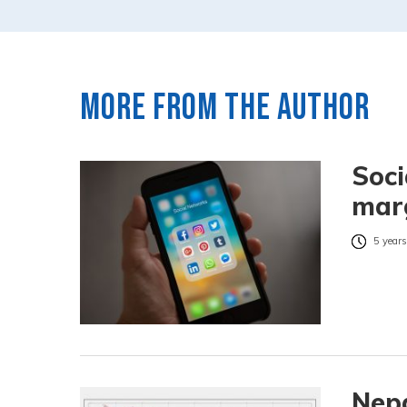
More from the author
Soci
marg
5 years
Nepa