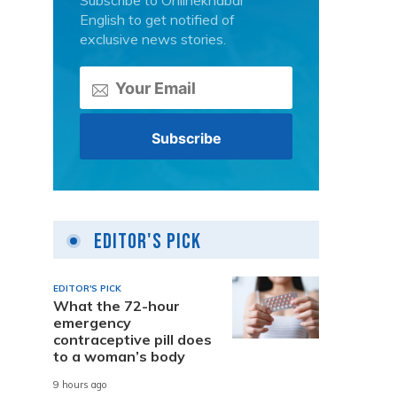
Subscribe to Onlinekhabar
English to get notified of
exclusive news stories.
Editor's Pick
EDITOR'S PICK
What the 72-hour
emergency
contraceptive pill does
to a woman’s body
9 hours ago