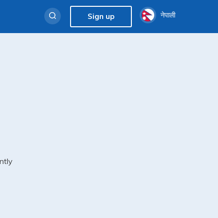
नेपाली
Sign up
ntly