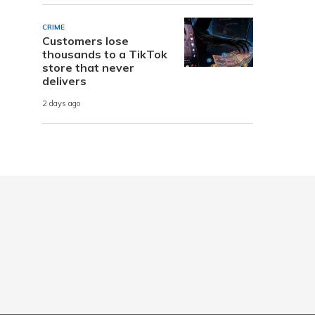
CRIME
Customers lose
thousands to a TikTok
store that never
delivers
2 days ago