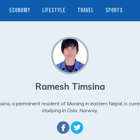
ECONOMY
LIFESTYLE
TRAVEL
SPORTS
Ramesh Timsina
sina, a permanent resident of Morang in eastern Nepal, is curre
studying in Oslo, Norway.