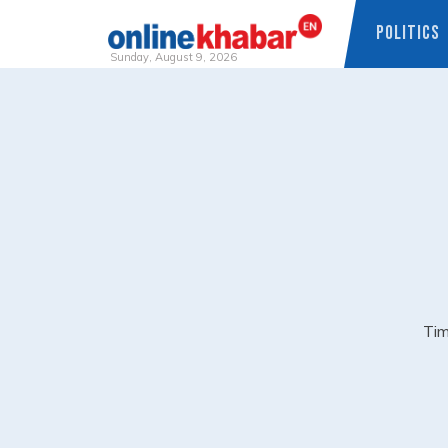
POLITICS
Sunday, August 9, 2026
Skip
to
content
Tim