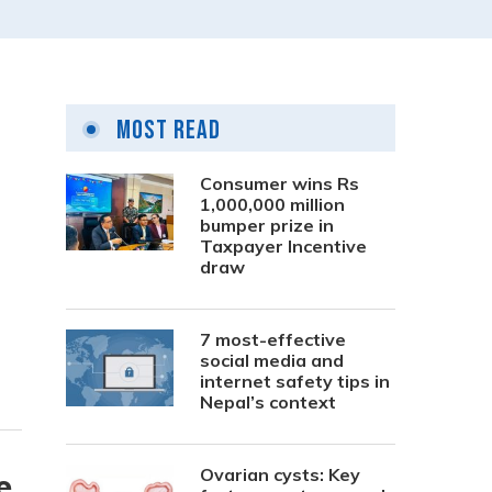
Most Read
Consumer wins Rs
1,000,000 million
bumper prize in
Taxpayer Incentive
draw
7 most-effective
social media and
internet safety tips in
Nepal’s context
Ovarian cysts: Key
e