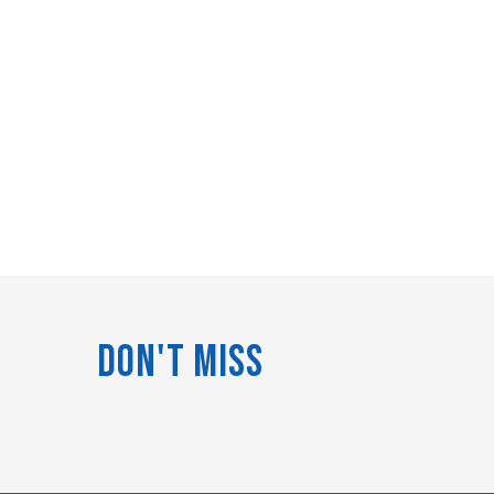
Don't Miss