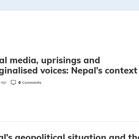
al media, uprisings and
inalised voices: Nepal’s context
0
Comments
 ago
l’s geopolitical situation and th