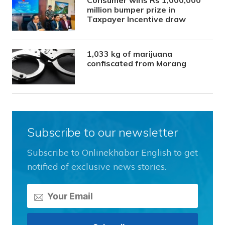
Consumer wins Rs 1,000,000
million bumper prize in
Taxpayer Incentive draw
1,033 kg of marijuana
confiscated from Morang
Subscribe to our newsletter
Subscribe to Onlinekhabar English to get
notified of exclusive news stories.