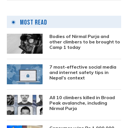
Most Read
Bodies of Nirmal Purja and
other climbers to be brought to
Camp 1 today
7 most-effective social media
and internet safety tips in
Nepal’s context
All 10 climbers killed in Broad
Peak avalanche, including
Nirmal Purja