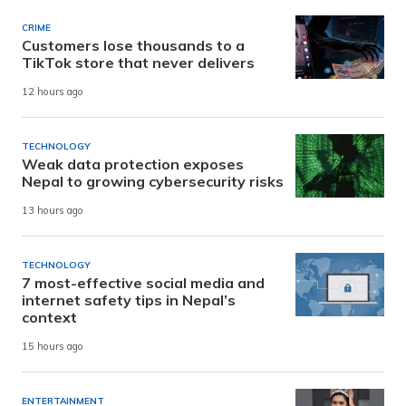
CRIME
Customers lose thousands to a
TikTok store that never delivers
12 hours ago
TECHNOLOGY
Weak data protection exposes
Nepal to growing cybersecurity risks
13 hours ago
TECHNOLOGY
7 most-effective social media and
internet safety tips in Nepal’s
context
15 hours ago
ENTERTAINMENT