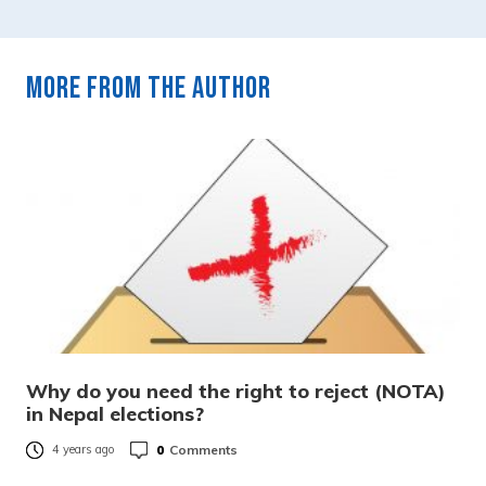
More from the author
Why do you need the right to reject (NOTA)
in Nepal elections?
0
Comments
4 years ago