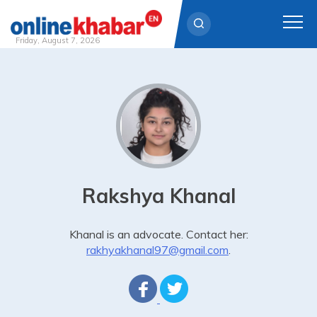
Friday, August 7, 2026
Skip
to
content
Rakshya Khanal
Khanal is an advocate. Contact her:
rakhyakhanal97@gmail.com
.