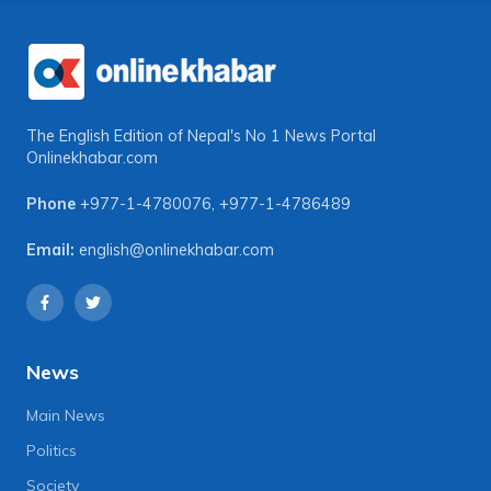
The English Edition of Nepal's No 1 News Portal
Onlinekhabar.com
Phone
+977-1-4780076
,
+977-1-4786489
Email:
english@onlinekhabar.com
News
Main News
Politics
Society