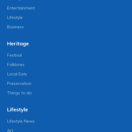
Entertainment
Lifestyle
Business
Heritage
Festival
Folklores
Local Eats
Preservation
Things to do
Lifestyle
Lifestyle News
Art