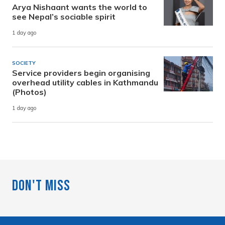
Arya Nishaant wants the world to
see Nepal’s sociable spirit
1 day ago
SOCIETY
Service providers begin organising
overhead utility cables in Kathmandu
(Photos)
1 day ago
Don't Miss