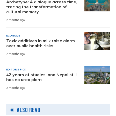
Archetype: A dialogue across time,
tracing the transformation of
cultural memory
2 months ago
ECONOMY
Toxic additives in milk raise alarm
over public health risks
2 months ago
EDITOR'S PICK
42 years of studies, and Nepal still
has no urea plant
2 months ago
Also Read