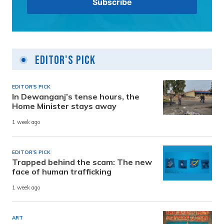
Editor's Pick
EDITOR'S PICK
In Dewanganj’s tense hours, the
Home Minister stays away
1 week ago
EDITOR'S PICK
Trapped behind the scam: The new
face of human trafficking
1 week ago
ART