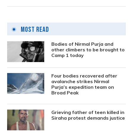
Most Read
Bodies of Nirmal Purja and
other climbers to be brought to
Camp 1 today
Four bodies recovered after
avalanche strikes Nirmal
Purja’s expedition team on
Broad Peak
Grieving father of teen killed in
Siraha protest demands justice