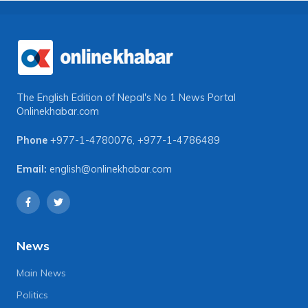
The English Edition of Nepal's No 1 News Portal
Onlinekhabar.com
Phone
+977-1-4780076
,
+977-1-4786489
Email:
english@onlinekhabar.com
News
Main News
Politics