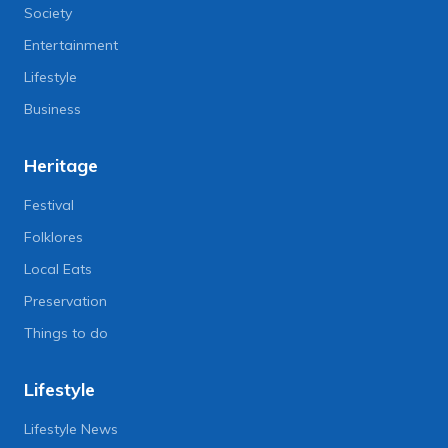
Society
Entertainment
Lifestyle
Business
Heritage
Festival
Folklores
Local Eats
Preservation
Things to do
Lifestyle
Lifestyle News