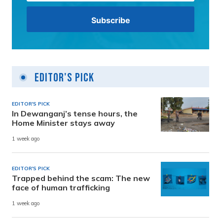
Editor's Pick
EDITOR'S PICK
In Dewanganj’s tense hours, the
Home Minister stays away
1 week ago
EDITOR'S PICK
Trapped behind the scam: The new
face of human trafficking
1 week ago