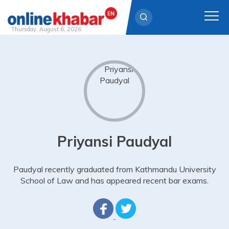
Thursday, August 6, 2026
Skip
to
content
Priyansi Paudyal
Paudyal recently graduated from Kathmandu University
School of Law and has appeared recent bar exams.