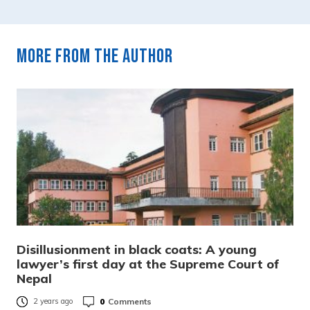
More from the author
Disillusionment in black coats: A young
lawyer’s first day at the Supreme Court of
Nepal
0
Comments
2 years ago