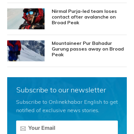
Nirmal Purja-led team loses
contact after avalanche on
Broad Peak
Mountaineer Pur Bahadur
Gurung passes away on Broad
Peak
Subscribe to our newsletter
Subscribe to Onlinekhabar English to get
notified of exclusive news stories.