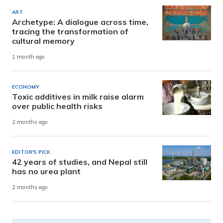
ART
Archetype: A dialogue across time,
tracing the transformation of
cultural memory
1 month ago
ECONOMY
Toxic additives in milk raise alarm
over public health risks
2 months ago
EDITOR'S PICK
42 years of studies, and Nepal still
has no urea plant
2 months ago