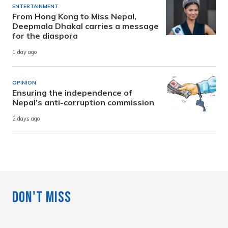
ENTERTAINMENT
From Hong Kong to Miss Nepal,
Deepmala Dhakal carries a message
for the diaspora
1 day ago
OPINION
Ensuring the independence of
Nepal’s anti-corruption commission
2 days ago
Don't Miss