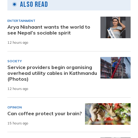
Also Read
ENTERTAINMENT
Arya Nishaant wants the world to
see Nepal’s sociable spirit
12 hours ago
SOCIETY
Service providers begin organising
overhead utility cables in Kathmandu
(Photos)
12 hours ago
OPINION
Can coffee protect your brain?
15 hours ago