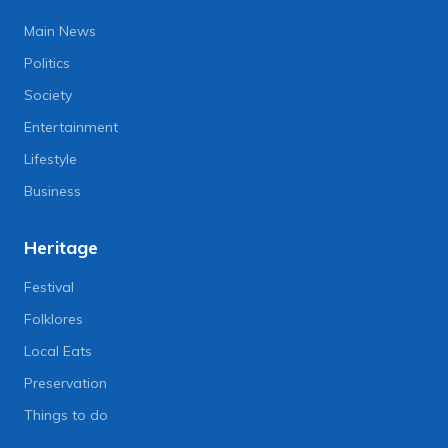
Main News
Politics
Society
Entertainment
Lifestyle
Business
Heritage
Festival
Folklores
Local Eats
Preservation
Things to do