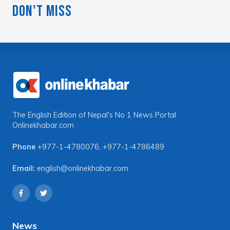
Don't Miss
The English Edition of Nepal's No 1 News Portal
Onlinekhabar.com
Phone
+977-1-4780076
,
+977-1-4786489
Email:
english@onlinekhabar.com
News