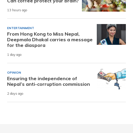
Can coffee protect your brain?
13 hours ago
ENTERTAINMENT
From Hong Kong to Miss Nepal,
Deepmala Dhakal carries a message
for the diaspora
1 day ago
OPINION
Ensuring the independence of
Nepal’s anti-corruption commission
2 days ago