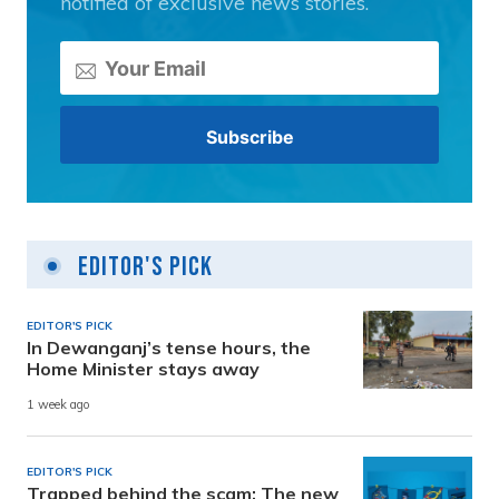
notified of exclusive news stories.
Editor's Pick
EDITOR'S PICK
In Dewanganj’s tense hours, the
Home Minister stays away
1 week ago
EDITOR'S PICK
Trapped behind the scam: The new