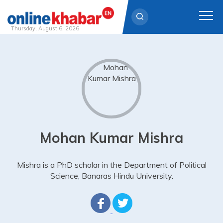
Thursday, August 6, 2026
Skip
to
content
Mohan Kumar Mishra
Mishra is a PhD scholar in the Department of Political
Science, Banaras Hindu University.