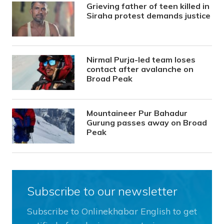
Grieving father of teen killed in
Siraha protest demands justice
Nirmal Purja-led team loses
contact after avalanche on
Broad Peak
Mountaineer Pur Bahadur
Gurung passes away on Broad
Peak
Subscribe to our newsletter
Subscribe to Onlinekhabar English to get