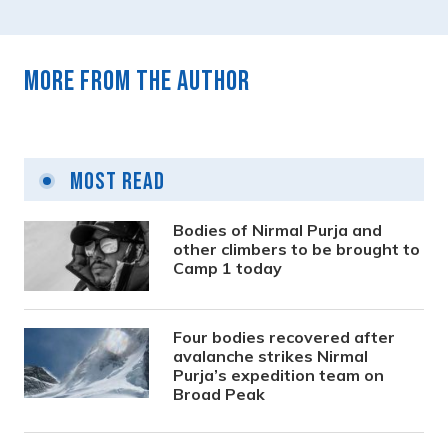
More from the author
Most Read
Bodies of Nirmal Purja and
other climbers to be brought to
Camp 1 today
Four bodies recovered after
avalanche strikes Nirmal
Purja’s expedition team on
Broad Peak