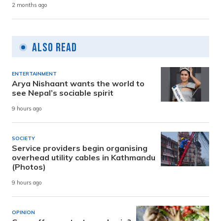
2 months ago
Also Read
ENTERTAINMENT
Arya Nishaant wants the world to
see Nepal’s sociable spirit
9 hours ago
SOCIETY
Service providers begin organising
overhead utility cables in Kathmandu
(Photos)
9 hours ago
OPINION