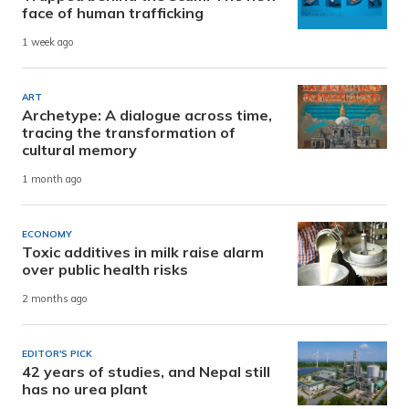
face of human trafficking
1 week ago
ART
Archetype: A dialogue across time,
tracing the transformation of
cultural memory
1 month ago
ECONOMY
Toxic additives in milk raise alarm
over public health risks
2 months ago
EDITOR'S PICK
42 years of studies, and Nepal still
has no urea plant