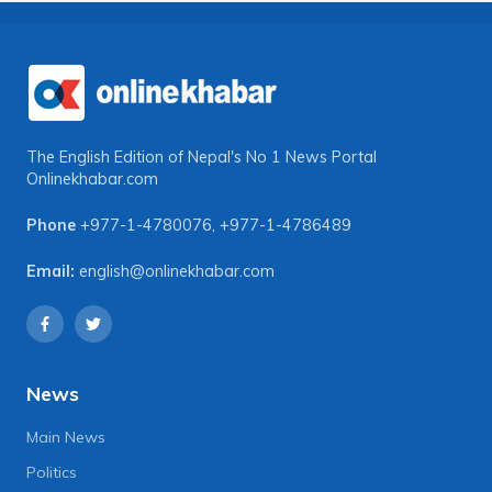
The English Edition of Nepal's No 1 News Portal
Onlinekhabar.com
Phone
+977-1-4780076
,
+977-1-4786489
Email:
english@onlinekhabar.com
News
Main News
Politics