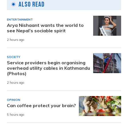
Also Read
ENTERTAINMENT
Arya Nishaant wants the world to
see Nepal’s sociable spirit
2 hours ago
SOCIETY
Service providers begin organising
overhead utility cables in Kathmandu
(Photos)
2 hours ago
OPINION
Can coffee protect your brain?
5 hours ago