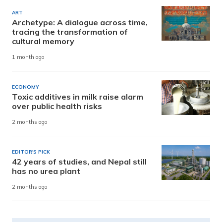
ART
Archetype: A dialogue across time,
tracing the transformation of
cultural memory
1 month ago
ECONOMY
Toxic additives in milk raise alarm
over public health risks
2 months ago
EDITOR'S PICK
42 years of studies, and Nepal still
has no urea plant
2 months ago