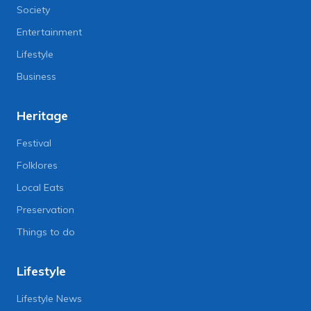
Society
Entertainment
Lifestyle
Business
Heritage
Festival
Folklores
Local Eats
Preservation
Things to do
Lifestyle
Lifestyle News