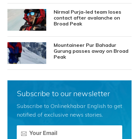
Nirmal Purja-led team loses
contact after avalanche on
Broad Peak
Mountaineer Pur Bahadur
Gurung passes away on Broad
Peak
Subscribe to our newsletter
Subscribe to Onlinekhabar English to get
notified of exclusive news stories.