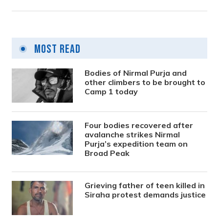
Most Read
Bodies of Nirmal Purja and
other climbers to be brought to
Camp 1 today
Four bodies recovered after
avalanche strikes Nirmal
Purja’s expedition team on
Broad Peak
Grieving father of teen killed in
Siraha protest demands justice