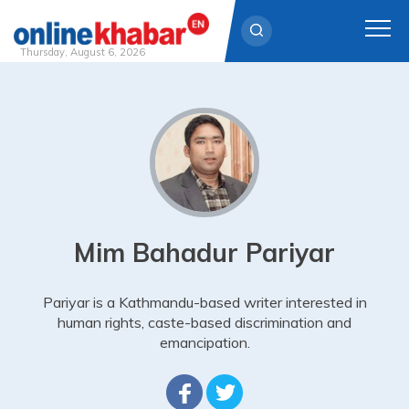
Thursday, August 6, 2026
Skip
to
content
Mim Bahadur Pariyar
Pariyar is a Kathmandu-based writer interested in
human rights, caste-based discrimination and
emancipation.