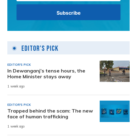
Editor's Pick
EDITOR'S PICK
In Dewanganj’s tense hours, the
Home Minister stays away
1 week ago
EDITOR'S PICK
Trapped behind the scam: The new
face of human trafficking
1 week ago