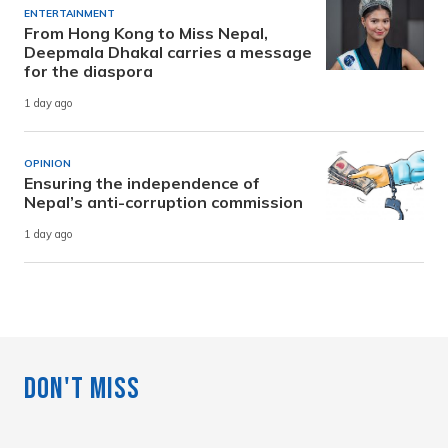
ENTERTAINMENT
From Hong Kong to Miss Nepal,
Deepmala Dhakal carries a message
for the diaspora
1 day ago
OPINION
Ensuring the independence of
Nepal’s anti-corruption commission
1 day ago
Don't Miss