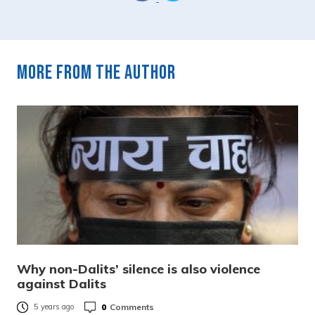
More from the author
Why non-Dalits’ silence is also violence
against Dalits
0
Comments
5 years ago