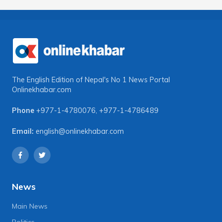
The English Edition of Nepal's No 1 News Portal
Onlinekhabar.com
Phone
+977-1-4780076
,
+977-1-4786489
Email:
english@onlinekhabar.com
News
Main News