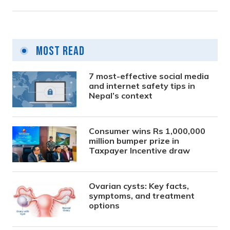
Most Read
7 most-effective social media
and internet safety tips in
Nepal’s context
Consumer wins Rs 1,000,000
million bumper prize in
Taxpayer Incentive draw
Ovarian cysts: Key facts,
symptoms, and treatment
options