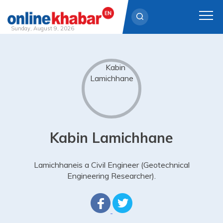
Sunday, August 9, 2026
Skip
to
content
Kabin Lamichhane
Lamichhaneis a Civil Engineer (Geotechnical
Engineering Researcher).