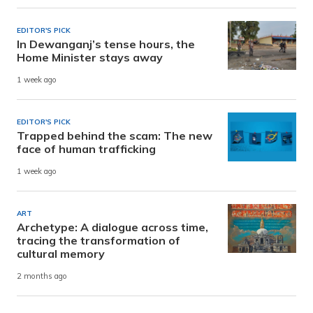
EDITOR'S PICK
In Dewanganj’s tense hours, the
Home Minister stays away
1 week ago
EDITOR'S PICK
Trapped behind the scam: The new
face of human trafficking
1 week ago
ART
Archetype: A dialogue across time,
tracing the transformation of
cultural memory
2 months ago