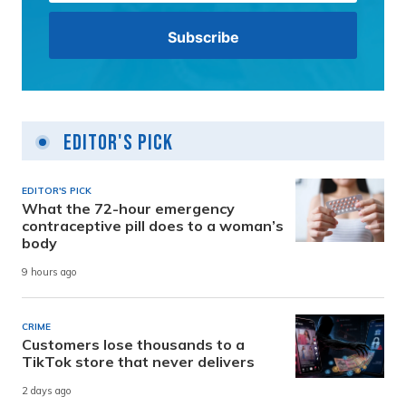
Editor's Pick
EDITOR'S PICK
What the 72-hour emergency
contraceptive pill does to a woman’s
body
9 hours ago
CRIME
Customers lose thousands to a
TikTok store that never delivers
2 days ago