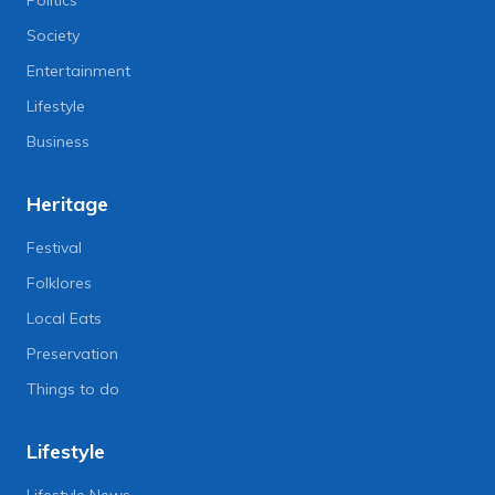
Politics
Society
Entertainment
Lifestyle
Business
Heritage
Festival
Folklores
Local Eats
Preservation
Things to do
Lifestyle