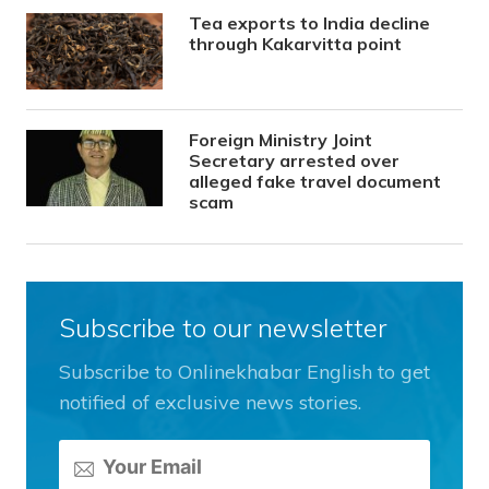
Tea exports to India decline
through Kakarvitta point
Foreign Ministry Joint
Secretary arrested over
alleged fake travel document
scam
Subscribe to our newsletter
Subscribe to Onlinekhabar English to get
notified of exclusive news stories.