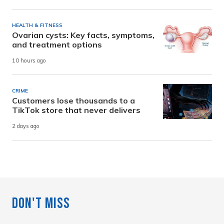
HEALTH & FITNESS
Ovarian cysts: Key facts, symptoms,
and treatment options
10 hours ago
CRIME
Customers lose thousands to a
TikTok store that never delivers
2 days ago
Don't Miss