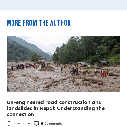
More from the author
Un-engineered road construction and
landslides in Nepal: Understanding the
connection
0
Comments
2 years ago