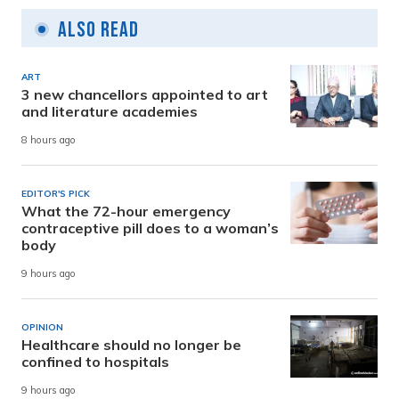
Also Read
ART
3 new chancellors appointed to art
and literature academies
8 hours ago
EDITOR'S PICK
What the 72-hour emergency
contraceptive pill does to a woman’s
body
9 hours ago
OPINION
Healthcare should no longer be
confined to hospitals
9 hours ago