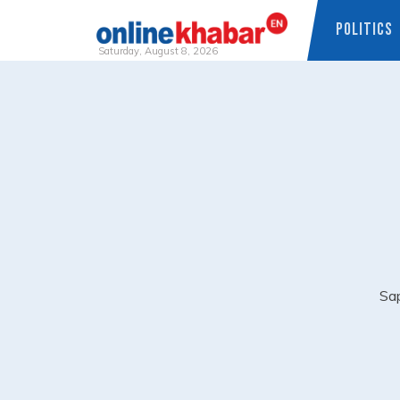
POLITICS
Saturday, August 8, 2026
Skip
to
content
Sap