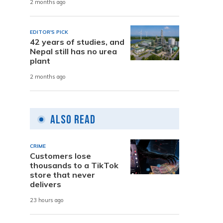
2 months ago
EDITOR'S PICK
42 years of studies, and
Nepal still has no urea
plant
2 months ago
Also Read
CRIME
Customers lose
thousands to a TikTok
store that never
delivers
23 hours ago