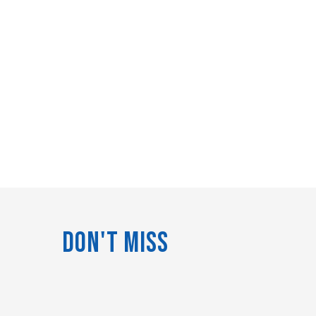
Don't Miss