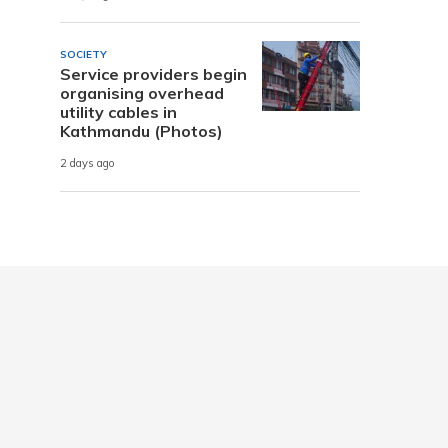
SOCIETY
Service providers begin
organising overhead
utility cables in
Kathmandu (Photos)
2 days ago