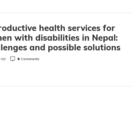
oductive health services for
n with disabilities in Nepal:
lenges and possible solutions
0
Comments
 ago