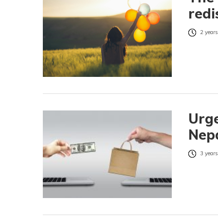
redi
2 years
Urge
Nepa
3 years