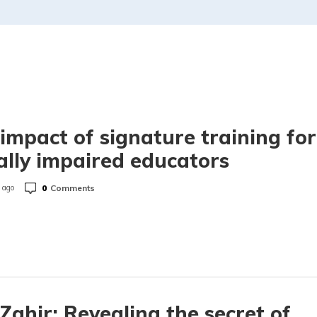
impact of signature training for
ally impaired educators
0
Comments
 ago
Zahir: Revealing the secret of