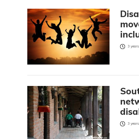
Dis
move
incl
3 years
Sout
net
disa
3 years