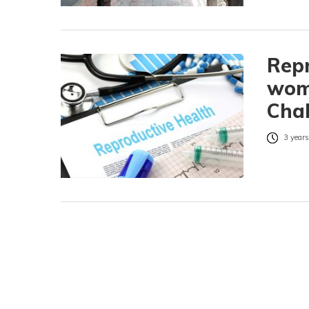
Repr
wome
Chal
3 years