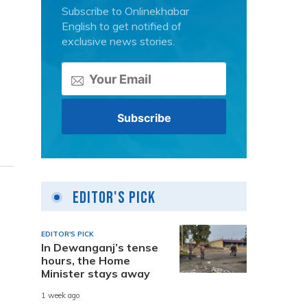
Subscribe to Onlinekhabar
English to get notified of
exclusive news stories.
Editor's Pick
EDITOR'S PICK
In Dewanganj’s tense
hours, the Home
Minister stays away
1 week ago