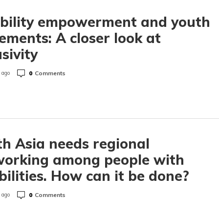
ability empowerment and youth
ments: A closer look at
usivity
0
Comments
 ago
h Asia needs regional
working among people with
bilities. How can it be done?
0
Comments
 ago