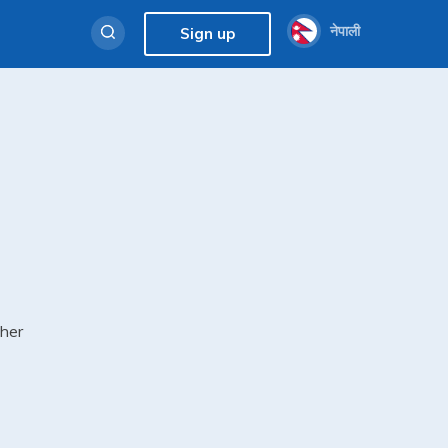
नेपाली
Sign up
cher