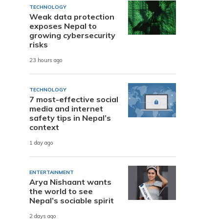
TECHNOLOGY
Weak data protection
exposes Nepal to
growing cybersecurity
risks
23 hours ago
TECHNOLOGY
7 most-effective social
media and internet
safety tips in Nepal’s
context
1 day ago
ENTERTAINMENT
Arya Nishaant wants
the world to see
Nepal’s sociable spirit
2 days ago