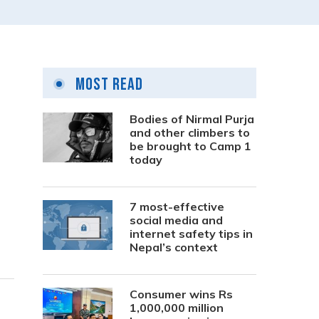
Most Read
Bodies of Nirmal Purja
and other climbers to
be brought to Camp 1
today
7 most-effective
social media and
internet safety tips in
Nepal’s context
Consumer wins Rs
1,000,000 million