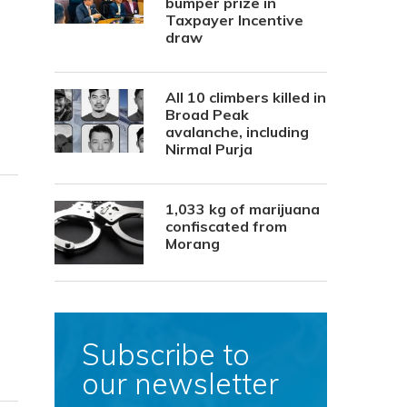
bumper prize in
Taxpayer Incentive
draw
All 10 climbers killed in
Broad Peak
avalanche, including
Nirmal Purja
1,033 kg of marijuana
confiscated from
Morang
Subscribe to
our newsletter