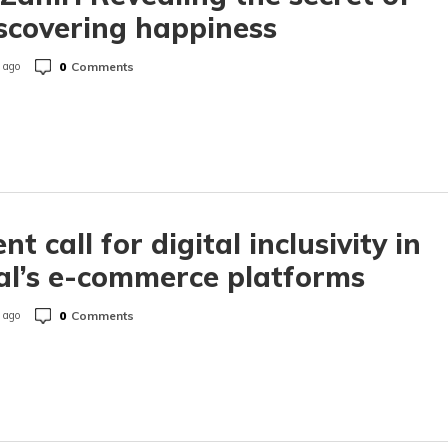
scovering happiness
0
Comments
 ago
nt call for digital inclusivity in
l’s e-commerce platforms
0
Comments
 ago