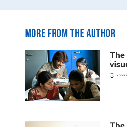
More from the author
The 
visu
2 years
The 