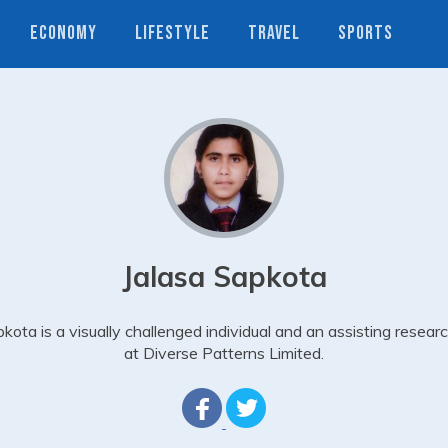
ECONOMY
LIFESTYLE
TRAVEL
SPORTS
Jalasa Sapkota
kota is a visually challenged individual and an assisting resear
at Diverse Patterns Limited.