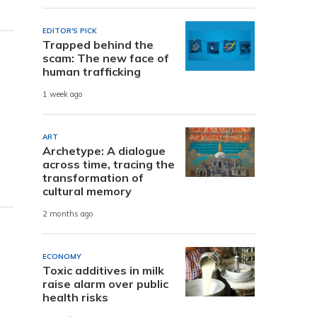
EDITOR'S PICK
Trapped behind the
scam: The new face of
human trafficking
1 week ago
ART
Archetype: A dialogue
across time, tracing the
transformation of
cultural memory
2 months ago
ECONOMY
Toxic additives in milk
raise alarm over public
health risks