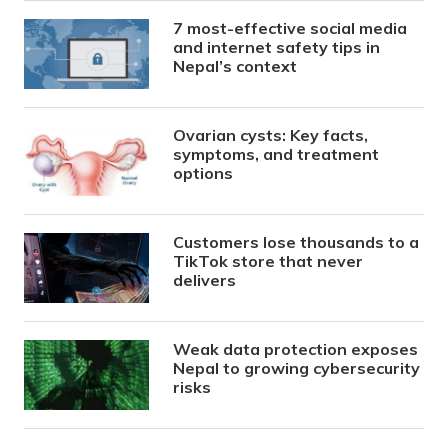
7 most-effective social media
and internet safety tips in
Nepal’s context
Ovarian cysts: Key facts,
symptoms, and treatment
options
Customers lose thousands to a
TikTok store that never
delivers
Weak data protection exposes
Nepal to growing cybersecurity
risks