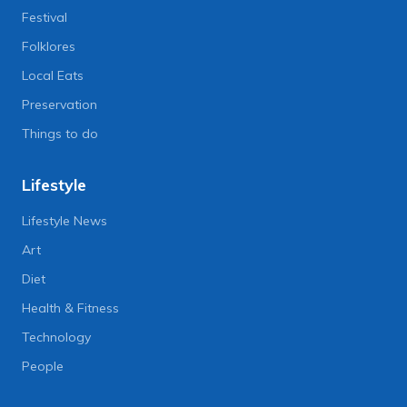
Festival
Folklores
Local Eats
Preservation
Things to do
Lifestyle
Lifestyle News
Art
Diet
Health & Fitness
Technology
People