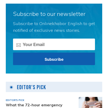
Subscribe to our newsletter
Subscribe to Onlinekhabar English to get
notified of exclusive news stories.
Editor's Pick
EDITOR'S PICK
What the 72-hour emergency