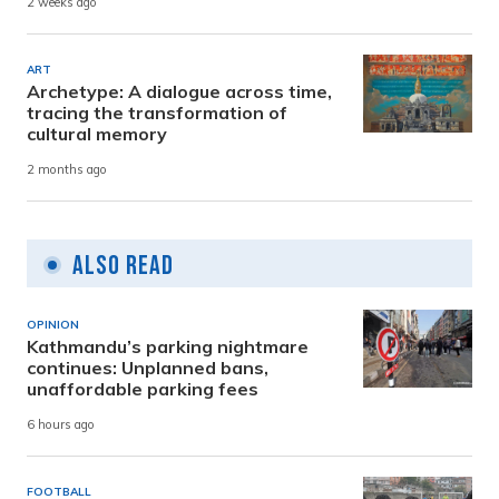
2 weeks ago
ART
Archetype: A dialogue across time,
tracing the transformation of
cultural memory
2 months ago
Also Read
OPINION
Kathmandu’s parking nightmare
continues: Unplanned bans,
unaffordable parking fees
6 hours ago
FOOTBALL