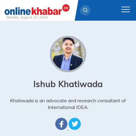
Monday, August 10, 2026
Skip
to
content
Ishub Khatiwada
Khatiwada is an advocate and research consultant of
International IDEA.