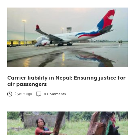
Carrier liability in Nepal: Ensuring justice for
air passengers
0
Comments
2 years ago