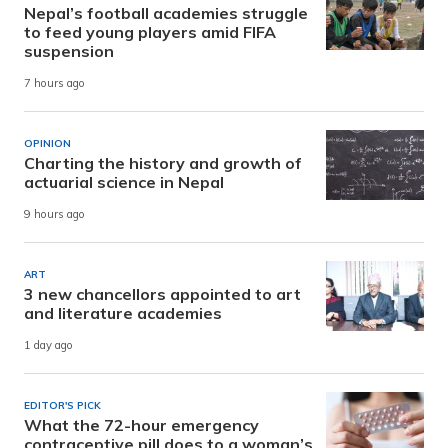
Nepal’s football academies struggle
to feed young players amid FIFA
suspension
7 hours ago
OPINION
Charting the history and growth of
actuarial science in Nepal
9 hours ago
ART
3 new chancellors appointed to art
and literature academies
1 day ago
EDITOR'S PICK
What the 72-hour emergency
contraceptive pill does to a woman’s