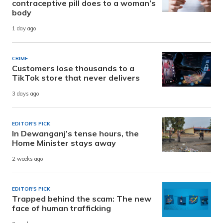
contraceptive pill does to a woman’s
body
1 day ago
CRIME
Customers lose thousands to a
TikTok store that never delivers
3 days ago
EDITOR'S PICK
In Dewanganj’s tense hours, the
Home Minister stays away
2 weeks ago
EDITOR'S PICK
Trapped behind the scam: The new
face of human trafficking