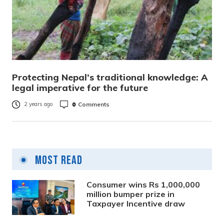
Protecting Nepal’s traditional knowledge: A
legal imperative for the future
0
Comments
2 years ago
Most Read
Consumer wins Rs 1,000,000
million bumper prize in
Taxpayer Incentive draw