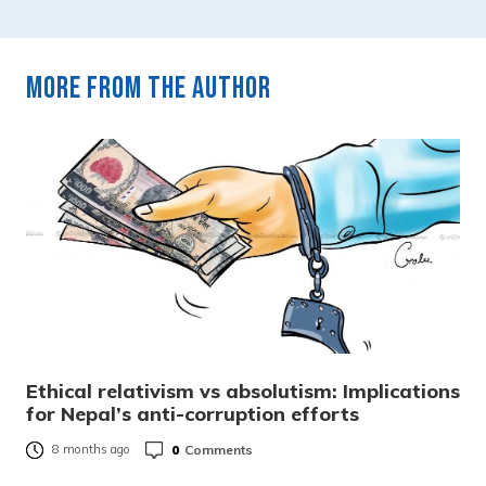
More from the author
Ethical relativism vs absolutism: Implications
for Nepal’s anti-corruption efforts
0
Comments
8 months ago