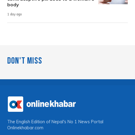
body
1 day ago
Don't Miss
The English Edition of Nepal's No 1 News Portal
Onlinekhabar.com