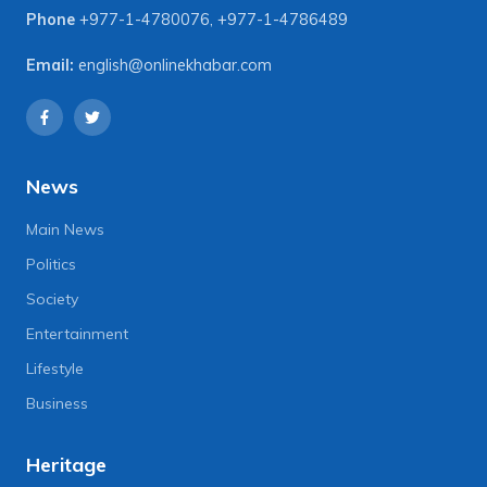
Phone
+977-1-4780076
,
+977-1-4786489
Email:
english@onlinekhabar.com
News
Main News
Politics
Society
Entertainment
Lifestyle
Business
Heritage