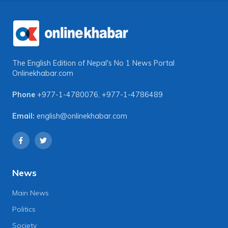
The English Edition of Nepal's No 1 News Portal
Onlinekhabar.com
Phone
+977-1-4780076
,
+977-1-4786489
Email:
english@onlinekhabar.com
News
Main News
Politics
Society