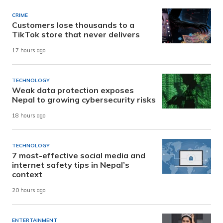
CRIME
Customers lose thousands to a
TikTok store that never delivers
17 hours ago
TECHNOLOGY
Weak data protection exposes
Nepal to growing cybersecurity risks
18 hours ago
TECHNOLOGY
7 most-effective social media and
internet safety tips in Nepal’s
context
20 hours ago
ENTERTAINMENT