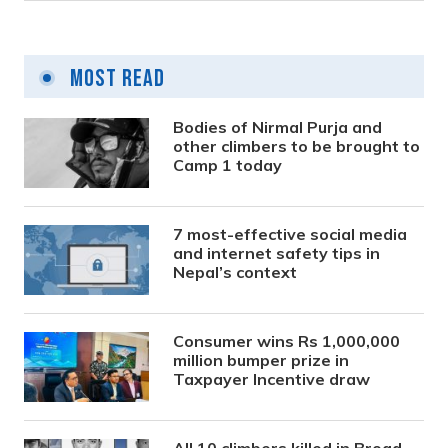
Most Read
Bodies of Nirmal Purja and
other climbers to be brought to
Camp 1 today
7 most-effective social media
and internet safety tips in
Nepal’s context
Consumer wins Rs 1,000,000
million bumper prize in
Taxpayer Incentive draw