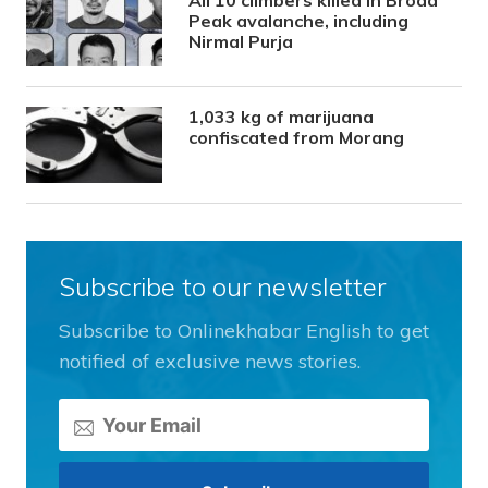
All 10 climbers killed in Broad
Peak avalanche, including
Nirmal Purja
1,033 kg of marijuana
confiscated from Morang
Subscribe to our newsletter
Subscribe to Onlinekhabar English to get
notified of exclusive news stories.