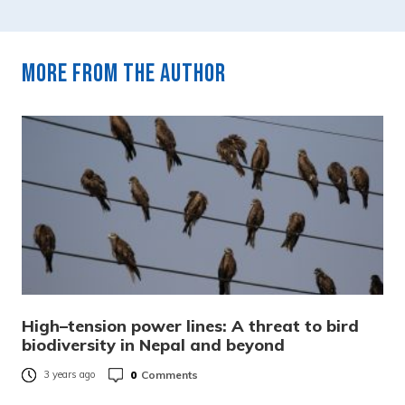
More from the author
High–tension power lines: A threat to bird
biodiversity in Nepal and beyond
0
Comments
3 years ago