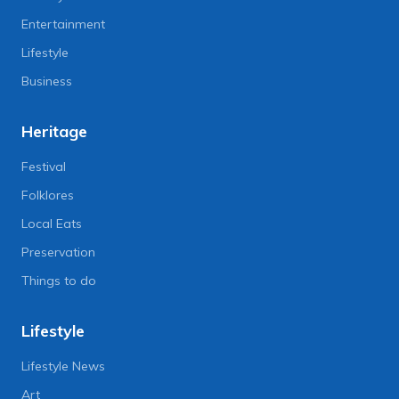
Entertainment
Lifestyle
Business
Heritage
Festival
Folklores
Local Eats
Preservation
Things to do
Lifestyle
Lifestyle News
Art