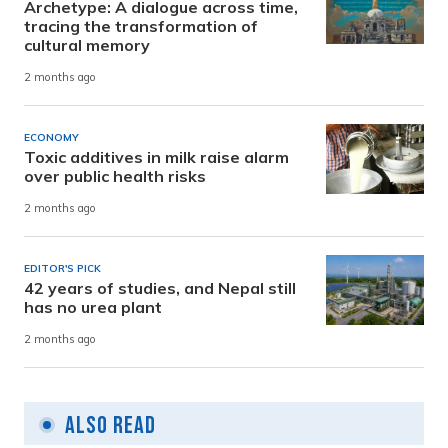
Archetype: A dialogue across time,
tracing the transformation of
cultural memory
2 months ago
ECONOMY
Toxic additives in milk raise alarm
over public health risks
2 months ago
EDITOR'S PICK
42 years of studies, and Nepal still
has no urea plant
2 months ago
Also Read