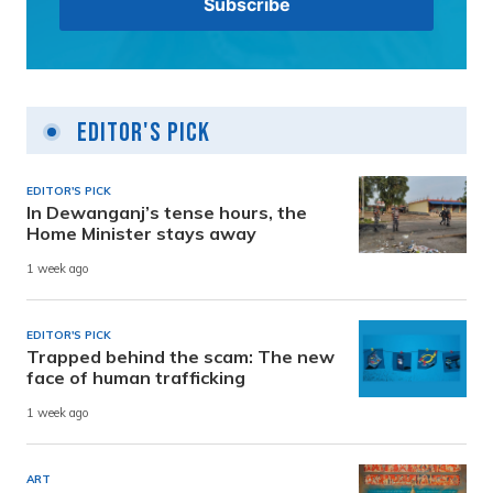
Editor's Pick
EDITOR'S PICK
In Dewanganj’s tense hours, the
Home Minister stays away
1 week ago
EDITOR'S PICK
Trapped behind the scam: The new
face of human trafficking
1 week ago
ART