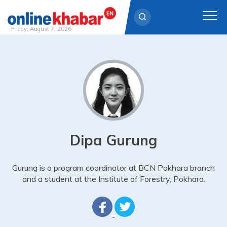
Friday, August 7, 2026
Skip
to
content
Dipa Gurung
Gurung is a program coordinator at BCN Pokhara branch
and a student at the Institute of Forestry, Pokhara.