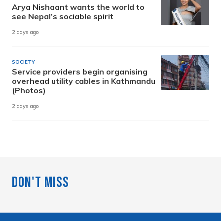
Arya Nishaant wants the world to
see Nepal’s sociable spirit
2 days ago
SOCIETY
Service providers begin organising
overhead utility cables in Kathmandu
(Photos)
2 days ago
Don't Miss