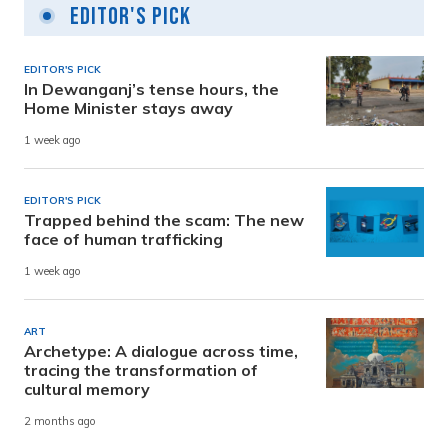
Editor's Pick
EDITOR'S PICK
In Dewanganj’s tense hours, the
Home Minister stays away
1 week ago
EDITOR'S PICK
Trapped behind the scam: The new
face of human trafficking
1 week ago
ART
Archetype: A dialogue across time,
tracing the transformation of
cultural memory
2 months ago