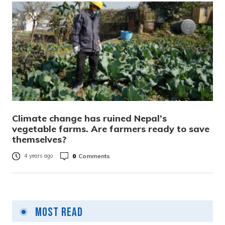
Climate change has ruined Nepal’s
vegetable farms. Are farmers ready to save
themselves?
0
Comments
4 years ago
Most Read