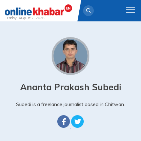
Friday, August 7, 2026
Skip
to
content
Ananta Prakash Subedi
Subedi is a freelance journalist based in Chitwan.