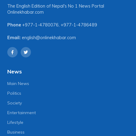
The English Edition of Nepal's No 1 News Portal
Onlinekhabar.com
Phone
+977-1-4780076
,
+977-1-4786489
Email:
english@onlinekhabar.com
News
Main News
Politics
Society
Entertainment
Lifestyle
Business