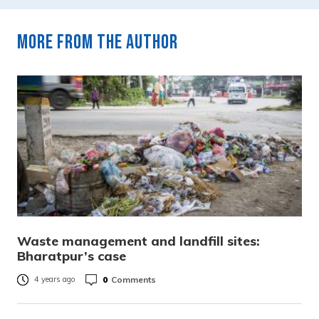
More from the author
Waste management and landfill sites:
Bharatpur’s case
0
Comments
4 years ago