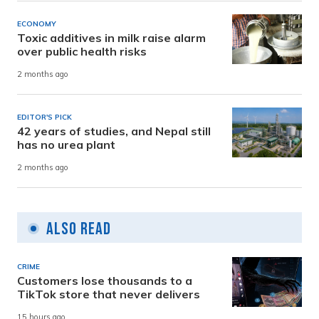
ECONOMY
Toxic additives in milk raise alarm
over public health risks
2 months ago
EDITOR'S PICK
42 years of studies, and Nepal still
has no urea plant
2 months ago
Also Read
CRIME
Customers lose thousands to a
TikTok store that never delivers
15 hours ago