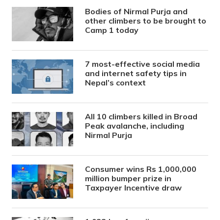
Bodies of Nirmal Purja and
other climbers to be brought to
Camp 1 today
7 most-effective social media
and internet safety tips in
Nepal’s context
All 10 climbers killed in Broad
Peak avalanche, including
Nirmal Purja
Consumer wins Rs 1,000,000
million bumper prize in
Taxpayer Incentive draw