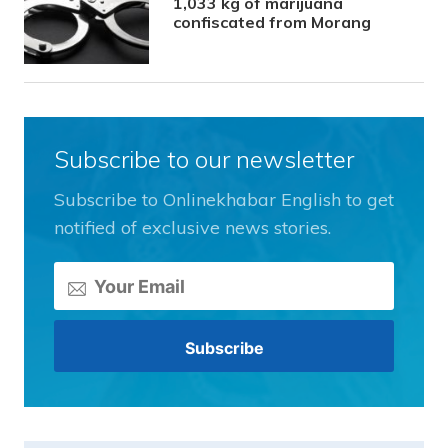
1,033 kg of marijuana
confiscated from Morang
Subscribe to our newsletter
Subscribe to Onlinekhabar English to get
notified of exclusive news stories.