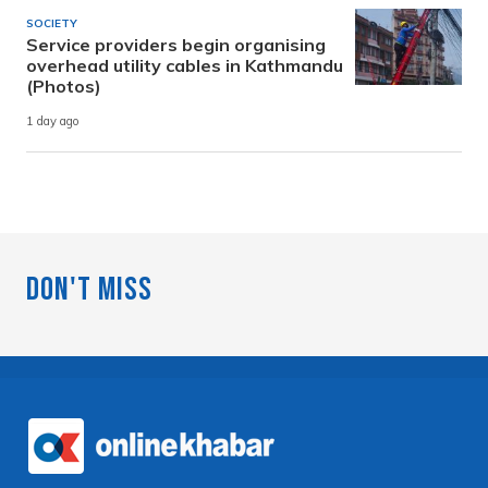
SOCIETY
Service providers begin organising
overhead utility cables in Kathmandu
(Photos)
1 day ago
Don't Miss