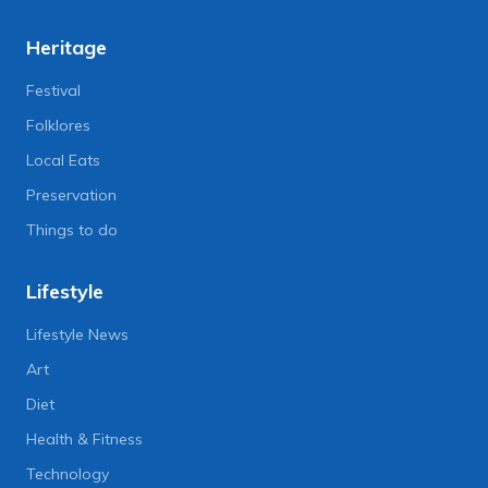
Heritage
Festival
Folklores
Local Eats
Preservation
Things to do
Lifestyle
Lifestyle News
Art
Diet
Health & Fitness
Technology