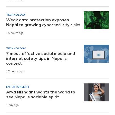
TECHNOLOGY
Weak data protection exposes
Nepal to growing cybersecurity risks
15 hours ago
TECHNOLOGY
7 most-effective social media and
internet safety tips in Nepal’s
context
17 hours ago
ENTERTAINMENT
Arya Nishaant wants the world to
see Nepal’s sociable spirit
1 day ago