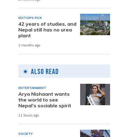
EDITOR'S PICK
42 years of studies, and
Nepal still has no urea
plant
2 months ago
Also Read
ENTERTAINMENT
Arya Nishaant wants
the world to see
Nepal’s sociable spirit
11 hours ago
SOCIETY