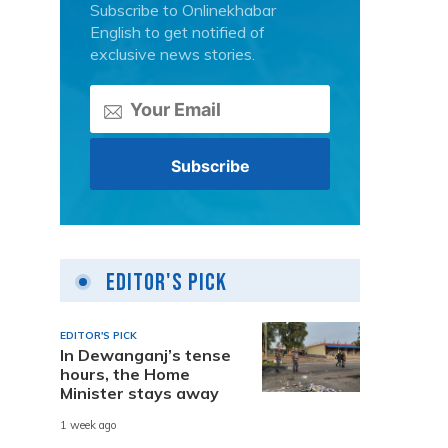
Subscribe to Onlinekhabar
English to get notified of
exclusive news stories.
Editor's Pick
EDITOR'S PICK
In Dewanganj’s tense
hours, the Home
Minister stays away
1 week ago