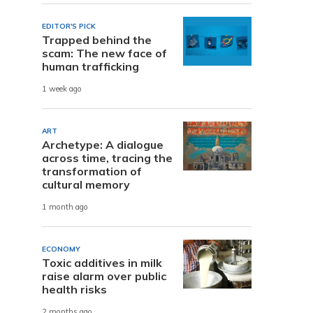
EDITOR'S PICK
Trapped behind the
scam: The new face of
human trafficking
1 week ago
ART
Archetype: A dialogue
across time, tracing the
transformation of
cultural memory
1 month ago
ECONOMY
Toxic additives in milk
raise alarm over public
health risks
2 months ago