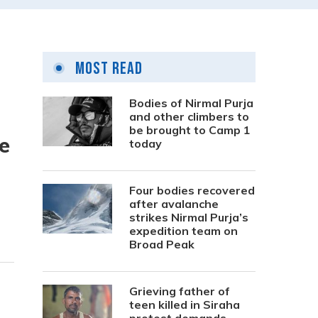
Most Read
Bodies of Nirmal Purja
and other climbers to
be brought to Camp 1
e
today
Four bodies recovered
after avalanche
strikes Nirmal Purja’s
expedition team on
Broad Peak
Grieving father of
teen killed in Siraha