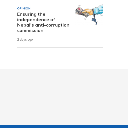
OPINION
Ensuring the
independence of
Nepal’s anti-corruption
commission
2 days ago