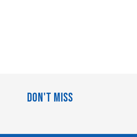
Don't Miss