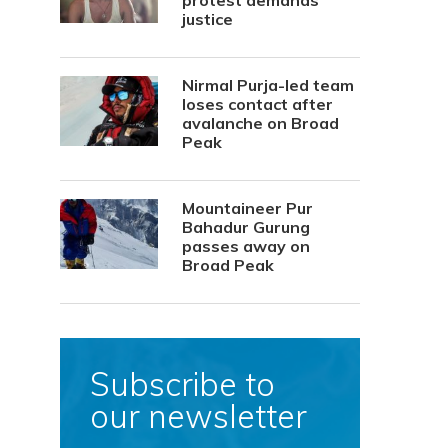
protest demands
justice
Nirmal Purja-led team
loses contact after
avalanche on Broad
Peak
Mountaineer Pur
Bahadur Gurung
passes away on
Broad Peak
Subscribe to
our newsletter