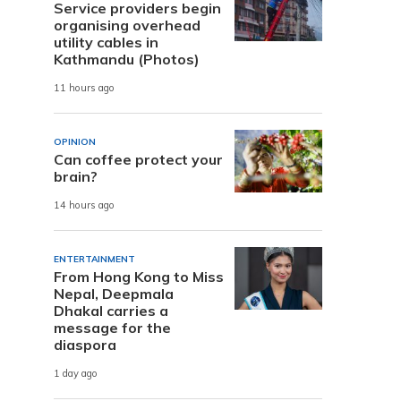
Service providers begin
organising overhead
utility cables in
Kathmandu (Photos)
11 hours ago
OPINION
Can coffee protect your
brain?
14 hours ago
ENTERTAINMENT
From Hong Kong to Miss
Nepal, Deepmala
Dhakal carries a
message for the
diaspora
1 day ago