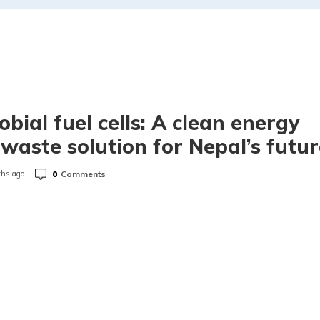
obial fuel cells: A clean energy
waste solution for Nepal’s futur
0
Comments
hs ago