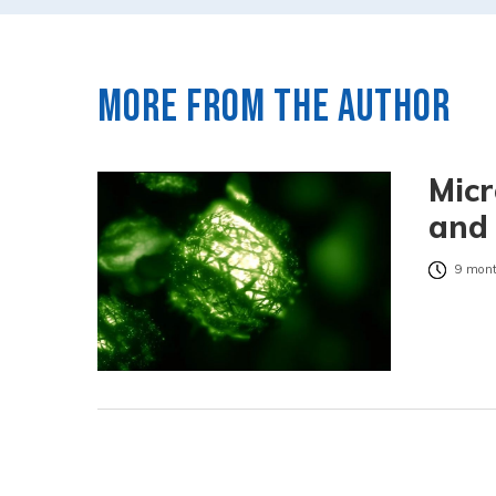
More from the author
Micr
and 
9 mont