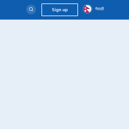
नेपाली
Sign up