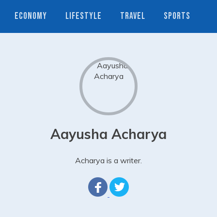
ECONOMY
LIFESTYLE
TRAVEL
SPORTS
Aayusha Acharya
Acharya is a writer.