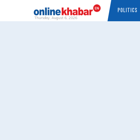
POLITICS
Thursday, August 6, 2026
Skip
to
content