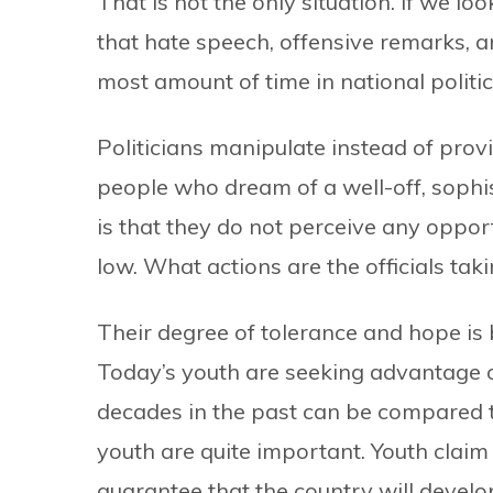
That is not the only situation. If we lo
that hate speech, offensive remarks, a
most amount of time in national politic
Politicians manipulate instead of prov
people who dream of a well-off, sophis
is that they do not perceive any opportu
low. What actions are the officials tak
Their degree of tolerance and hope is 
Today’s youth are seeking advantage o
decades in the past can be compared to
youth are quite important. Youth claim
guarantee that the country will develop