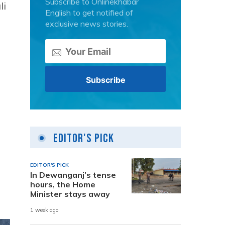
Subscribe to Onlinekhabar
li
English to get notified of
exclusive news stories.
Editor's Pick
EDITOR'S PICK
In Dewanganj’s tense
hours, the Home
Minister stays away
1 week ago