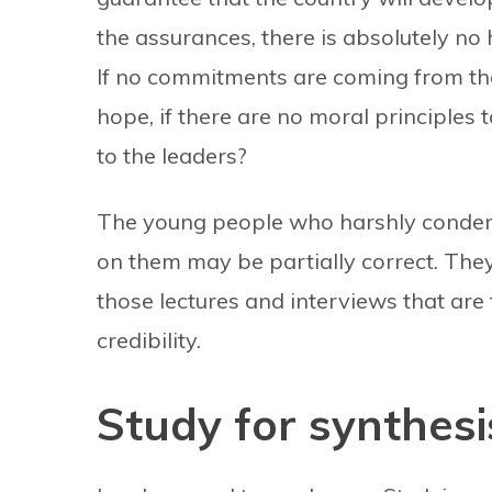
the assurances, there is absolutely no 
If no commitments are coming from the o
hope, if there are no moral principles
to the leaders?
The young people who harshly condem
on them may be partially correct. They
those lectures and interviews that are
credibility.
Study for synthesi