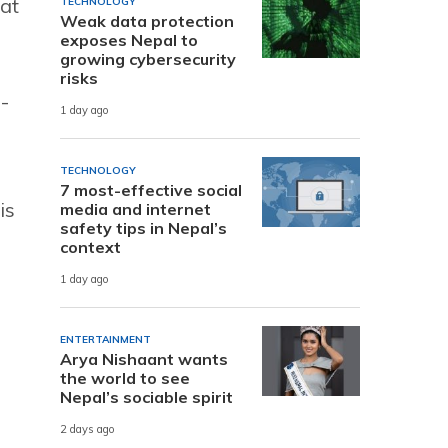
at
TECHNOLOGY
Weak data protection
exposes Nepal to
growing cybersecurity
risks
-
1 day ago
TECHNOLOGY
7 most-effective social
is
media and internet
safety tips in Nepal’s
context
1 day ago
ENTERTAINMENT
Arya Nishaant wants
the world to see
Nepal’s sociable spirit
2 days ago