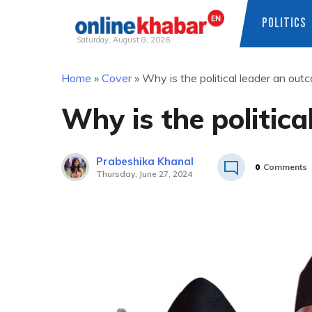
POLITICS
Saturday, August 8, 2026
Skip
Home
»
Cover
»
Why is the political leader an out
to
content
Why is the politica
Prabeshika Khanal
0
Comments
Thursday, June 27, 2024