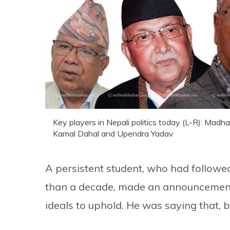
Key players in Nepali politics today (L-R): Ma
Kamal Dahal and Upendra Yadav
A persistent student, who had followed 
than a decade, made an announcement 
ideals to uphold. He was saying that, 