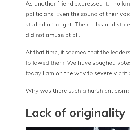
As another friend expressed it. I no lo
politicians. Even the sound of their vo
studied or taught. Their talks and sta
did not amuse at all.
At that time, it seemed that the leader
followed them. We have soughed votes
today I am on the way to severely criti
Why was there such a harsh criticism?
Lack of originality