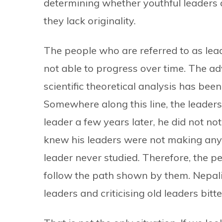
determining whether youthful leaders 
they lack originality.
The people who are referred to as lea
not able to progress over time. The a
scientific theoretical analysis has bee
Somewhere along this line, the leaders
leader a few years later, he did not no
knew his leaders were not making anyth
leader never studied. Therefore, the 
follow the path shown by them. Nepali 
leaders and criticising old leaders bitte