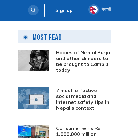
नेपाली
Sign up
Most Read
Bodies of Nirmal Purja
and other climbers to
be brought to Camp 1
today
7 most-effective
social media and
internet safety tips in
Nepal’s context
Consumer wins Rs
1,000,000 million