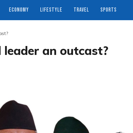
ECONOMY
LIFESTYLE
TRAVEL
SPORTS
cast?
l leader an outcast?