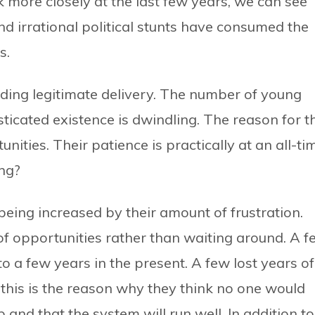
ok more closely at the last few years, we can see
nd irrational political stunts have consumed the
s.
iding legitimate delivery. The number of young
ticated existence is dwindling. The reason for t
nities. Their patience is practically at an all-ti
ing?
being increased by their amount of frustration.
f opportunities rather than waiting around. A f
 a few years in the present. A few lost years of
 this is the reason why they think no one would
 and that the system will run well. In addition to