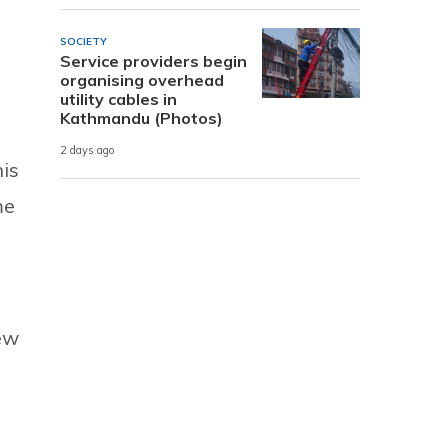
SOCIETY
Service providers begin
organising overhead
utility cables in
Kathmandu (Photos)
2 days ago
his
me
ew