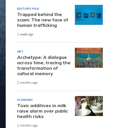
EDITOR'S PICK
Trapped behind the
scam: The new face of
human trafficking
1 week ago
ART
Archetype: A dialogue
across time, tracing the
transformation of
cultural memory
2 months ago
ECONOMY
Toxic additives in milk
raise alarm over public
health risks
2 months ago