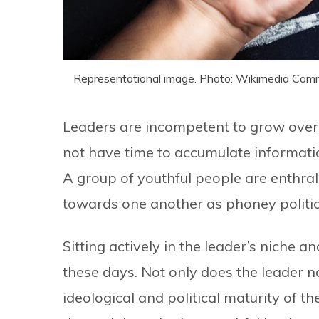
Representational image. Photo: Wikimedia Co
Leaders are incompetent to grow over 
not have time to accumulate informatio
A group of youthful people are enthral
towards one another as phoney politic
Sitting actively in the leader’s niche 
these days. Not only does the leader n
ideological and political maturity of t