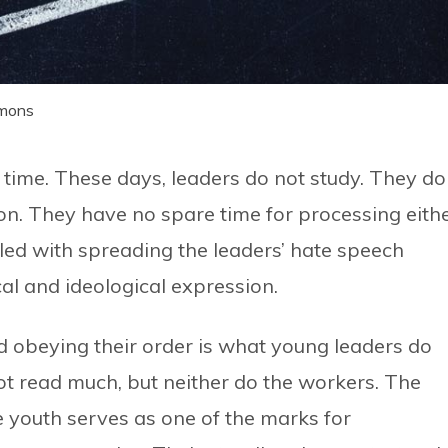
mmons
time. These days, leaders do not study. They do
n. They have no spare time for processing eithe
led with spreading the leaders’ hate speech
al and ideological expression.
and obeying their order is what young leaders do
ot read much, but neither do the workers. The
he youth serves as one of the marks for