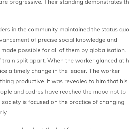
are progressive. Their standing demonstrates th
ders in the community maintained the status quo
dvancement of precise social knowledge and
n made possible for all of them by globalisation.
’ train split apart. When the worker glanced at h
tice a timely change in the leader. The worker
ing productive. It was revealed to him that his
people and cadres have reached the mood not to
society is focused on the practice of changing
rly.