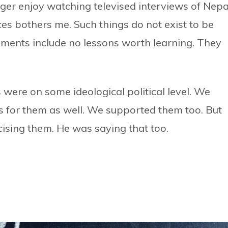
nger enjoy watching televised interviews of Nepa
ices bothers me. Such things do not exist to be
tements include no lessons worth learning. They
s were on some ideological political level. We
 for them as well. We supported them too. But
cising them. He was saying that too.