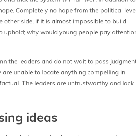
hope. Completely no hope from the political level
ther side, if it is almost impossible to build
 to uphold; why would young people pay attentio
n the leaders and do not wait to pass judgmen
 are unable to locate anything compelling in
 factual. The leaders are untrustworthy and lack
sing ideas