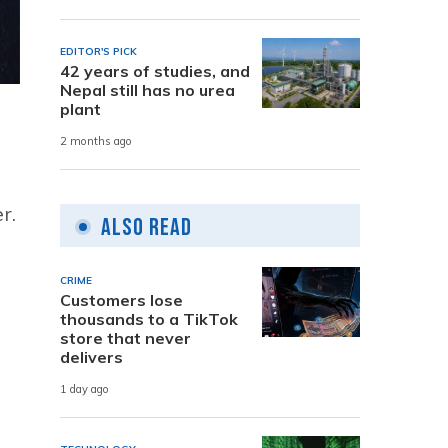
EDITOR'S PICK
42 years of studies, and
Nepal still has no urea
plant
2 months ago
r.
Also Read
CRIME
Customers lose
thousands to a TikTok
store that never
delivers
1 day ago