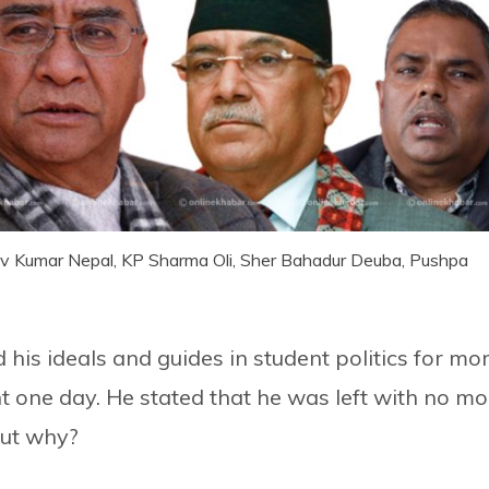
dhav Kumar Nepal, KP Sharma Oli, Sher Bahadur Deuba, Pushpa
his ideals and guides in student politics for mo
one day. He stated that he was left with no mo
but why?