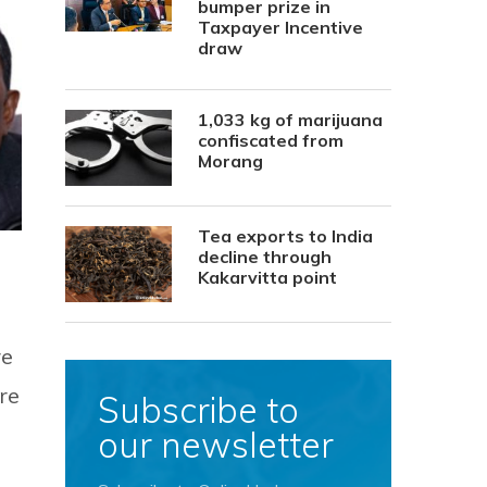
bumper prize in
Taxpayer Incentive
draw
1,033 kg of marijuana
confiscated from
Morang
Tea exports to India
decline through
Kakarvitta point
re
re
Subscribe to
our newsletter