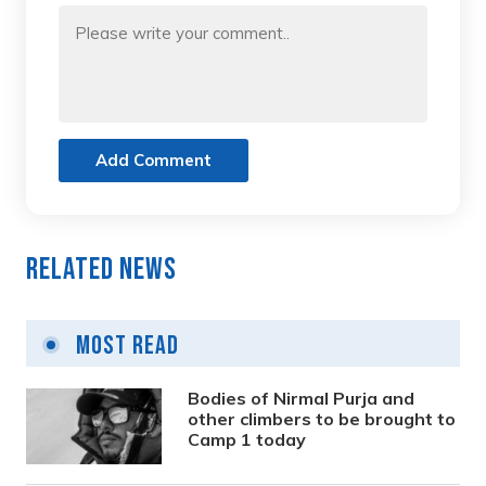
Add Comment
Related News
Most Read
Bodies of Nirmal Purja and
other climbers to be brought to
Camp 1 today