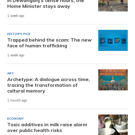
In Dewanganj’s tense hours, the
Home Minister stays away
1 week ago
EDITOR'S PICK
Trapped behind the scam: The new
face of human trafficking
1 week ago
ART
Archetype: A dialogue across time,
tracing the transformation of
cultural memory
1 month ago
ECONOMY
Toxic additives in milk raise alarm
over public health risks