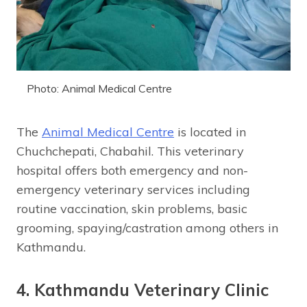
Photo: Animal Medical Centre
The
Animal Medical Centre
is located in
Chuchchepati, Chabahil. This veterinary
hospital offers both emergency and non-
emergency veterinary services including
routine vaccination, skin problems, basic
grooming, spaying/castration among others in
Kathmandu.
4. Kathmandu Veterinary Clinic