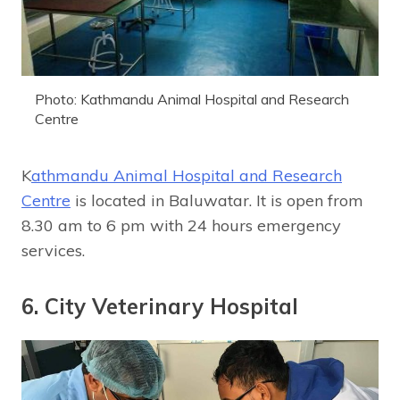
Photo: Kathmandu Animal Hospital and Research
Centre
K
athmandu Animal Hospital and Research
Centre
is located in Baluwatar. It is open from
8.30 am to 6 pm with 24 hours emergency
services.
6. City Veterinary Hospital