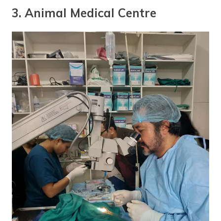
3. Animal Medical Centre