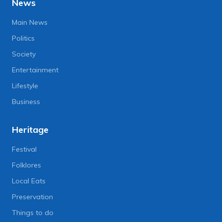
News
Main News
Politics
Society
Entertainment
Lifestyle
Business
Heritage
Festival
Folklores
Local Eats
Preservation
Things to do