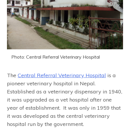
Photo: Central Referral Veterinary Hospital
The
Central Referral Veterinary Hospital
is a
pioneer veterinary hospital in Nepal.
Established as a veterinary dispensary in 1940,
it was upgraded as a vet hospital after one
year of establishment. It was only in 1959 that
it was developed as the central veterinary
hospital run by the government.