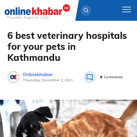
Thursday, August 6, 2026
6 best veterinary hospitals
Skip
to
for your pets in
content
Kathmandu
Onlinekhabar
0
Comments
Thursday, December 2, 2021