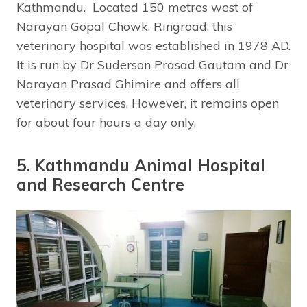
Kathmandu. Located 150 metres west of
Narayan Gopal Chowk, Ringroad, this
veterinary hospital was established in 1978 AD.
It is run by Dr Suderson Prasad Gautam and Dr
Narayan Prasad Ghimire and offers all
veterinary services. However, it remains open
for about four hours a day only.
5. Kathmandu Animal Hospital
and Research Centre