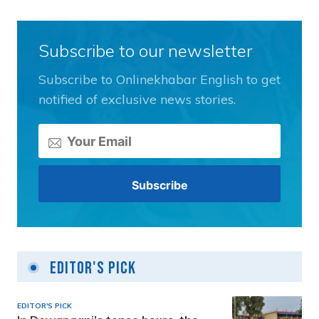
Subscribe to our newsletter
Subscribe to Onlinekhabar English to get
notified of exclusive news stories.
Editor's Pick
EDITOR'S PICK