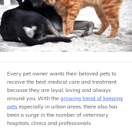
Every pet owner wants their beloved pets to
receive the best medical care and treatment
because they are loyal, loving and always
around you. With the
growing trend of keeping
pets
especially in urban areas, there also has
been a surge in the number of veterinary
hospitals, clinics and professionals.