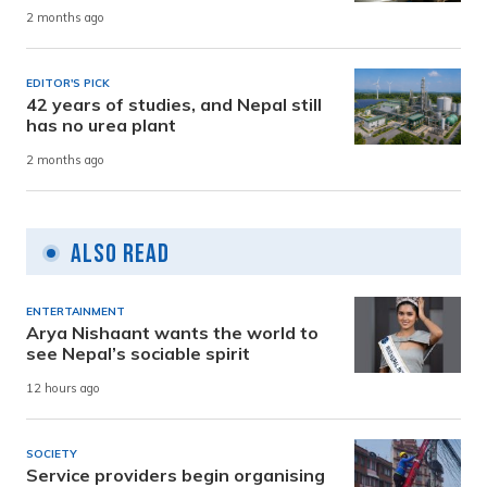
2 months ago
EDITOR'S PICK
42 years of studies, and Nepal still
has no urea plant
2 months ago
Also Read
ENTERTAINMENT
Arya Nishaant wants the world to
see Nepal’s sociable spirit
12 hours ago
SOCIETY
Service providers begin organising