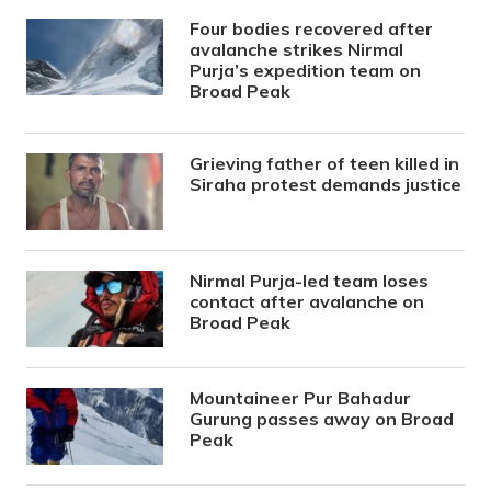
Four bodies recovered after
avalanche strikes Nirmal
Purja’s expedition team on
Broad Peak
Grieving father of teen killed in
Siraha protest demands justice
Nirmal Purja-led team loses
contact after avalanche on
Broad Peak
Mountaineer Pur Bahadur
Gurung passes away on Broad
Peak