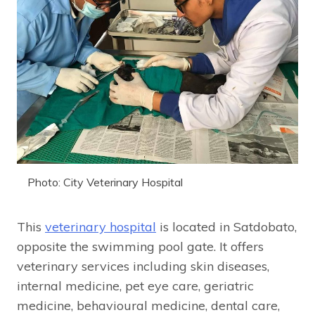
Photo: City Veterinary Hospital
This
veterinary hospital
is located in Satdobato,
opposite the swimming pool gate. It offers
veterinary services including skin diseases,
internal medicine, pet eye care, geriatric
medicine, behavioural medicine, dental care,