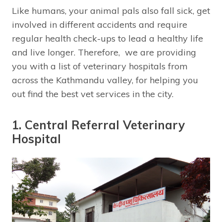
Like humans, your animal pals also fall sick, get
involved in different accidents and require
regular health check-ups to lead a healthy life
and live longer. Therefore, we are providing
you with a list of veterinary hospitals from
across the Kathmandu valley, for helping you
out find the best vet services in the city.
1. Central Referral Veterinary
Hospital