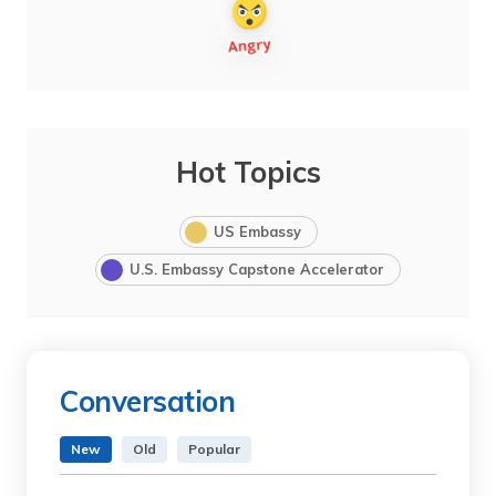
Hot Topics
US Embassy
U.S. Embassy Capstone Accelerator
Conversation
New
Old
Popular