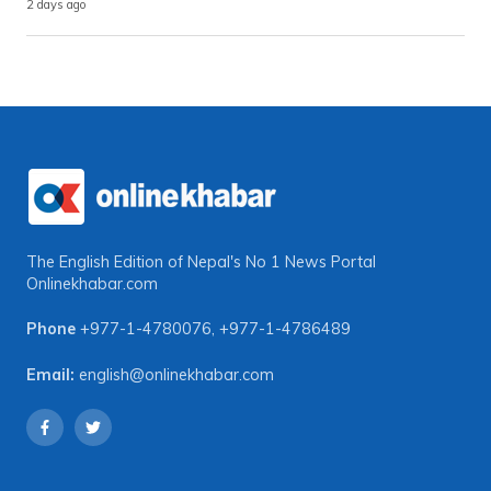
2 days ago
The English Edition of Nepal's No 1 News Portal
Onlinekhabar.com
Phone
+977-1-4780076
,
+977-1-4786489
Email:
english@onlinekhabar.com