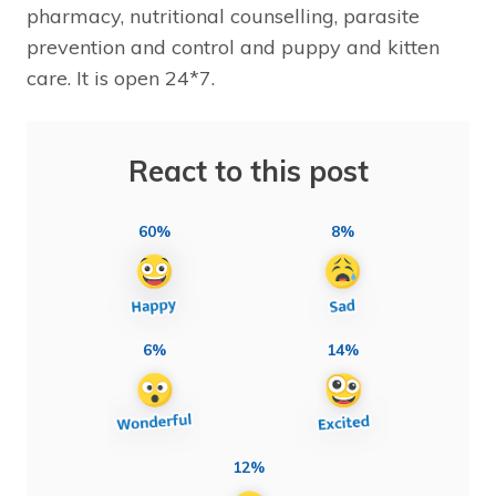
pharmacy, nutritional counselling, parasite
prevention and control and puppy and kitten
care. It is open 24*7.
React to this post
60%
8%
6%
14%
12%