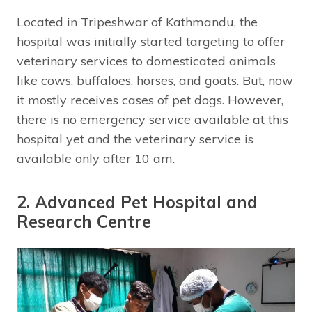
Located in Tripeshwar of Kathmandu, the
hospital was initially started targeting to offer
veterinary services to domesticated animals
like cows, buffaloes, horses, and goats. But, now
it mostly receives cases of pet dogs. However,
there is no emergency service available at this
hospital yet and the veterinary service is
available only after 10 am.
2. Advanced Pet Hospital and
Research Centre