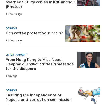
overhead utility cables in Kathmandu
(Photos)
12 hours ago
OPINION
Can coffee protect your brain?
15 hours ago
ENTERTAINMENT
From Hong Kong to Miss Nepal,
Deepmala Dhakal carries a message
for the diaspora
1 day ago
OPINION
Ensuring the independence of
Nepal’s anti-corruption commission