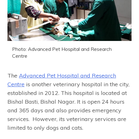
Photo: Advanced Pet Hospital and Research
Centre
The
Advanced Pet Hospital and Research
Centre
is another veterinary hospital in the city,
established in 2012. This hospital is located at
Bishal Basti, Bishal Nagar. It is open 24 hours
and 365 days and also provides emergency
services. However, its veterinary services are
limited to only dogs and cats.