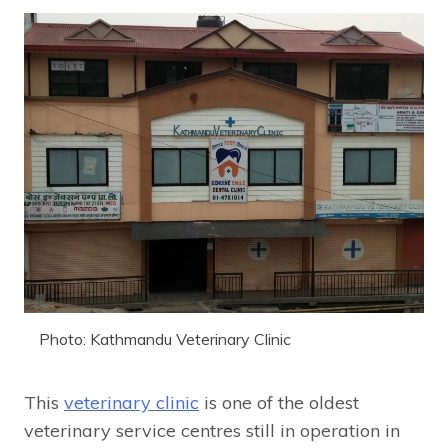
Photo: Kathmandu Veterinary Clinic
This
veterinary clinic
is one of the oldest
veterinary service centres still in operation in