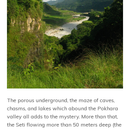
The porous underground, the maze of caves,
chasms, and lakes which abound the Pokhara
valley all adds to the mystery. More than that,
the Seti flowing more than 50 meters deep (the