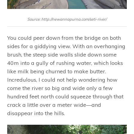
Source: http://newannapurna.com/seti-river/
You could peer down from the bridge on both
sides for a giddying view. With an overhanging
brush, the steep side walls slide down some
40m into a gully of rushing water, which looks
like milk being churned to make butter.
Incredulous, I could not help wondering how
come the river so big and wide only a few
hundred feet north could squeeze through that
crack a little over a meter wide—and
disappear into the hills.