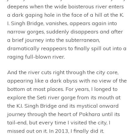
deepens when the wide boisterous river enters
a dark gaping hole in the face of a hill at the K.
I. Singh Bridge, vanishes, appears again into
narrow gorges, suddenly disappears and after
a brief journey into the subterranean,
dramatically reappears to finally spill out into a
raging full-blown river.
And the river cuts right through the city core,
appearing like a dark abyss with no view of the
bottom at most places. For years, I longed to
explore the Seti river gorge from its mouth at
the K.I. Singh Bridge and its mystical onward
journey through the heart of Pokhara until its
tail-end, but every time I visited the city, I
missed out on it. In 2013, I finally did it.