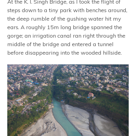
At the K. I. Singh Bridge, as I took the flight of
steps down to a tiny park with benches around,
the deep rumble of the gushing water hit my
ears. A roughly 15m long bridge spanned the
gorge; an irrigation canal ran right through the
middle of the bridge and entered a tunnel
before disappearing into the wooded hillside.