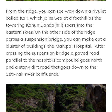
From the ridge, you can see way down a rivulet
called Kali, which joins Seti at a foothill as the
towering Kahun Danda(hill) soars into the
eastern skies. On the other side of the ridge
across a suspension bridge, you can make out a
cluster of buildings: the Manipal Hospital. After
crossing the suspension bridge a paved road
parallel to the hospital’s compound goes north
and a stony dirt road that goes down to the
Seti-Kali river confluence.