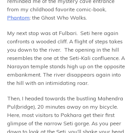
reminded me of the mystery cave entrance
from my childhood favorite comic-book,
Phantom
: the Ghost Who Walks.
My next stop was at Fulbari. Seti here again
confronts a wooded cliff. A flight of steps takes
you down to the river. The opening in the hill
resembles the one at the Seti-Kali confluence. A
Narayan temple stands high up on the opposite
embankment. The river disappears again into
the hill with an intimidating roar.
Then, I headed towards the bustling Mahendra
Pul(bridge), 20 minutes away on my bicycle.
Here, most visitors to Pokhara get their first
glimpse of the narrow Seti gorge. As you peer
down to look at the Seti, you’ll shake your head