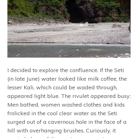
I decided to explore the confluence. If the Seti
(in late June) water looked like milk coffee, the
lesser Kali, which could be waded through,
appeared light blue. The rivulet appeared busy:
Men bathed, women washed clothes and kids
frolicked in the cool clear water as the Seti
surged out of a cavernous hole in the face of a
hill with overhanging brushes. Curiously, it