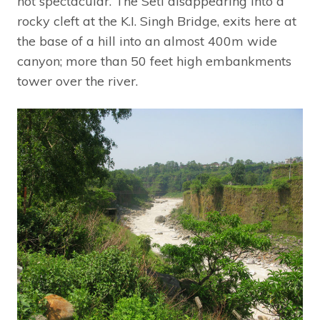
not spectacular. The Seti disappearing into a
rocky cleft at the K.I. Singh Bridge, exits here at
the base of a hill into an almost 400m wide
canyon; more than 50 feet high embankments
tower over the river.