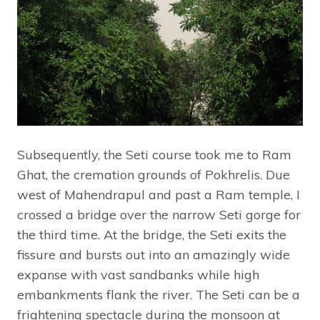
Subsequently, the Seti course took me to Ram
Ghat, the cremation grounds of Pokhrelis. Due
west of Mahendrapul and past a Ram temple, I
crossed a bridge over the narrow Seti gorge for
the third time. At the bridge, the Seti exits the
fissure and bursts out into an amazingly wide
expanse with vast sandbanks while high
embankments flank the river. The Seti can be a
frightening spectacle during the monsoon at