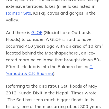
extensive terraces, lakes (nine lakes listed in
Ramsar Site
, Kaski), caves and gorges in the
valley.
And there is
GLOF
(Glacial Lake Outbursts
Floods) to consider. A GLOF is said to have
2
occurred 450 years ago with an area of 10 km
located behind the Machhapuchare , an ice-
cored moraine collapse that brought down 50-
60m thick debris into the Pokhara basin(
T.
Yamada & C.K. Sharma
).
Referring to the disastrous Seti floods of May
2012, Kunda Dixit in the Nepali Times wrote:
“The Seti has seen much bigger floods in its
history, one of them occurring about 800 years