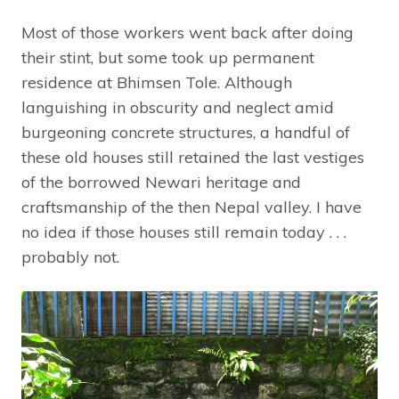
Most of those workers went back after doing
their stint, but some took up permanent
residence at Bhimsen Tole. Although
languishing in obscurity and neglect amid
burgeoning concrete structures, a handful of
these old houses still retained the last vestiges
of the borrowed Newari heritage and
craftsmanship of the then Nepal valley. I have
no idea if those houses still remain today . . .
probably not.