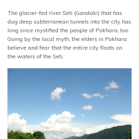
The glacier-fed river Seti (Gandaki) that has
dug deep subterranean tunnels into the city has
long since mystified the people of Pokhara, too.
Going by the local myth, the elders in Pokhara
believe and fear that the entire city floats on
the waters of the Seti.