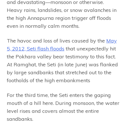
and devastating—monsoon or otherwise.
Heavy rains, landslides, or snow avalanches in
the high Annapurna region trigger off floods
even in normally calm months.
The havoc and loss of lives caused by the
May
5, 2012, Seti flash floods
that unexpectedly hit
the Pokhara valley bear testimony to this fact.
At Ramghat, the Seti (in late June) was flanked
by large sandbanks that stretched out to the
footholds of the high embankments
For the third time, the Seti enters the gaping
mouth of a hill here. During monsoon, the water
level rises and covers almost the entire
sandbanks.