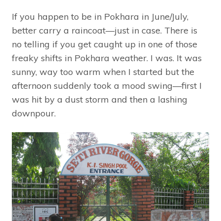
If you happen to be in Pokhara in June/July,
better carry a raincoat—just in case. There is
no telling if you get caught up in one of those
freaky shifts in Pokhara weather. I was. It was
sunny, way too warm when I started but the
afternoon suddenly took a mood swing—first I
was hit by a dust storm and then a lashing
downpour.