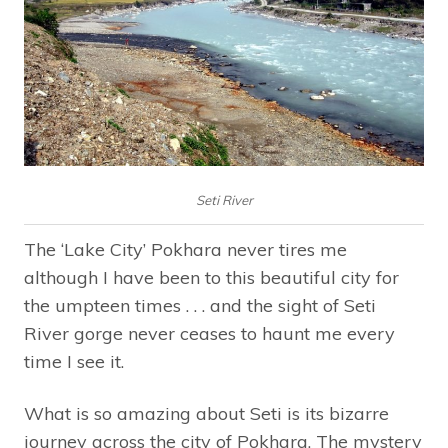
Seti River
The ‘Lake City’ Pokhara never tires me
although I have been to this beautiful city for
the umpteen times . . . and the sight of Seti
River gorge never ceases to haunt me every
time I see it.
What is so amazing about Seti is its bizarre
journey across the city of Pokhara. The mystery