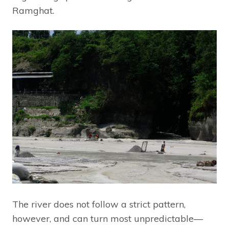
Ramghat.
The river does not follow a strict pattern,
however, and can turn most unpredictable—