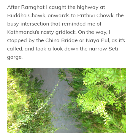
After Ramghat I caught the highway at
Buddha Chowk, onwards to Prithivi Chowk, the
busy intersection that reminded me of
Kathmandu’s nasty gridlock. On the way, I
stopped by the China Bridge or Naya Pul, as it’s
called, and took a look down the narrow Seti
gorge.