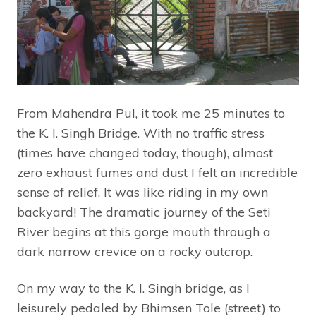
From Mahendra Pul, it took me 25 minutes to
the K. I. Singh Bridge. With no traffic stress
(times have changed today, though), almost
zero exhaust fumes and dust I felt an incredible
sense of relief. It was like riding in my own
backyard! The dramatic journey of the Seti
River begins at this gorge mouth through a
dark narrow crevice on a rocky outcrop.
On my way to the K. I. Singh bridge, as I
leisurely pedaled by Bhimsen Tole (street) to