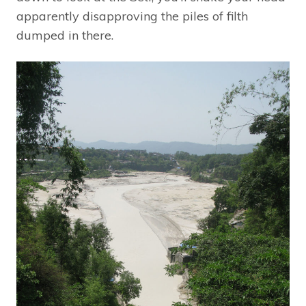
apparently disapproving the piles of filth
dumped in there.