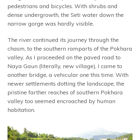
pedestrians and bicycles. With shrubs and
dense undergrowth, the Seti water down the
narrow gorge was hardly visible.
The river continued its journey through the
chasm, to the southern ramparts of the Pokhara
valley. As I proceeded on the paved road to
Naya Gaun (literally, new village), I came to
another bridge, a vehicular one this time. With
newer settlements dotting the landscape, the
pristine farther reaches of southern Pokhara
valley too seemed encroached by human
habitation.