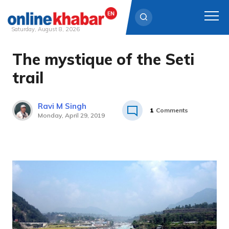
Saturday, August 8, 2026
The mystique of the Seti
Skip
to
trail
content
Ravi M Singh
1
Comments
Monday, April 29, 2019