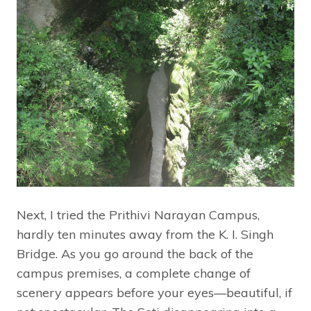
Next, I tried the Prithivi Narayan Campus,
hardly ten minutes away from the K. I. Singh
Bridge. As you go around the back of the
campus premises, a complete change of
scenery appears before your eyes—beautiful, if