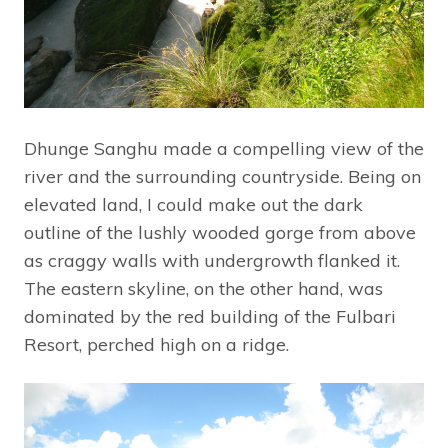
Dhunge Sanghu made a compelling view of the
river and the surrounding countryside. Being on
elevated land, I could make out the dark
outline of the lushly wooded gorge from above
as craggy walls with undergrowth flanked it.
The eastern skyline, on the other hand, was
dominated by the red building of the Fulbari
Resort, perched high on a ridge.