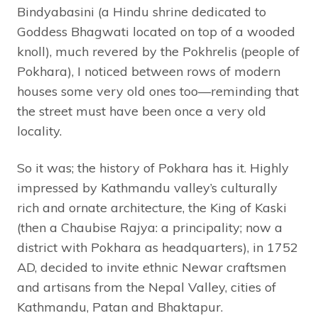
Bindyabasini (a Hindu shrine dedicated to
Goddess Bhagwati located on top of a wooded
knoll), much revered by the Pokhrelis (people of
Pokhara), I noticed between rows of modern
houses some very old ones too—reminding that
the street must have been once a very old
locality.
So it was; the history of Pokhara has it. Highly
impressed by Kathmandu valley’s culturally
rich and ornate architecture, the King of Kaski
(then a Chaubise Rajya: a principality; now a
district with Pokhara as headquarters), in 1752
AD, decided to invite ethnic Newar craftsmen
and artisans from the Nepal Valley, cities of
Kathmandu, Patan and Bhaktapur.