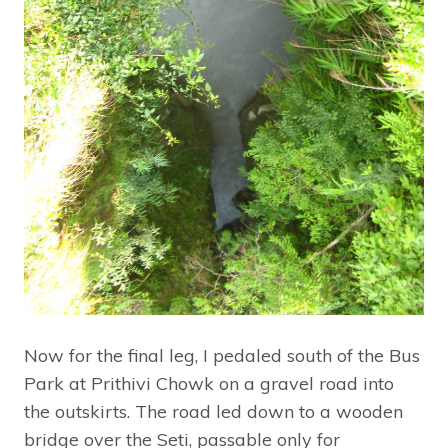
Now for the final leg, I pedaled south of the Bus
Park at Prithivi Chowk on a gravel road into
the outskirts. The road led down to a wooden
bridge over the Seti, passable only for