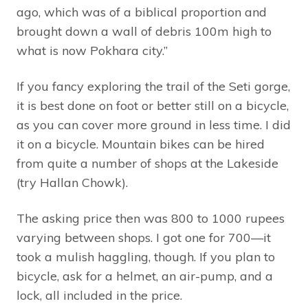
ago, which was of a biblical proportion and
brought down a wall of debris 100m high to
what is now Pokhara city.”
If you fancy exploring the trail of the Seti gorge,
it is best done on foot or better still on a bicycle,
as you can cover more ground in less time. I did
it on a bicycle. Mountain bikes can be hired
from quite a number of shops at the Lakeside
(try Hallan Chowk).
The asking price then was 800 to 1000 rupees
varying between shops. I got one for 700—it
took a mulish haggling, though. If you plan to
bicycle, ask for a helmet, an air-pump, and a
lock, all included in the price.