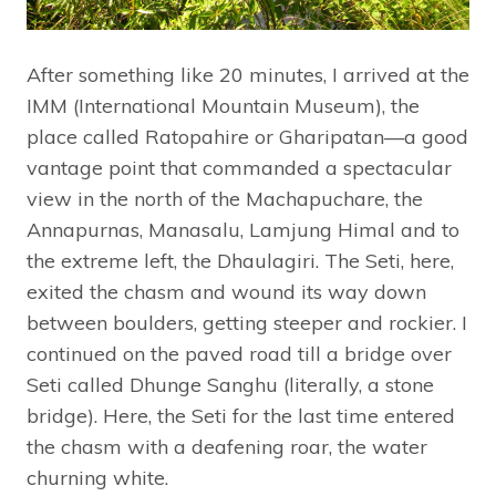
After something like 20 minutes, I arrived at the
IMM (International Mountain Museum), the
place called Ratopahire or Gharipatan—a good
vantage point that commanded a spectacular
view in the north of the Machapuchare, the
Annapurnas, Manasalu, Lamjung Himal and to
the extreme left, the Dhaulagiri. The Seti, here,
exited the chasm and wound its way down
between boulders, getting steeper and rockier. I
continued on the paved road till a bridge over
Seti called Dhunge Sanghu (literally, a stone
bridge). Here, the Seti for the last time entered
the chasm with a deafening roar, the water
churning white.