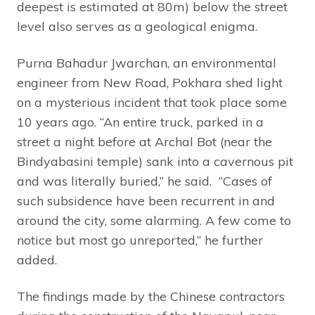
deepest is estimated at 80m) below the street
level also serves as a geological enigma.
Purna Bahadur Jwarchan, an environmental
engineer from New Road, Pokhara shed light
on a mysterious incident that took place some
10 years ago. “An entire truck, parked in a
street a night before at Archal Bot (near the
Bindyabasini temple) sank into a cavernous pit
and was literally buried,” he said. “Cases of
such subsidence have been recurrent in and
around the city, some alarming. A few come to
notice but most go unreported,” he further
added.
The findings made by the Chinese contractors