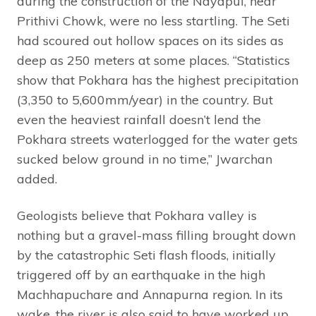
during the construction of the Nayapul, near
Prithivi Chowk, were no less startling. The Seti
had scoured out hollow spaces on its sides as
deep as 250 meters at some places. “Statistics
show that Pokhara has the highest precipitation
(3,350 to 5,600mm/year) in the country. But
even the heaviest rainfall doesn’t lend the
Pokhara streets waterlogged for the water gets
sucked below ground in no time,” Jwarchan
added.
Geologists believe that Pokhara valley is
nothing but a gravel-mass filling brought down
by the catastrophic Seti flash floods, initially
triggered off by an earthquake in the high
Machhapuchare and Annapurna region. In its
wake, the river is also said to have worked up