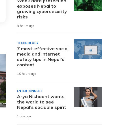
Weak data protection
exposes Nepal to
growing cybersecurity
risks
8 hours ago
TECHNOLOGY
7 most-effective social
media and internet
safety tips in Nepal’s
context
10 hours ago
ENTERTAINMENT
Arya Nishaant wants
the world to see
Nepal’s sociable spirit
1 day ago