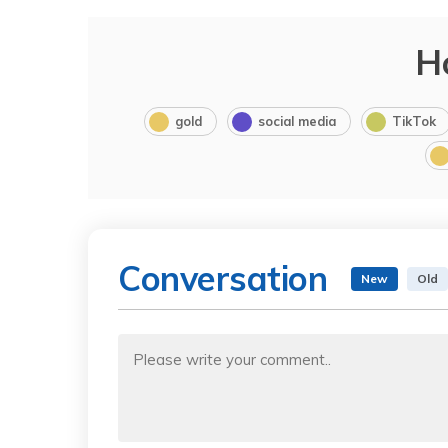
H
gold
social media
TikTok
Conversation
New
Old