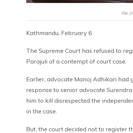
File: C
Kathmandu, February 6
The Supreme Court has refused to regi
Parajuli of a contempt of court case.
Earlier, advocate Manoj Adhikari had g
response to senior advocate Surendr
him to kill disrespected the independ
in the case.
But, the court decided not to register t