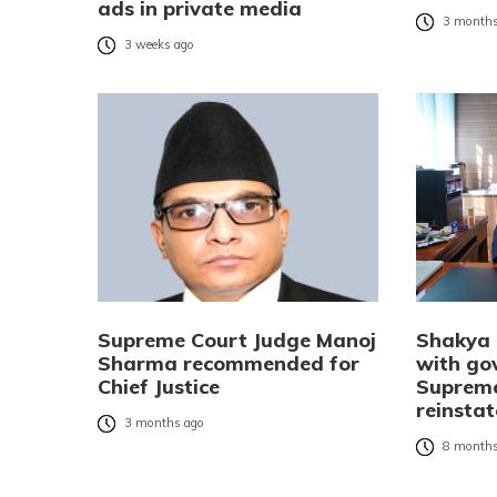
ads in private media
3 months
3 weeks ago
Supreme Court Judge Manoj
Shakya 
Sharma recommended for
with go
Chief Justice
Suprem
reinsta
3 months ago
8 months