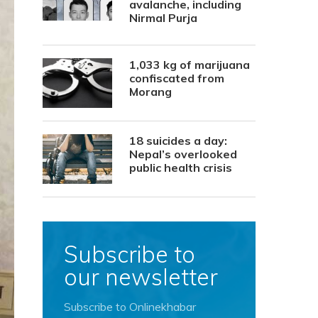
avalanche, including
Nirmal Purja
1,033 kg of marijuana
confiscated from
Morang
18 suicides a day:
Nepal’s overlooked
public health crisis
Subscribe to
our newsletter
Subscribe to Onlinekhabar