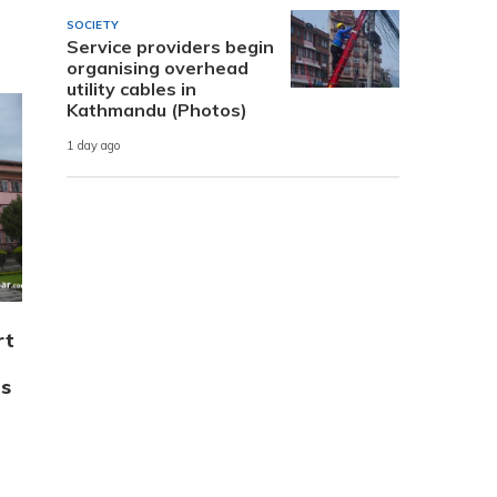
SOCIETY
Service providers begin
organising overhead
utility cables in
Kathmandu (Photos)
1 day ago
rt
’s