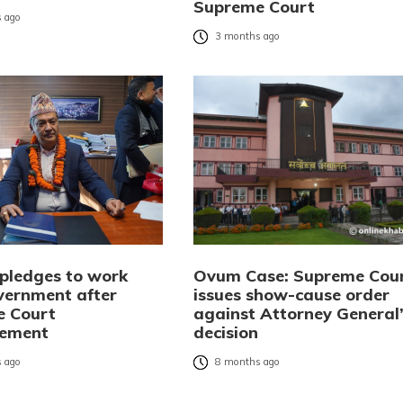
Supreme Court
 ago
3 months ago
pledges to work
Ovum Case: Supreme Cou
vernment after
issues show-cause order
e Court
against Attorney General
tement
decision
 ago
8 months ago