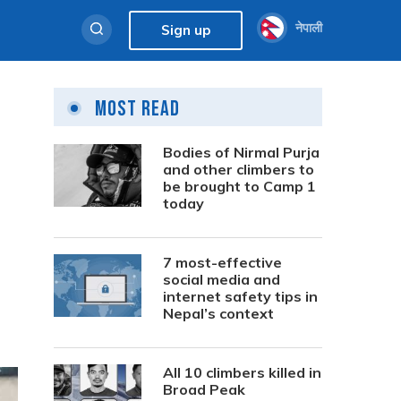
नेपाली
Sign up
Most Read
Bodies of Nirmal Purja
and other climbers to
be brought to Camp 1
today
7 most-effective
social media and
internet safety tips in
Nepal’s context
All 10 climbers killed in
Broad Peak