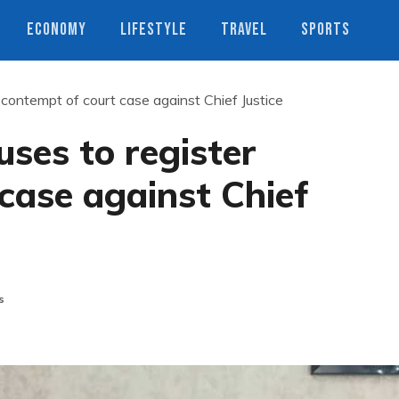
ECONOMY
LIFESTYLE
TRAVEL
SPORTS
 contempt of court case against Chief Justice
ses to register
case against Chief
s