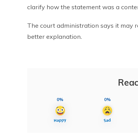
clarify how the statement was a cont
The court administration says it may r
better explanation.
Reac
0%
0%