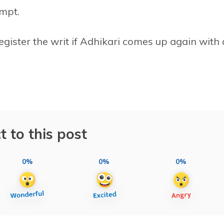
empt.
egister the writ if Adhikari comes up again with 
t to this post
0%
0%
0%