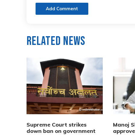
Add Comment
Related News
Supreme Court strikes
Manoj 
down ban on government
approved