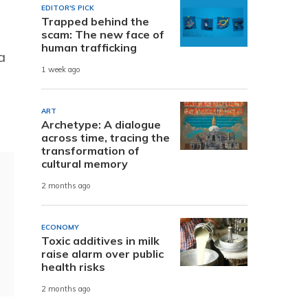
EDITOR'S PICK
Trapped behind the
scam: The new face of
human trafficking
a
1 week ago
ART
Archetype: A dialogue
across time, tracing the
transformation of
cultural memory
2 months ago
ECONOMY
Toxic additives in milk
raise alarm over public
health risks
2 months ago