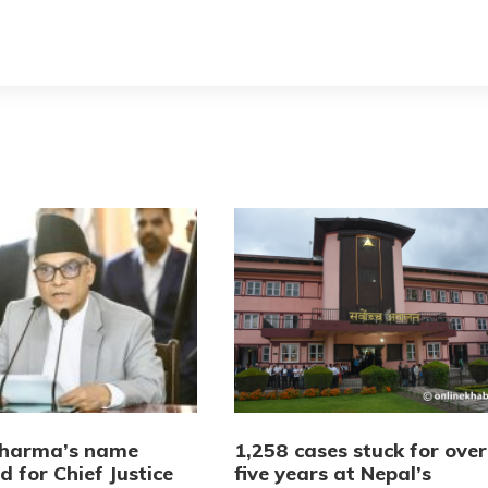
Sharma’s name
1,258 cases stuck for over
 for Chief Justice
five years at Nepal’s