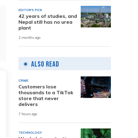
EDITOR'S PICK
42 years of studies, and
Nepal still has no urea
plant
2 months ago
Also Read
CRIME
Customers lose
thousands to a TikTok
store that never
delivers
7 hours ago
TECHNOLOGY