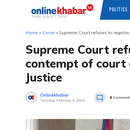
POLITICS
Friday, August 7, 2026
Skip
Home
»
Cover
»
Supreme Court refuses to register
to
content
Supreme Court refu
contempt of court 
Justice
Onlinekhabar
0
Comment
Tuesday, February 6, 2018