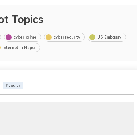
ot Topics
cyber crime
cybersecurity
US Embassy
Internet in Nepal
Popular