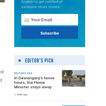
English to get notified of
exclusive news stories.
Editor's Pick
ed
EDITOR'S PICK
In Dewanganj’s tense
t
hours, the Home
Minister stays away
1 week ago