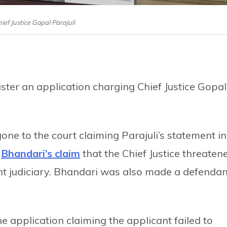
hief Justice Gopal Parajuli
ster an application charging Chief Justice Gopal
one to the court claiming Parajuli’s statement in
a
Bhandari’s claim
that the Chief Justice threaten
ent judiciary. Bhandari was also made a defendan
he application claiming the applicant failed to