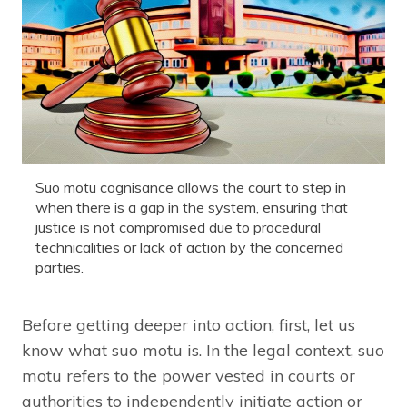
Suo motu cognisance allows the court to step in
when there is a gap in the system, ensuring that
justice is not compromised due to procedural
technicalities or lack of action by the concerned
parties.
Before getting deeper into action, first, let us
know what suo motu is. In the legal context, suo
motu refers to the power vested in courts or
authorities to independently initiate action or