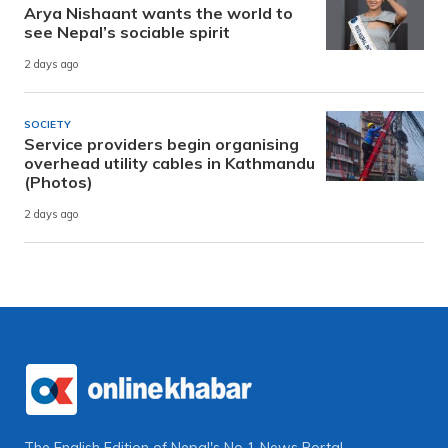
Arya Nishaant wants the world to
see Nepal’s sociable spirit
2 days ago
SOCIETY
Service providers begin organising
overhead utility cables in Kathmandu
(Photos)
2 days ago