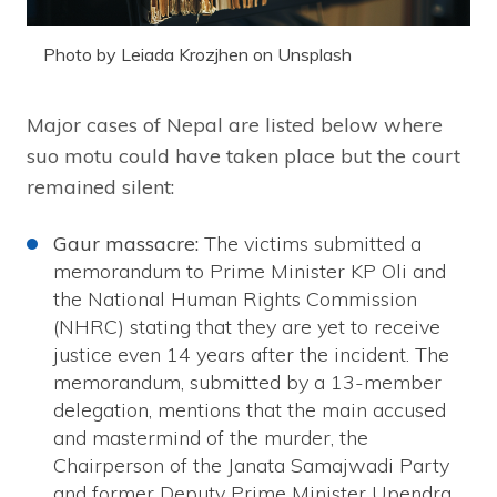
Photo by Leiada Krozjhen on Unsplash
Major cases of Nepal are listed below where
suo motu could have taken place but the court
remained silent:
Gaur massacre:
The victims submitted a
memorandum to Prime Minister KP Oli and
the National Human Rights Commission
(NHRC) stating that they are yet to receive
justice even 14 years after the incident. The
memorandum, submitted by a 13-member
delegation, mentions that the main accused
and mastermind of the murder, the
Chairperson of the Janata Samajwadi Party
and former Deputy Prime Minister Upendra