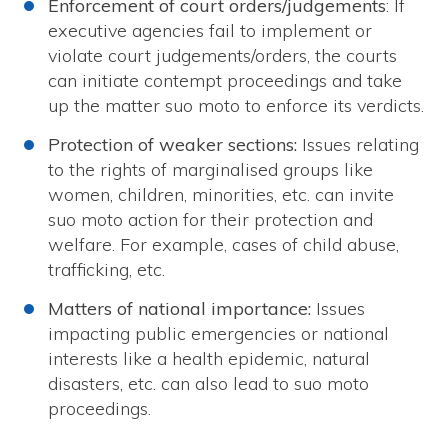
Enforcement of court orders/judgements
: If
executive agencies fail to implement or
violate court judgements/orders, the courts
can initiate contempt proceedings and take
up the matter suo moto to enforce its verdicts.
Protection of weaker sections:
Issues relating
to the rights of marginalised groups like
women, children, minorities, etc. can invite
suo moto action for their protection and
welfare. For example, cases of child abuse,
trafficking, etc.
Matters of national importance:
Issues
impacting public emergencies or national
interests like a health epidemic, natural
disasters, etc. can also lead to suo moto
proceedings.