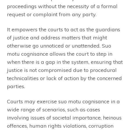
proceedings without the necessity of a formal
request or complaint from any party.
It empowers the courts to act as the guardians
of justice and address matters that might
otherwise go unnoticed or unattended. Suo
motu cognisance allows the court to step in
when there is a gap in the system, ensuring that
justice is not compromised due to procedural
technicalities or lack of action by the concerned
parties.
Courts may exercise suo motu cognisance in a
wide range of scenarios, such as cases
involving issues of societal importance, heinous
offences, human rights violations, corruption