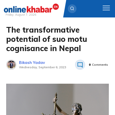
Friday, August 7, 2026
The transformative
Skip
to
potential of suo motu
content
cognisance in Nepal
Bikash Yadav
0
Comments
Wednesday, September 6, 2023