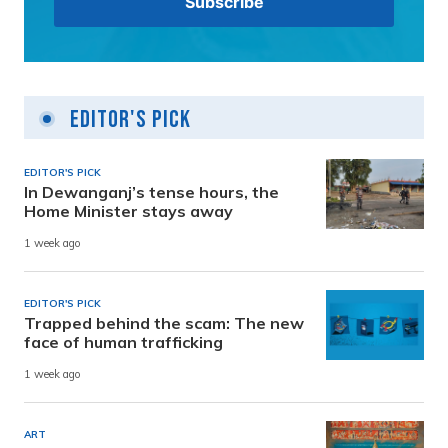
Editor's Pick
EDITOR'S PICK
In Dewanganj’s tense hours, the
Home Minister stays away
1 week ago
EDITOR'S PICK
Trapped behind the scam: The new
face of human trafficking
1 week ago
ART