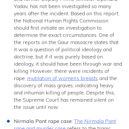
Yadav, has not been investigated so many
years after the incident. Based on this report,
the National Human Rights Commission
should first initiate an investigation to
determine the exact circumstances. One of
the reports on the Gaur massacre states that
it was a question of political ideology and
doctrine, but if it was purely based on
ideology, it should have been through war and
killing. However, there were incidents of
rape,
mutilation of women’s breasts
and the
discovery of mass graves, indicating heavy
and inhuman killing of people. Despite this,
the Supreme Court has remained silent on
the issue until now.
Nirmala Pant rape case
:
The Nirmala Pant
rape and murder case
refers to the tragic