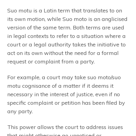
Suo motu is a Latin term that translates to on
its own motion, while Suo moto is an anglicised
version of the same term. Both terms are used
in legal contexts to refer to a situation where a
court or a legal authority takes the initiative to
act on its own without the need for a formal
request or complaint from a party.
For example, a court may take suo moto/suo
motu cognisance of a matter if it deems it
necessary in the interest of justice, even if no
specific complaint or petition has been filed by
any party.
This power allows the court to address issues
that might otherwise go unnoticed or