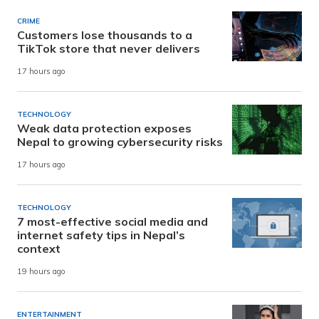
CRIME
Customers lose thousands to a
TikTok store that never delivers
17 hours ago
TECHNOLOGY
Weak data protection exposes
Nepal to growing cybersecurity risks
17 hours ago
TECHNOLOGY
7 most-effective social media and
internet safety tips in Nepal’s
context
19 hours ago
ENTERTAINMENT