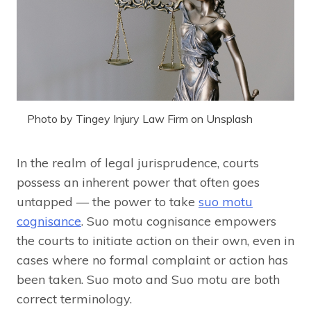
Photo by Tingey Injury Law Firm on Unsplash
In the realm of legal jurisprudence, courts
possess an inherent power that often goes
untapped — the power to take
suo motu
cognisance
. Suo motu cognisance empowers
the courts to initiate action on their own, even in
cases where no formal complaint or action has
been taken. Suo moto and Suo motu are both
correct terminology.