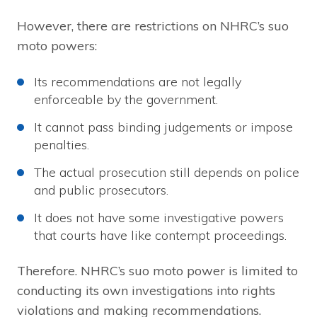
However, there are restrictions on NHRC’s suo
moto powers:
Its recommendations are not legally
enforceable by the government.
It cannot pass binding judgements or impose
penalties.
The actual prosecution still depends on police
and public prosecutors.
It does not have some investigative powers
that courts have like contempt proceedings.
Therefore. NHRC’s suo moto power is limited to
conducting its own investigations into rights
violations and making recommendations.