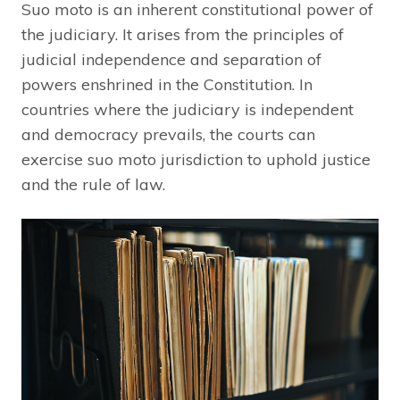
Suo moto is an inherent constitutional power of
the judiciary. It arises from the principles of
judicial independence and separation of
powers enshrined in the Constitution. In
countries where the judiciary is independent
and democracy prevails, the courts can
exercise suo moto jurisdiction to uphold justice
and the rule of law.