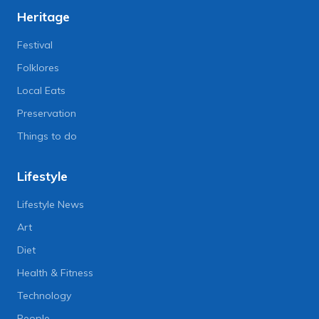
Heritage
Festival
Folklores
Local Eats
Preservation
Things to do
Lifestyle
Lifestyle News
Art
Diet
Health & Fitness
Technology
People