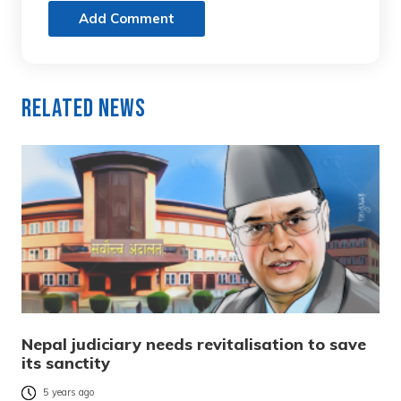
Add Comment
Related News
Nepal judiciary needs revitalisation to save
its sanctity
5 years ago