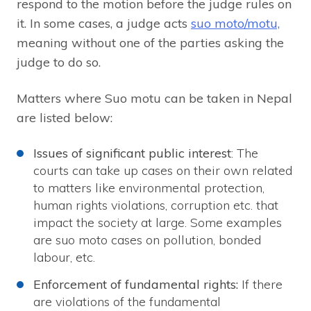
respond to the motion before the judge rules on
it. In some cases, a judge acts
suo moto/motu,
meaning without one of the parties asking the
judge to do so.
Matters where Suo motu can be taken in Nepal
are listed below:
Issues of significant public interest
: The
courts can take up cases on their own related
to matters like environmental protection,
human rights violations, corruption etc. that
impact the society at large. Some examples
are suo moto cases on pollution, bonded
labour, etc.
Enforcement of fundamental rights:
If there
are violations of the fundamental