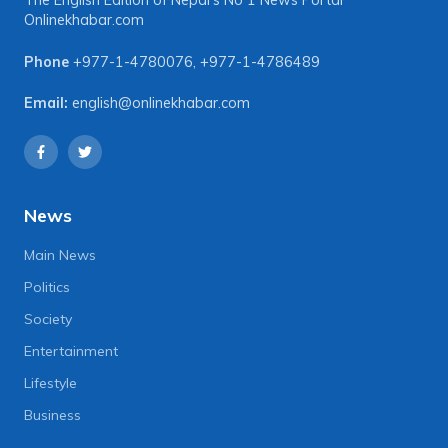
The English Edition of Nepal's No 1 News Portal
Onlinekhabar.com
Phone
+977-1-4780076
,
+977-1-4786489
Email:
english@onlinekhabar.com
News
Main News
Politics
Society
Entertainment
Lifestyle
Business