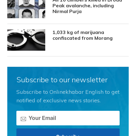
Peak avalanche, including
Nirmal Purja
1,033 kg of marijuana
confiscated from Morang
Subscribe to our newsletter
Subscribe to Onlinekhabar English to get
notified of exclusive news stories.