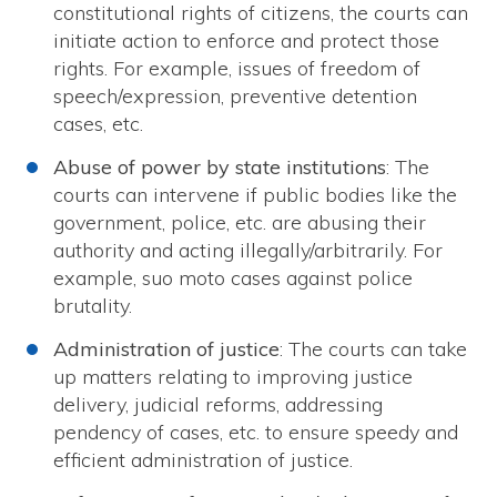
constitutional rights of citizens, the courts can
initiate action to enforce and protect those
rights. For example, issues of freedom of
speech/expression, preventive detention
cases, etc.
Abuse of power by state institutions
: The
courts can intervene if public bodies like the
government, police, etc. are abusing their
authority and acting illegally/arbitrarily. For
example, suo moto cases against police
brutality.
Administration of justice
: The courts can take
up matters relating to improving justice
delivery, judicial reforms, addressing
pendency of cases, etc. to ensure speedy and
efficient administration of justice.