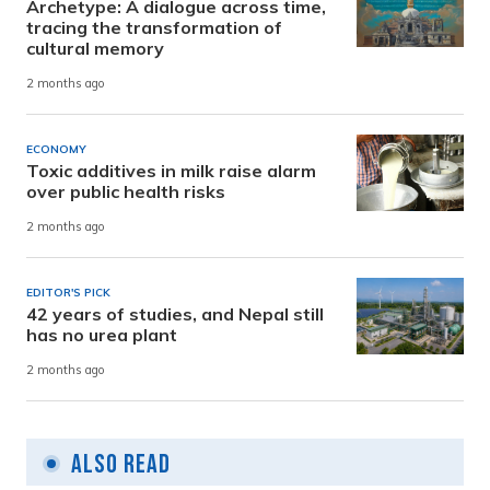
Archetype: A dialogue across time,
tracing the transformation of
cultural memory
2 months ago
ECONOMY
Toxic additives in milk raise alarm
over public health risks
2 months ago
EDITOR'S PICK
42 years of studies, and Nepal still
has no urea plant
2 months ago
Also Read