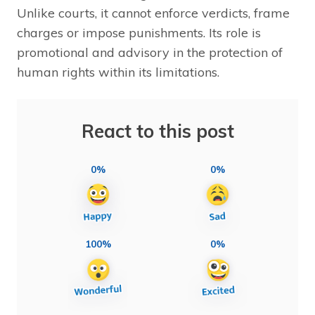
Unlike courts, it cannot enforce verdicts, frame
charges or impose punishments. Its role is
promotional and advisory in the protection of
human rights within its limitations.
React to this post
0%
0%
100%
0%