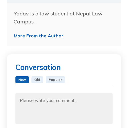
Yadav is a law student at Nepal Law
Campus.
More From the Author
Conversation
New
Old
Popular