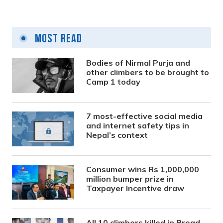
Most Read
Bodies of Nirmal Purja and
other climbers to be brought to
Camp 1 today
7 most-effective social media
and internet safety tips in
Nepal’s context
Consumer wins Rs 1,000,000
million bumper prize in
Taxpayer Incentive draw
All 10 climbers killed in Broad