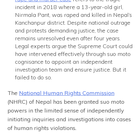
incident in 2018 where a 13-year-old girl,
Nirmala Pant, was raped and killed in Nepal’s
Kanchanpur district. Despite national outrage
and protests demanding justice, the case
remains unresolved even after four years.
Legal experts argue the Supreme Court could
have intervened effectively through suo moto
cognisance to appoint an independent
investigation team and ensure justice. But it
failed to do so.
The
National Human Rights Commission
(NHRC) of Nepal has been granted suo moto
powers in the limited sense of independently
initiating inquiries and investigations into cases
of human rights violations.