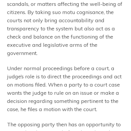
scandals, or matters affecting the well-being of
citizens. By taking suo motu cognisance, the
courts not only bring accountability and
transparency to the system but also act as a
check and balance on the functioning of the
executive and legislative arms of the
government.
Under normal proceedings before a court, a
judge’s role is to direct the proceedings and act
on motions filed. When a party to a court case
wants the judge to rule on an issue or make a
decision regarding something pertinent to the
case, he files a motion with the court.
The opposing party then has an opportunity to