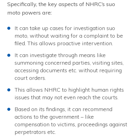
Specifically, the key aspects of NHRC’s suo
moto powers are:
It can take up cases for investigation suo
moto, without waiting for a complaint to be
filed. This allows proactive intervention.
It can investigate through means like
summoning concerned parties, visiting sites,
accessing documents etc. without requiring
court orders.
This allows NHRC to highlight human rights
issues that may not even reach the courts.
Based on its findings, it can recommend
actions to the government – like
compensation to victims, proceedings against
perpetrators etc.