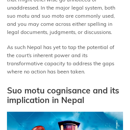
unaddressed. In the major legal system, both
suo motu and suo moto are commonly used,
and you may come across either spelling in
legal documents, judgments, or discussions.
As such Nepal has yet to tap the potential of
the court’s inherent power and its
transformative capacity to address the gaps
where no action has been taken.
Suo motu cognisance and its
implication in Nepal