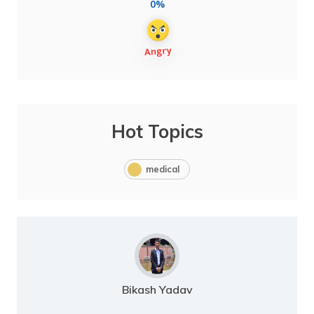
0%
Hot Topics
medical
Bikash Yadav