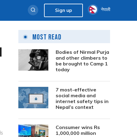
नेपाली
Sign up
Most Read
d
Bodies of Nirmal Purja
and other climbers to
be brought to Camp 1
today
7 most-effective
social media and
internet safety tips in
Nepal’s context
Consumer wins Rs
ds
1,000,000 million