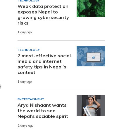
TECHNOLOGY
Weak data protection
exposes Nepal to
growing cybersecurity
risks
1 day ago
TECHNOLOGY
7 most-effective social
media and internet
safety tips in Nepal’s
context
1 day ago
d
ENTERTAINMENT
Arya Nishaant wants
the world to see
Nepal’s sociable spirit
2 days ago