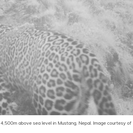
 4,500m above sea level in Mustang, Nepal. Image courtesy of