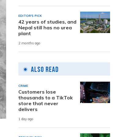
EDITOR'S PICK
42 years of studies, and
Nepal still has no urea
plant
2 months ago
Also Read
CRIME
Customers lose
thousands to a TikTok
store that never
delivers
1 day ago