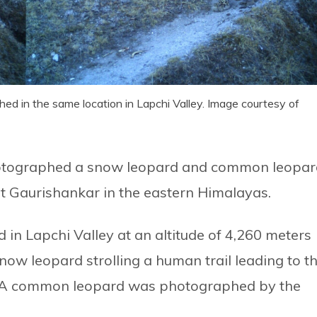
 in the same location in Lapchi Valley. Image courtesy of
hotographed a snow leopard and common leopar
nt Gaurishankar in the eastern Himalayas.
in Lapchi Valley at an altitude of 4,260 meters
now leopard strolling a human trail leading to t
3. A common leopard was photographed by the