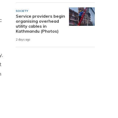
SOCIETY
Service providers begin
c
organising overhead
utility cables in
Kathmandu (Photos)
2 days ago
y,
t
n