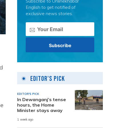
Subscribe to Onlinekhabar
English to get notified of
exclusive news stories.
d
Editor's Pick
EDITOR'S PICK
In Dewanganj’s tense
he
hours, the Home
Minister stays away
1 week ago