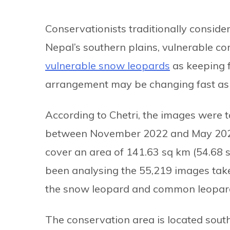
Conservationists traditionally consid
Nepal’s southern plains, vulnerable c
vulnerable snow leopards
as keeping f
arrangement may be changing fast as t
According to Chetri, the images were 
between November 2022 and May 2023. 
cover an area of 141.63 sq km (54.68 s
been analysing the 55,219 images tak
the snow leopard and common leopar
The conservation area is located sou