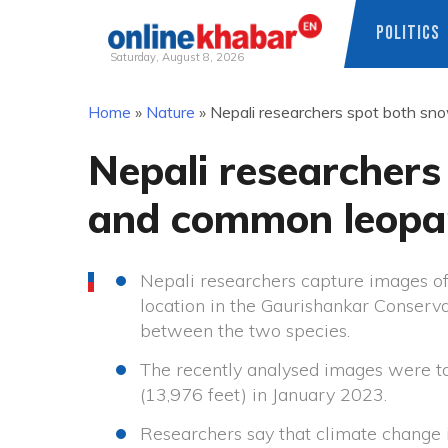
POLITICS
Saturday, August 8, 2026
Skip
Home
»
Nature
»
Nepali researchers spot both sn
to
content
Nepali researchers
and common leopar
Nepali researchers capture images o
location in the Gaurishankar Conserva
between the two species.
The recently analysed images were ta
(13,976 feet) in January 2023.
Researchers say that climate change 