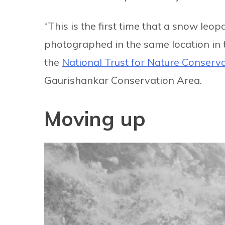
“This is the first time that a snow l
photographed in the same location in 
the
National Trust for Nature Conserv
Gaurishankar Conservation Area.
Moving up