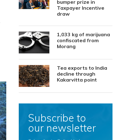
bumper prize in
Taxpayer Incentive
draw
r
1,033 kg of marijuana
confiscated from
Morang
Tea exports to India
decline through
Kakarvitta point
Subscribe to
our newsletter