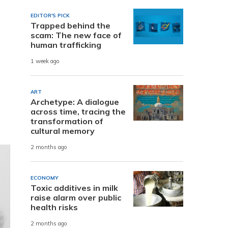
EDITOR'S PICK
Trapped behind the
scam: The new face of
human trafficking
1 week ago
ART
Archetype: A dialogue
across time, tracing the
transformation of
cultural memory
2 months ago
ECONOMY
Toxic additives in milk
raise alarm over public
health risks
2 months ago