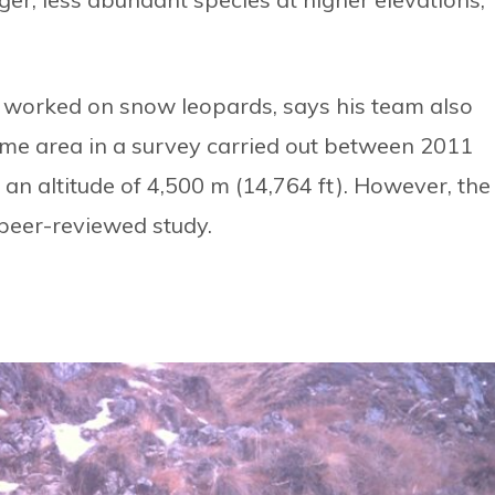
 worked on snow leopards, says his team also
ame area in a survey carried out between 2011
an altitude of 4,500 m (14,764 ft). However, the
peer-reviewed study.