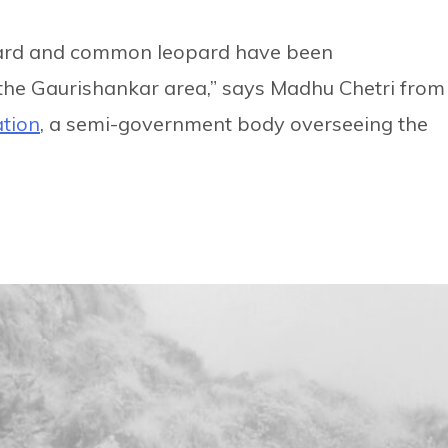
eopard and common leopard have been
the Gaurishankar area,” says Madhu Chetri from
ation
, a semi-government body overseeing the