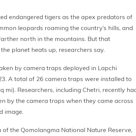
ered endangered tigers as the apex predators of
ommon leopards roaming the country’s hills, and
arther north in the mountains. But that
he planet heats up, researchers say.
taken by camera traps deployed in Lapchi
A total of 26 camera traps were installed to
q mi). Researchers, including Chetri, recently ha
en by the camera traps when they came across
d image.
th of the Qomolangma National Nature Reserve,