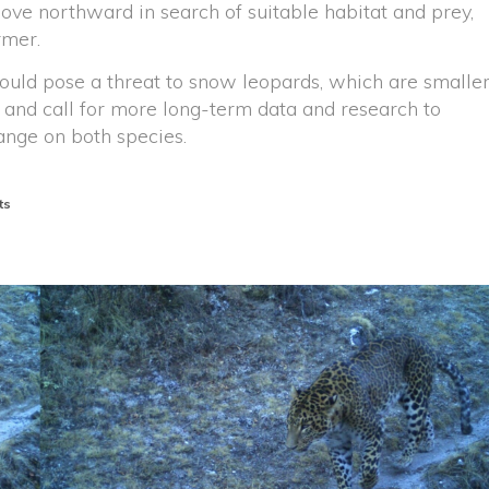
ove northward in search of suitable habitat and prey,
rmer.
ould pose a threat to snow leopards, which are smalle
 and call for more long-term data and research to
ange on both species.
ts