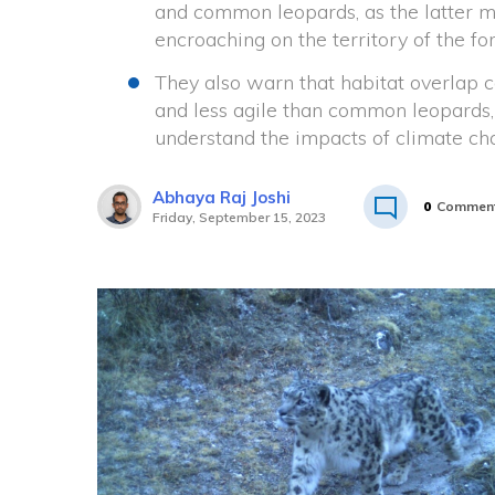
and common leopards, as the latter m
encroaching on the territory of the fo
They also warn that habitat overlap c
and less agile than common leopards,
understand the impacts of climate ch
Abhaya Raj Joshi
0
Commen
Friday, September 15, 2023