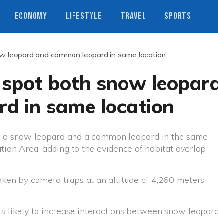
ECONOMY
LIFESTYLE
TRAVEL
SPORTS
ow leopard and common leopard in same location
 spot both snow leopar
d in same location
f a snow leopard and a common leopard in the same
tion Area, adding to the evidence of habitat overlap
ken by camera traps at an altitude of 4,260 meters
is likely to increase interactions between snow leopar