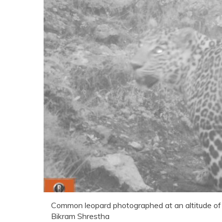
Common leopard photographed at an altitude of
Bikram Shrestha