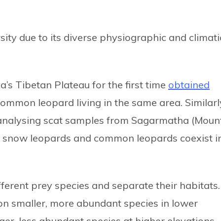
ersity due to its diverse physiographic and climati
a’s Tibetan Plateau for the first time
obtained
ommon leopard living in the same area. Similarl
s analysing scat samples from Sagarmatha (Moun
at snow leopards and common leopards coexist i
fferent prey species and separate their habitats.
n smaller, more abundant species in lower
ger, less abundant species at higher elevations,