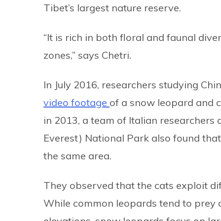
Tibet’s largest nature reserve.
“It is rich in both floral and faunal div
zones,” says Chetri.
In July 2016, researchers studying Chin
video footage
of a snow leopard and c
in 2013, a team of Italian researcher
Everest) National Park also found th
the same area.
They observed that the cats exploit di
While common leopards tend to prey o
elevations, snow leopards focus on lar