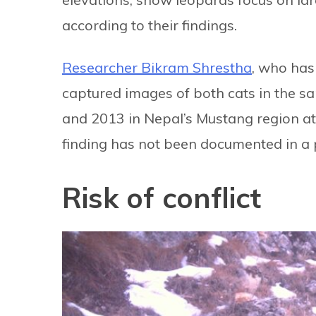
according to their findings.
Researcher Bikram Shrestha
, who has
captured images of both cats in the s
and 2013 in Nepal’s Mustang region at 
finding has not been documented in a 
Risk of conflict