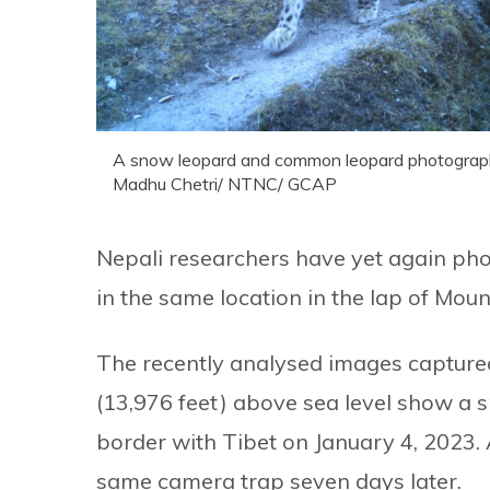
A snow leopard and common leopard photographed
Madhu Chetri/ NTNC/ GCAP
Nepali researchers have yet again p
in the same location in the lap of Mou
The recently analysed images captured 
(13,976 feet) above sea level show a s
border with Tibet on January 4, 202
same camera trap seven days later.