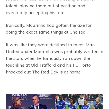
talent, playing them out of position and
eventually accepting his fate.
Ironically, Mourinho had gotten the axe for
doing the exact same things at Chelsea.
It was like they were destined to meet. Man
United under Mourinho was probably written in
the stars when he famously ran down the
touchline at Old Trafford and his FC Porto
knocked out The Red Devils at home.