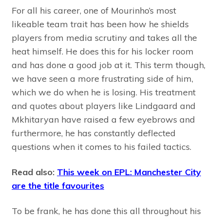
For all his career, one of Mourinho’s most
likeable team trait has been how he shields
players from media scrutiny and takes all the
heat himself. He does this for his locker room
and has done a good job at it. This term though,
we have seen a more frustrating side of him,
which we do when he is losing. His treatment
and quotes about players like Lindgaard and
Mkhitaryan have raised a few eyebrows and
furthermore, he has constantly deflected
questions when it comes to his failed tactics.
Read also:
This week on EPL: Manchester City
are the title favourites
To be frank, he has done this all throughout his