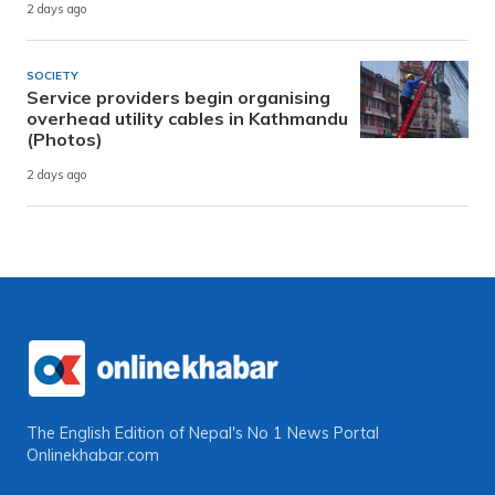
2 days ago
SOCIETY
Service providers begin organising
overhead utility cables in Kathmandu
(Photos)
2 days ago
The English Edition of Nepal's No 1 News Portal
Onlinekhabar.com