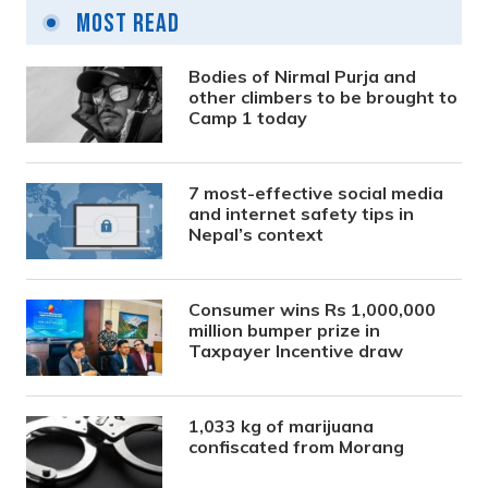
Most Read
Bodies of Nirmal Purja and
other climbers to be brought to
Camp 1 today
7 most-effective social media
and internet safety tips in
Nepal’s context
Consumer wins Rs 1,000,000
million bumper prize in
Taxpayer Incentive draw
1,033 kg of marijuana
confiscated from Morang