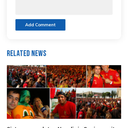
Add Comment
Related News