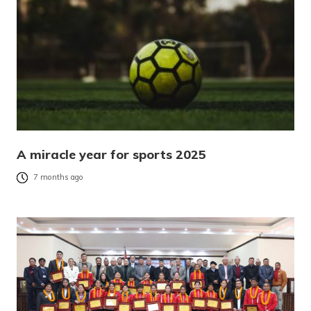
A miracle year for sports 2025
7 months ago