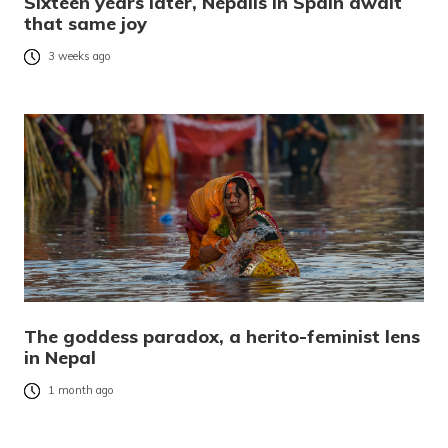
Sixteen years later, Nepalis in Spain await
that same joy
3 weeks ago
The goddess paradox, a herito-feminist lens
in Nepal
1 month ago