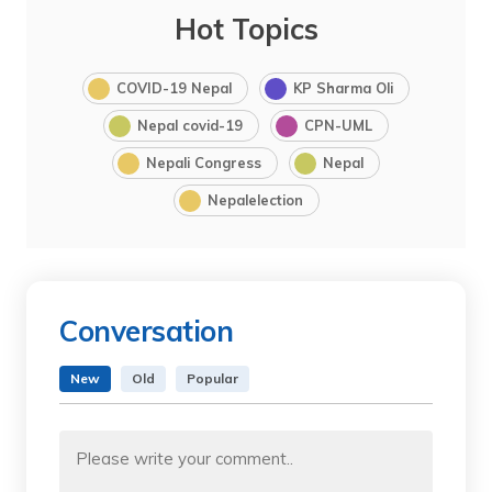
Hot Topics
COVID-19 Nepal
KP Sharma Oli
Nepal covid-19
CPN-UML
Nepali Congress
Nepal
Nepalelection
Conversation
New
Old
Popular