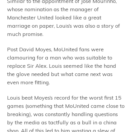
Similar to the appointment of Jose Mourinho,
whose nomination as the manager of
Manchester United looked like a great
marriage on paper, Louis’s was also a story of
much promise.
Post David Moyes, MoUnited fans were
clamouring for a man who was suitable to
replace Sir Alex. Louis seemed like the hand
the glove needed but what came next was
even more fitting.
Louis beat Moyes’s record for the worst first 15
games (something that MoUnited came close to
breaking), was constantly handling questions
by the media as tactfully as a bull in a china
shop. All of this led to him wasting a slew of