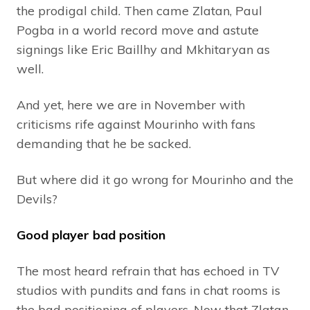
the prodigal child. Then came Zlatan, Paul
Pogba in a world record move and astute
signings like Eric Baillhy and Mkhitaryan as
well.
And yet, here we are in November with
criticisms rife against Mourinho with fans
demanding that he be sacked.
But where did it go wrong for Mourinho and the
Devils?
Good player bad position
The most heard refrain that has echoed in TV
studios with pundits and fans in chat rooms is
the bad positioning of players. Now that Zlatan