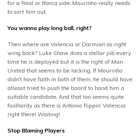
for a Real or Barca side; Mourinho really needs
to sort him out.
You wanna play long ball, right?
Then where are Valencia or Darmian as right
wing back? Luke Shaw does a stellar job every
time he is deployed but it is the right of Man
United that seems to be lacking. If Mourinho
didn’t have faith in both of them, he should have
atleast tried to push the board to hand him a
suitable candidate. And that too seems quite
foolhardy as there is Antonio flippin’ Valencia
right there! Waiting!
Stop Blaming Players