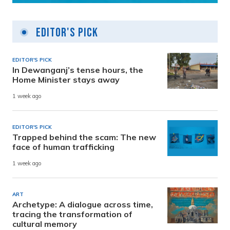
Editor's Pick
EDITOR'S PICK
In Dewanganj’s tense hours, the
Home Minister stays away
1 week ago
EDITOR'S PICK
Trapped behind the scam: The new
face of human trafficking
1 week ago
ART
Archetype: A dialogue across time,
tracing the transformation of
cultural memory