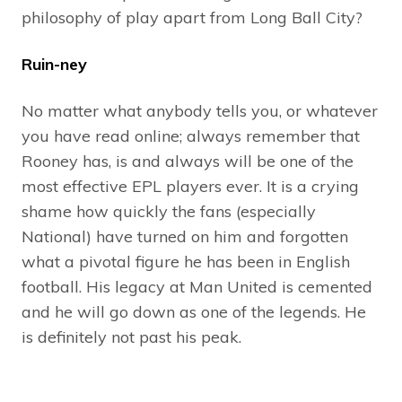
philosophy of play apart from Long Ball City?
Ruin-ney
No matter what anybody tells you, or whatever
you have read online; always remember that
Rooney has, is and always will be one of the
most effective EPL players ever. It is a crying
shame how quickly the fans (especially
National) have turned on him and forgotten
what a pivotal figure he has been in English
football. His legacy at Man United is cemented
and he will go down as one of the legends. He
is definitely not past his peak.