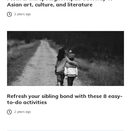
Asian art, culture, and literature
2 years ago
Refresh your sibling bond with these 8 easy-
to-do activities
2 years ago