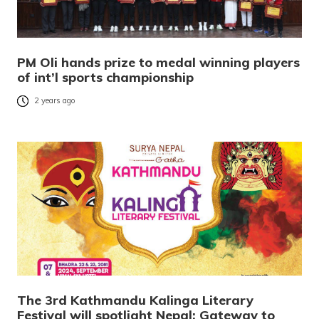
PM Oli hands prize to medal winning players
of int’l sports championship
2 years ago
The 3rd Kathmandu Kalinga Literary
Festival will spotlight Nepal: Gateway to