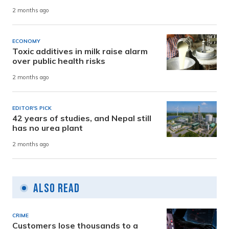
2 months ago
ECONOMY
Toxic additives in milk raise alarm
over public health risks
2 months ago
EDITOR'S PICK
42 years of studies, and Nepal still
has no urea plant
2 months ago
Also Read
CRIME
Customers lose thousands to a