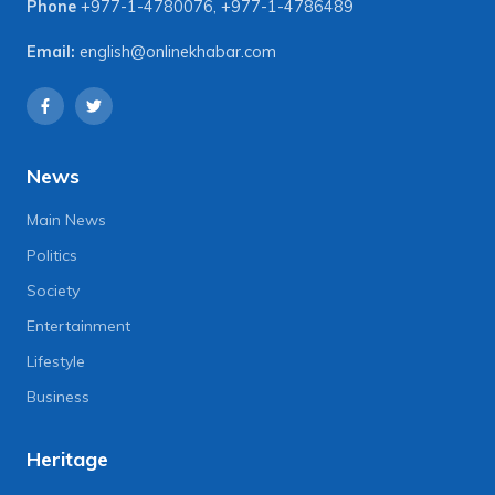
Phone
+977-1-4780076
,
+977-1-4786489
Email:
english@onlinekhabar.com
News
Main News
Politics
Society
Entertainment
Lifestyle
Business
Heritage