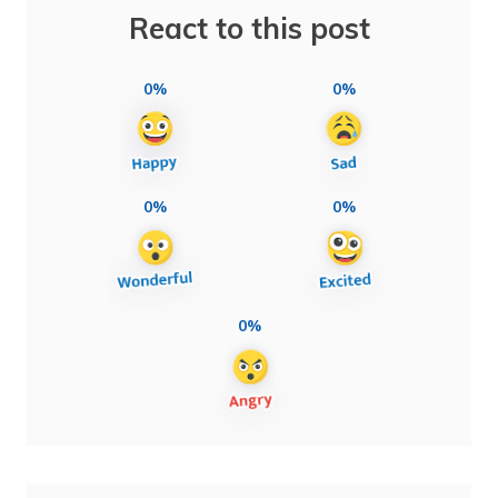
React to this post
0%
0%
0%
0%
0%