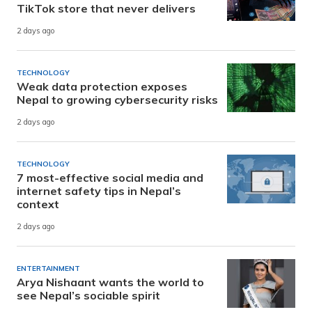
TikTok store that never delivers
2 days ago
TECHNOLOGY
Weak data protection exposes
Nepal to growing cybersecurity risks
2 days ago
TECHNOLOGY
7 most-effective social media and
internet safety tips in Nepal’s
context
2 days ago
ENTERTAINMENT
Arya Nishaant wants the world to
see Nepal’s sociable spirit