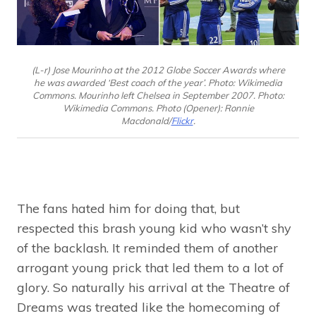
(L-r) Jose Mourinho at the 2012 Globe Soccer Awards where
he was awarded ‘Best coach of the year’. Photo: Wikimedia
Commons. Mourinho left Chelsea in September 2007. Photo:
Wikimedia Commons. Photo (Opener): Ronnie
Macdonald/
Flickr
.
The fans hated him for doing that, but
respected this brash young kid who wasn’t shy
of the backlash. It reminded them of another
arrogant young prick that led them to a lot of
glory. So naturally his arrival at the Theatre of
Dreams was treated like the homecoming of