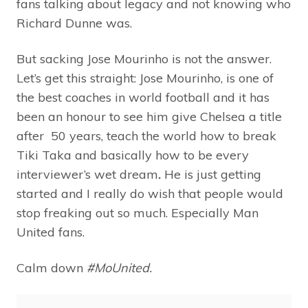
fans talking about legacy and not knowing who
Richard Dunne was.
But sacking Jose Mourinho is not the answer.
Let’s get this straight: Jose Mourinho, is one of
the best coaches in world football and it has
been an honour to see him give Chelsea a title
after 50 years, teach the world how to break
Tiki Taka and basically how to be every
interviewer’s wet dream
.
He is just getting
started and I really do wish that people would
stop freaking out so much. Especially Man
United fans.
Calm down
#MoUnited.