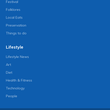
Festival
Folklores
Local Eats
Preservation
Things to do
Lifestyle
Lifestyle News
Art
Diet
Health & Fitness
Technology
People