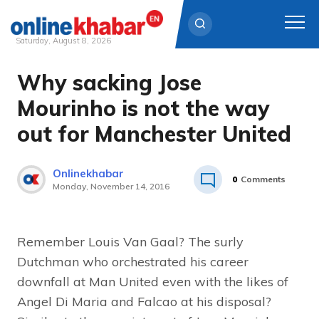
Saturday, August 8, 2026
Why sacking Jose
Skip
to
Mourinho is not the way
content
out for Manchester United
Onlinekhabar
0
Comments
Monday, November 14, 2016
Remember Louis Van Gaal? The surly
Dutchman who orchestrated his career
downfall at Man United even with the likes of
Angel Di Maria and Falcao at his disposal?