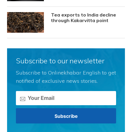
Tea exports to India decline
through Kakarvitta point
Subscribe to our newsletter
Subscribe to Onlinekhabar English to get
notified of exclusive news stories.