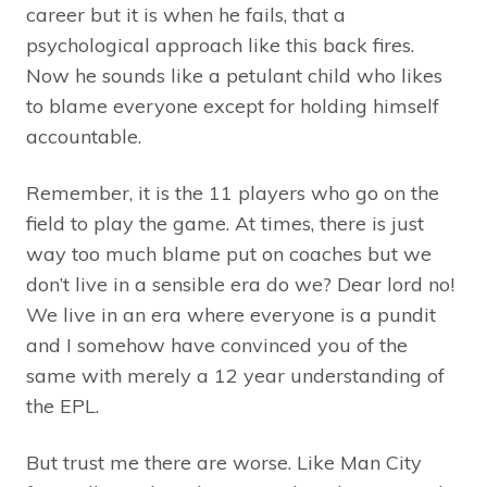
career but it is when he fails, that a
psychological approach like this back fires.
Now he sounds like a petulant child who likes
to blame everyone except for holding himself
accountable.
Remember, it is the 11 players who go on the
field to play the game. At times, there is just
way too much blame put on coaches but we
don’t live in a sensible era do we? Dear lord no!
We live in an era where everyone is a pundit
and I somehow have convinced you of the
same with merely a 12 year understanding of
the EPL.
But trust me there are worse. Like Man City