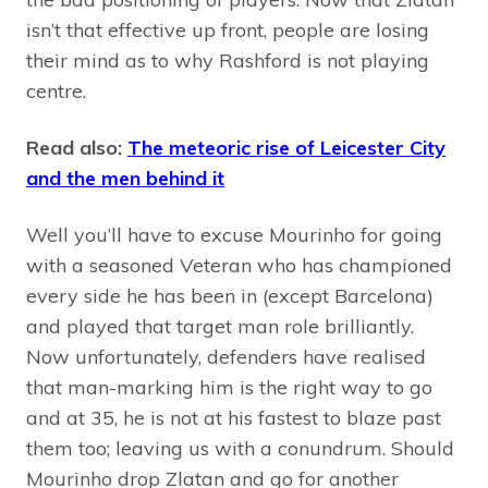
isn’t that effective up front, people are losing
their mind as to why Rashford is not playing
centre.
Read also:
The meteoric rise of Leicester City
and the men behind it
Well you’ll have to excuse Mourinho for going
with a seasoned Veteran who has championed
every side he has been in (except Barcelona)
and played that target man role brilliantly.
Now unfortunately, defenders have realised
that man-marking him is the right way to go
and at 35, he is not at his fastest to blaze past
them too; leaving us with a conundrum. Should
Mourinho drop Zlatan and go for another