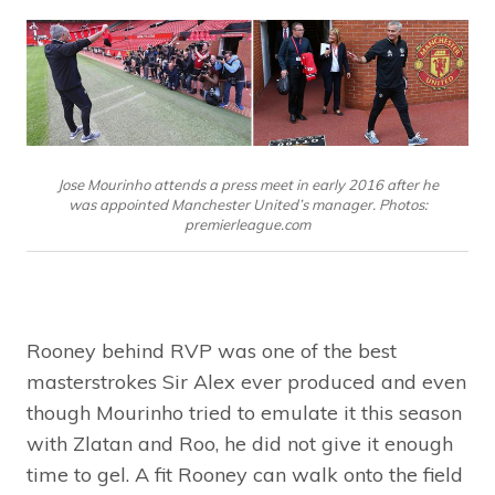
Jose Mourinho attends a press meet in early 2016 after he
was appointed Manchester United’s manager. Photos:
premierleague.com
Rooney behind RVP was one of the best
masterstrokes Sir Alex ever produced and even
though Mourinho tried to emulate it this season
with Zlatan and Roo, he did not give it enough
time to gel. A fit Rooney can walk onto the field