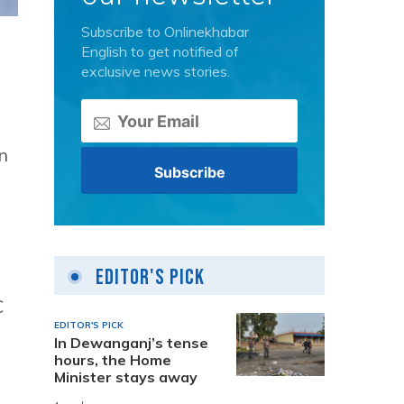
Subscribe to Onlinekhabar
English to get notified of
exclusive news stories.
n
Editor's Pick
C
EDITOR'S PICK
In Dewanganj’s tense
hours, the Home
Minister stays away