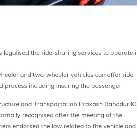
egalised the ride-sharing services to operate i
eeler and two-wheeler vehicles can offer ride-
red process including insuring the passenger.
astructure and Transportation Prakash Bahadur K
ormally recognised after the meeting of the
ers endorsed the law related to the vehicle and