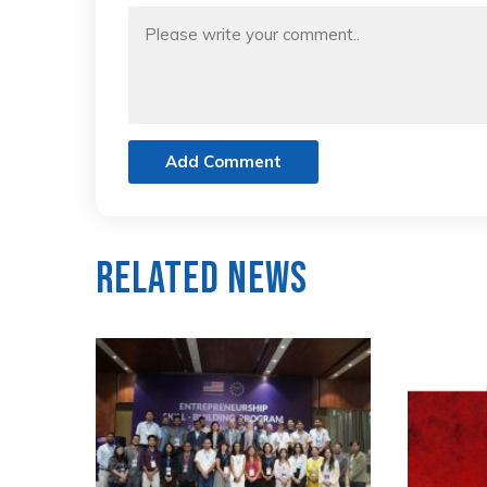
Add Comment
Related News