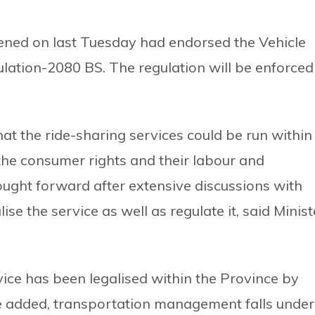
ened on last Tuesday had endorsed the Vehicle
tion-2080 BS. The regulation will be enforced
at the ride-sharing services could be run within
the consumer rights and their labour and
ught forward after extensive discussions with
se the service as well as regulate it, said Minist
vice has been legalised within the Province by
he added, transportation management falls under