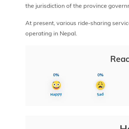
the jurisdiction of the province govern
At present, various ride-sharing servic
operating in Nepal.
Reac
0%
0%
H