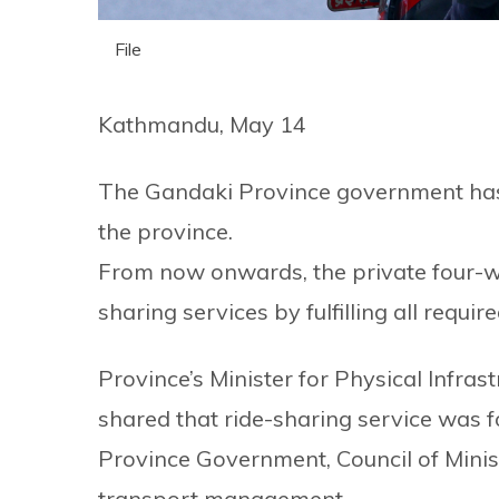
File
Kathmandu, May 14
The Gandaki Province government has l
the province.
From now onwards, the private four-wh
sharing services by fulfilling all requi
Province’s Minister for Physical Infr
shared that ride-sharing service was f
Province Government, Council of Minist
transport management.