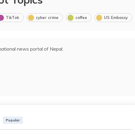
TikTok
cyber crime
coffee
US Embassy
ational news portal of Nepal.
Popular