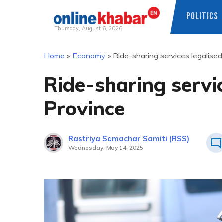
POLITICS
Thursday, August 6, 2026
Skip
Home
»
Economy
»
Ride-sharing services legalise
to
content
Ride-sharing servi
Province
Rastriya Samachar Samiti (RSS)
Wednesday, May 14, 2025