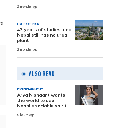
2 months ago
re
EDITOR'S PICK
42 years of studies, and
Nepal still has no urea
plant
2 months ago
Also Read
ENTERTAINMENT
Arya Nishaant wants
the world to see
Nepal’s sociable spirit
5 hours ago