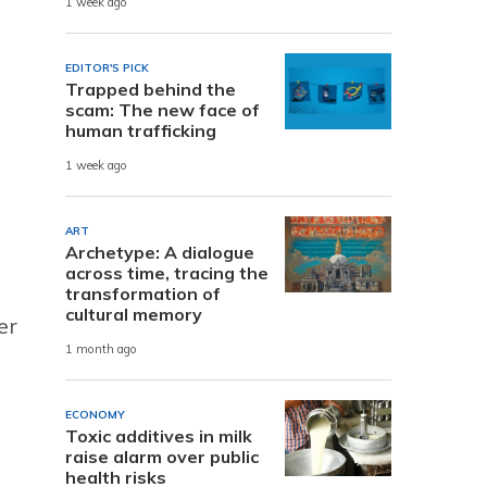
1 week ago
EDITOR'S PICK
Trapped behind the
scam: The new face of
human trafficking
1 week ago
ART
Archetype: A dialogue
across time, tracing the
transformation of
cultural memory
er
1 month ago
ECONOMY
Toxic additives in milk
raise alarm over public
health risks