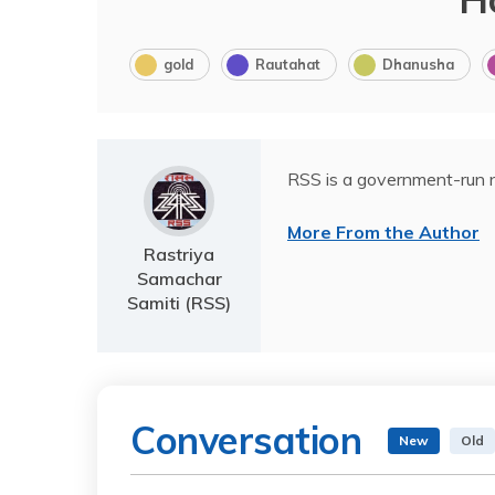
gold
Rautahat
Dhanusha
RSS is a government-run n
More From the Author
Rastriya
Samachar
Samiti (RSS)
Conversation
New
Old