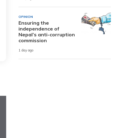
OPINION
Ensuring the
independence of
Nepal’s anti-corruption
commission
1 day ago