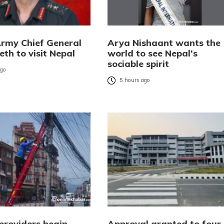
Army Chief General
Arya Nishaant wants the
eth to visit Nepal
world to see Nepal’s
sociable spirit
ago
5 hours ago
providers begin
Approval granted to four