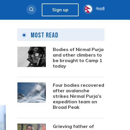
नेपाली
Sign up
Most Read
Bodies of Nirmal Purja
and other climbers to
be brought to Camp 1
today
Four bodies recovered
after avalanche
strikes Nirmal Purja’s
expedition team on
Broad Peak
Grieving father of