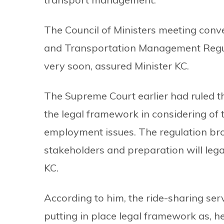
The Council of Ministers meeting conv
and Transportation Management Regula
very soon, assured Minister KC.
The Supreme Court earlier had ruled th
the legal framework in considering of 
employment issues. The regulation bro
stakeholders and preparation will legali
KC.
According to him, the ride-sharing ser
putting in place legal framework as, 