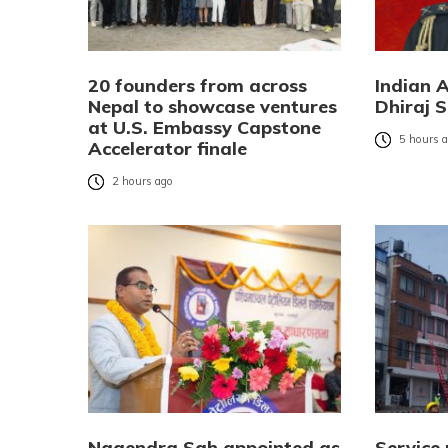
20 founders from across
Indian 
Nepal to showcase ventures
Dhiraj S
at U.S. Embassy Capstone
5 hours 
Accelerator finale
2 hours ago
Nagendra Sah appointed as
Service 