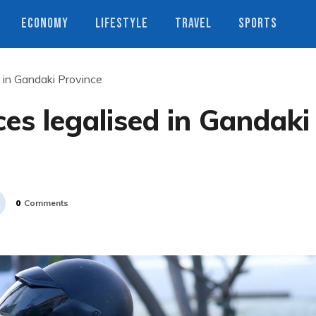
ECONOMY
LIFESTYLE
TRAVEL
SPORTS
d in Gandaki Province
ces legalised in Gandaki
0
Comments