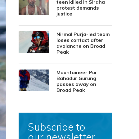
teen killed in Siraha
protest demands
justice
Nirmal Purja-led team
loses contact after
avalanche on Broad
Peak
Mountaineer Pur
Bahadur Gurung
passes away on
Broad Peak
Subscribe to
our newsletter