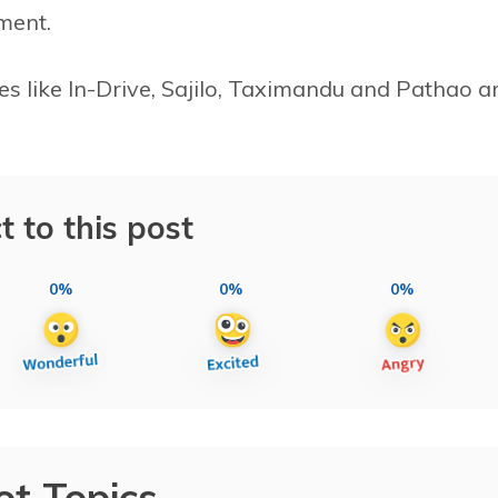
ment.
es like In-Drive, Sajilo, Taximandu and Pathao a
t to this post
0%
0%
0%
ot Topics