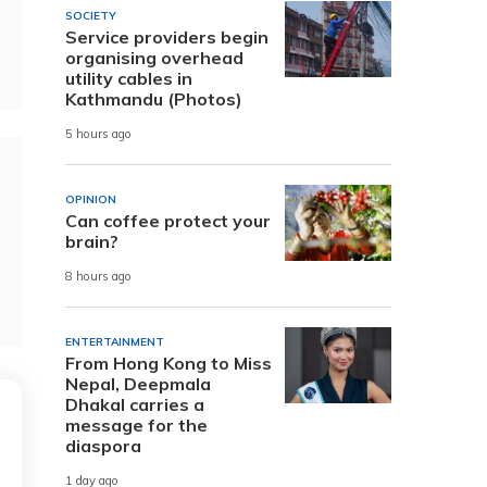
SOCIETY
Service providers begin
organising overhead
utility cables in
Kathmandu (Photos)
5 hours ago
OPINION
Can coffee protect your
brain?
8 hours ago
ENTERTAINMENT
From Hong Kong to Miss
Nepal, Deepmala
Dhakal carries a
message for the
diaspora
1 day ago