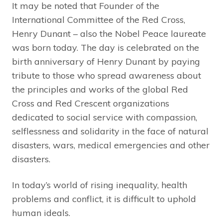
It may be noted that Founder of the
International Committee of the Red Cross,
Henry Dunant – also the Nobel Peace laureate
was born today. The day is celebrated on the
birth anniversary of Henry Dunant by paying
tribute to those who spread awareness about
the principles and works of the global Red
Cross and Red Crescent organizations
dedicated to social service with compassion,
selflessness and solidarity in the face of natural
disasters, wars, medical emergencies and other
disasters.
In today’s world of rising inequality, health
problems and conflict, it is difficult to uphold
human ideals.