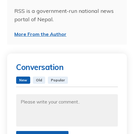
RSS is a government-run national news
portal of Nepal.
More From the Author
Conversation
New
Old
Popular