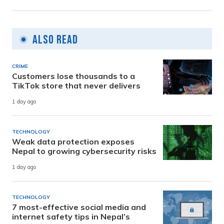
Also Read
CRIME
Customers lose thousands to a
TikTok store that never delivers
1 day ago
TECHNOLOGY
Weak data protection exposes
Nepal to growing cybersecurity risks
1 day ago
TECHNOLOGY
7 most-effective social media and
internet safety tips in Nepal’s