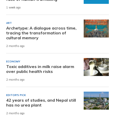
1 week ago
ART
Archetype: A dialogue across time,
tracing the transformation of
cultural memory
2 months ago
ECONOMY
Toxic additives in milk raise alarm
over public health risks
2 months ago
EDITOR'S PICK
42 years of studies, and Nepal still
has no urea plant
2 months ago