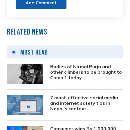
Add Comment
Related News
Most Read
Bodies of Nirmal Purja and
other climbers to be brought to
Camp 1 today
7 most-effective social media
and internet safety tips in
Nepal’s context
Consumer wins Rs 1,000,000