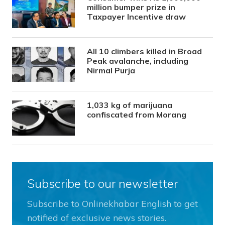
million bumper prize in
Taxpayer Incentive draw
All 10 climbers killed in Broad
Peak avalanche, including
Nirmal Purja
1,033 kg of marijuana
confiscated from Morang
Subscribe to our newsletter
Subscribe to Onlinekhabar English to get
notified of exclusive news stories.