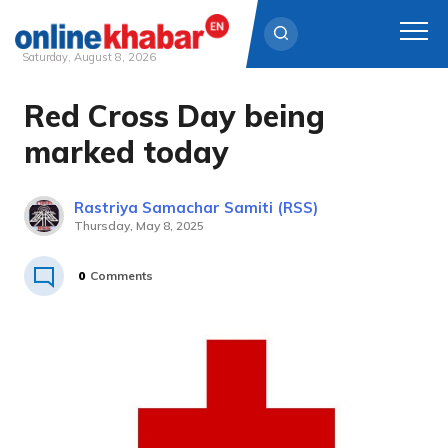
Saturday, August 8, 2026
Red Cross Day being
Skip
to
marked today
content
Rastriya Samachar Samiti (RSS)
Thursday, May 8, 2025
0
Comments