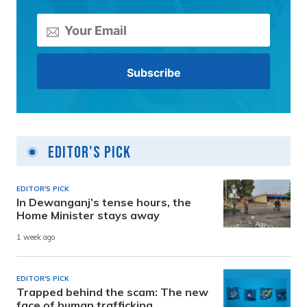
Editor's Pick
EDITOR'S PICK
In Dewanganj’s tense hours, the
Home Minister stays away
1 week ago
EDITOR'S PICK
Trapped behind the scam: The new
face of human trafficking