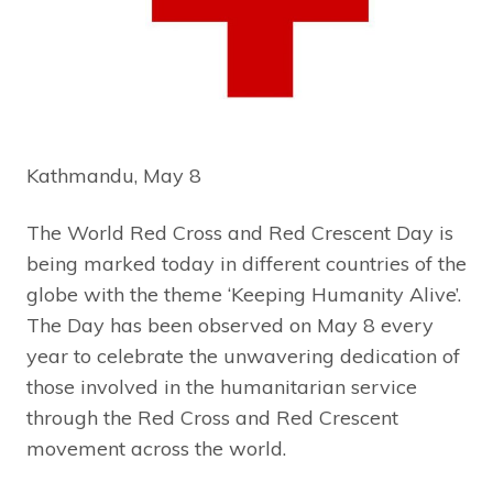
Kathmandu, May 8
The World Red Cross and Red Crescent Day is
being marked today in different countries of the
globe with the theme ‘Keeping Humanity Alive’.
The Day has been observed on May 8 every
year to celebrate the unwavering dedication of
those involved in the humanitarian service
through the Red Cross and Red Crescent
movement across the world.