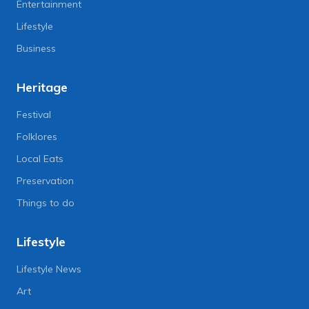
Entertainment
Lifestyle
Business
Heritage
Festival
Folklores
Local Eats
Preservation
Things to do
Lifestyle
Lifestyle News
Art