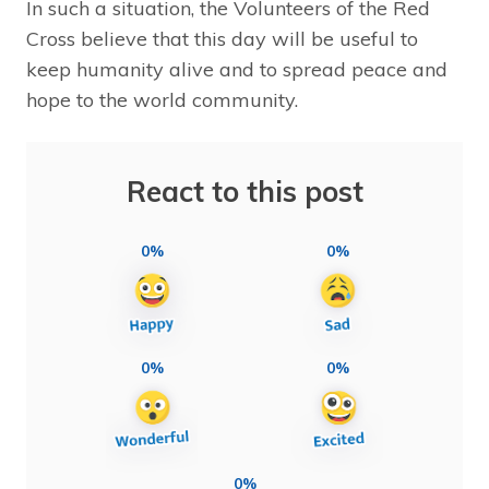
In such a situation, the Volunteers of the Red
Cross believe that this day will be useful to
keep humanity alive and to spread peace and
hope to the world community.
React to this post
0%
0%
0%
0%
0%