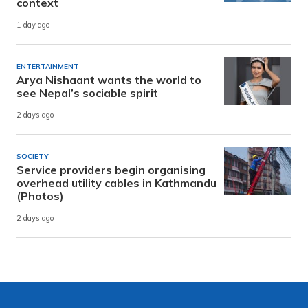
context
1 day ago
ENTERTAINMENT
Arya Nishaant wants the world to
see Nepal’s sociable spirit
2 days ago
SOCIETY
Service providers begin organising
overhead utility cables in Kathmandu
(Photos)
2 days ago