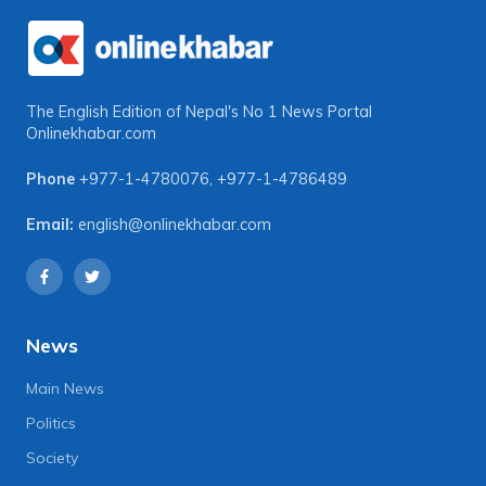
The English Edition of Nepal's No 1 News Portal
Onlinekhabar.com
Phone
+977-1-4780076
,
+977-1-4786489
Email:
english@onlinekhabar.com
News
Main News
Politics
Society