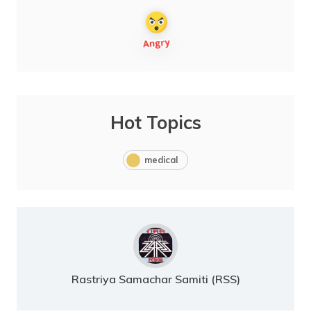
Hot Topics
medical
Rastriya Samachar Samiti (RSS)