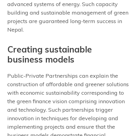
advanced systems of energy. Such capacity
building and sustainable management of green
projects are guaranteed long-term success in
Nepal.
Creating sustainable
business models
Public-Private Partnerships can explain the
construction of affordable and greener solutions
with economic sustainability corresponding to
the green finance vision comprising innovation
and technology. Such partnerships trigger
innovation in techniques for developing and
implementing projects and ensure that the
business models demonstrate financial