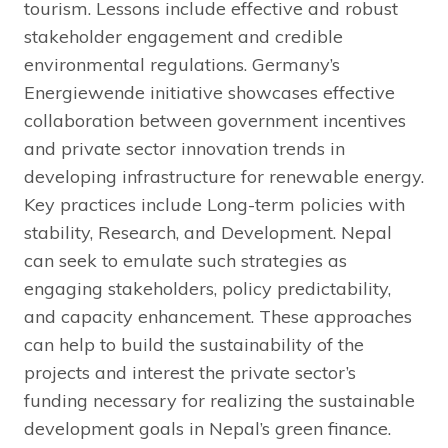
tourism. Lessons include effective and robust
stakeholder engagement and credible
environmental regulations. Germany’s
Energiewende initiative showcases effective
collaboration between government incentives
and private sector innovation trends in
developing infrastructure for renewable energy.
Key practices include Long-term policies with
stability, Research, and Development. Nepal
can seek to emulate such strategies as
engaging stakeholders, policy predictability,
and capacity enhancement. These approaches
can help to build the sustainability of the
projects and interest the private sector’s
funding necessary for realizing the sustainable
development goals in Nepal’s green finance.