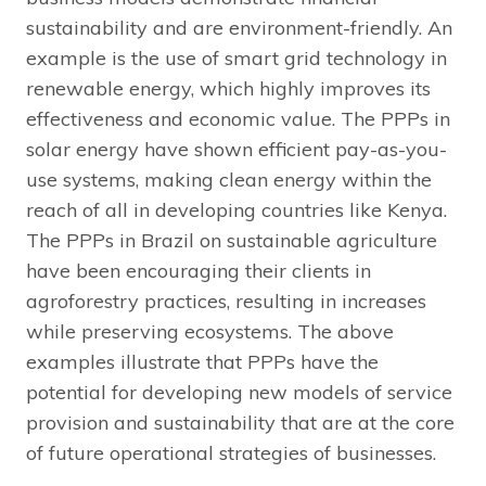
sustainability and are environment-friendly. An
example is the use of smart grid technology in
renewable energy, which highly improves its
effectiveness and economic value. The PPPs in
solar energy have shown efficient pay-as-you-
use systems, making clean energy within the
reach of all in developing countries like Kenya.
The PPPs in Brazil on sustainable agriculture
have been encouraging their clients in
agroforestry practices, resulting in increases
while preserving ecosystems. The above
examples illustrate that PPPs have the
potential for developing new models of service
provision and sustainability that are at the core
of future operational strategies of businesses.