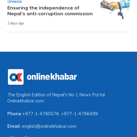
OPINION
Ensuring the independence of
Nepal’s anti-corruption commission
2 days ago
The English Edition of Nepal's No 1 News Portal
Onlinekhabar.com
Phone
+977-1-4780076
,
+977-1-4786489
Email:
english@onlinekhabar.com