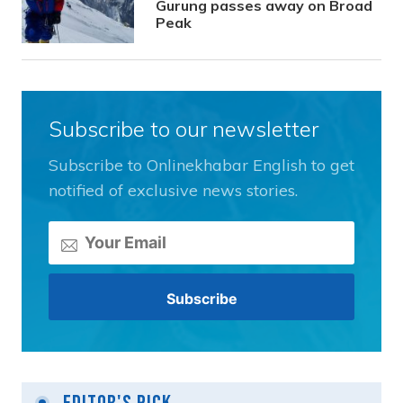
Gurung passes away on Broad
Peak
Subscribe to our newsletter
Subscribe to Onlinekhabar English to get
notified of exclusive news stories.