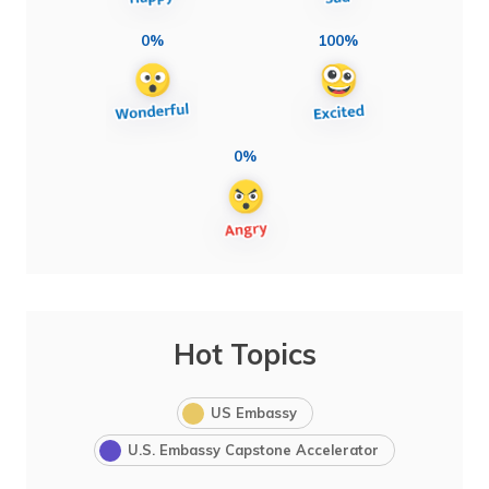
0%
100%
0%
Hot Topics
US Embassy
U.S. Embassy Capstone Accelerator