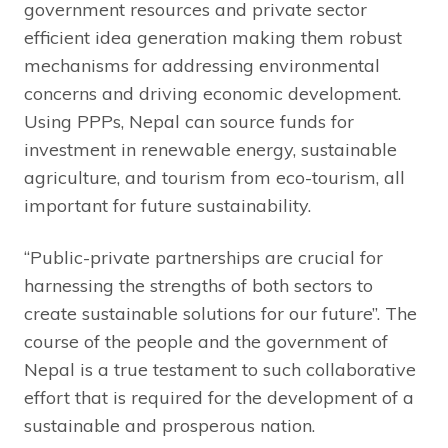
government resources and private sector
efficient idea generation making them robust
mechanisms for addressing environmental
concerns and driving economic development.
Using PPPs, Nepal can source funds for
investment in renewable energy, sustainable
agriculture, and tourism from eco-tourism, all
important for future sustainability.
“Public-private partnerships are crucial for
harnessing the strengths of both sectors to
create sustainable solutions for our future”. The
course of the people and the government of
Nepal is a true testament to such collaborative
effort that is required for the development of a
sustainable and prosperous nation.