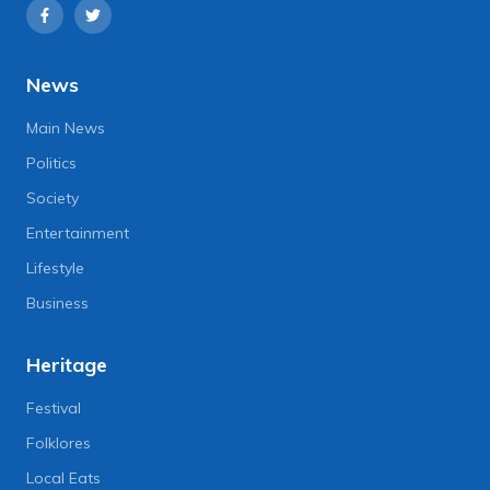
News
Main News
Politics
Society
Entertainment
Lifestyle
Business
Heritage
Festival
Folklores
Local Eats