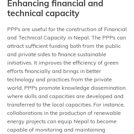
Enhancing financial and
technical capacity
PPPs are useful for the construction of Financial
and Technical Capacity in Nepal. The PPPs can
attract sufficient funding both from the public
and private sides to finance sustainable
initiatives. It improves the efficiency of green
efforts financially and brings in better
technology and practices from the private
world. PPPs promote knowledge dissemination
where skills and capacities are developed and
transferred to the local capacities. For instance,
collaborations in the production of renewable
energy projects can equip Nepal to become
capable of monitoring and maintaining