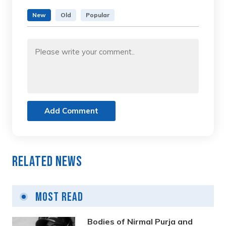
New
Old
Popular
Add Comment
Related News
Most Read
Bodies of Nirmal Purja and