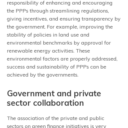
responsibility of enhancing and encouraging
the PPPs through streamlining regulations,
giving incentives, and ensuring transparency by
the government. For example, improving the
stability of policies in land use and
environmental benchmarks by approval for
renewable energy activities. These
environmental factors are properly addressed,
success and sustainability of PPPs can be
achieved by the governments.
Government and private
sector collaboration
The association of the private and public
sectors on green finance initiatives is very