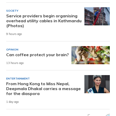
SOCIETY
Service providers begin organising
overhead utility cables in Kathmandu
(Photos)
9 hours ago
OPINION
Can coffee protect your brain?
13 hours ago
ENTERTAINMENT
From Hong Kong to Miss Nepal,
Deepmala Dhakal carries a message
for the diaspora
1 day ago