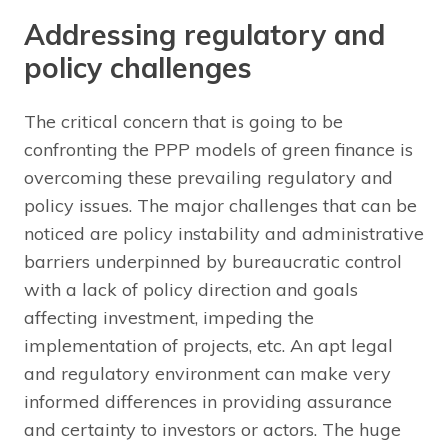
Addressing regulatory and
policy challenges
The critical concern that is going to be
confronting the PPP models of green finance is
overcoming these prevailing regulatory and
policy issues. The major challenges that can be
noticed are policy instability and administrative
barriers underpinned by bureaucratic control
with a lack of policy direction and goals
affecting investment, impeding the
implementation of projects, etc. An apt legal
and regulatory environment can make very
informed differences in providing assurance
and certainty to investors or actors. The huge