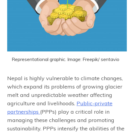
Representational graphic. Image: Freepik/ sentavio
Nepal is highly vulnerable to climate changes,
which expand its problems of growing glacier
melt and unpredictable weather affecting
agriculture and livelihoods.
Public-private
partnerships
(PPPs) play a critical role in
managing these challenges and promoting
sustainability. PPPs intensify the abilities of the