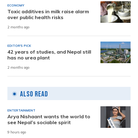
ECONOMY
Toxic additives in milk raise alarm
over public health risks
2 months ago
EDITOR'S PICK
42 years of studies, and Nepal still
has no urea plant
2 months ago
Also Read
ENTERTAINMENT
Arya Nishaant wants the world to
see Nepal’s sociable spirit
9 hours ago