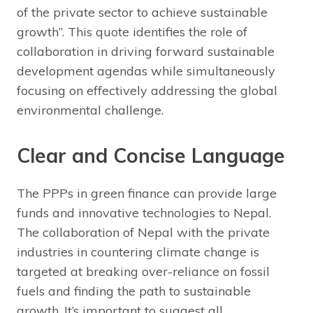
of the private sector to achieve sustainable
growth”. This quote identifies the role of
collaboration in driving forward sustainable
development agendas while simultaneously
focusing on effectively addressing the global
environmental challenge.
Clear and Concise Language
The PPPs in green finance can provide large
funds and innovative technologies to Nepal.
The collaboration of Nepal with the private
industries in countering climate change is
targeted at breaking over-reliance on fossil
fuels and finding the path to sustainable
growth. It’s important to suggest all