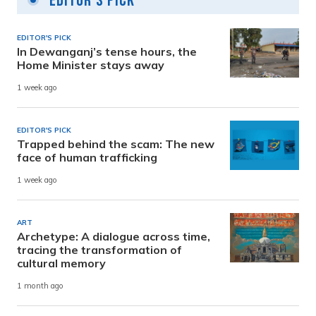
Editor's Pick
EDITOR'S PICK
In Dewanganj’s tense hours, the
Home Minister stays away
1 week ago
EDITOR'S PICK
Trapped behind the scam: The new
face of human trafficking
1 week ago
ART
Archetype: A dialogue across time,
tracing the transformation of
cultural memory
1 month ago