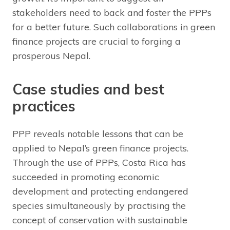
stakeholders need to back and foster the PPPs
for a better future. Such collaborations in green
finance projects are crucial to forging a
prosperous Nepal.
Case studies and best
practices
PPP reveals notable lessons that can be
applied to Nepal’s green finance projects.
Through the use of PPPs, Costa Rica has
succeeded in promoting economic
development and protecting endangered
species simultaneously by practising the
concept of conservation with sustainable