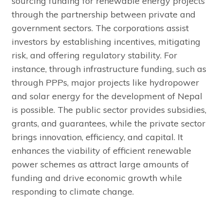
sourcing funding for renewable energy projects
through the partnership between private and
government sectors. The corporations assist
investors by establishing incentives, mitigating
risk, and offering regulatory stability. For
instance, through infrastructure funding, such as
through PPPs, major projects like hydropower
and solar energy for the development of Nepal
is possible. The public sector provides subsidies,
grants, and guarantees, while the private sector
brings innovation, efficiency, and capital. It
enhances the viability of efficient renewable
power schemes as attract large amounts of
funding and drive economic growth while
responding to climate change.