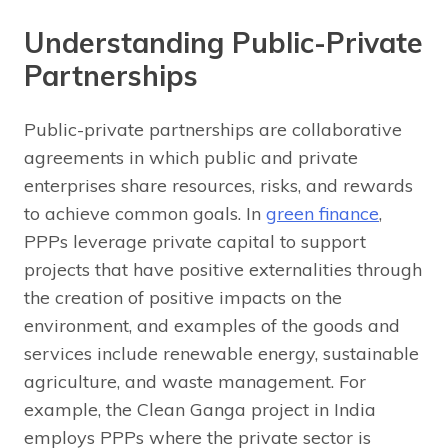
Understanding Public-Private
Partnerships
Public-private partnerships are collaborative
agreements in which public and private
enterprises share resources, risks, and rewards
to achieve common goals. In
green finance
,
PPPs leverage private capital to support
projects that have positive externalities through
the creation of positive impacts on the
environment, and examples of the goods and
services include renewable energy, sustainable
agriculture, and waste management. For
example, the Clean Ganga project in India
employs PPPs where the private sector is