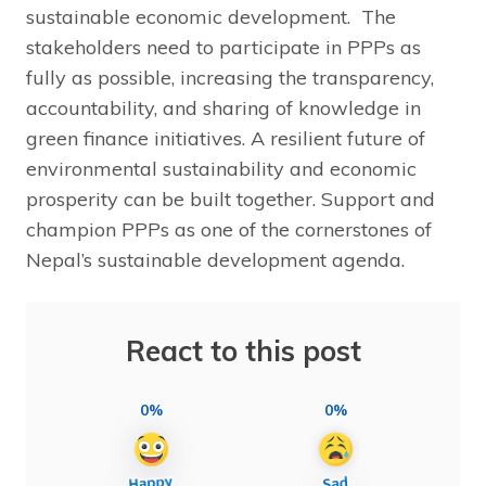
sustainable economic development. The
stakeholders need to participate in PPPs as
fully as possible, increasing the transparency,
accountability, and sharing of knowledge in
green finance initiatives. A resilient future of
environmental sustainability and economic
prosperity can be built together. Support and
champion PPPs as one of the cornerstones of
Nepal’s sustainable development agenda.
React to this post
0%
0%