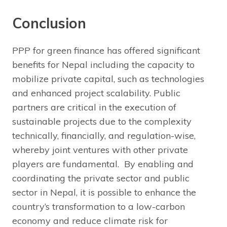
Conclusion
PPP for green finance has offered significant
benefits for Nepal including the capacity to
mobilize private capital, such as technologies
and enhanced project scalability. Public
partners are critical in the execution of
sustainable projects due to the complexity
technically, financially, and regulation-wise,
whereby joint ventures with other private
players are fundamental. By enabling and
coordinating the private sector and public
sector in Nepal, it is possible to enhance the
country’s transformation to a low-carbon
economy and reduce climate risk for