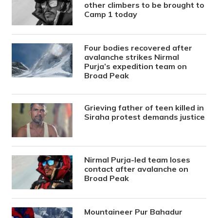
other climbers to be brought to
Camp 1 today
Four bodies recovered after
avalanche strikes Nirmal
Purja’s expedition team on
Broad Peak
Grieving father of teen killed in
Siraha protest demands justice
Nirmal Purja-led team loses
contact after avalanche on
Broad Peak
Mountaineer Pur Bahadur