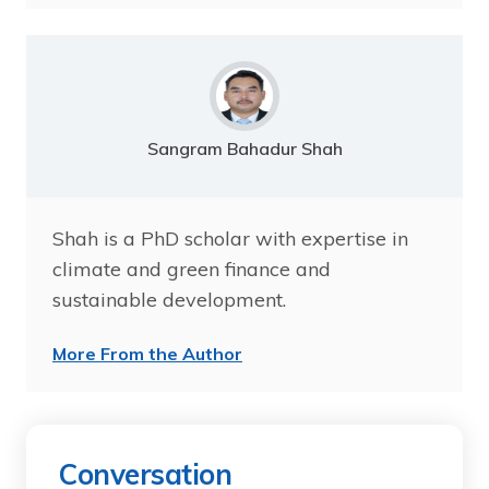
Sangram Bahadur Shah
Shah is a PhD scholar with expertise in
climate and green finance and
sustainable development.
More From the Author
Conversation