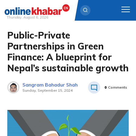
Thursday, August 6, 2026
Public-Private
Skip
to
Partnerships in Green
content
Finance: A blueprint for
Nepal’s sustainable growth
Sangram Bahadur Shah
0
Comments
Sunday, September 15, 2024