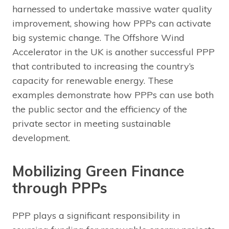
harnessed to undertake massive water quality
improvement, showing how PPPs can activate
big systemic change. The Offshore Wind
Accelerator in the UK is another successful PPP
that contributed to increasing the country’s
capacity for renewable energy. These
examples demonstrate how PPPs can use both
the public sector and the efficiency of the
private sector in meeting sustainable
development.
Mobilizing Green Finance
through PPPs
PPP plays a significant responsibility in