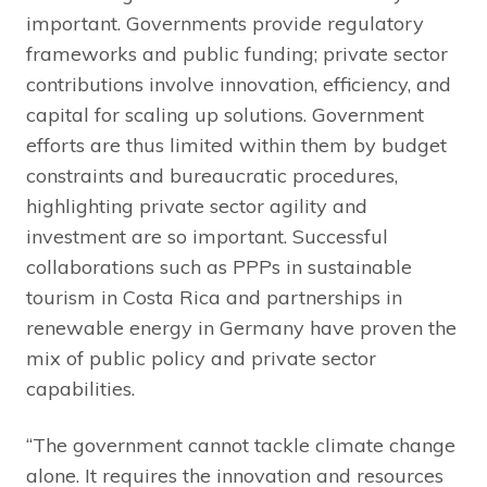
important. Governments provide regulatory
frameworks and public funding; private sector
contributions involve innovation, efficiency, and
capital for scaling up solutions. Government
efforts are thus limited within them by budget
constraints and bureaucratic procedures,
highlighting private sector agility and
investment are so important. Successful
collaborations such as PPPs in sustainable
tourism in Costa Rica and partnerships in
renewable energy in Germany have proven the
mix of public policy and private sector
capabilities.
“The government cannot tackle climate change
alone. It requires the innovation and resources