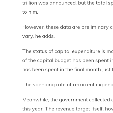
trillion was announced, but the total sp
to him.
However, these data are preliminary ca
vary, he adds.
The status of capital expenditure is m
of the capital budget has been spent i
has been spent in the final month just
The spending rate of recurrent expendi
Meanwhile, the government collected a
this year. The revenue target itself, 