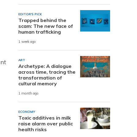
EDITOR'S PICK
Trapped behind the
scam: The new face of
human trafficking
1 week ago
ART
ent
Archetype: A dialogue
across time, tracing the
transformation of
cultural memory
1 month ago
ECONOMY
Toxic additives in milk
raise alarm over public
health risks