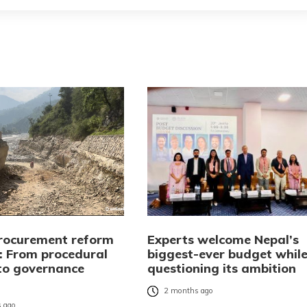
procurement reform
Experts welcome Nepal’s
l: From procedural
biggest-ever budget whil
 to governance
questioning its ambition
2 months ago
 ago