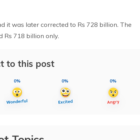
nd it was later corrected to Rs 728 billion. The
Rs 718 billion only.
t to this post
0%
0%
0%
ot Topics