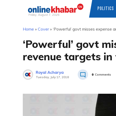
POLITICS
Friday, August 7, 2026
Skip
Home
»
Cover
»
‘Powerful’ govt misses expense an
to
content
‘Powerful’ govt mi
revenue targets in
Royal Acharya
0
Comments
Tuesday, July 17, 2018