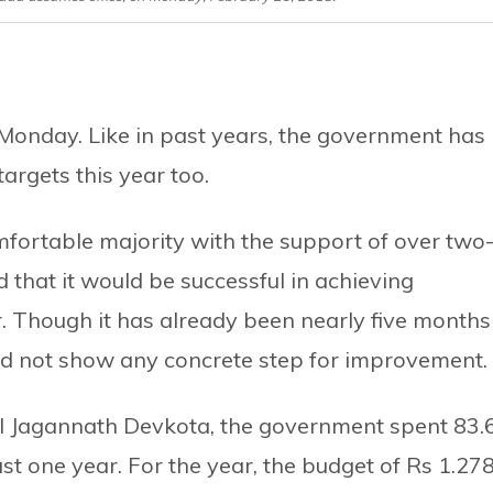
Monday. Like in past years, the government has
rgets this year too.
fortable majority with the support of over two
d that it would be successful in achieving
ar. Though it has already been nearly five months
uld not show any concrete step for improvement.
al Jagannath Devkota, the government spent 83.
ast one year. For the year, the budget of Rs 1.27