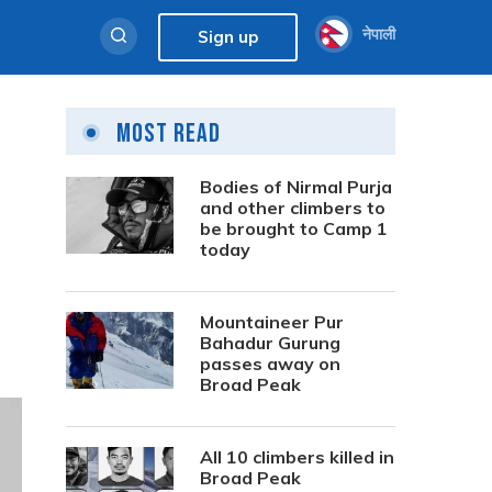
नेपाली
Sign up
Most Read
Bodies of Nirmal Purja
and other climbers to
be brought to Camp 1
today
Mountaineer Pur
Bahadur Gurung
passes away on
Broad Peak
All 10 climbers killed in
Broad Peak