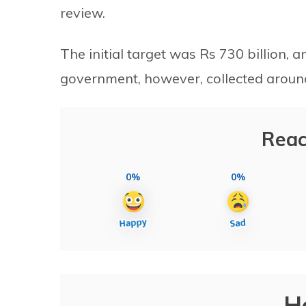
review.
The initial target was Rs 730 billion, a
government, however, collected around 
Reac
0%
0%
H