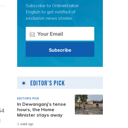
Subscribe to Onlinekhabar
English to get notified of
exclusive news stories.
-
Editor's Pick
EDITOR'S PICK
In Dewanganj’s tense
hours, the Home
64
Minister stays away
8
1 week ago