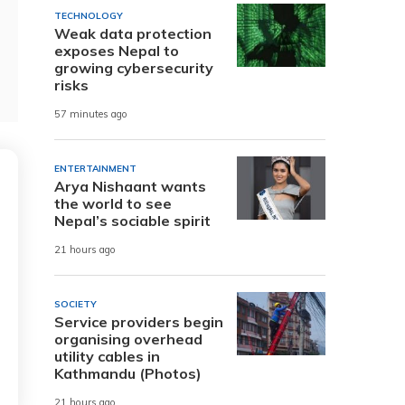
TECHNOLOGY
Weak data protection
exposes Nepal to
growing cybersecurity
risks
57 minutes ago
ENTERTAINMENT
Arya Nishaant wants
the world to see
Nepal’s sociable spirit
21 hours ago
SOCIETY
Service providers begin
organising overhead
utility cables in
Kathmandu (Photos)
21 hours ago