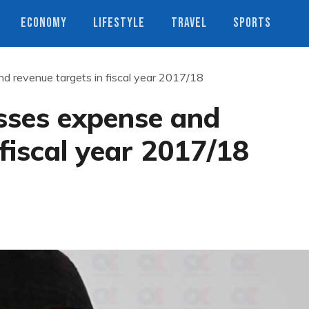
ECONOMY
LIFESTYLE
TRAVEL
SPORTS
d revenue targets in fiscal year 2017/18
sses expense and
 fiscal year 2017/18