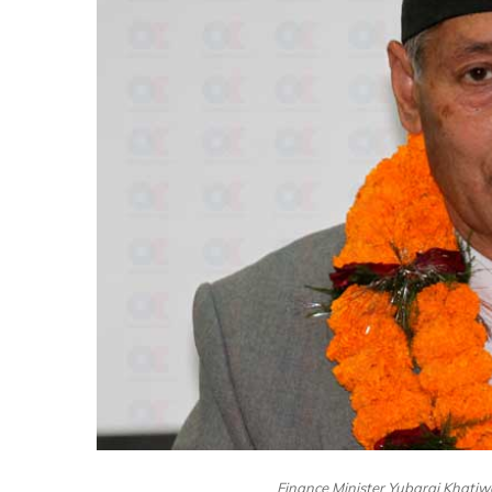
Finance Minister Yubaraj Khatiw