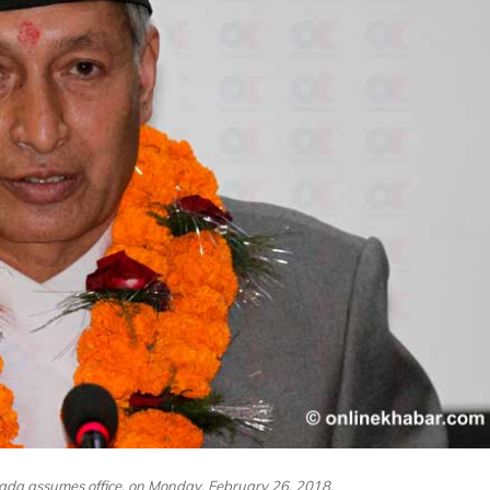
ada assumes office, on Monday, February 26, 2018.