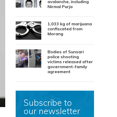
avalanche, including
Nirmal Purja
1,033 kg of marijuana
confiscated from
Morang
Bodies of Sunsari
police shooting
victims released after
government-family
agreement
Subscribe to
our newsletter