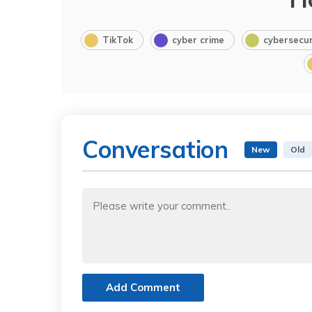
TikTok
cyber crime
cybersecur
Conversation
New
Old
Add Comment