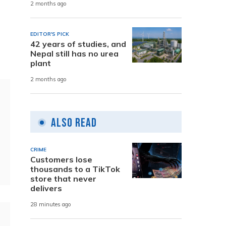
2 months ago
EDITOR'S PICK
42 years of studies, and
Nepal still has no urea
plant
2 months ago
Also Read
CRIME
Customers lose
thousands to a TikTok
store that never
delivers
28 minutes ago