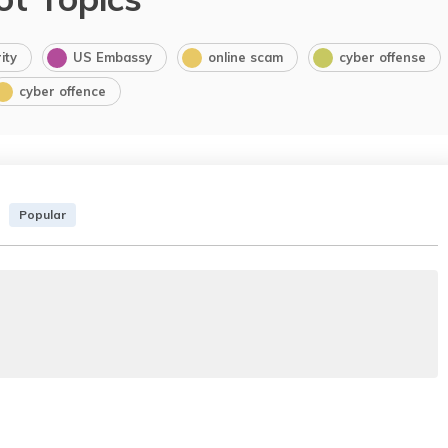
ity
US Embassy
online scam
cyber offense
cyber offence
Popular