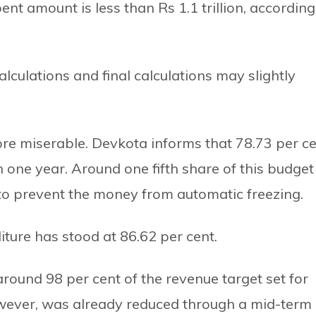
ent amount is less than Rs 1.1 trillion, according
lculations and final calculations may slightly
ore miserable. Devkota informs that 78.73 per c
n one year. Around one fifth share of this budget
 to prevent the money from automatic freezing.
ture has stood at 86.62 per cent.
round 98 per cent of the revenue target set for
however, was already reduced through a mid-term