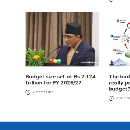
Budget size set at Rs 2.124
The bud
trillion for FY 2026/27
really p
budget
2 months ago
2 months