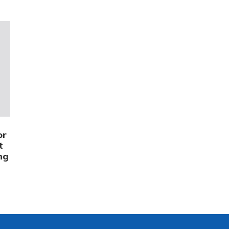
or
t
ng