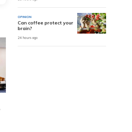
OPINION
Can coffee protect your
brain?
24 hours ago
e