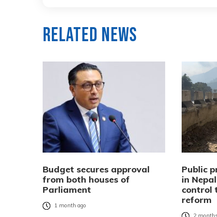
Related News
Budget secures approval
Public 
from both houses of
in Nepa
Parliament
control
reform
1 month ago
2 months