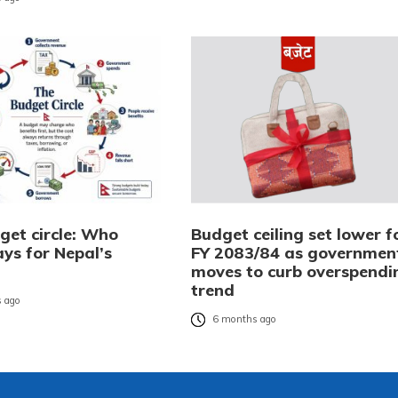
get circle: Who
Budget ceiling set lower f
ays for Nepal’s
FY 2083/84 as governmen
?
moves to curb overspendi
trend
 ago
6 months ago