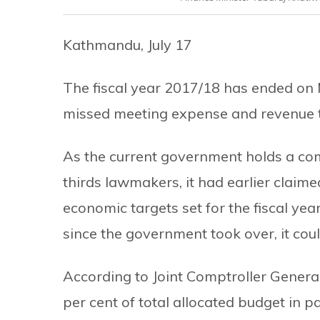
Kathmandu, July 17
The fiscal year 2017/18 has ended on 
missed meeting expense and revenue ta
As the current government holds a com
thirds lawmakers, it had earlier claime
economic targets set for the fiscal ye
since the government took over, it co
According to Joint Comptroller Gener
per cent of total allocated budget in p