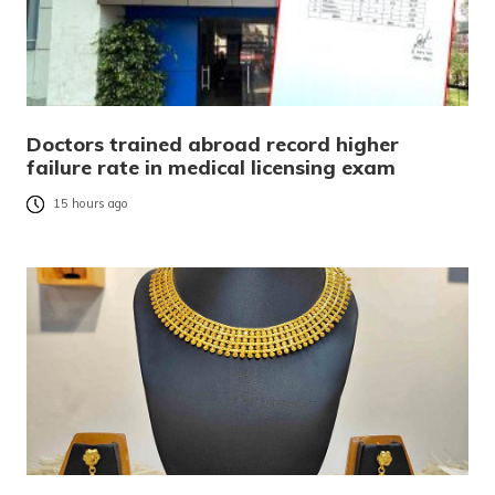
Doctors trained abroad record higher
failure rate in medical licensing exam
15 hours ago