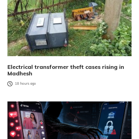
Electrical transformer theft cases rising in
Madhesh
18 hours ago