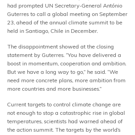
had prompted UN Secretary-General António
Guterres to call a global meeting on September
23, ahead of the annual climate summit to be
held in Santiago, Chile in December.
The disappointment showed at the closing
statement by Guterres. “You have delivered a
boost in momentum, cooperation and ambition.
But we have a long way to go,” he said. “We
need more concrete plans, more ambition from
more countries and more businesses.”
Current targets to control climate change are
not enough to stop a catastrophic rise in global
temperatures, scientists had warned ahead of
the action summit. The targets by the world’s