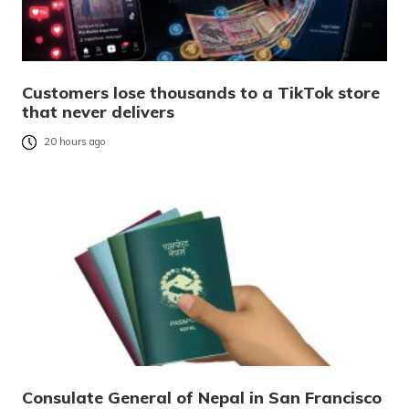
Customers lose thousands to a TikTok store
that never delivers
20 hours ago
Consulate General of Nepal in San Francisco