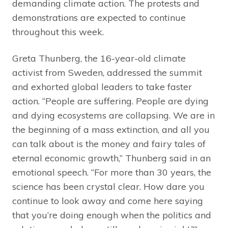
demanding climate action. The protests and
demonstrations are expected to continue
throughout this week.
Greta Thunberg, the 16-year-old climate
activist from Sweden, addressed the summit
and exhorted global leaders to take faster
action. “People are suffering. People are dying
and dying ecosystems are collapsing. We are in
the beginning of a mass extinction, and all you
can talk about is the money and fairy tales of
eternal economic growth,” Thunberg said in an
emotional speech. “For more than 30 years, the
science has been crystal clear. How dare you
continue to look away and come here saying
that you’re doing enough when the politics and