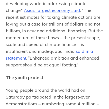
developing world in addressing climate
change,”
Asia’s largest economy said
. “The
recent estimates for taking climate actions are
laying out a case for trillions of dollars and not
billions, in new and additional financing. But the
momentum of these flows – the present scope,
scale and speed of climate finance – is
insufficient and inadequate,” India
said in a
statement
. “Enhanced ambition and enhanced
support should be at equal footing.”
The youth protest
Young people around the world had on
Saturday participated in the largest-ever
demonstrations – numbering some 4 million –