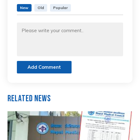
New
Old
Popular
Add Comment
Related News