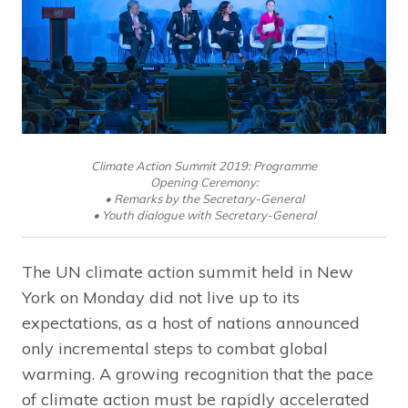
Climate Action Summit 2019: Programme
Opening Ceremony:
• Remarks by the Secretary-General
• Youth dialogue with Secretary-General
The UN climate action summit held in New
York on Monday did not live up to its
expectations, as a host of nations announced
only incremental steps to combat global
warming. A growing recognition that the pace
of climate action must be rapidly accelerated