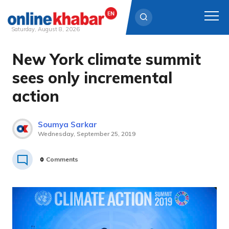
Saturday, August 8, 2026
New York climate summit
Skip
to
sees only incremental
content
action
Soumya Sarkar
Wednesday, September 25, 2019
0
Comments