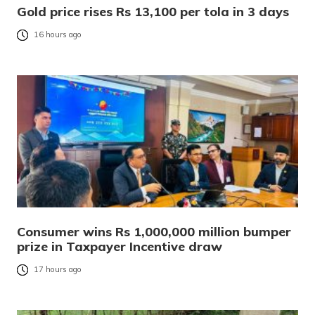
Gold price rises Rs 13,100 per tola in 3 days
16 hours ago
Consumer wins Rs 1,000,000 million bumper
prize in Taxpayer Incentive draw
17 hours ago