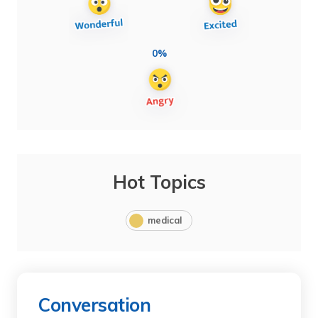
0%
Hot Topics
medical
Conversation