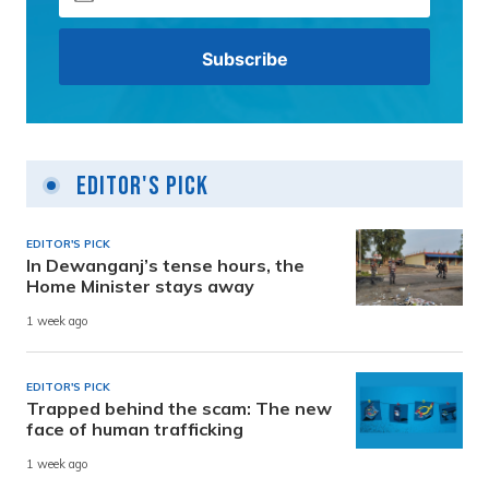
Editor's Pick
EDITOR'S PICK
In Dewanganj’s tense hours, the
Home Minister stays away
1 week ago
EDITOR'S PICK
Trapped behind the scam: The new
face of human trafficking
1 week ago