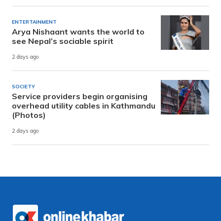
ENTERTAINMENT
Arya Nishaant wants the world to
see Nepal’s sociable spirit
2 days ago
SOCIETY
Service providers begin organising
overhead utility cables in Kathmandu
(Photos)
2 days ago