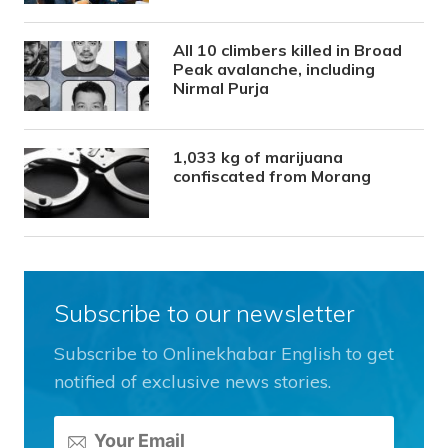
All 10 climbers killed in Broad
Peak avalanche, including
Nirmal Purja
1,033 kg of marijuana
confiscated from Morang
Subscribe to our newsletter
Subscribe to Onlinekhabar English to get
notified of exclusive news stories.