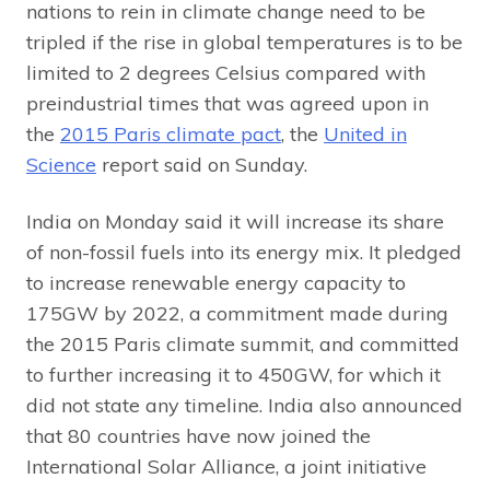
nations to rein in climate change need to be
tripled if the rise in global temperatures is to be
limited to 2 degrees Celsius compared with
preindustrial times that was agreed upon in
the
2015 Paris climate pact
, the
United in
Science
report said on Sunday.
India on Monday said it will increase its share
of non-fossil fuels into its energy mix. It pledged
to increase renewable energy capacity to
175GW by 2022, a commitment made during
the 2015 Paris climate summit, and committed
to further increasing it to 450GW, for which it
did not state any timeline. India also announced
that 80 countries have now joined the
International Solar Alliance, a joint initiative