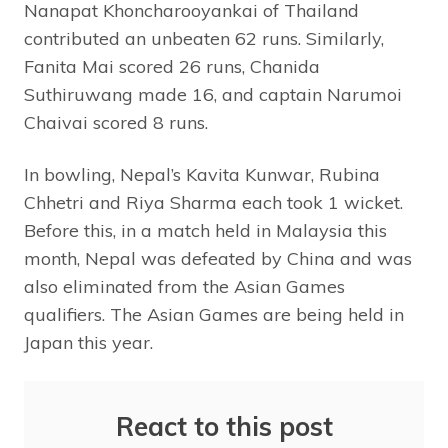
Nanapat Khoncharooyankai of Thailand
contributed an unbeaten 62 runs. Similarly,
Fanita Mai scored 26 runs, Chanida
Suthiruwang made 16, and captain Narumoi
Chaivai scored 8 runs.
In bowling, Nepal’s Kavita Kunwar, Rubina
Chhetri and Riya Sharma each took 1 wicket.
Before this, in a match held in Malaysia this
month, Nepal was defeated by China and was
also eliminated from the Asian Games
qualifiers. The Asian Games are being held in
Japan this year.
React to this post