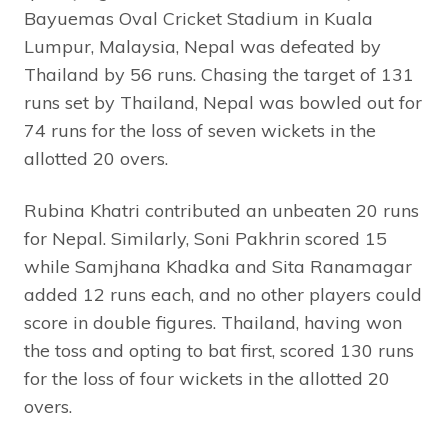
Bayuemas Oval Cricket Stadium in Kuala
Lumpur, Malaysia, Nepal was defeated by
Thailand by 56 runs. Chasing the target of 131
runs set by Thailand, Nepal was bowled out for
74 runs for the loss of seven wickets in the
allotted 20 overs.
Rubina Khatri contributed an unbeaten 20 runs
for Nepal. Similarly, Soni Pakhrin scored 15
while Samjhana Khadka and Sita Ranamagar
added 12 runs each, and no other players could
score in double figures. Thailand, having won
the toss and opting to bat first, scored 130 runs
for the loss of four wickets in the allotted 20
overs.