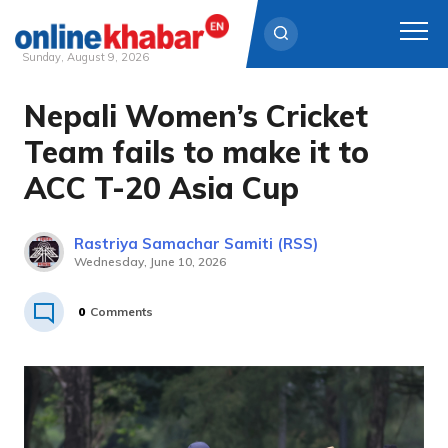
Sunday, August 9, 2026
Nepali Women’s Cricket
Skip
to
Team fails to make it to
content
ACC T-20 Asia Cup
Rastriya Samachar Samiti (RSS)
Wednesday, June 10, 2026
0
Comments