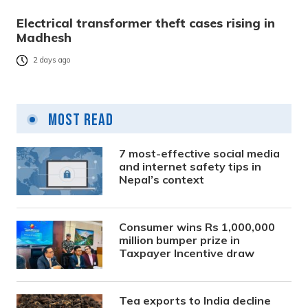
Electrical transformer theft cases rising in
Madhesh
2 days ago
Most Read
7 most-effective social media
and internet safety tips in
Nepal’s context
Consumer wins Rs 1,000,000
million bumper prize in
Taxpayer Incentive draw
Tea exports to India decline