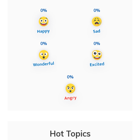
0%
0%
0%
0%
0%
Hot Topics