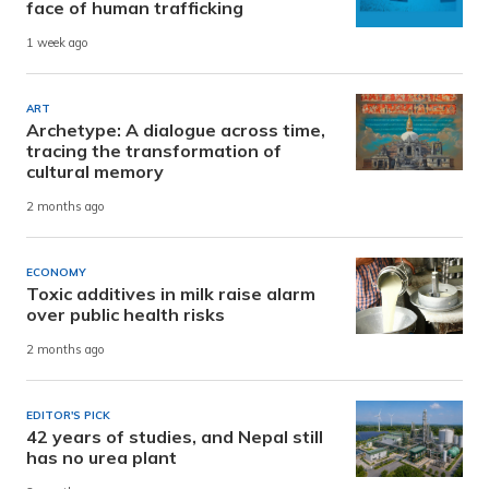
face of human trafficking
1 week ago
ART
Archetype: A dialogue across time,
tracing the transformation of
cultural memory
2 months ago
ECONOMY
Toxic additives in milk raise alarm
over public health risks
2 months ago
EDITOR'S PICK
42 years of studies, and Nepal still
has no urea plant