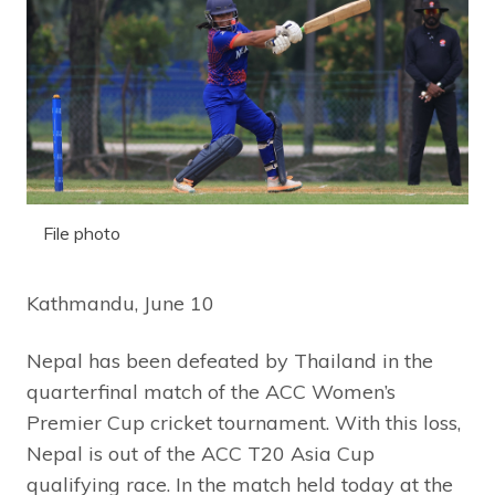
File photo
Kathmandu, June 10
Nepal has been defeated by Thailand in the
quarterfinal match of the ACC Women’s
Premier Cup cricket tournament. With this loss,
Nepal is out of the ACC T20 Asia Cup
qualifying race. In the match held today at the