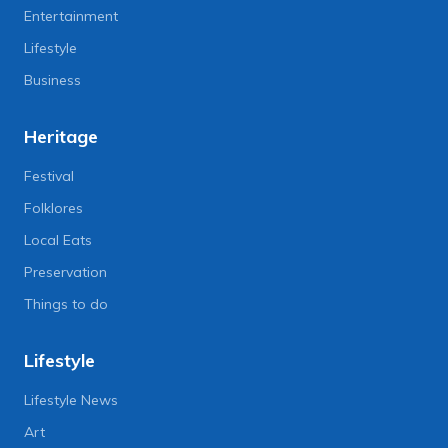
Entertainment
Lifestyle
Business
Heritage
Festival
Folklores
Local Eats
Preservation
Things to do
Lifestyle
Lifestyle News
Art