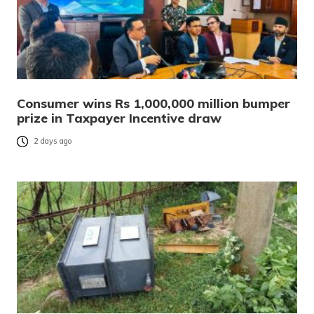
Consumer wins Rs 1,000,000 million bumper
prize in Taxpayer Incentive draw
2 days ago