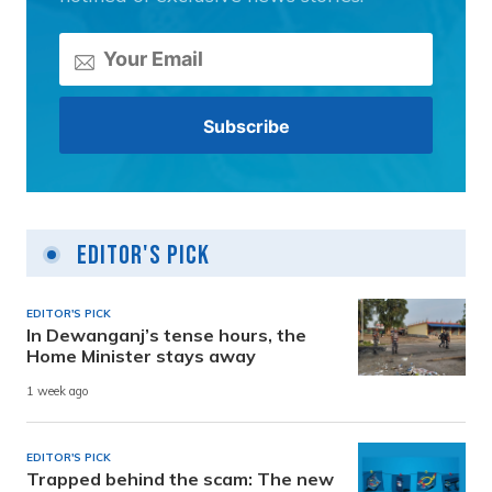
Editor's Pick
EDITOR'S PICK
In Dewanganj’s tense hours, the
Home Minister stays away
1 week ago
EDITOR'S PICK
Trapped behind the scam: The new