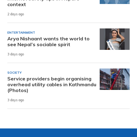
context
2 days ago
ENTERTAINMENT
Arya Nishaant wants the world to
see Nepal’s sociable spirit
3 days ago
SOCIETY
Service providers begin organising
overhead utility cables in Kathmandu
(Photos)
3 days ago