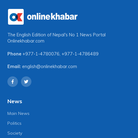
The English Edition of Nepal's No 1 News Portal
Onlinekhabar.com
Phone
+977-1-4780076
,
+977-1-4786489
Email:
english@onlinekhabar.com
News
Main News
Politics
Society