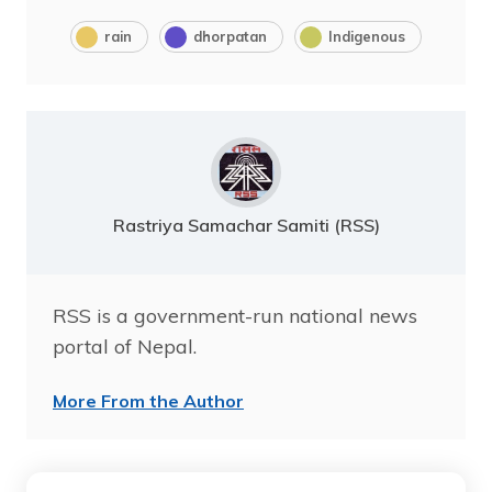
rain
dhorpatan
Indigenous
Rastriya Samachar Samiti (RSS)
RSS is a government-run national news
portal of Nepal.
More From the Author