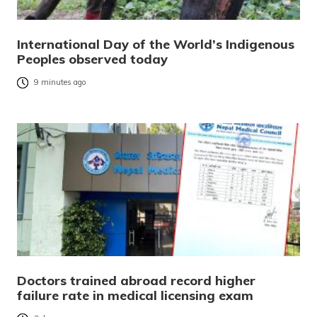
International Day of the World’s Indigenous
Peoples observed today
9 minutes ago
Doctors trained abroad record higher
failure rate in medical licensing exam