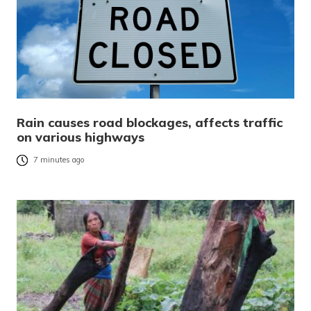
Rain causes road blockages, affects traffic
on various highways
7 minutes ago