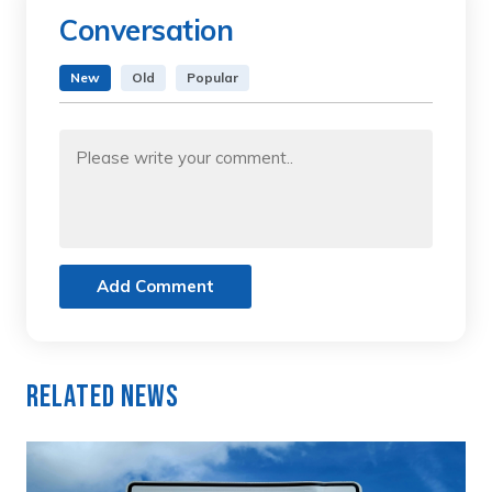
Conversation
New
Old
Popular
Add Comment
Related News