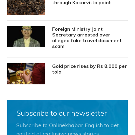
through Kakarvitta point
Foreign Ministry Joint
Secretary arrested over
alleged fake travel document
scam
Gold price rises by Rs 8,000 per
tola
Subscribe to our newsletter
Subscribe to Onlinekhabar English to get
notified of exclusive news stories.