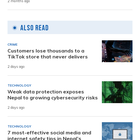
2 months ago
Also Read
CRIME
Customers lose thousands to a
TikTok store that never delivers
2 days ago
TECHNOLOGY
Weak data protection exposes
Nepal to growing cybersecurity risks
2 days ago
TECHNOLOGY
7 most-effective social media and
internet safety tips in Nepal’s