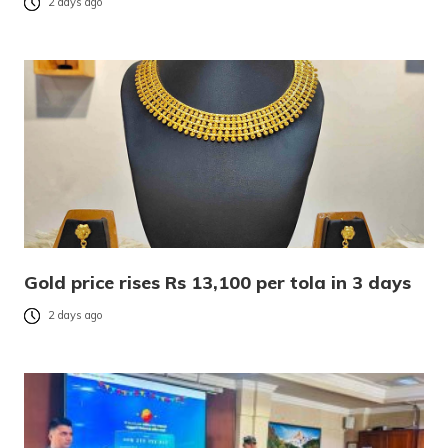
2 days ago
Gold price rises Rs 13,100 per tola in 3 days
2 days ago