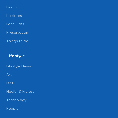
Festival
Folklores
Local Eats
Preservation
Things to do
Lifestyle
Lifestyle News
Art
Diet
Health & Fitness
Technology
People