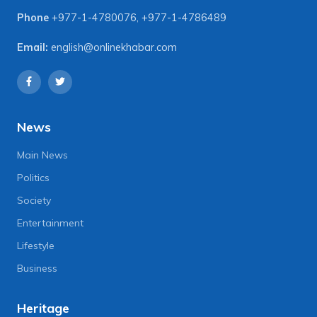
Phone
+977-1-4780076
,
+977-1-4786489
Email:
english@onlinekhabar.com
News
Main News
Politics
Society
Entertainment
Lifestyle
Business
Heritage