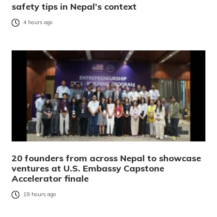
safety tips in Nepal’s context
4 hours ago
20 founders from across Nepal to showcase
ventures at U.S. Embassy Capstone
Accelerator finale
19 hours ago