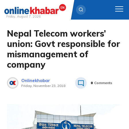
Friday, August 7, 2026
Nepal Telecom workers’
Skip
to
union: Govt responsible for
content
mismanagement of
company
Onlinekhabar
0
Comments
Friday, November 23, 2018