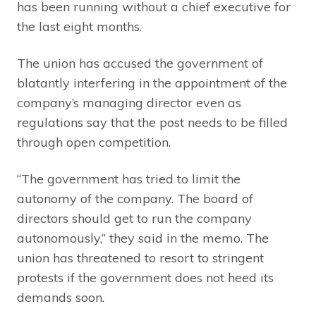
has been running without a chief executive for
the last eight months.
The union has accused the government of
blatantly interfering in the appointment of the
company’s managing director even as
regulations say that the post needs to be filled
through open competition.
“The government has tried to limit the
autonomy of the company. The board of
directors should get to run the company
autonomously,” they said in the memo. The
union has threatened to resort to stringent
protests if the government does not heed its
demands soon.