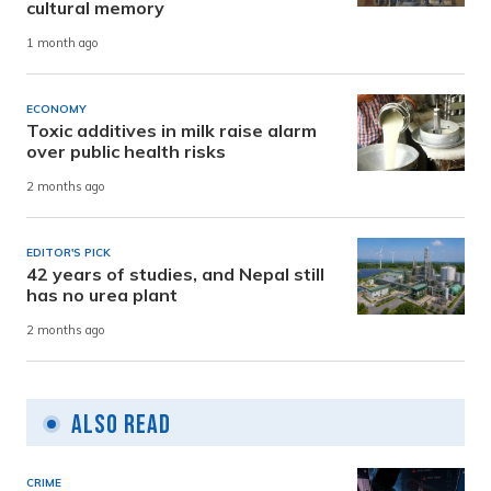
cultural memory
1 month ago
ECONOMY
Toxic additives in milk raise alarm
over public health risks
2 months ago
EDITOR'S PICK
42 years of studies, and Nepal still
has no urea plant
2 months ago
Also Read
CRIME