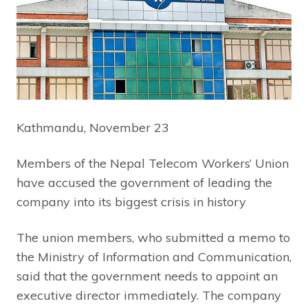
Kathmandu, November 23
Members of the Nepal Telecom Workers’ Union
have accused the government of leading the
company into its biggest crisis in history
The union members, who submitted a memo to
the Ministry of Information and Communication,
said that the government needs to appoint an
executive director immediately. The company