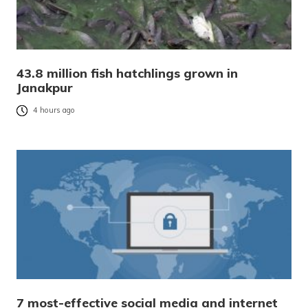
43.8 million fish hatchlings grown in
Janakpur
4 hours ago
7 most-effective social media and internet