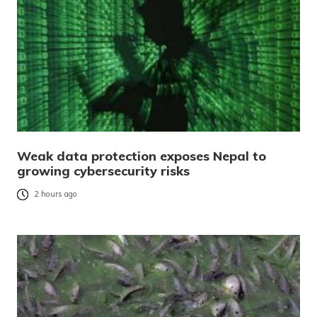
Weak data protection exposes Nepal to
growing cybersecurity risks
2 hours ago