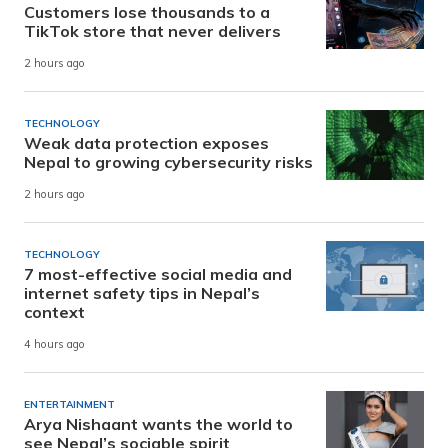
Customers lose thousands to a
TikTok store that never delivers
2 hours ago
TECHNOLOGY
Weak data protection exposes
Nepal to growing cybersecurity risks
2 hours ago
TECHNOLOGY
7 most-effective social media and
internet safety tips in Nepal’s
context
4 hours ago
ENTERTAINMENT
Arya Nishaant wants the world to
see Nepal’s sociable spirit