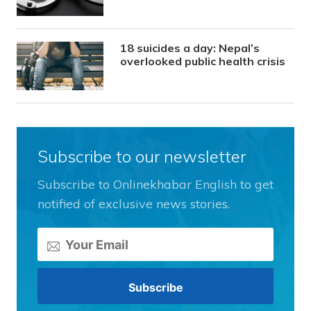
18 suicides a day: Nepal’s
overlooked public health crisis
Subscribe to our newsletter
Subscribe to Onlinekhabar English to get
notified of exclusive news stories.