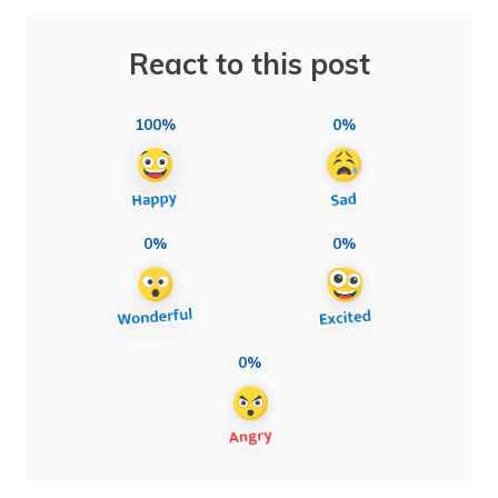
React to this post
100%
0%
0%
0%
0%