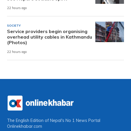
22 hours ago
SOCIETY
Service providers begin organising
overhead utility cables in Kathmandu
(Photos)
22 hours ago
The English Edition of Nepal's No 1 News Portal
Onlinekhabar.com