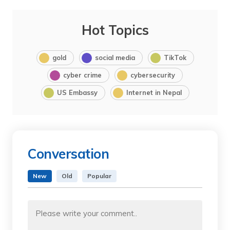
Hot Topics
gold
social media
TikTok
cyber crime
cybersecurity
US Embassy
Internet in Nepal
Conversation
New
Old
Popular