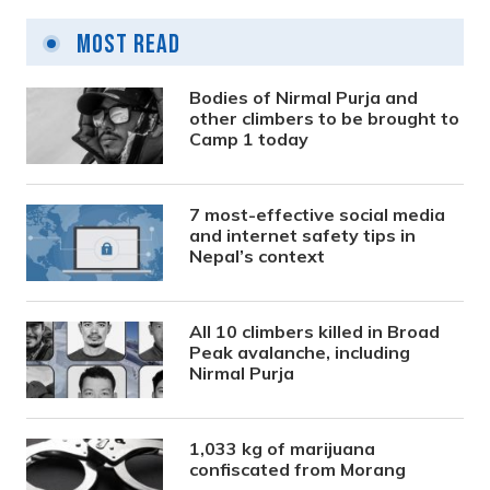
Most Read
Bodies of Nirmal Purja and
other climbers to be brought to
Camp 1 today
7 most-effective social media
and internet safety tips in
Nepal’s context
All 10 climbers killed in Broad
Peak avalanche, including
Nirmal Purja
1,033 kg of marijuana
confiscated from Morang