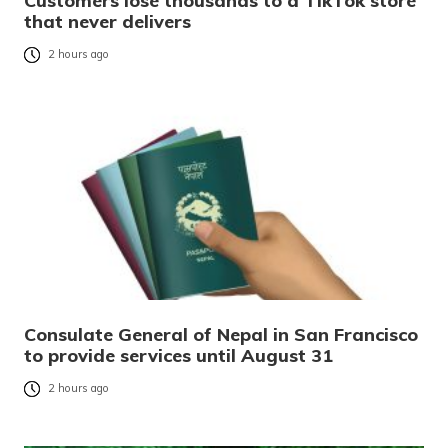
Customers lose thousands to a TikTok store
that never delivers
2 hours ago
Consulate General of Nepal in San Francisco
to provide services until August 31
2 hours ago