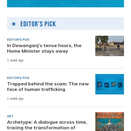
Editor's Pick
EDITOR'S PICK
In Dewanganj’s tense hours, the
Home Minister stays away
1 week ago
EDITOR'S PICK
Trapped behind the scam: The new
face of human trafficking
1 week ago
ART
Archetype: A dialogue across time,
tracing the transformation of