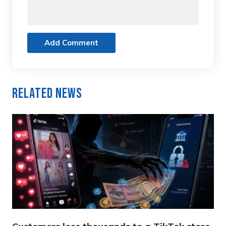
Add Comment
Related News