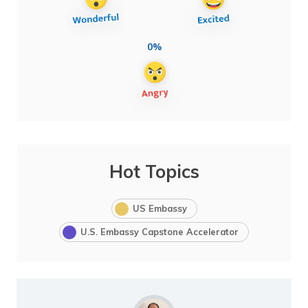
0%
Hot Topics
US Embassy
U.S. Embassy Capstone Accelerator