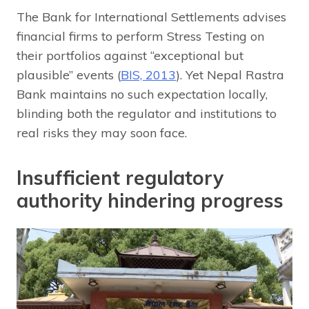
The Bank for International Settlements advises
financial firms to perform Stress Testing on
their portfolios against “exceptional but
plausible” events (
BIS, 2013
). Yet Nepal Rastra
Bank maintains no such expectation locally,
blinding both the regulator and institutions to
real risks they may soon face.
Insufficient regulatory
authority hindering progress