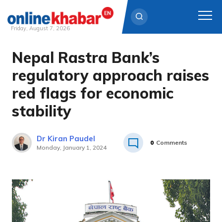
Friday, August 7, 2026
Nepal Rastra Bank’s
Skip
to
regulatory approach raises
content
red flags for economic
stability
Dr Kiran Paudel
0
Comments
Monday, January 1, 2024