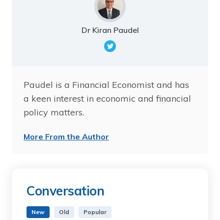
Dr Kiran Paudel
Paudel is a Financial Economist and has
a keen interest in economic and financial
policy matters.
More From the Author
Conversation
New
Old
Popular