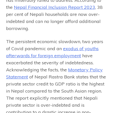
has miserably failed to address. According to
the
Nepal Financial Inclusion Report 2023
, 38
per cent of Nepali households are now over-
indebted and can no longer afford additional
borrowing.
The persistent economic slowdown, two years
of Covid pandemic and an
exodus of youths
afterwards for foreign employment
have
exacerbated the severity of indebtedness.
Acknowledging the facts, the
Monetary Policy
Statement
of Nepal Rastra Bank states that the
private sector credit to GDP ratio is the highest
in Nepal compared to the South Asian region.
The report explicitly mentioned that Nepali
private sector is over-indebted and is
contributing to a drastic increase in non-