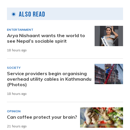
Also Read
ENTERTAINMENT
Arya Nishaant wants the world to
see Nepal’s sociable spirit
18 hours ago
SOCIETY
Service providers begin organising
overhead utility cables in Kathmandu
(Photos)
18 hours ago
OPINION
Can coffee protect your brain?
21 hours ago