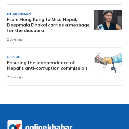
ENTERTAINMENT
From Hong Kong to Miss Nepal,
Deepmala Dhakal carries a message
for the diaspora
2 days ago
OPINION
Ensuring the independence of
Nepal’s anti-corruption commission
2 days ago