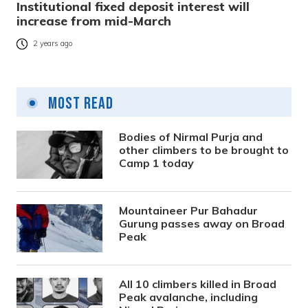
Institutional fixed deposit interest will
increase from mid-March
2 years ago
Most Read
Bodies of Nirmal Purja and
other climbers to be brought to
Camp 1 today
Mountaineer Pur Bahadur
Gurung passes away on Broad
Peak
All 10 climbers killed in Broad
Peak avalanche, including