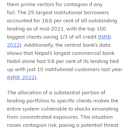
them prime vectors for contagion if any
fail. The 25 largest institutional borrowers
accounted for 16.8 per cent of all outstanding
lending as of mid-2021, with the top 100
biggest clients owing 1/3 of all credit (
NRB,
2022
). Additionally, the central bank’s data
shows that Nepal’s largest commercial bank
Nabil alone had 9.8 per cent of its lending tied
up with just 10 institutional customers last year
(
NRB, 2022
).
The allocation of a substantial portion of
lending portfolios to specific clients makes the
entire system vulnerable to shocks emanating
from concentrated exposures. This situation
raises contagion risk, posing a potential threat