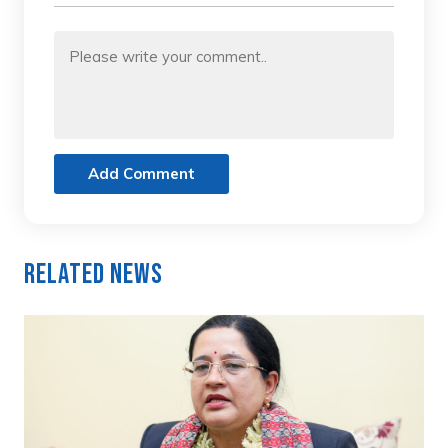
Add Comment
Related News