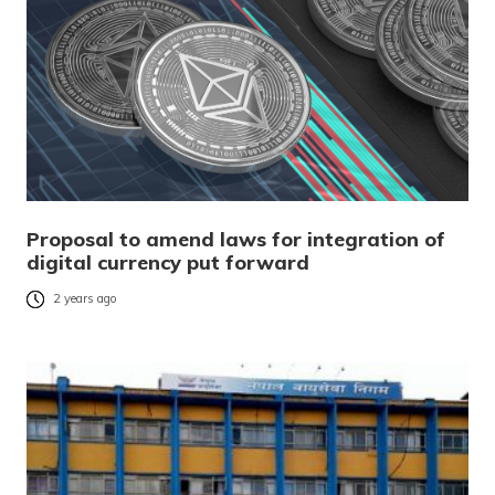
Proposal to amend laws for integration of
digital currency put forward
2 years ago