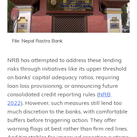
File: Nepal Rastra Bank
NRB has attempted to address these lending
risks through initiatives like its upper threshold
on banks’ capital adequacy ratios, requiring
loan loss provisioning, or announcing future
consolidated credit reporting rules (
NRB,
2022
). However, such measures still lend too
much discretion to the banks, with comfortable
buffers before triggering action. They offer
warning flags at best rather than firm red lines.