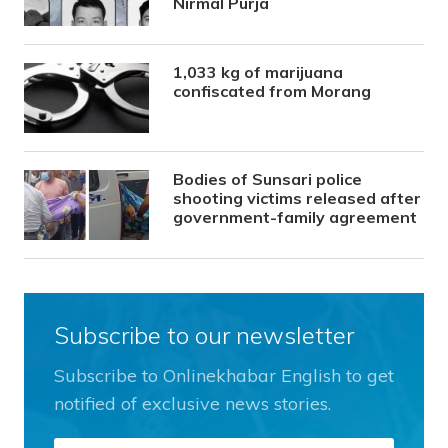
Nirmal Purja
1,033 kg of marijuana
confiscated from Morang
Bodies of Sunsari police
shooting victims released after
government-family agreement
Subscribe to our newsletter
Subscribe to Onlinekhabar English to get
notified of exclusive news stories.