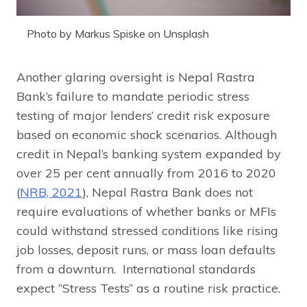
Photo by Markus Spiske on Unsplash
Another glaring oversight is Nepal Rastra
Bank’s failure to mandate periodic stress
testing of major lenders’ credit risk exposure
based on economic shock scenarios. Although
credit in Nepal’s banking system expanded by
over 25 per cent annually from 2016 to 2020
(
NRB, 2021
), Nepal Rastra Bank does not
require evaluations of whether banks or MFIs
could withstand stressed conditions like rising
job losses, deposit runs, or mass loan defaults
from a downturn. International standards
expect “Stress Tests” as a routine risk practice.