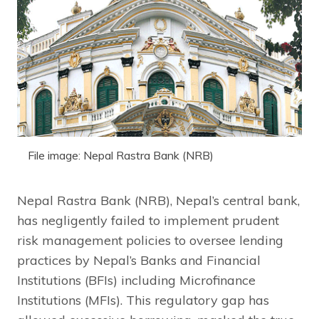
File image: Nepal Rastra Bank (NRB)
Nepal Rastra Bank (NRB), Nepal’s central bank,
has negligently failed to implement prudent
risk management policies to oversee lending
practices by Nepal’s Banks and Financial
Institutions (BFIs) including Microfinance
Institutions (MFIs). This regulatory gap has