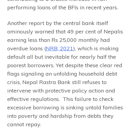
performing loans of the BFIs in recent years.
Another report by the central bank itself
ominously warned that 49 per cent of Nepalis
earning less than Rs 25,000 monthly had
overdue loans (
NRB, 2021
), which is making
default all but inevitable for nearly half the
poorest borrowers. Yet despite these clear red
flags signaling an unfolding household debt
crisis, Nepal Rastra Bank still refuses to
intervene with protective policy action and
effective regulations. This failure to check
excessive borrowing is sinking untold families
into poverty and hardship from debts they
cannot repay.