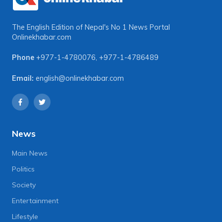
The English Edition of Nepal's No 1 News Portal
Onlinekhabar.com
Phone
+977-1-4780076
,
+977-1-4786489
Email:
english@onlinekhabar.com
News
Main News
Politics
Society
Entertainment
Lifestyle