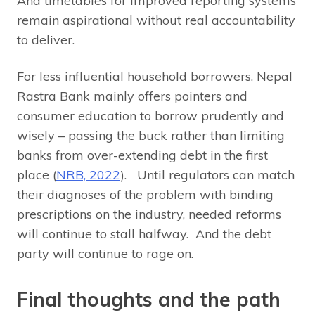
And timetables for improved reporting systems
remain aspirational without real accountability
to deliver.
For less influential household borrowers, Nepal
Rastra Bank mainly offers pointers and
consumer education to borrow prudently and
wisely – passing the buck rather than limiting
banks from over-extending debt in the first
place (
NRB, 2022
). Until regulators can match
their diagnoses of the problem with binding
prescriptions on the industry, needed reforms
will continue to stall halfway. And the debt
party will continue to rage on.
Final thoughts and the path