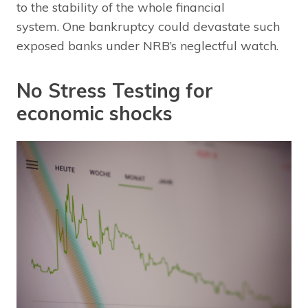
to the stability of the whole financial
system. One bankruptcy could devastate such
exposed banks under NRB’s neglectful watch.
No Stress Testing for
economic shocks