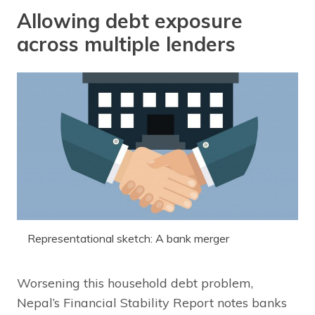
Allowing debt exposure
across multiple lenders
Representational sketch: A bank merger
Worsening this household debt problem,
Nepal’s Financial Stability Report notes banks