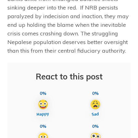
sinking deeper into the red. If NRB persists
paralyzed by indecision and inaction, they may
end up holding the blame when the inevitable
crisis comes crashing down. The struggling
Nepalese population deserves better oversight
than this from their central fiduciary authority.
React to this post
0%
0%
0%
0%