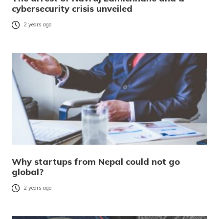
cybersecurity crisis unveiled
2 years ago
Why startups from Nepal could not go
global?
2 years ago