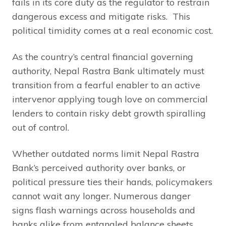
fails in its core duty as the regulator to restrain
dangerous excess and mitigate risks. This
political timidity comes at a real economic cost.
As the country’s central financial governing
authority, Nepal Rastra Bank ultimately must
transition from a fearful enabler to an active
intervenor applying tough love on commercial
lenders to contain risky debt growth spiralling
out of control.
Whether outdated norms limit Nepal Rastra
Bank’s perceived authority over banks, or
political pressure ties their hands, policymakers
cannot wait any longer. Numerous danger
signs flash warnings across households and
banks alike from entangled balance sheets