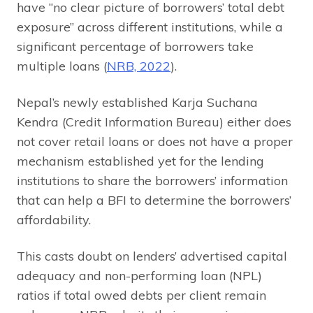
have “no clear picture of borrowers’ total debt
exposure” across different institutions, while a
significant percentage of borrowers take
multiple loans (
NRB, 2022
).
Nepal’s newly established Karja Suchana
Kendra (Credit Information Bureau) either does
not cover retail loans or does not have a proper
mechanism established yet for the lending
institutions to share the borrowers’ information
that can help a BFI to determine the borrowers’
affordability.
This casts doubt on lenders’ advertised capital
adequacy and non-performing loan (NPL)
ratios if total owed debts per client remain