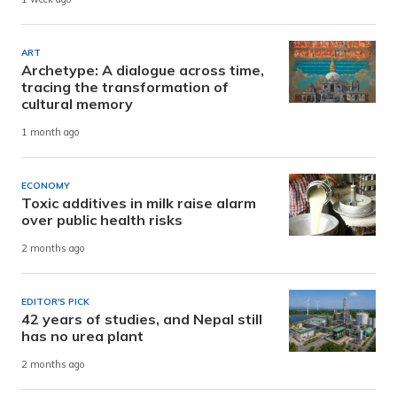
ART
Archetype: A dialogue across time,
tracing the transformation of
cultural memory
1 month ago
ECONOMY
Toxic additives in milk raise alarm
over public health risks
2 months ago
EDITOR'S PICK
42 years of studies, and Nepal still
has no urea plant
2 months ago