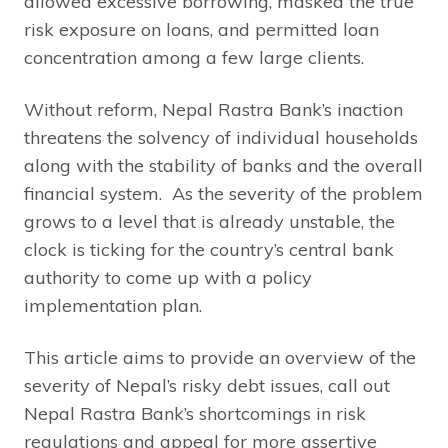
allowed excessive borrowing, masked the true
risk exposure on loans, and permitted loan
concentration among a few large clients.
Without reform, Nepal Rastra Bank’s inaction
threatens the solvency of individual households
along with the stability of banks and the overall
financial system. As the severity of the problem
grows to a level that is already unstable, the
clock is ticking for the country’s central bank
authority to come up with a policy
implementation plan.
This article aims to provide an overview of the
severity of Nepal’s risky debt issues, call out
Nepal Rastra Bank’s shortcomings in risk
regulations and appeal for more assertive