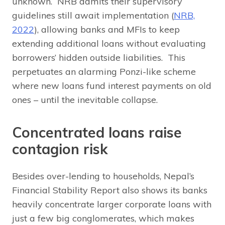
unknown. NRB admits their supervisory
guidelines still await implementation (
NRB,
2022
), allowing banks and MFIs to keep
extending additional loans without evaluating
borrowers’ hidden outside liabilities. This
perpetuates an alarming Ponzi-like scheme
where new loans fund interest payments on old
ones – until the inevitable collapse.
Concentrated loans raise
contagion risk
Besides over-lending to households, Nepal’s
Financial Stability Report also shows its banks
heavily concentrate larger corporate loans with
just a few big conglomerates, which makes