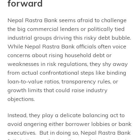
forward
Nepal Rastra Bank seems afraid to challenge
the big commercial lenders or politically tied
industrial groups driving this risky debt bubble.
While Nepal Rastra Bank officials often voice
concerns about rising household debt or
weaknesses in risk regulations, they shy away
from actual confrontational steps like binding
loan-to-value ratios, transparency rules, or
growth limits that could raise industry
objections.
Instead, they play a delicate balancing act to
avoid angering either borrower lobbies or bank
executives. But in doing so, Nepal Rastra Bank