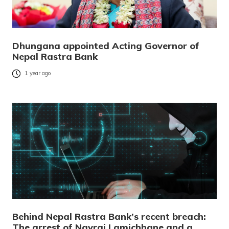
Dhungana appointed Acting Governor of
Nepal Rastra Bank
1 year ago
Behind Nepal Rastra Bank’s recent breach:
The arrest of Navraj Lamichhane and a