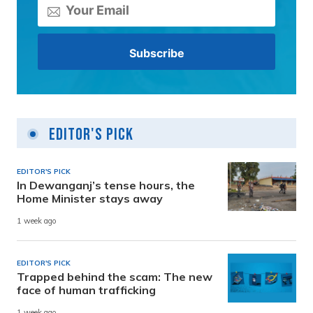
Editor's Pick
EDITOR'S PICK
In Dewanganj’s tense hours, the
Home Minister stays away
1 week ago
EDITOR'S PICK
Trapped behind the scam: The new
face of human trafficking
1 week ago