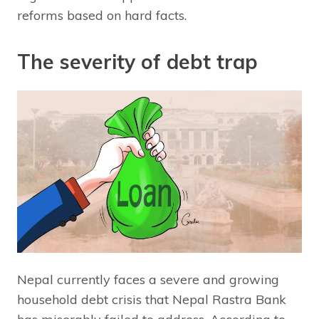
reforms based on hard facts.
The severity of debt trap
Nepal currently faces a severe and growing
household debt crisis that Nepal Rastra Bank