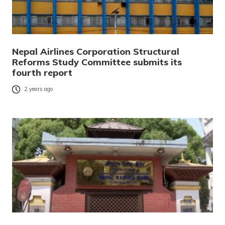
Nepal Airlines Corporation Structural
Reforms Study Committee submits its
fourth report
2 years ago