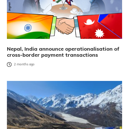
Nepal, India announce operationalisation of
cross-border payment transactions
2 months ago