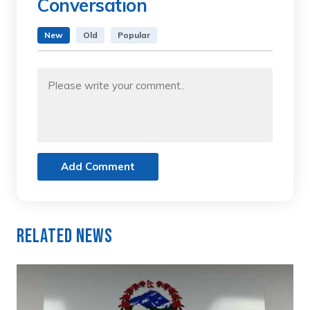
Conversation
New
Old
Popular
Add Comment
Related News