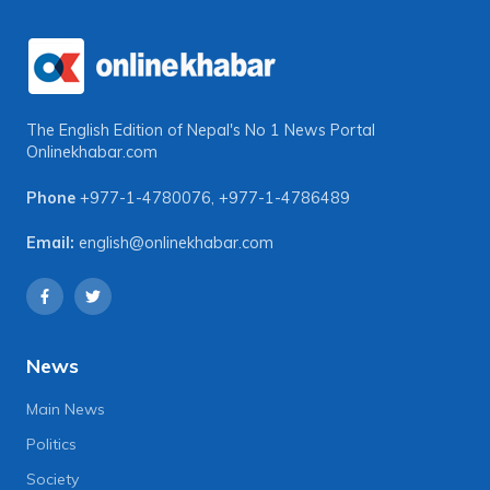
The English Edition of Nepal's No 1 News Portal
Onlinekhabar.com
Phone
+977-1-4780076
,
+977-1-4786489
Email:
english@onlinekhabar.com
News
Main News
Politics
Society