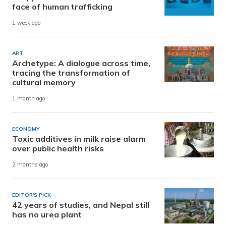
face of human trafficking
1 week ago
ART
Archetype: A dialogue across time,
tracing the transformation of
cultural memory
1 month ago
ECONOMY
Toxic additives in milk raise alarm
over public health risks
2 months ago
EDITOR'S PICK
42 years of studies, and Nepal still
has no urea plant