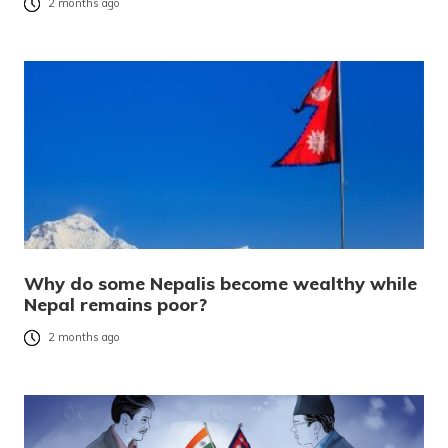
2 months ago
Why do some Nepalis become wealthy while
Nepal remains poor?
2 months ago