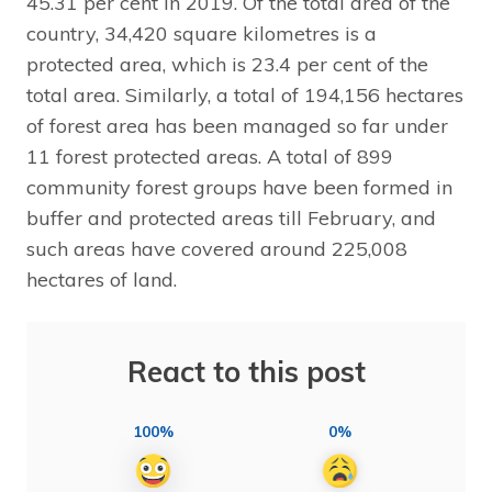
45.31 per cent in 2019. Of the total area of the
country, 34,420 square kilometres is a
protected area, which is 23.4 per cent of the
total area. Similarly, a total of 194,156 hectares
of forest area has been managed so far under
11 forest protected areas. A total of 899
community forest groups have been formed in
buffer and protected areas till February, and
such areas have covered around 225,008
hectares of land.
React to this post
100%
0%