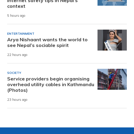
internet safety tips in Nepal’s
context
5 hours ago
ENTERTAINMENT
Arya Nishaant wants the world to
see Nepal’s sociable spirit
22 hours ago
SOCIETY
Service providers begin organising
overhead utility cables in Kathmandu
(Photos)
23 hours ago