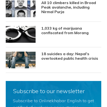
All 10 climbers killed in Broad
Peak avalanche, including
Nirmal Purja
1,033 kg of marijuana
confiscated from Morang
18 suicides a day: Nepal’s
overlooked public health crisis
Subscribe to our newsletter
Subscribe to Onlinekhabar English to get