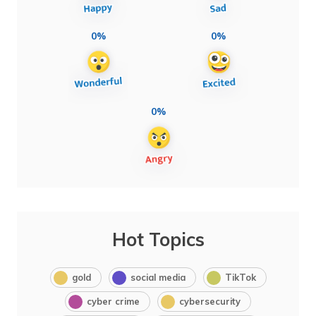
0%
0%
0%
Hot Topics
gold
social media
TikTok
cyber crime
cybersecurity