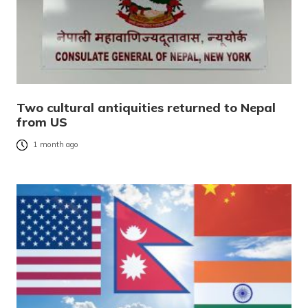
Two cultural antiquities returned to Nepal
from US
1 month ago