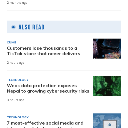
2 months ago
Also Read
CRIME
Customers lose thousands to a
TikTok store that never delivers
2 hours ago
TECHNOLOGY
Weak data protection exposes
Nepal to growing cybersecurity risks
3 hours ago
TECHNOLOGY
7 most-effective social media and