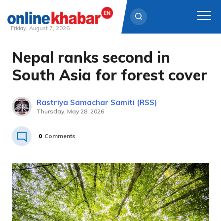
Friday, August 7, 2026
Nepal ranks second in
Skip
to
South Asia for forest cover
content
Rastriya Samachar Samiti (RSS)
Thursday, May 28, 2026
0
Comments