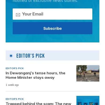
notified of exclusive news stories.
Editor's Pick
EDITOR'S PICK
In Dewanganj’s tense hours, the
Home Minister stays away
1 week ago
EDITOR'S PICK
Trapped behind the scam: The new