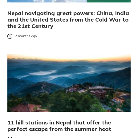
Nepal navigating great powers: China, India
and the United States from the Cold War to
the 21st Century
2 months ago
11 hill stations in Nepal that offer the
perfect escape from the summer heat