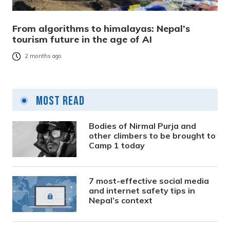
From algorithms to himalayas: Nepal’s
tourism future in the age of AI
2 months ago
Most Read
Bodies of Nirmal Purja and
other climbers to be brought to
Camp 1 today
7 most-effective social media
and internet safety tips in
Nepal’s context