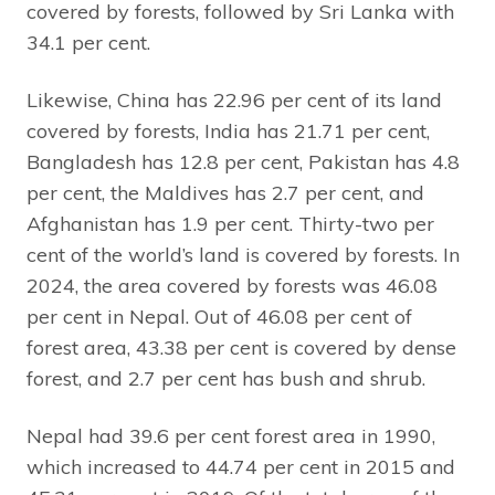
covered by forests, followed by Sri Lanka with
34.1 per cent.
Likewise, China has 22.96 per cent of its land
covered by forests, India has 21.71 per cent,
Bangladesh has 12.8 per cent, Pakistan has 4.8
per cent, the Maldives has 2.7 per cent, and
Afghanistan has 1.9 per cent. Thirty-two per
cent of the world’s land is covered by forests. In
2024, the area covered by forests was 46.08
per cent in Nepal. Out of 46.08 per cent of
forest area, 43.38 per cent is covered by dense
forest, and 2.7 per cent has bush and shrub.
Nepal had 39.6 per cent forest area in 1990,
which increased to 44.74 per cent in 2015 and