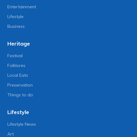
Entertainment
Lifestyle
Business
Heritage
Festival
Folklores
Local Eats
Preservation
Things to do
Lifestyle
Lifestyle News
Art