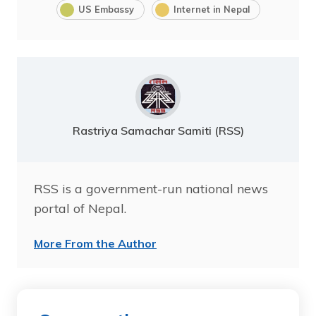
US Embassy
Internet in Nepal
Rastriya Samachar Samiti (RSS)
RSS is a government-run national news
portal of Nepal.
More From the Author