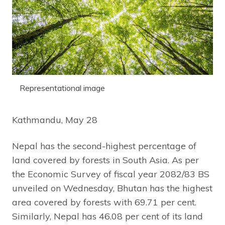
Representational image
Kathmandu, May 28
Nepal has the second-highest percentage of
land covered by forests in South Asia. As per
the Economic Survey of fiscal year 2082/83 BS
unveiled on Wednesday, Bhutan has the highest
area covered by forests with 69.71 per cent.
Similarly, Nepal has 46.08 per cent of its land