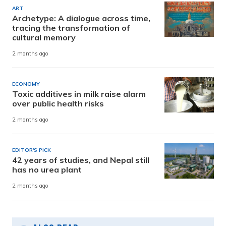
ART
Archetype: A dialogue across time,
tracing the transformation of
cultural memory
2 months ago
ECONOMY
Toxic additives in milk raise alarm
over public health risks
2 months ago
EDITOR'S PICK
42 years of studies, and Nepal still
has no urea plant
2 months ago