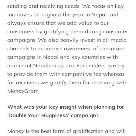
sending and receiving needs. We focus on key
initiatives throughout the year in Nepal and
always ensure that we add value to our
consumers by gratifying them during consumer
campaigns. We also heavily invest in all media
channels to maximise awareness of consumer
campaigns in Nepal and key countries with
dominant Nepali diaspora. For senders, we try
to provide them with competitive fee whereas
for receivers we gratify them for receiving with
MoneyGram
What was your key insight when planning for
‘Double Your Happiness’ campaign?
Money is the best form of gratification and will