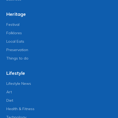
Heritage
Festival
Folklores
Local Eats
Preservation
Things to do
Lifestyle
Lifestyle News
Art
Diet
Health & Fitness
Technology