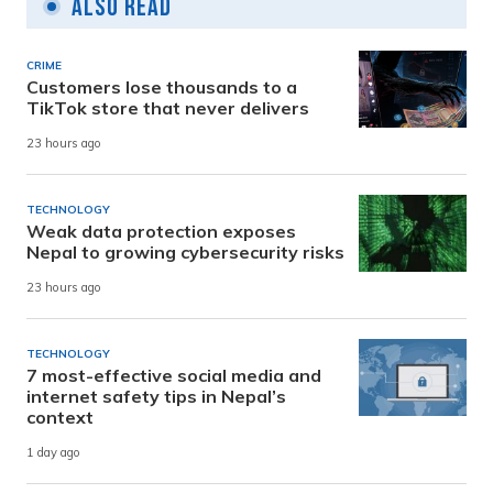
Also Read
CRIME
Customers lose thousands to a
TikTok store that never delivers
23 hours ago
TECHNOLOGY
Weak data protection exposes
Nepal to growing cybersecurity risks
23 hours ago
TECHNOLOGY
7 most-effective social media and
internet safety tips in Nepal’s
context
1 day ago