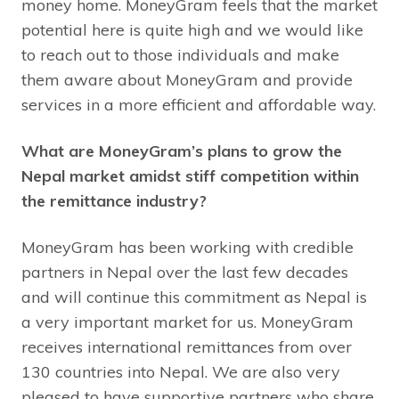
money home. MoneyGram feels that the market
potential here is quite high and we would like
to reach out to those individuals and make
them aware about MoneyGram and provide
services in a more efficient and affordable way.
What are MoneyGram’s plans to grow the
Nepal market amidst stiff competition within
the remittance industry?
MoneyGram has been working with credible
partners in Nepal over the last few decades
and will continue this commitment as Nepal is
a very important market for us. MoneyGram
receives international remittances from over
130 countries into Nepal. We are also very
pleased to have supportive partners who share