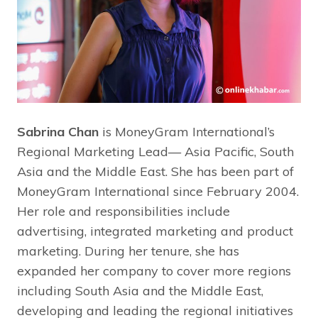
Sabrina Chan
is MoneyGram International’s
Regional Marketing Lead— Asia Pacific, South
Asia and the Middle East. She has been part of
MoneyGram International since February 2004.
Her role and responsibilities include
advertising, integrated marketing and product
marketing. During her tenure, she has
expanded her company to cover more regions
including South Asia and the Middle East,
developing and leading the regional initiatives