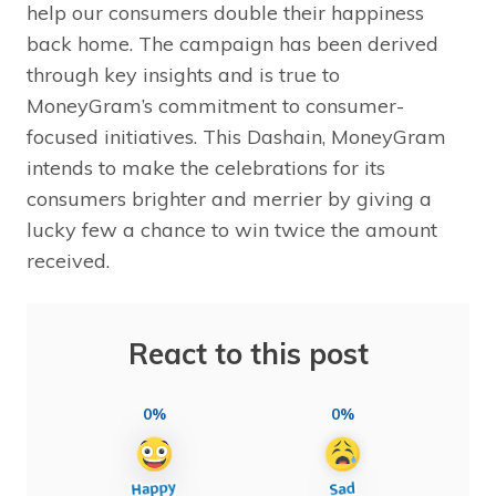
help our consumers double their happiness
back home. The campaign has been derived
through key insights and is true to
MoneyGram’s commitment to consumer-
focused initiatives. This Dashain, MoneyGram
intends to make the celebrations for its
consumers brighter and merrier by giving a
lucky few a chance to win twice the amount
received.
React to this post
0%
0%