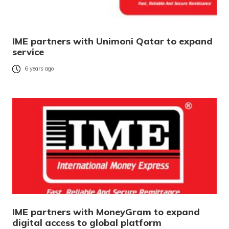
IME partners with Unimoni Qatar to expand
service
6 years ago
IME partners with MoneyGram to expand
digital access to global platform