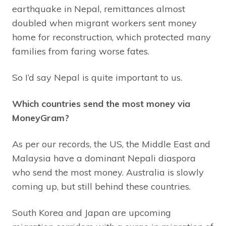
earthquake in Nepal, remittances almost
doubled when migrant workers sent money
home for reconstruction, which protected many
families from faring worse fates.
So I’d say Nepal is quite important to us.
Which countries send the most money via
MoneyGram?
As per our records, the US, the Middle East and
Malaysia have a dominant Nepali diaspora
who send the most money. Australia is slowly
coming up, but still behind these countries.
South Korea and Japan are upcoming