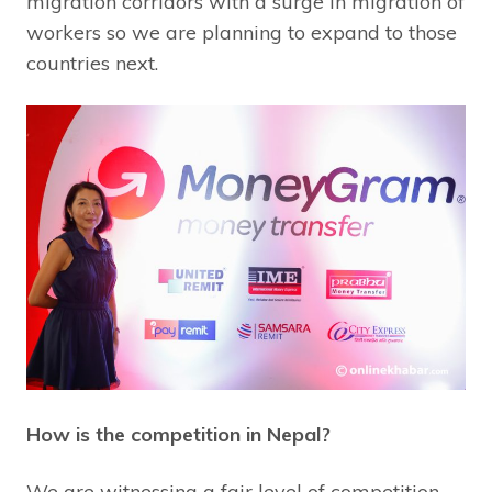
migration corridors with a surge in migration of
workers so we are planning to expand to those
countries next.
How is the competition in Nepal?
We are witnessing a fair level of competition