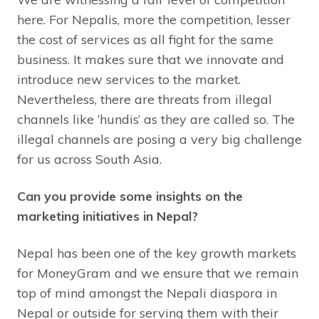
here. For Nepalis, more the competition, lesser
the cost of services as all fight for the same
business. It makes sure that we innovate and
introduce new services to the market.
Nevertheless, there are threats from illegal
channels like ‘hundis’ as they are called so. The
illegal channels are posing a very big challenge
for us across South Asia.
Can you provide some insights on the
marketing initiatives in Nepal?
Nepal has been one of the key growth markets
for MoneyGram and we ensure that we remain
top of mind amongst the Nepali diaspora in
Nepal or outside for serving them with their