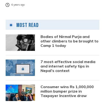
6 years ago
Most Read
Bodies of Nirmal Purja and
other climbers to be brought to
Camp 1 today
7 most-effective social media
and internet safety tips in
Nepal’s context
Consumer wins Rs 1,000,000
million bumper prize in
Taxpayer Incentive draw