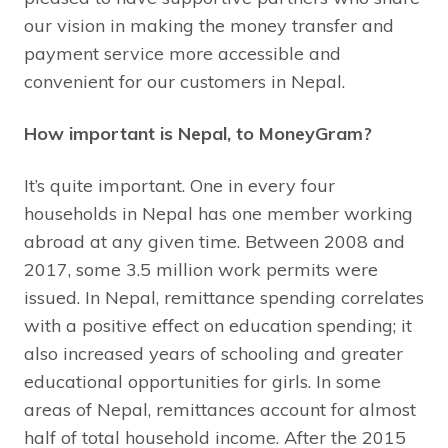
our vision in making the money transfer and
payment service more accessible and
convenient for our customers in Nepal.
How important is Nepal, to MoneyGram?
It’s quite important. One in every four
households in Nepal has one member working
abroad at any given time. Between 2008 and
2017, some 3.5 million work permits were
issued. In Nepal, remittance spending correlates
with a positive effect on education spending; it
also increased years of schooling and greater
educational opportunities for girls. In some
areas of Nepal, remittances account for almost
half of total household income. After the 2015