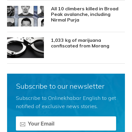
All 10 climbers killed in Broad
Peak avalanche, including
Nirmal Purja
1,033 kg of marijuana
confiscated from Morang
Subscribe to our newsletter
Subscribe to Onlinekhabar English to get
notified of exclusive news stories.