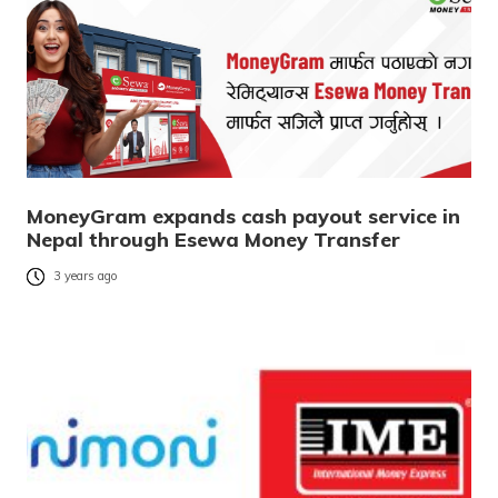
MoneyGram expands cash payout service in
Nepal through Esewa Money Transfer
3 years ago