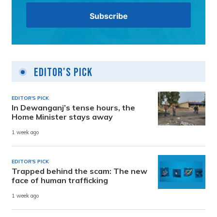
Editor's Pick
EDITOR'S PICK
In Dewanganj’s tense hours, the
Home Minister stays away
1 week ago
EDITOR'S PICK
Trapped behind the scam: The new
face of human trafficking
1 week ago