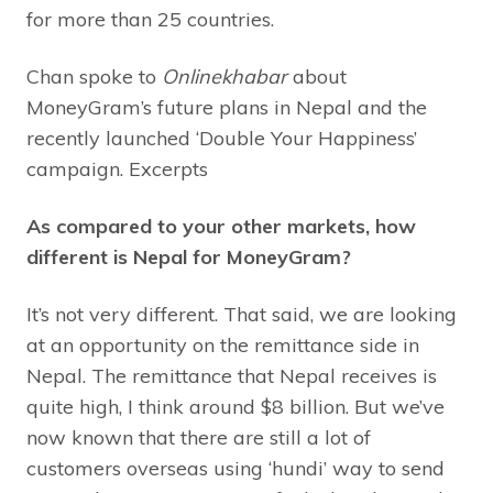
for more than 25 countries.
Chan spoke to
Onlinekhabar
about
MoneyGram’s future plans in Nepal and the
recently launched ‘Double Your Happiness’
campaign. Excerpts
As compared to your other markets, how
different is Nepal for MoneyGram?
It’s not very different. That said, we are looking
at an opportunity on the remittance side in
Nepal. The remittance that Nepal receives is
quite high, I think around $8 billion. But we’ve
now known that there are still a lot of
customers overseas using ‘hundi’ way to send