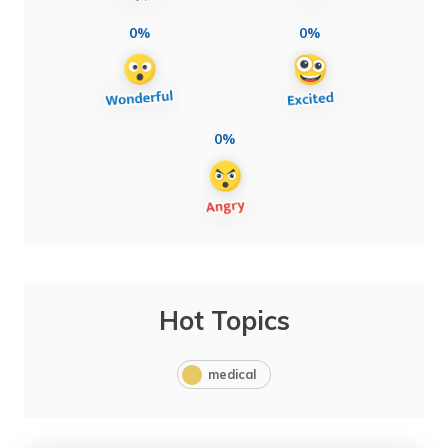
0%
0%
0%
Hot Topics
medical