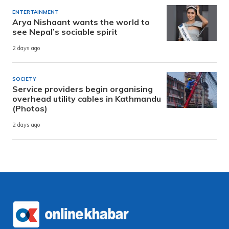
ENTERTAINMENT
Arya Nishaant wants the world to
see Nepal’s sociable spirit
2 days ago
SOCIETY
Service providers begin organising
overhead utility cables in Kathmandu
(Photos)
2 days ago