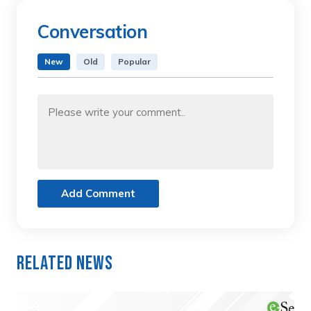
Conversation
New
Old
Popular
Add Comment
Related News