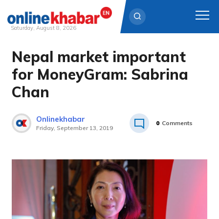
Saturday, August 8, 2026
Nepal market important
Skip
to
for MoneyGram: Sabrina
content
Chan
Onlinekhabar
0
Comments
Friday, September 13, 2019