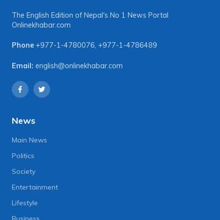
The English Edition of Nepal's No 1 News Portal
Onlinekhabar.com
Phone
+977-1-4780076
,
+977-1-4786489
Email:
english@onlinekhabar.com
News
Main News
Politics
Society
Entertainment
Lifestyle
Business