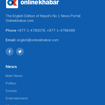
The English Edition of Nepal's No 1 News Portal
Onlinekhabar.com
Phone
+977-1-4780076
,
+977-1-4786489
Email:
english@onlinekhabar.com
News
Main News
Politics
Society
Entertainment