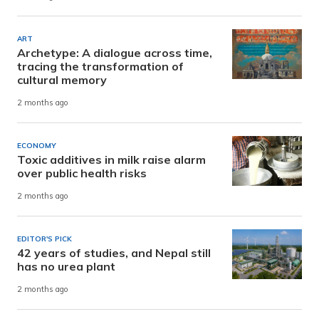
ART
Archetype: A dialogue across time,
tracing the transformation of
cultural memory
2 months ago
ECONOMY
Toxic additives in milk raise alarm
over public health risks
2 months ago
EDITOR'S PICK
42 years of studies, and Nepal still
has no urea plant
2 months ago