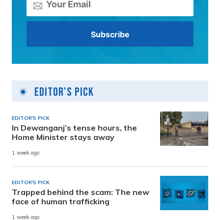
Editor's Pick
EDITOR'S PICK
In Dewanganj’s tense hours, the
Home Minister stays away
1 week ago
EDITOR'S PICK
Trapped behind the scam: The new
face of human trafficking
1 week ago