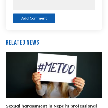
Add Comment
Related News
Sexual harassment in Nepal’s professional