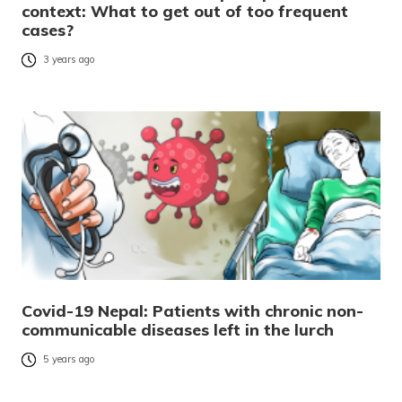
context: What to get out of too frequent
cases?
3 years ago
Covid-19 Nepal: Patients with chronic non-
communicable diseases left in the lurch
5 years ago