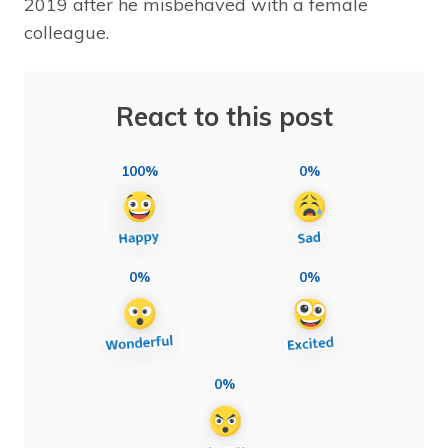
2019 after he misbehaved with a female
colleague.
React to this post
100%
0%
0%
0%
0%