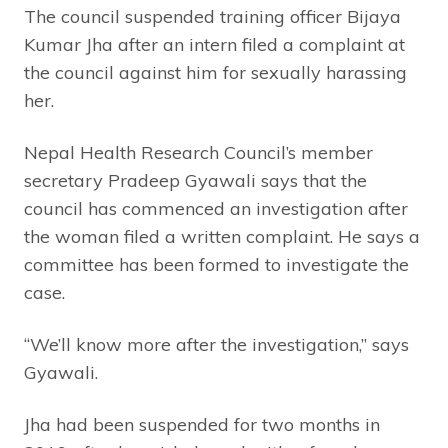
The council suspended training officer Bijaya
Kumar Jha after an intern filed a complaint at
the council against him for sexually harassing
her.
Nepal Health Research Council’s member
secretary Pradeep Gyawali says that the
council has commenced an investigation after
the woman filed a written complaint. He says a
committee has been formed to investigate the
case.
“We’ll know more after the investigation,” says
Gyawali.
Jha had been suspended for two months in