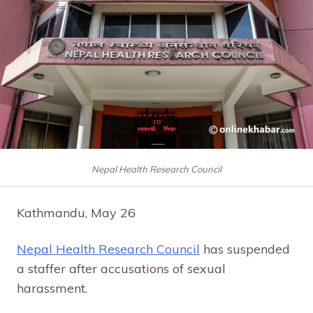
Nepal Health Research Council
Kathmandu, May 26
Nepal Health Research Council
has suspended
a staffer after accusations of sexual
harassment.