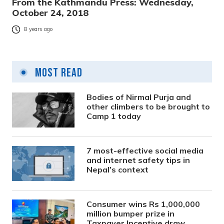
From the Kathmandu Press: Wednesday,
October 24, 2018
8 years ago
Most Read
Bodies of Nirmal Purja and
other climbers to be brought to
Camp 1 today
7 most-effective social media
and internet safety tips in
Nepal’s context
Consumer wins Rs 1,000,000
million bumper prize in
Taxpayer Incentive draw