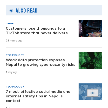
Also Read
CRIME
Customers lose thousands to a
TikTok store that never delivers
24 hours ago
TECHNOLOGY
Weak data protection exposes
Nepal to growing cybersecurity risks
1 day ago
TECHNOLOGY
7 most-effective social media and
internet safety tips in Nepal’s
context