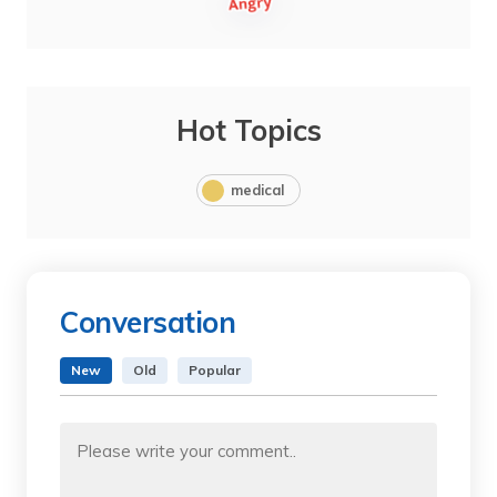
Hot Topics
medical
Conversation
New
Old
Popular