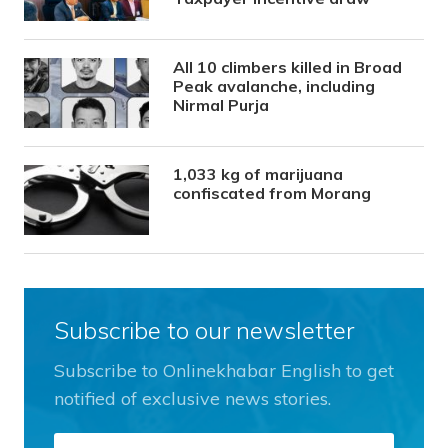
All 10 climbers killed in Broad
Peak avalanche, including
Nirmal Purja
1,033 kg of marijuana
confiscated from Morang
Subscribe to our newsletter
Subscribe to Onlinekhabar English to get
notified of exclusive news stories.