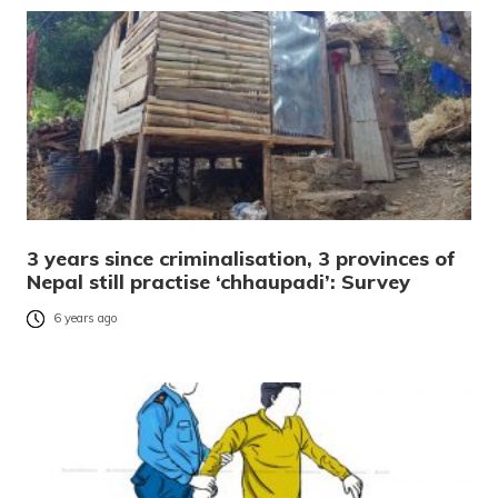
3 years since criminalisation, 3 provinces of
Nepal still practise ‘chhaupadi’: Survey
6 years ago