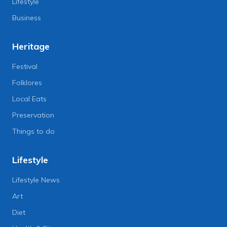
Lifestyle
Business
Heritage
Festival
Folklores
Local Eats
Preservation
Things to do
Lifestyle
Lifestyle News
Art
Diet