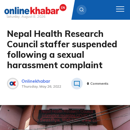
Saturday, August 8, 2026
Nepal Health Research
Skip
to
Council staffer suspended
content
following a sexual
harassment complaint
Onlinekhabar
0
Comments
Thursday, May 26, 2022