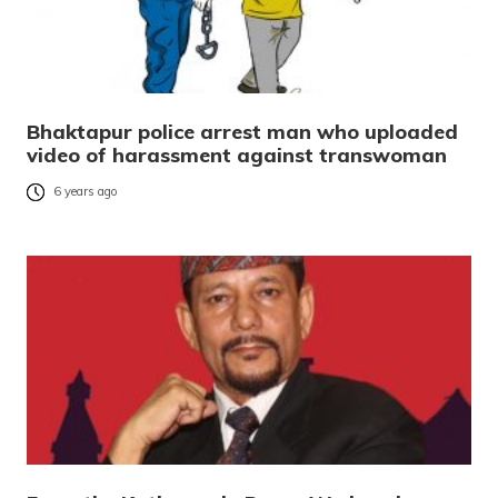
Bhaktapur police arrest man who uploaded
video of harassment against transwoman
6 years ago