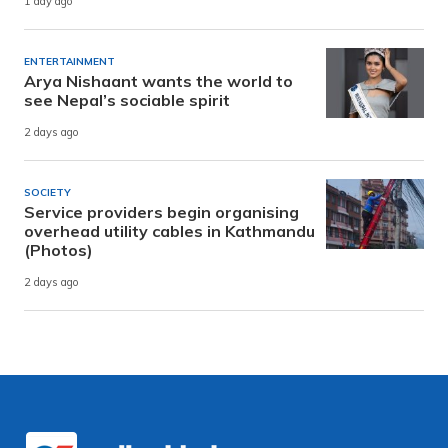
1 day ago
ENTERTAINMENT
Arya Nishaant wants the world to
see Nepal’s sociable spirit
2 days ago
SOCIETY
Service providers begin organising
overhead utility cables in Kathmandu
(Photos)
2 days ago