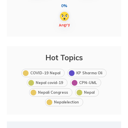
0%
Hot Topics
COVID-19 Nepal
KP Sharma Oli
Nepal covid-19
CPN-UML
Nepali Congress
Nepal
Nepalelection