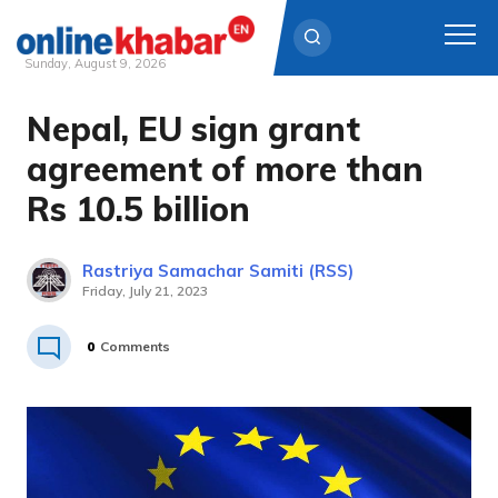
Sunday, August 9, 2026
Nepal, EU sign grant
Skip
to
agreement of more than
content
Rs 10.5 billion
Rastriya Samachar Samiti (RSS)
Friday, July 21, 2023
0
Comments