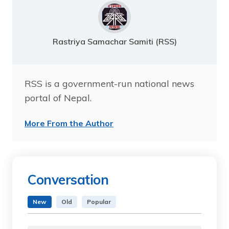
Rastriya Samachar Samiti (RSS)
RSS is a government-run national news
portal of Nepal.
More From the Author
Conversation
New
Old
Popular