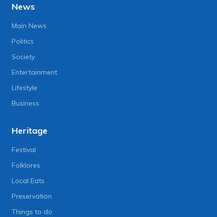
News
Main News
Politics
Society
Entertainment
Lifestyle
Business
Heritage
Festival
Folklores
Local Eats
Preservation
Things to do