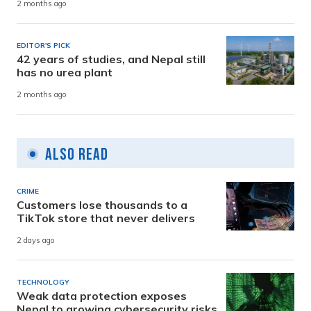
2 months ago
EDITOR'S PICK
42 years of studies, and Nepal still
has no urea plant
2 months ago
Also Read
CRIME
Customers lose thousands to a
TikTok store that never delivers
2 days ago
TECHNOLOGY
Weak data protection exposes
Nepal to growing cybersecurity risks