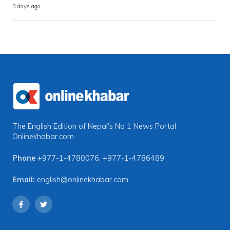
3 days ago
The English Edition of Nepal's No 1 News Portal
Onlinekhabar.com
Phone
+977-1-4780076
,
+977-1-4786489
Email:
english@onlinekhabar.com