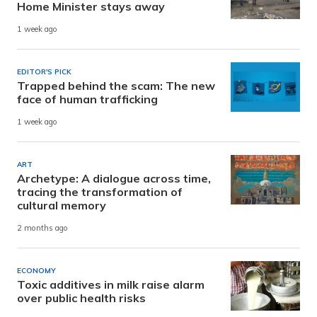
Home Minister stays away
1 week ago
EDITOR'S PICK
Trapped behind the scam: The new
face of human trafficking
1 week ago
ART
Archetype: A dialogue across time,
tracing the transformation of
cultural memory
2 months ago
ECONOMY
Toxic additives in milk raise alarm
over public health risks