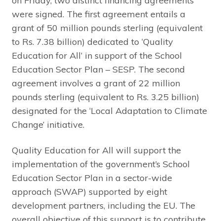
on Friday, two distinct financing agreements
were signed. The first agreement entails a
grant of 50 million pounds sterling (equivalent
to Rs. 7.38 billion) dedicated to ‘Quality
Education for All’ in support of the School
Education Sector Plan – SESP. The second
agreement involves a grant of 22 million
pounds sterling (equivalent to Rs. 3.25 billion)
designated for the ‘Local Adaptation to Climate
Change’ initiative.
Quality Education for All will support the
implementation of the government’s School
Education Sector Plan in a sector-wide
approach (SWAP) supported by eight
development partners, including the EU. The
overall objective of this support is to contribute