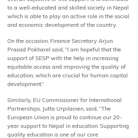
to a well-educated and skilled society in Nepal
which is able to play an active role in the social
and economic development of the country.
On the occasion, Finance Secretary Arjun
Prasad Pokharel said, “l am hopeful that the
support of SESP with the help in increasing
equitable access and improving the quality of
education, which are crucial for human capital
development.”
Similarly, EU Commissioner for International
Partnerships, Jutta Urpilainen, said, “The
European Union is proud to continue our 20-
year support to Nepal in education. Supporting
quality education is one of our core