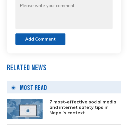
Add Comment
Related News
Most Read
7 most-effective social media
and internet safety tips in
Nepal’s context