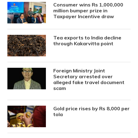
Consumer wins Rs 1,000,000
million bumper prize in
Taxpayer Incentive draw
Tea exports to India decline
through Kakarvitta point
Foreign Ministry Joint
Secretary arrested over
alleged fake travel document
scam
Gold price rises by Rs 8,000 per
tola