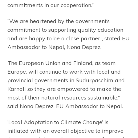
commitments in our cooperation.”
“We are heartened by the government’s
commitment to supporting quality education
and are happy to be a close partner”, stated EU
Ambassador to Nepal, Nona Deprez.
The European Union and Finland, as team
Europe, will continue to work with local and
provincial governments in Sudurpaschim and
Karnali so they are empowered to make the
most of their natural resources sustainable.”
said Nona Deprez, EU Ambassador to Nepal.
‘Local Adaptation to Climate Change’ is
initiated with an overall objective to improve