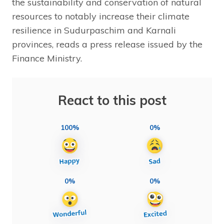
the sustainability and conservation of natural
resources to notably increase their climate
resilience in Sudurpaschim and Karnali
provinces, reads a press release issued by the
Finance Ministry.
React to this post
100%
0%
0%
0%