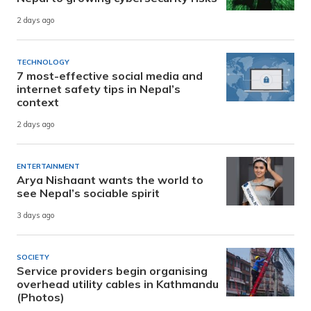
2 days ago
TECHNOLOGY
7 most-effective social media and
internet safety tips in Nepal’s
context
2 days ago
ENTERTAINMENT
Arya Nishaant wants the world to
see Nepal’s sociable spirit
3 days ago
SOCIETY
Service providers begin organising
overhead utility cables in Kathmandu
(Photos)