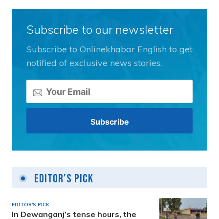
Subscribe to our newsletter
Subscribe to Onlinekhabar English to get
notified of exclusive news stories.
Editor's Pick
EDITOR'S PICK
In Dewanganj’s tense hours, the