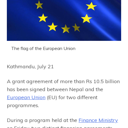
The flag of the European Union
Kathmandu, July 21
A grant agreement of more than Rs 10.5 billion
has been signed between Nepal and the
European Union
(EU) for two different
programmes.
During a program held at the
Finance Ministry