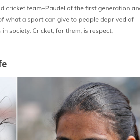
cricket team–Paudel of the first generation an
 what a sport can give to people deprived of
in society. Cricket, for them, is respect,
fe