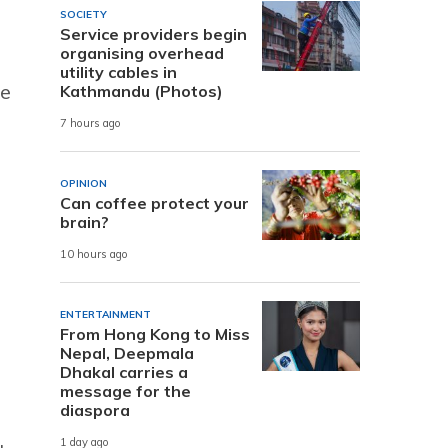
SOCIETY
Service providers begin
organising overhead
utility cables in
le
Kathmandu (Photos)
d
7 hours ago
OPINION
Can coffee protect your
brain?
10 hours ago
ENTERTAINMENT
From Hong Kong to Miss
Nepal, Deepmala
Dhakal carries a
message for the
diaspora
1 day ago