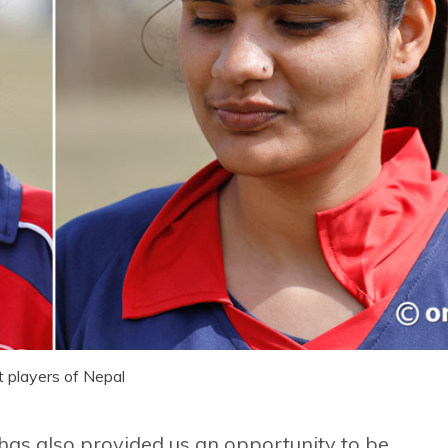
t players of Nepal
t has also provided us an opportunity to be