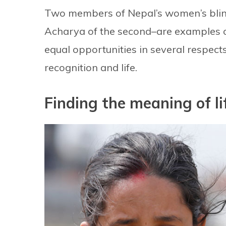
Two members of Nepal’s women’s blind 
Acharya of the second–are examples of
equal opportunities in several respects 
recognition and life.
Finding the meaning of li