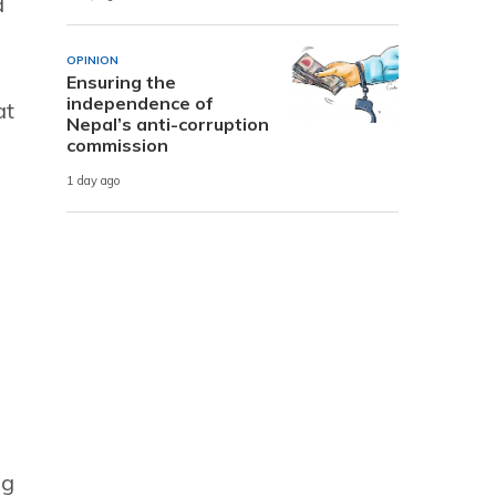
d
OPINION
Ensuring the
independence of
at
Nepal’s anti-corruption
commission
1 day ago
ng