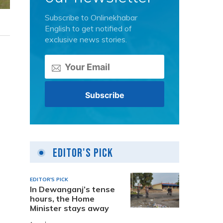
Subscribe to Onlinekhabar
English to get notified of
exclusive news stories.
Editor's Pick
EDITOR'S PICK
In Dewanganj’s tense
hours, the Home
Minister stays away