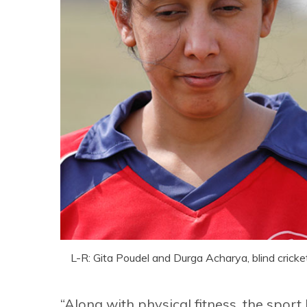
L-R: Gita Poudel and Durga Acharya, blind cricke
“Along with physical fitness, the spor