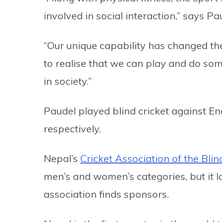
involved in social interaction,” says Pa
“Our unique capability has changed the
to realise that we can play and do som
in society.”
Paudel played blind cricket against E
respectively.
Nepal’s
Cricket Association of the Bli
men’s and women’s categories, but it 
association finds sponsors.