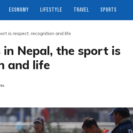
ECONOMY
LIFESTYLE
TRAVEL
SPORTS
port is respect, recognition and life
 in Nepal, the sport is
n and life
ts