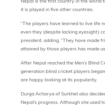
Nepal is the first country in the world 
it is played in five other countries.
“The players have learned to live life 
even they (despite lacking eyesight) 
president, adding, “They have made fr
attained by those players has made us 
After Nepal reached the Men’s Blind C
generation blind cricket players began
are happy looking at its popularity.
Durga Acharya of Surkhet also decided 
Nepal’s progress. Although she used to