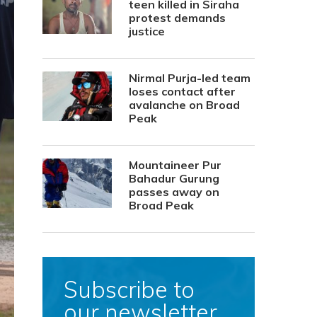
teen killed in Siraha
protest demands
justice
Nirmal Purja-led team
loses contact after
avalanche on Broad
Peak
Mountaineer Pur
Bahadur Gurung
passes away on
Broad Peak
Subscribe to
our newsletter