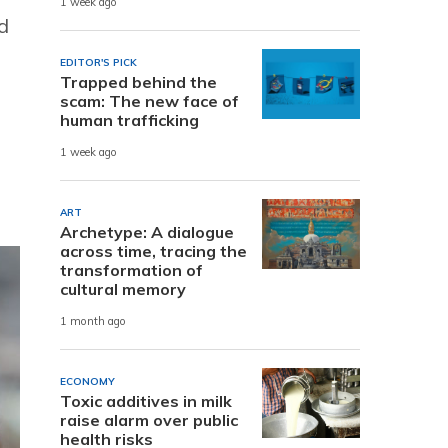
1 week ago
d
EDITOR'S PICK
Trapped behind the
scam: The new face of
human trafficking
1 week ago
ART
Archetype: A dialogue
across time, tracing the
transformation of
cultural memory
1 month ago
ECONOMY
Toxic additives in milk
raise alarm over public
health risks