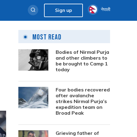
नेपाली
Sign up
Most Read
Bodies of Nirmal Purja
and other climbers to
be brought to Camp 1
today
Four bodies recovered
after avalanche
strikes Nirmal Purja’s
expedition team on
Broad Peak
Grieving father of