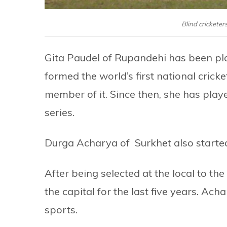
Blind cricketer
Gita Paudel of Rupandehi has been pla
formed the world’s first national cric
member of it. Since then, she has playe
series.
Durga Acharya of Surkhet also starte
After being selected at the local to the
the capital for the last five years. Acha
sports.