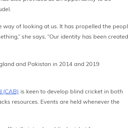
udel.
 way of looking at us. It has propelled the peop
ething,” she says, “Our identity has been create
ngland and Pakistan in 2014 and 2019
nd (CAB)
is keen to develop blind cricket in both
lacks resources. Events are held whenever the