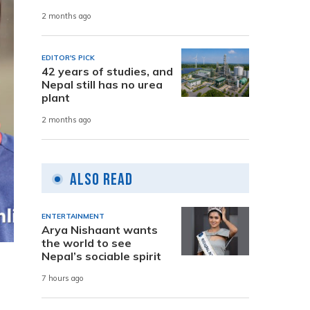
2 months ago
EDITOR'S PICK
42 years of studies, and
Nepal still has no urea
plant
2 months ago
Also Read
ENTERTAINMENT
Arya Nishaant wants
the world to see
Nepal’s sociable spirit
7 hours ago