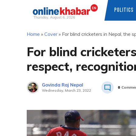
POLITICS
Thursday, August 6, 2026
Skip
Home
»
Cover
»
For blind cricketers in Nepal, the s
to
content
For blind cricketers
respect, recognitio
Govinda Raj Nepal
0
Commen
Wednesday, March 23, 2022