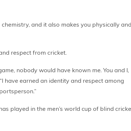
 chemistry, and it also makes you physically an
and respect from cricket.
is game, nobody would have known me. You and I,
 “I have earned an identity and respect among
sportsperson.”
s played in the men’s world cup of blind cricke