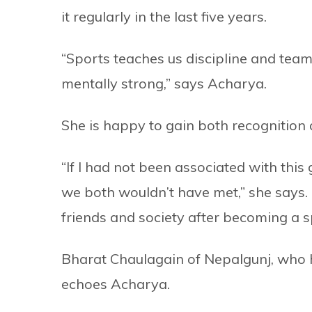
it regularly in the last five years.
“Sports teaches us discipline and team
mentally strong,” says Acharya.
She is happy to gain both recognition 
“If I had not been associated with th
we both wouldn’t have met,” she says.
friends and society after becoming a 
Bharat Chaulagain of Nepalgunj, who ha
echoes Acharya.