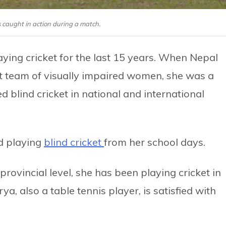
s caught in action during a match.
ying cricket for the last 15 years. When Nepal
ket team of visually impaired women, she was a
d blind cricket in national and international
d playing
blind cricket
from her school days.
 provincial level, she has been playing cricket in
rya, also a table tennis player, is satisfied with