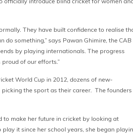
to officially introduce blind cricket for women an
normally. They have built confidence to realise th
can do something,” says Pawan Ghimire, the CAB
iends by playing internationals. The progress
proud of our efforts.”
ricket World Cup in 2012, dozens of new-
 picking the sport as their career. The founders
to make her future in cricket by looking at
 play it since her school years, she began playi