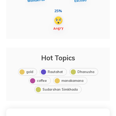
25%
Hot Topics
gold
Rautahat
Dhanusha
coffee
manakamana
Sudarshan Simkhada