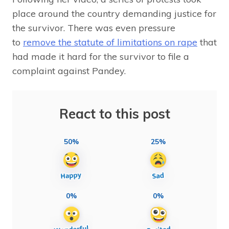
place around the country demanding justice for
the survivor. There was even pressure
to
remove the statute of limitations on rape
that
had made it hard for the survivor to file a
complaint against Pandey.
React to this post
50%
25%
0%
0%