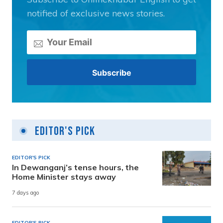
notified of exclusive news stories.
Editor's Pick
EDITOR'S PICK
In Dewanganj’s tense hours, the
Home Minister stays away
7 days ago
EDITOR'S PICK