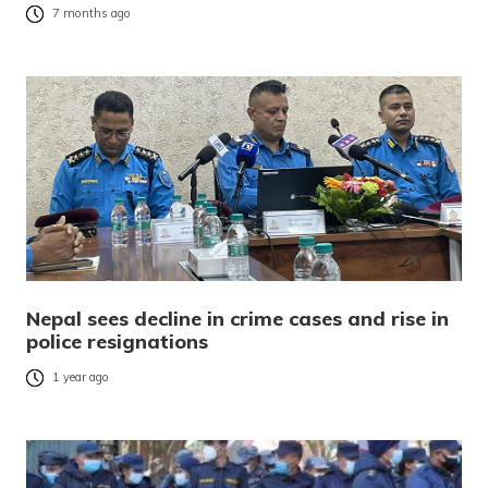
7 months ago
Nepal sees decline in crime cases and rise in
police resignations
1 year ago