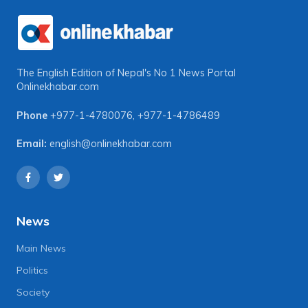
The English Edition of Nepal's No 1 News Portal
Onlinekhabar.com
Phone
+977-1-4780076
,
+977-1-4786489
Email:
english@onlinekhabar.com
News
Main News
Politics
Society