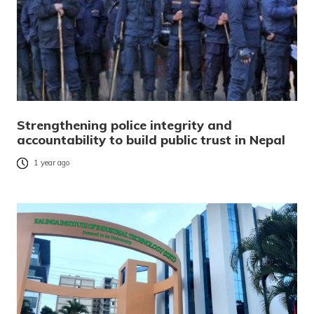
Strengthening police integrity and
accountability to build public trust in Nepal
1 year ago