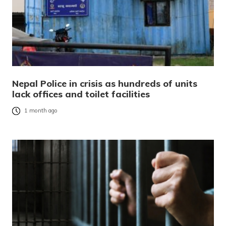
Nepal Police in crisis as hundreds of units
lack offices and toilet facilities
1 month ago