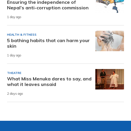
Ensuring the independence of
Nepal’s anti-corruption commission
1 day ago
HEALTH & FITNESS
5 bathing habits that can harm your
skin
1 day ago
THEATRE
What Miss Menuka dares to say, and
what it leaves unsaid
2 days ago