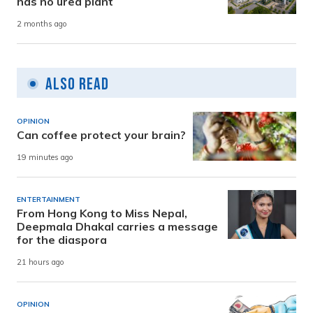
has no urea plant
2 months ago
Also Read
OPINION
Can coffee protect your brain?
19 minutes ago
ENTERTAINMENT
From Hong Kong to Miss Nepal,
Deepmala Dhakal carries a message
for the diaspora
21 hours ago
OPINION