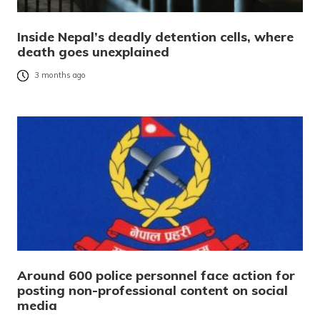
Inside Nepal’s deadly detention cells, where
death goes unexplained
3 months ago
Around 600 police personnel face action for
posting non-professional content on social
media