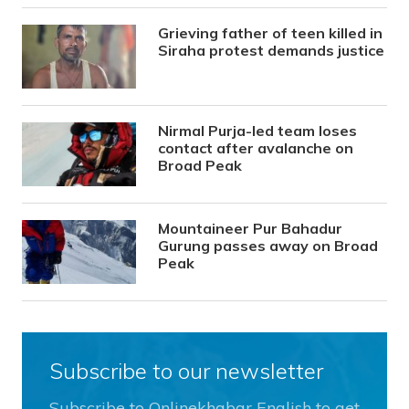
Grieving father of teen killed in
Siraha protest demands justice
Nirmal Purja-led team loses
contact after avalanche on
Broad Peak
Mountaineer Pur Bahadur
Gurung passes away on Broad
Peak
Subscribe to our newsletter
Subscribe to Onlinekhabar English to get