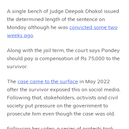
A single bench of Judge Deepak Dhakal issued
the determined length of the sentence on
Monday although he was
convicted some two
weeks ago
.
Along with the jail term, the court says Pandey
should pay a compensation of Rs 75,000 to the
survivor.
The
case came to the surface
in May 2022
after the survivor exposed this on social media.
Following that, stakeholders, activists and civil
society put pressure on the government to
prosecute him even though the case was old.
Following her video, a series of protests took