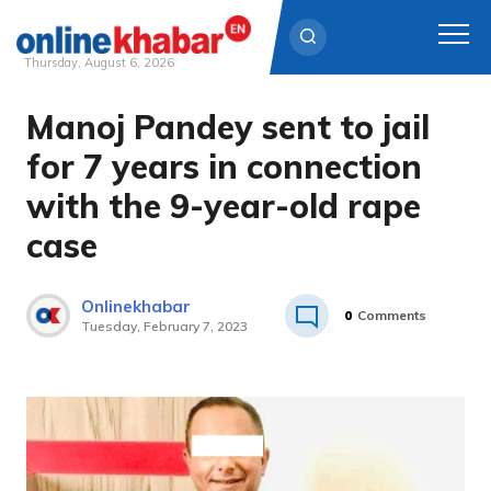
Thursday, August 6, 2026
Manoj Pandey sent to jail
Skip
to
for 7 years in connection
content
with the 9-year-old rape
case
Onlinekhabar
0
Comments
Tuesday, February 7, 2023