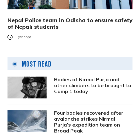
Nepal Police team in Odisha to ensure safety
of Nepali students
1 year ago
Most Read
Bodies of Nirmal Purja and
other climbers to be brought to
Camp 1 today
Four bodies recovered after
avalanche strikes Nirmal
Purja’s expedition team on
Broad Peak