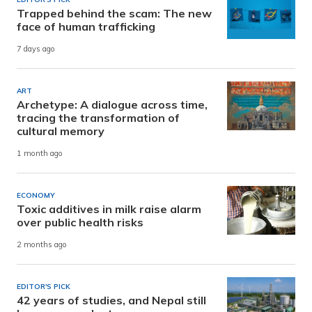
Trapped behind the scam: The new
face of human trafficking
7 days ago
ART
Archetype: A dialogue across time,
tracing the transformation of
cultural memory
1 month ago
ECONOMY
Toxic additives in milk raise alarm
over public health risks
2 months ago
EDITOR'S PICK
42 years of studies, and Nepal still