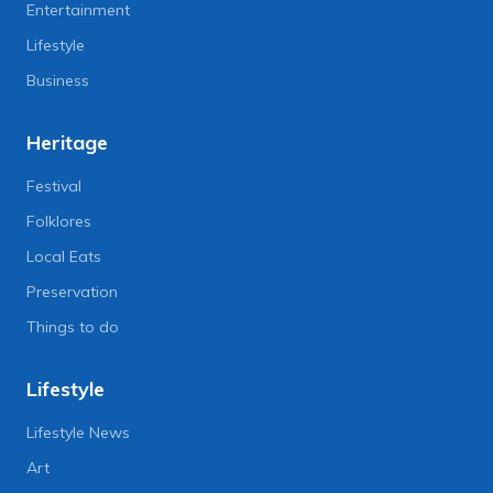
Entertainment
Lifestyle
Business
Heritage
Festival
Folklores
Local Eats
Preservation
Things to do
Lifestyle
Lifestyle News
Art