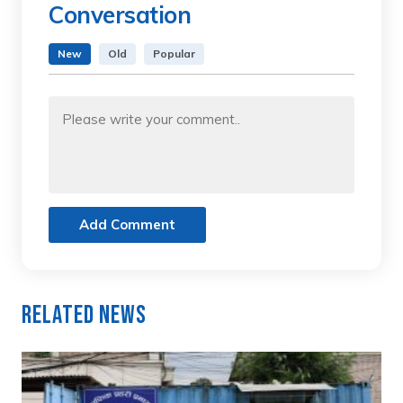
Conversation
New
Old
Popular
Add Comment
Related News