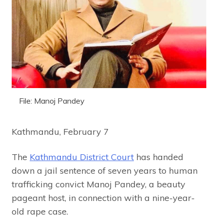
File: Manoj Pandey
Kathmandu, February 7
The
Kathmandu District Court
has handed
down a jail sentence of seven years to human
trafficking convict Manoj Pandey, a beauty
pageant host, in connection with a nine-year-
old rape case.