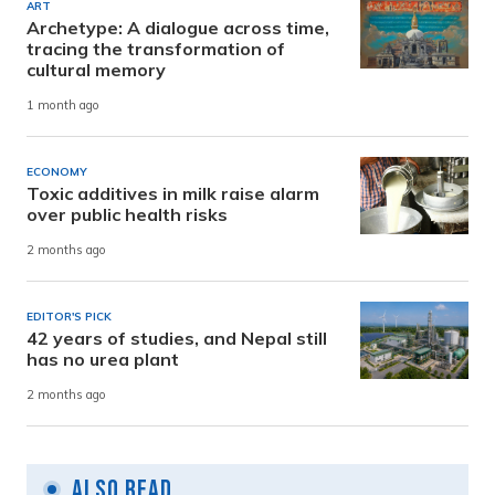
ART
Archetype: A dialogue across time,
tracing the transformation of
cultural memory
1 month ago
ECONOMY
Toxic additives in milk raise alarm
over public health risks
2 months ago
EDITOR'S PICK
42 years of studies, and Nepal still
has no urea plant
2 months ago
Also Read