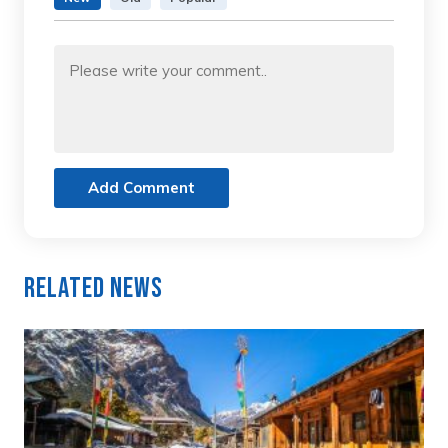
Add Comment
Related News