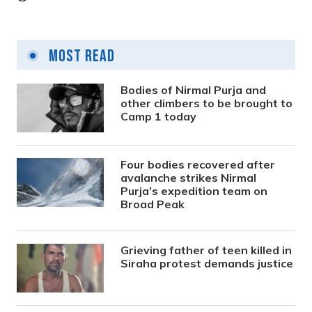
Most Read
Bodies of Nirmal Purja and
other climbers to be brought to
Camp 1 today
Four bodies recovered after
avalanche strikes Nirmal
Purja’s expedition team on
Broad Peak
Grieving father of teen killed in
Siraha protest demands justice