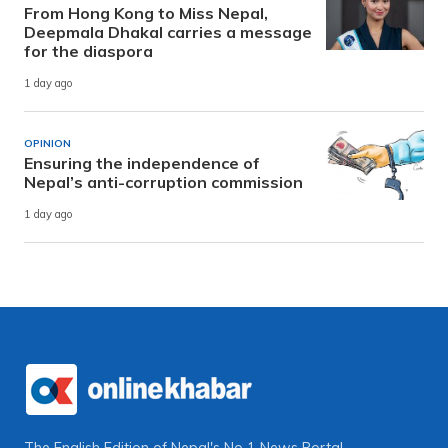
From Hong Kong to Miss Nepal,
Deepmala Dhakal carries a message
for the diaspora
1 day ago
OPINION
Ensuring the independence of
Nepal’s anti-corruption commission
1 day ago