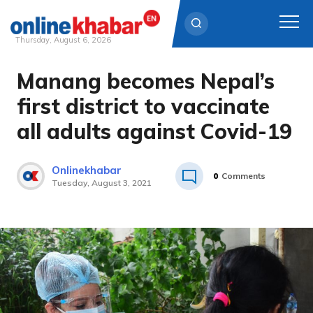
Thursday, August 6, 2026
Manang becomes Nepal’s
Skip
to
first district to vaccinate
content
all adults against Covid-19
Onlinekhabar
0
Comments
Tuesday, August 3, 2021