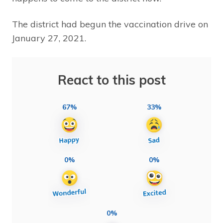
The district had begun the vaccination drive on
January 27, 2021.
React to this post
67%
33%
0%
0%
0%