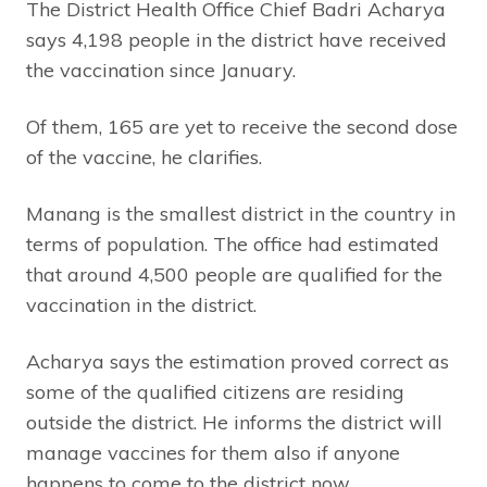
The District Health Office Chief Badri Acharya
says 4,198 people in the district have received
the vaccination since January.
Of them, 165 are yet to receive the second dose
of the vaccine, he clarifies.
Manang is the smallest district in the country in
terms of population. The office had estimated
that around 4,500 people are qualified for the
vaccination in the district.
Acharya says the estimation proved correct as
some of the qualified citizens are residing
outside the district. He informs the district will
manage vaccines for them also if anyone
happens to come to the district now.