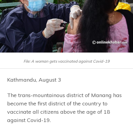
File: A woman gets vaccinated against Covid-19
Kathmandu, August 3
The trans-mountainous district of Manang has
become the first district of the country to
vaccinate all citizens above the age of 18
against Covid-19.