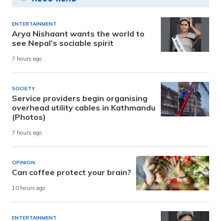
ENTERTAINMENT
Arya Nishaant wants the world to
see Nepal’s sociable spirit
7 hours ago
SOCIETY
Service providers begin organising
overhead utility cables in Kathmandu
(Photos)
7 hours ago
OPINION
Can coffee protect your brain?
10 hours ago
ENTERTAINMENT