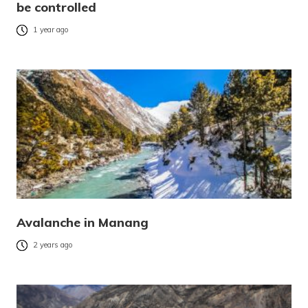
be controlled
1 year ago
Avalanche in Manang
2 years ago