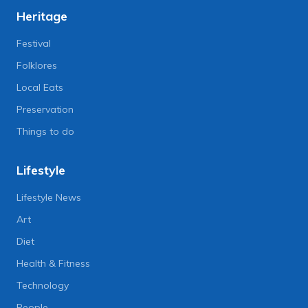
Heritage
Festival
Folklores
Local Eats
Preservation
Things to do
Lifestyle
Lifestyle News
Art
Diet
Health & Fitness
Technology
People