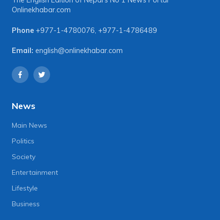
The English Edition of Nepal's No 1 News Portal
Onlinekhabar.com
Phone
+977-1-4780076
,
+977-1-4786489
Email:
english@onlinekhabar.com
News
Main News
Politics
Society
Entertainment
Lifestyle
Business