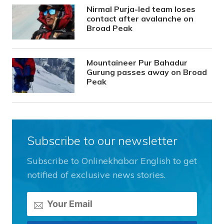
Nirmal Purja-led team loses
contact after avalanche on
Broad Peak
Mountaineer Pur Bahadur
Gurung passes away on Broad
Peak
Subscribe to our newsletter
Subscribe to Onlinekhabar English to get
notified of exclusive news stories.