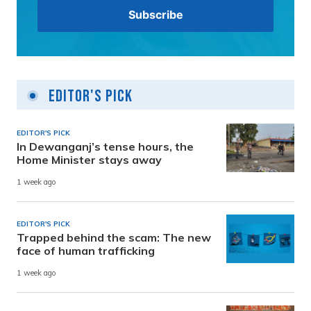
Editor's Pick
EDITOR'S PICK
In Dewanganj’s tense hours, the
Home Minister stays away
1 week ago
EDITOR'S PICK
Trapped behind the scam: The new
face of human trafficking
1 week ago