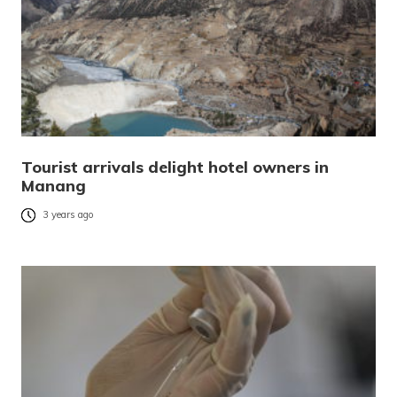
Tourist arrivals delight hotel owners in
Manang
3 years ago