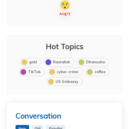
Hot Topics
gold
Rautahat
Dhanusha
TikTok
cyber crime
coffee
US Embassy
Conversation
New
Old
Popular