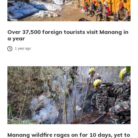
Over 37,500 foreign tourists visit Manang in
a year
1 year ago
Manang wildfire rages on for 10 days, yet to