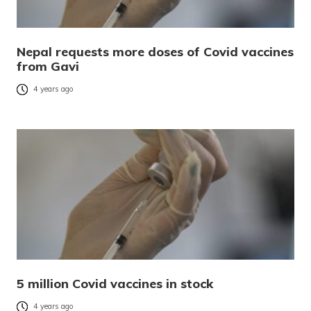
Nepal requests more doses of Covid vaccines
from Gavi
4 years ago
5 million Covid vaccines in stock
4 years ago