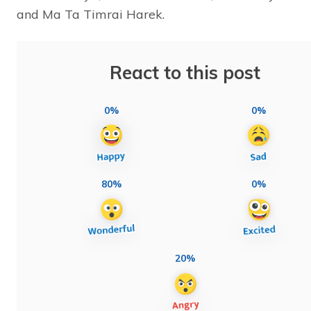
and Ma Ta Timrai Harek.
React to this post
0%
0%
80%
0%
20%