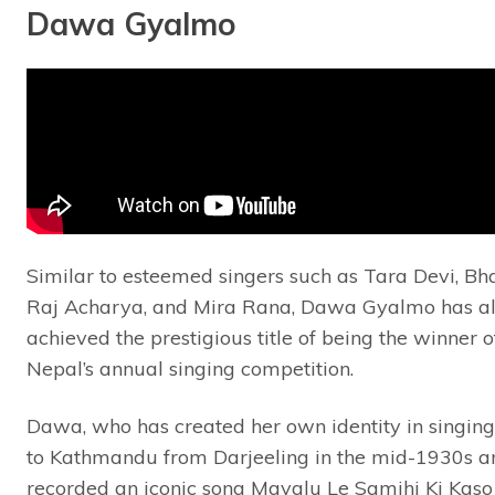
Dawa Gyalmo
Similar to esteemed singers such as Tara Devi, Bh
Raj Acharya, and Mira Rana, Dawa Gyalmo has a
achieved the prestigious title of being the winner 
Nepal’s annual singing competition.
Dawa, who has created her own identity in singin
to Kathmandu from Darjeeling in the mid-1930s a
recorded an iconic song Mayalu Le Samjhi Ki Kaso