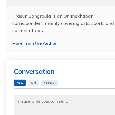
Prasun Sangroula is an Onlinekhabar
correspondent, mainly covering arts, sports and
current affairs.
More From the Author
Conversation
New
Old
Popular