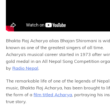
Bhakta Raj Acharya alias Bhajan Shiromani is wi
known as one of the greatest singers of all time.
Acharya’s musical career started in 1973 after wi
gold medal in an All Nepal Song Competition orga
by
Radio Nepal
.
The remarkable life of one of the legends of Nepal
music, Bhakta Raj Acharya, has been brought to lif
the form of a
film titled Acharya
, portraying his in
true story.