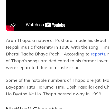
Arun Thapa, a native of Pokhara, made his debut i
Nepali music fraternity in 1980 with the song Timi
Dherai Tadha Bhaye Pachi. According to
reports
,
of Thapa’s songs are dedicated to his former lover
were separated due to a caste issue.
Some of the notable numbers of Thapa are Jati M
Layepani, Ritu Haruma Timi, Dosh Kasailai and Ch
Ho Byatha Ke Ho. Thapa passed away in 1999.