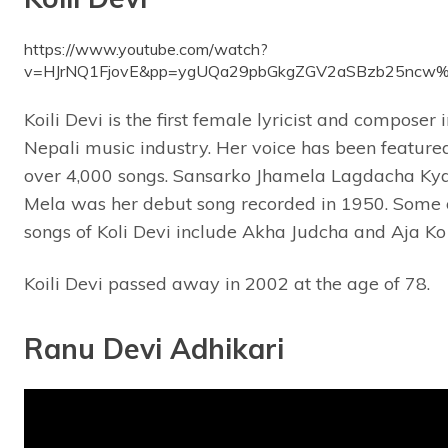
https://www.youtube.com/watch?
v=HJrNQ1FjovE&pp=ygUQa29pbGkgZGV2aSBzb25nc
Koili Devi is the first female lyricist and composer i
Nepali music industry. Her voice has been featured
over 4,000 songs. Sansarko Jhamela Lagdacha Ky
Mela was her debut song recorded in 1950. Some 
songs of Koli Devi include Akha Judcha and Aja Ko
Koili Devi passed away in 2002 at the age of 78.
Ranu Devi Adhikari