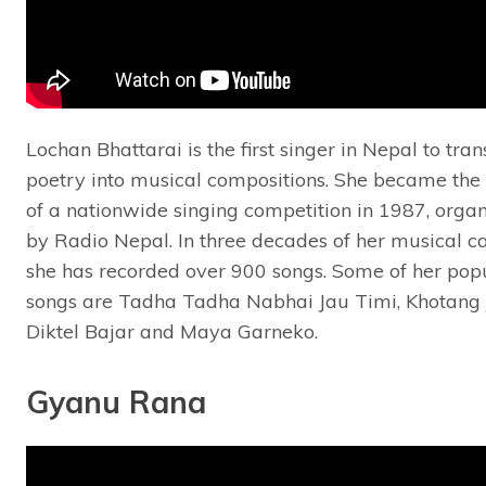
Lochan Bhattarai is the first singer in Nepal to tra
poetry into musical compositions. She became the
of a nationwide singing competition in 1987, orga
by Radio Nepal. In three decades of her musical ca
she has recorded over 900 songs. Some of her pop
songs are Tadha Tadha Nabhai Jau Timi, Khotang J
Diktel Bajar and Maya Garneko.
Gyanu Rana