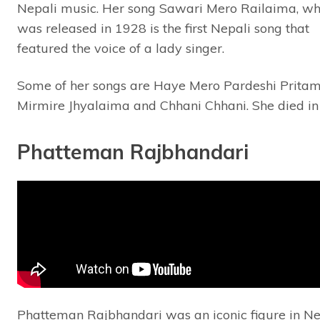
Nepali music. Her song Sawari Mero Railaima, wh
was released in 1928 is the first Nepali song that
featured the voice of a lady singer.
Some of her songs are Haye Mero Pardeshi Pritam
Mirmire Jhyalaima and Chhani Chhani. She died in
Phatteman Rajbhandari
Phatteman Rajbhandari was an iconic figure in Ne