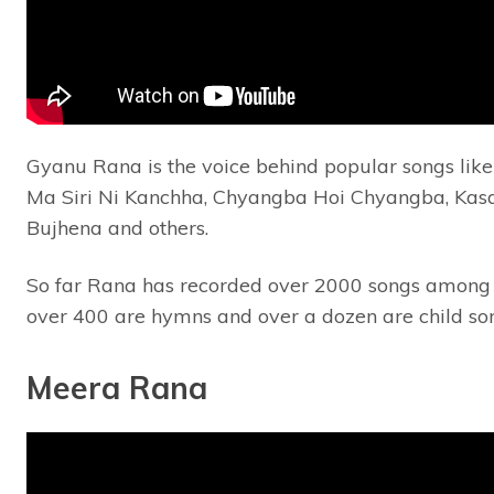
Gyanu Rana is the voice behind popular songs like 
Ma Siri Ni Kanchha, Chyangba Hoi Chyangba, Kasa
Bujhena and others.
So far Rana has recorded over 2000 songs among
over 400 are hymns and over a dozen are child so
Meera Rana