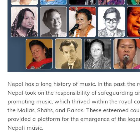
Nepal has a long history of music. In the past, the r
Nepal took on the responsibility of safeguarding a
promoting music, which thrived within the royal co
the Mallas, Shahs, and Ranas. These esteemed cou
provided a platform for the emergence of the lege
Nepali music.