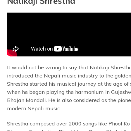
Natikaji Shrestha
It would not be wrong to say that Natikaji Shresth
introduced the Nepali music industry to the golden
Shrestha started his musical journey at the age of
when he began playing the harmonium in Gujeshw
Bhajan Mandali. He is also considered as the pione
modern Nepali music.
Shrestha composed over 2000 songs like Phool Ko