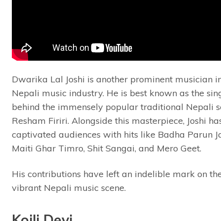
Dwarika Lal Joshi is another prominent musician i
Nepali music industry. He is best known as the sin
behind the immensely popular traditional Nepali s
Resham Firiri. Alongside this masterpiece, Joshi ha
captivated audiences with hits like Badha Parun Ja
Maiti Ghar Timro, Shit Sangai, and Mero Geet.
His contributions have left an indelible mark on th
vibrant Nepali music scene.
Koili Devi