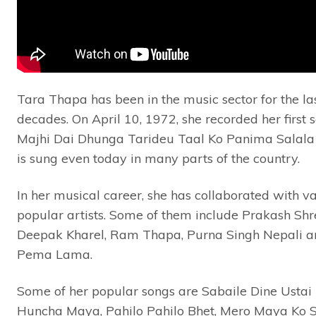
Tara Thapa has been in the music sector for the las
decades. On April 10, 1972, she recorded her first 
Majhi Dai Dhunga Tarideu Taal Ko Panima Salala
is sung even today in many parts of the country.
In her musical career, she has collaborated with v
popular artists. Some of them include Prakash Shr
Deepak Kharel, Ram Thapa, Purna Singh Nepali a
Pema Lama.
Some of her popular songs are Sabaile Dine Ustai
Huncha Maya, Pahilo Pahilo Bhet, Mero Maya Ko 