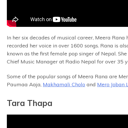
In her six decades of musical career, Meera Rana 
recorded her voice in over 1600 songs. Rana is als
known as the first female pop singer of Nepal. Sh
Chief Music Manager at Radio Nepal for over 35 y
Some of the popular songs of Meera Rana are Me
Paumaa Aaja,
Makhamali Cholo
and
Mero Joban 
Tara Thapa