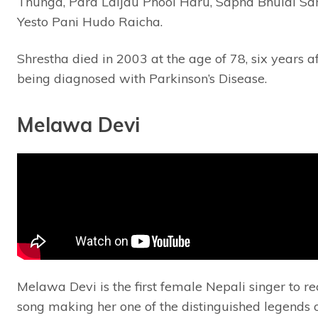
Thunga, Para Laijau Phool Haru, Sapna Bhulai Sa
Yesto Pani Hudo Raicha.
Shrestha died in 2003 at the age of 78, six years a
being diagnosed with Parkinson’s Disease.
Melawa Devi
Melawa Devi is the first female Nepali singer to r
song making her one of the distinguished legends 