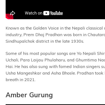
Known as the Golden Voice in the Nepali classical
industry, Prem Dhoj Pradhan was born in Chautara
Sindhupalchok district in the late 1930s.
Some of his most popular songs are Yo Nepali Shir
Uchali, Para Laijau Phulaharu, and Ghumtima N
Hai. He has also sung with famed Indian singers s
Usha Mangeshkar and Asha Bhosle. Pradhan took h
breath in 2021.
Amber Gurung