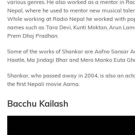
various genres. He also worked as a mentor in Ra
Nepal, where he used to mentor new musical talen
While working at Radio Nepal he worked with po
names such as Tara Devi, Kunti Moktan, Arun La
Prem Dhoj Pradhan.
Some of the works of Shankar are Aafno Sansar A
Haatle, Ma Jindagi Bhar and Mero Manko Euta Gh
Shankar, who passed away in 2004, is also an acto
the first Nepali movie Aama.
Bacchu Kailash