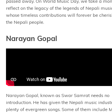
passed away. On World Music Day, we take a mom
reflect on the legacy of the legends of Nepali musi
whose timeless contributions will forever be cheri
the Nepali people.
Narayan Gopal
Narayan Gopal, known as Swar Samrat needs no
introduction. He has given the Nepali music indust
plenty of evergreen songs. Some of them include 