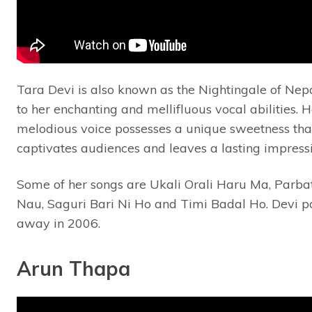
Tara Devi is also known as the Nightingale of Nep
to her enchanting and mellifluous vocal abilities. H
melodious voice possesses a unique sweetness tha
captivates audiences and leaves a lasting impress
Some of her songs are Ukali Orali Haru Ma, Parbat
Nau, Saguri Bari Ni Ho and Timi Badal Ho. Devi p
away in 2006.
Arun Thapa