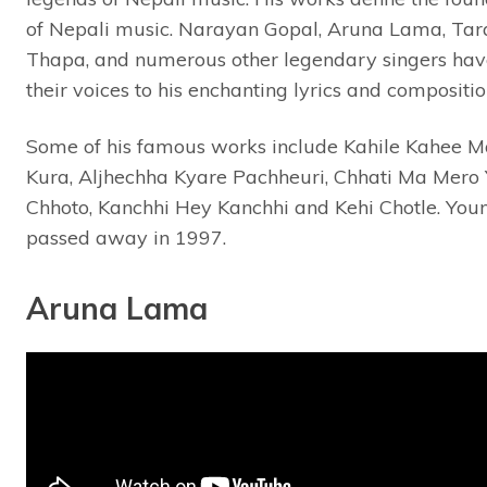
of Nepali music. Narayan Gopal, Aruna Lama, Tar
Thapa, and numerous other legendary singers hav
their voices to his enchanting lyrics and compositio
Some of his famous works include Kahile Kahee 
Kura, Aljhechha Kyare Pachheuri, Chhati Ma Mero
Chhoto, Kanchhi Hey Kanchhi and Kehi Chotle. You
passed away in 1997.
Aruna Lama