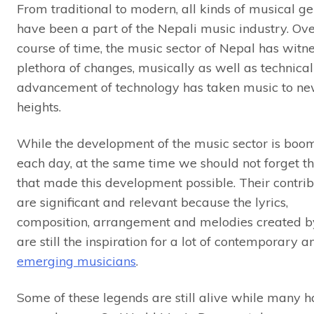
From traditional to modern, all kinds of musical g
have been a part of the Nepali music industry. Ove
course of time, the music sector of Nepal has witn
plethora of changes, musically as well as technical
advancement of technology has taken music to n
heights.
While the development of the music sector is boo
each day, at the same time we should not forget th
that made this development possible. Their contrib
are significant and relevant because the lyrics,
composition, arrangement and melodies created 
are still the inspiration for a lot of contemporary a
emerging musicians
.
Some of these legends are still alive while many 