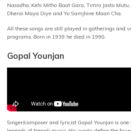
Nasodha, Kehi Mitho Baat Gara, Timro Jasto Mutu, 
Dherai Maya Diye and Yo Samjhine Maan Cha.
All these songs are still played in gatherings and v
programs. Born in 1939 he died in 1990.
Gopal Younjan
Singer/composer and lyricist Gopal Younjan is one 
legends of Nepali music. His works define the fou