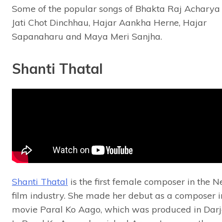
Some of the popular songs of Bhakta Raj Acharya
Jati Chot Dinchhau, Hajar Aankha Herne, Hajar
Sapanaharu and Maya Meri Sanjha.
Shanti Thatal
Shanti Thatal
is the first female composer in the N
film industry. She made her debut as a composer i
movie Paral Ko Aago, which was produced in Darj