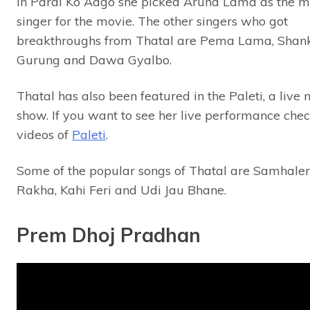
In Paral Ko Aago she picked Aruna Lama as the m
singer for the movie. The other singers who got
breakthroughs from Thatal are Pema Lama, Shan
Gurung and Dawa Gyalbo.
Thatal has also been featured in the Paleti, a live 
show. If you want to see her live performance chec
videos of
Paleti
.
Some of the popular songs of Thatal are Samhale
Rakha, Kahi Feri and Udi Jau Bhane.
Prem Dhoj Pradhan