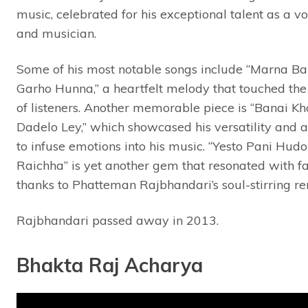
music, celebrated for his exceptional talent as a vo
and musician.
Some of his most notable songs include “Marna Ba
Garho Hunna,” a heartfelt melody that touched the
of listeners. Another memorable piece is “Banai K
Dadelo Ley,” which showcased his versatility and a
to infuse emotions into his music. “Yesto Pani Hudo
Raichha” is yet another gem that resonated with fa
thanks to Phatteman Rajbhandari’s soul-stirring ren
Rajbhandari passed away in 2013.
Bhakta Raj Acharya