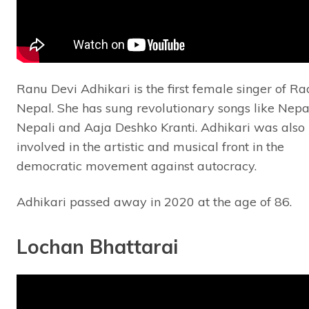
Ranu Devi Adhikari is the first female singer of Ra
Nepal. She has sung revolutionary songs like Nepa
Nepali and Aaja Deshko Kranti. Adhikari was also
involved in the artistic and musical front in the
democratic movement against autocracy.
Adhikari passed away in 2020 at the age of 86.
Lochan Bhattarai