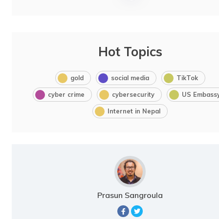
Hot Topics
gold
social media
TikTok
cyber crime
cybersecurity
US Embass
Internet in Nepal
Prasun Sangroula