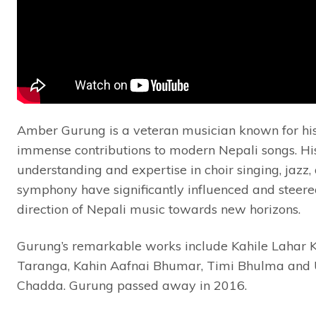
Amber Gurung is a veteran musician known for hi
immense contributions to modern Nepali songs. Hi
understanding and expertise in choir singing, jazz,
symphony have significantly influenced and steere
direction of Nepali music towards new horizons.
Gurung’s remarkable works include Kahile Lahar K
Taranga, Kahin Aafnai Bhumar, Timi Bhulma and 
Chadda. Gurung passed away in 2016.