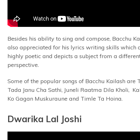
Besides his ability to sing and compose, Bacchu Kai
also appreciated for his lyrics writing skills which 
highly poetic and depicts a subject from a differen
perspective.
Some of the popular songs of Bacchu Kailash are 
Tada Janu Cha Sathi, Juneli Raatma Dila Kholi, K
Ko Gagan Muskuraune and Timle Ta Hoina.
Dwarika Lal Joshi