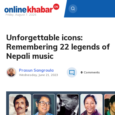
Friday, August 7, 2026
Skip
to
Unforgettable icons:
content
Remembering 22 legends of
Nepali music
Prasun Sangroula
0
Comments
Wednesday, June 21, 2023