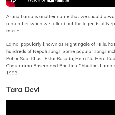
Aruna Lama is another name that we should alwa
remember when we talk about the legends of Nep
music.
Lama, popularly known as Nightingale of Hills, ha
hundreds of Nepali songs. Some popular songs inc
Pohor Saal Khusi, Eklai Basada, Hera Na Hera Ka
Chautarima Basera and Bhettinu Chhutinu. Lama d
1998.
Tara Devi