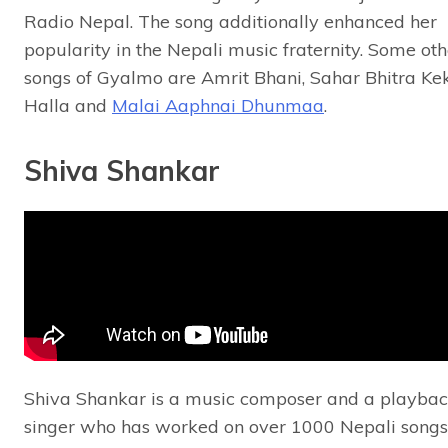
Radio Nepal. The song additionally enhanced her
popularity in the Nepali music fraternity. Some oth
songs of Gyalmo are Amrit Bhani, Sahar Bhitra Ke
Halla and
Malai Aaphnai Dhunmaa
.
Shiva Shankar
Shiva Shankar is a music composer and a playba
singer who has worked on over 1000 Nepali songs