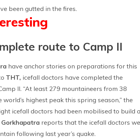
e been gutted in the fires.
teresting
omplete route to Camp II
tra
have anchor stories on preparations for this
 to
THT,
icefall doctors have completed the
 Camp II. “At least 279 mountaineers from 38
 world’s highest peak this spring season,” the
ight icefall doctors had been mobilised to build 
.
Gorkhapatra
reports that the icefall doctors w
tain following last year’s quake.