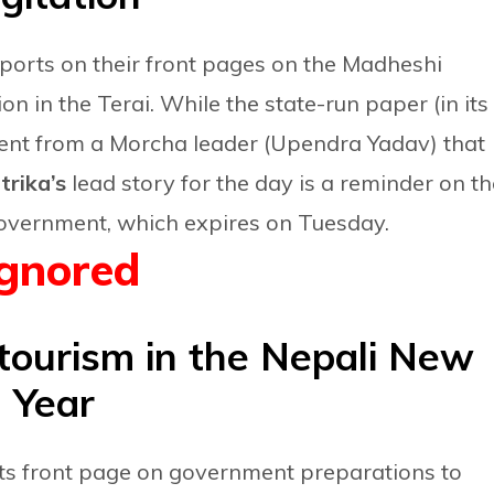
ports on their front pages on the Madheshi
on in the Terai. While the state-run paper (in its
ment from a Morcha leader (Upendra Yadav) that
rika’s
lead story for the day is a reminder on th
overnment, which expires on Tuesday.
Ignored
tourism in the Nepali New
Year
its front page on government preparations to