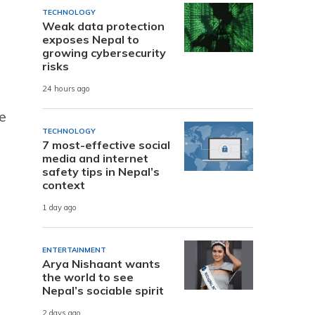
TECHNOLOGY
Weak data protection
exposes Nepal to
growing cybersecurity
risks
24 hours ago
e
TECHNOLOGY
7 most-effective social
media and internet
safety tips in Nepal’s
context
1 day ago
ENTERTAINMENT
Arya Nishaant wants
the world to see
Nepal’s sociable spirit
2 days ago