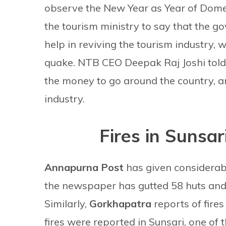
observe the New Year as Year of Domes
the tourism ministry to say that the 
help in reviving the tourism industry, 
quake. NTB CEO Deepak Raj Joshi told 
the money to go around the country, a
industry.
Fires in Sunsar
Annapurna Post
has given considerable
the newspaper has gutted 58 huts and 
Similarly,
Gorkhapatra
reports of fire
fires were reported in Sunsari, one of