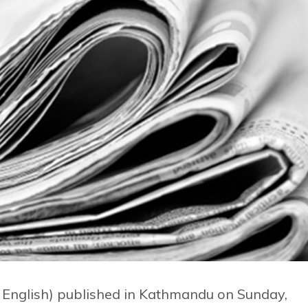
d English) published in Kathmandu on Sunday,