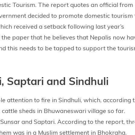
tic Tourism. The report quotes an official from
government decided to promote domestic tourism 
which received a setback following last year’s
the paper that he believes that Nepalis now ha
nd this needs to be tapped to support the touri
i, Saptari and Sindhuli
 attention to fire in Sindhuli, which, according 
cattle sheds in Bhuwaneswari village so far.
s Sunsar and Saptari. According to the report, th
 them was in a Muslim settlement in Bhokraha.