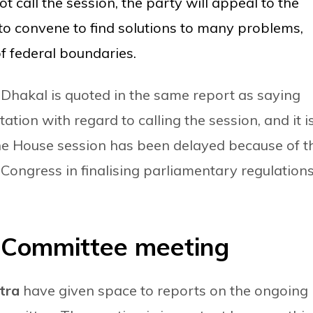
t call the session, the party will appeal to the
to convene to find solutions to many problems,
of federal boundaries.
akal is quoted in the same report as saying
ation with regard to calling the session, and it i
f the House session has been delayed because of t
ongress in finalising parliamentary regulations
 Committee meeting
atra
have given space to reports on the ongoing