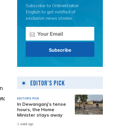
Subscribe to Onlinekhabar
English to get notified of
exclusive news stories.
Editor's Pick
in
n:
EDITOR'S PICK
In Dewanganj’s tense
hours, the Home
Minister stays away
1 week ago