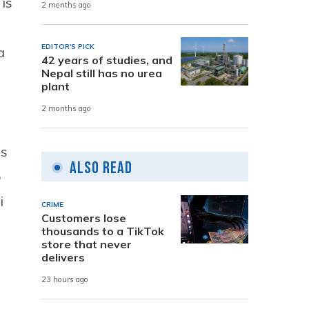
is
2 months ago
EDITOR'S PICK
a
42 years of studies, and
Nepal still has no urea
plant
2 months ago
ns
Also Read
o
i
CRIME
Customers lose
thousands to a TikTok
store that never
delivers
23 hours ago