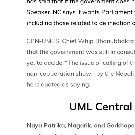
has said that if the government does no
Speaker. NC says it wants Parliament 
including those related to delineation 
CPN-UML’S Chief Whip Bhanubhakta Dh
that the government was still in consult
yet to decide. “The issue of calling o
non-cooperation shown by the Nepali C
he is quoted as saying.
UML Central
Naya Patrika,
Nagarik, and Gorkhap