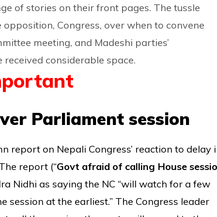
ge of stories on their front pages. The tussle
e opposition, Congress, over when to convene
mittee meeting, and Madeshi parties’
e received considerable space.
portant
ver Parliament session
mn report on Nepali Congress’ reaction to delay 
he report (“
Govt afraid of calling House sessio
a Nidhi as saying the NC “will watch for a few
 session at the earliest.” The Congress leader