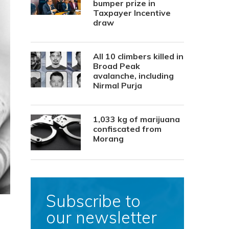
bumper prize in
Taxpayer Incentive
draw
All 10 climbers killed in
Broad Peak
avalanche, including
Nirmal Purja
1,033 kg of marijuana
confiscated from
Morang
Subscribe to
our newsletter