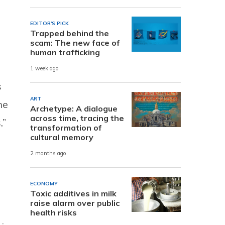
EDITOR'S PICK
Trapped behind the
scam: The new face of
human trafficking
1 week ago
s
ART
he
Archetype: A dialogue
across time, tracing the
,”
transformation of
cultural memory
2 months ago
ECONOMY
Toxic additives in milk
raise alarm over public
health risks