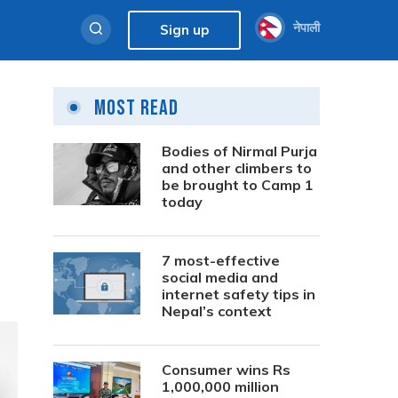
नेपाली
Sign up
Most Read
Bodies of Nirmal Purja
and other climbers to
be brought to Camp 1
today
7 most-effective
social media and
internet safety tips in
Nepal’s context
Consumer wins Rs
1,000,000 million