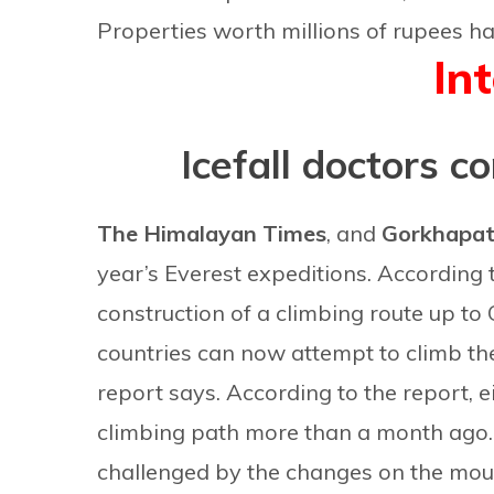
Properties worth millions of rupees hav
In
Icefall doctors c
The Himalayan Times
, and
Gorkhapa
year’s Everest expeditions. According
construction of a climbing route up to
countries can now attempt to climb the
report says. According to the report, e
climbing path more than a month ago
challenged by the changes on the moun