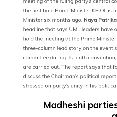
meeting of the ruling party’s central 
the first time Prime Minister KP Oli is
Minister six months ago.
Naya Patrik
headline that says UML leaders have o
hold the meeting at the Prime Minister’
three-column lead story on the event 
committee during its ninth convention
are carried out. The report says that for
discuss the Chairman’s political report
stressed on party’s unity in his politica
Madheshi parties
a