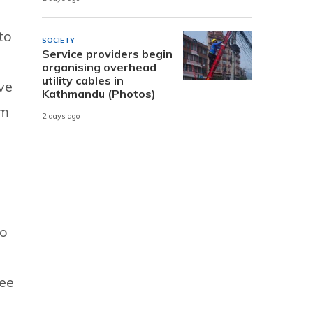
to
SOCIETY
Service providers begin
organising overhead
utility cables in
ve
Kathmandu (Photos)
sm
2 days ago
to
ree