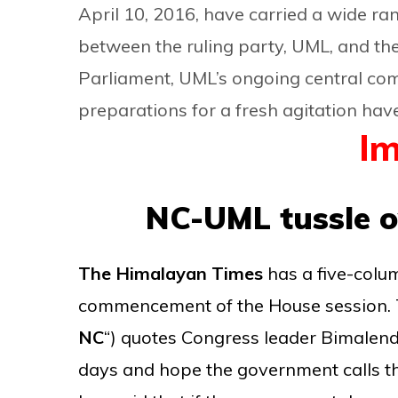
April 10, 2016, have carried a wide ran
between the ruling party, UML, and th
Parliament, UML’s ongoing central com
preparations for a fresh agitation hav
Im
NC-UML tussle o
The Himalayan Times
has a five-colu
commencement of the House session. T
NC
“) quotes Congress leader Bimalendr
days and hope the government calls the