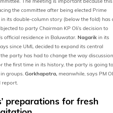
committee. The meeting is important because this 
 facing the committee after being elected Prime
a
in its double-column story (below the fold) has 
bjected to party Chairman KP Oli’s decision to
s official residence in Baluwatar.
Nagarik
in its
says since UML decided to expand its central
, the party has had to change the way discussio
 the first time in its history, the party is going t
 in groups.
Gorkhapatra,
meanwhile, says PM Ol
l report.
’ preparations for fresh
gitation