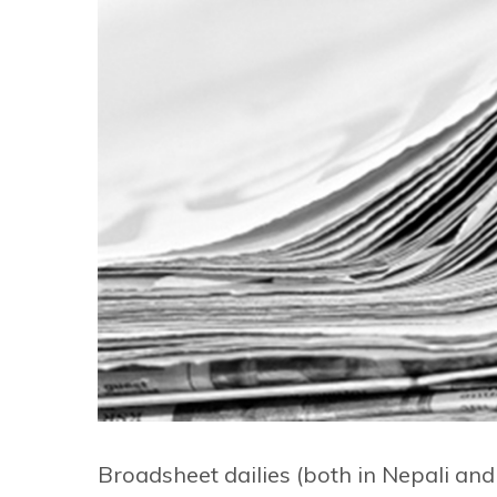
Broadsheet dailies (both in Nepali an