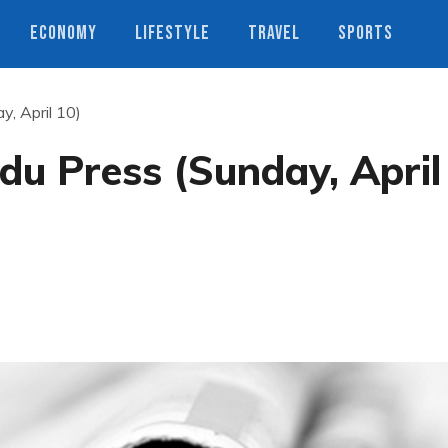
ECONOMY
LIFESTYLE
TRAVEL
SPORTS
, April 10)
u Press (Sunday, April