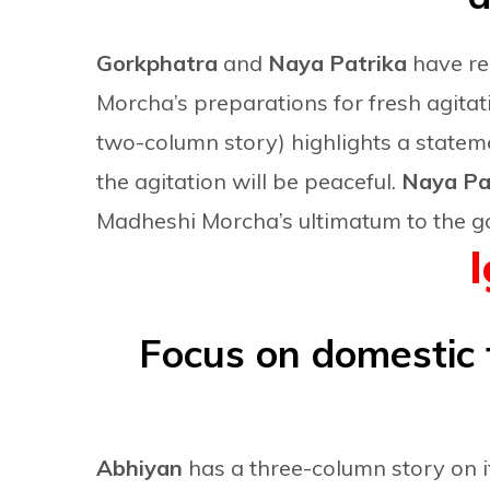
Gorkphatra
and
Naya Patrika
have re
Morcha’s preparations for fresh agitati
two-column story) highlights a state
the agitation will be peaceful.
Naya Pat
Madheshi Morcha’s ultimatum to the g
Focus on domestic 
Abhiyan
has a three-column story on 