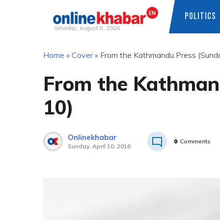
POLITICS
Saturday, August 8, 2026
Skip
Home
»
Cover
»
From the Kathmandu Press (Sunday
to
content
From the Kathmand
10)
Onlinekhabar
0
Comments
Sunday, April 10, 2016