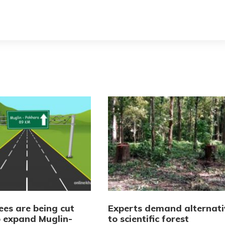
ees are being cut
Experts demand alternati
 expand Muglin-
to scientific forest