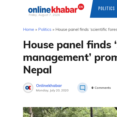
POLITICS
Friday, August 7, 2026
Skip
Home
»
Politics
»
House panel finds ‘scientific fo
to
content
House panel finds ‘
management’ promo
Nepal
Onlinekhabar
0
Comments
Monday, July 20, 2020