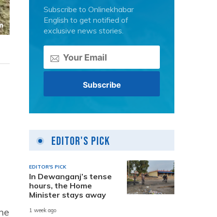
Subscribe to Onlinekhabar
English to get notified of
exclusive news stories.
Editor's Pick
EDITOR'S PICK
In Dewanganj’s tense
hours, the Home
Minister stays away
the
1 week ago