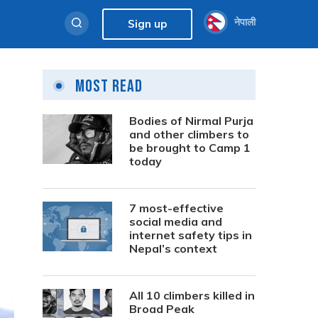
नेपाली
Sign up
Most Read
Bodies of Nirmal Purja
and other climbers to
be brought to Camp 1
today
7 most-effective
social media and
internet safety tips in
Nepal’s context
All 10 climbers killed in
Broad Peak