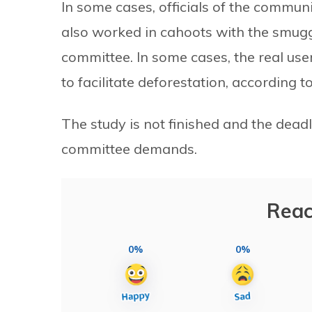
In some cases, officials of the communi
also worked in cahoots with the smugg
committee. In some cases, the real use
to facilitate deforestation, according t
The study is not finished and the dead
committee demands.
Reac
0%
0%