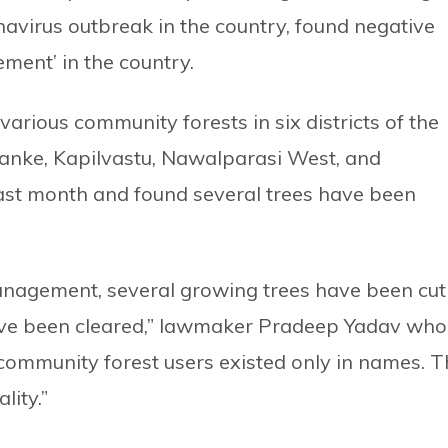
avirus outbreak in the country, found negative
ement’ in the country.
arious community forests in six districts of the
Banke, Kapilvastu, Nawalparasi West, and
ast month and found several trees have been
management, several growing trees have been cut
have been cleared,” lawmaker Pradeep Yadav who
community forest users existed only in names. T
lity.”