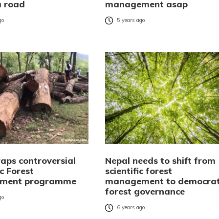
 road
management asap
go
5 years ago
raps controversial
Nepal needs to shift from
ic Forest
scientific forest
ment programme
management to democrat
forest governance
go
6 years ago