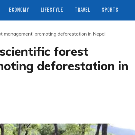
ECONOMY
LIFESTYLE
TRAVEL
SPORTS
rest management’ promoting deforestation in Nepal
scientific forest
ting deforestation in