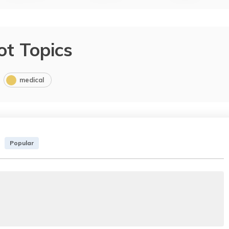
ot Topics
medical
Popular