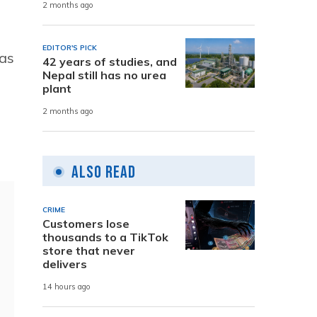
2 months ago
EDITOR'S PICK
 as
42 years of studies, and
Nepal still has no urea
plant
2 months ago
Also Read
CRIME
Customers lose
thousands to a TikTok
store that never
delivers
14 hours ago