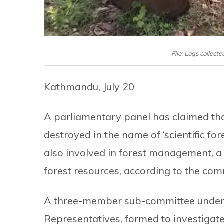
File: Logs collect
Kathmandu, July 20
A parliamentary panel has claimed tha
destroyed in the name of ‘scientific 
also involved in forest management, a
forest resources, according to the com
A three-member sub-committee under 
Representatives, formed to investigate 