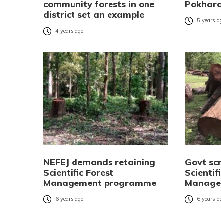
community forests in one
Pokhara
district set an example
5 years a
4 years ago
NEFEJ demands retaining
Govt sc
Scientific Forest
Scientif
Management programme
Manage
6 years ago
6 years a