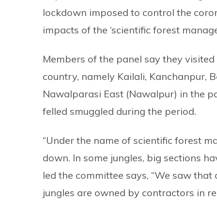
lockdown imposed to control the coron
impacts of the ‘scientific forest manag
Members of the panel say they visited v
country, namely Kailali, Kanchanpur, 
Nawalparasi East (Nawalpur) in the p
felled smuggled during the period.
“Under the name of scientific forest 
down. In some jungles, big sections 
led the committee says, “We saw that 
jungles are owned by contractors in rea