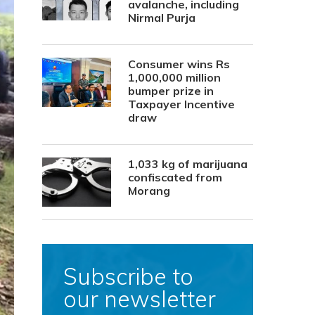
avalanche, including
Nirmal Purja
Consumer wins Rs
1,000,000 million
bumper prize in
Taxpayer Incentive
draw
1,033 kg of marijuana
confiscated from
Morang
Subscribe to
our newsletter