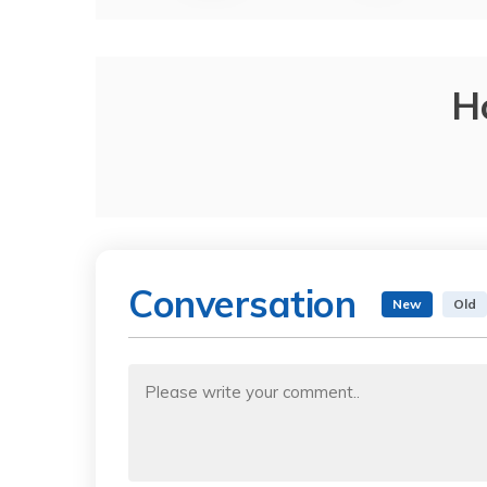
H
Conversation
New
Old