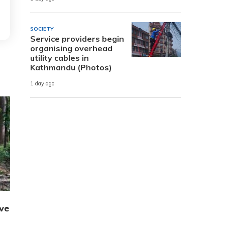
SOCIETY
Service providers begin
organising overhead
utility cables in
Kathmandu (Photos)
1 day ago
ve