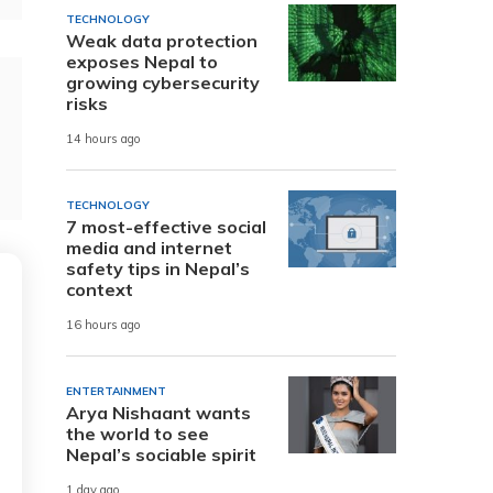
TECHNOLOGY
Weak data protection
exposes Nepal to
growing cybersecurity
risks
14 hours ago
TECHNOLOGY
7 most-effective social
media and internet
safety tips in Nepal’s
context
16 hours ago
ENTERTAINMENT
Arya Nishaant wants
the world to see
Nepal’s sociable spirit
1 day ago