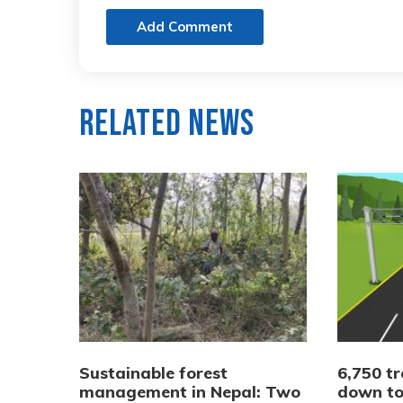
Add Comment
Related News
Sustainable forest
6,750 tr
management in Nepal: Two
down to