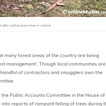
ed after cutting down trees in a forest
t many forest areas of the country are being
forest management’. Though local communities are
 handful of contractors and smugglers own the
mittee.
the Public Accounts Committee in the House of
into reports of rampant felling of trees during 