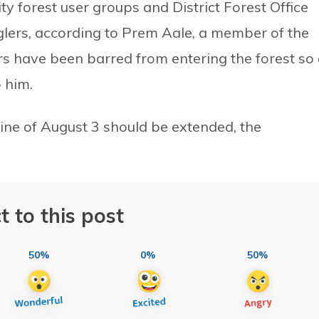
ty forest user groups and District Forest Office
lers, according to Prem Aale, a member of the
rs have been barred from entering the forest so
o him.
line of August 3 should be extended, the
t to this post
50%
0%
50%