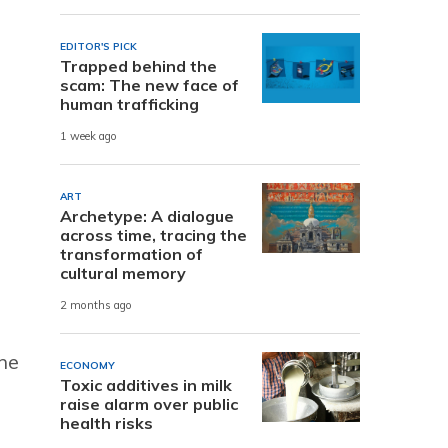
EDITOR'S PICK
Trapped behind the
scam: The new face of
human trafficking
1 week ago
ART
Archetype: A dialogue
across time, tracing the
transformation of
cultural memory
2 months ago
he
ECONOMY
Toxic additives in milk
raise alarm over public
health risks