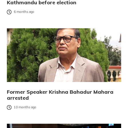
Kathmandu before election
6 months ago
Former Speaker Krishna Bahadur Mahara
arrested
10 months ago