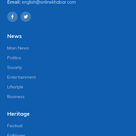
Email:
english@onlinekhabar.com
News
Main News
Politics
Society
Entertainment
Lifestyle
Business
Heritage
Festival
Folklores