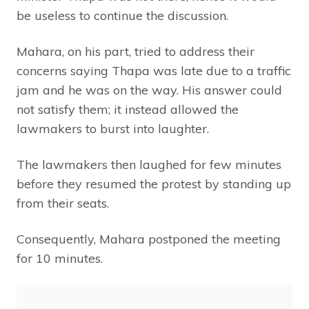
be useless to continue the discussion.
Mahara, on his part, tried to address their
concerns saying Thapa was late due to a traffic
jam and he was on the way. His answer could
not satisfy them; it instead allowed the
lawmakers to burst into laughter.
The lawmakers then laughed for few minutes
before they resumed the protest by standing up
from their seats.
Consequently, Mahara postponed the meeting
for 10 minutes.