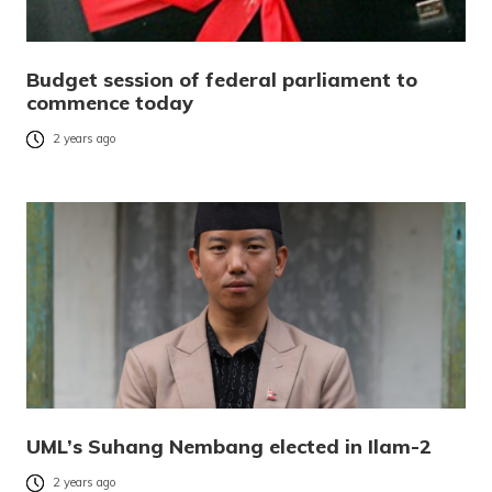
Budget session of federal parliament to
commence today
2 years ago
UML’s Suhang Nembang elected in Ilam-2
2 years ago