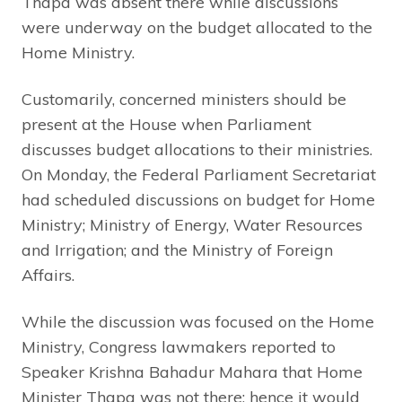
Thapa was absent there while discussions
were underway on the budget allocated to the
Home Ministry.
Customarily, concerned ministers should be
present at the House when Parliament
discusses budget allocations to their ministries.
On Monday, the Federal Parliament Secretariat
had scheduled discussions on budget for Home
Ministry; Ministry of Energy, Water Resources
and Irrigation; and the Ministry of Foreign
Affairs.
While the discussion was focused on the Home
Ministry, Congress lawmakers reported to
Speaker Krishna Bahadur Mahara that Home
Minister Thapa was not there; hence it would