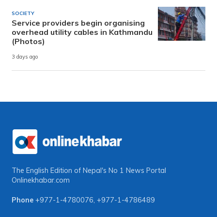
SOCIETY
Service providers begin organising
overhead utility cables in Kathmandu
(Photos)
3 days ago
The English Edition of Nepal's No 1 News Portal
Onlinekhabar.com
Phone
+977-1-4780076
,
+977-1-4786489