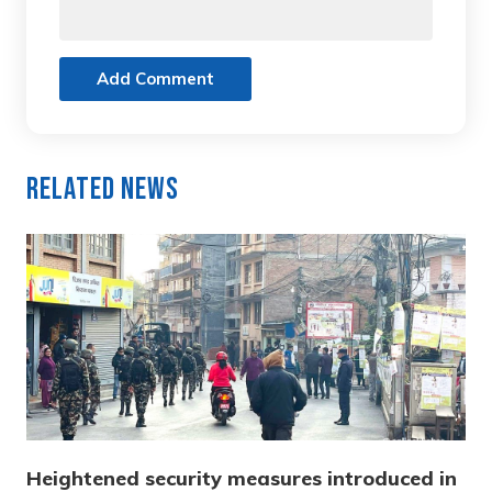
Add Comment
Related News
Heightened security measures introduced in