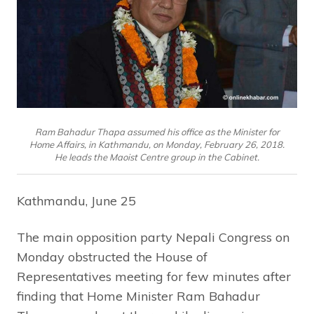
Ram Bahadur Thapa assumed his office as the Minister for
Home Affairs, in Kathmandu, on Monday, February 26, 2018.
He leads the Maoist Centre group in the Cabinet.
Kathmandu, June 25
The main opposition party Nepali Congress on
Monday obstructed the House of
Representatives meeting for few minutes after
finding that Home Minister Ram Bahadur