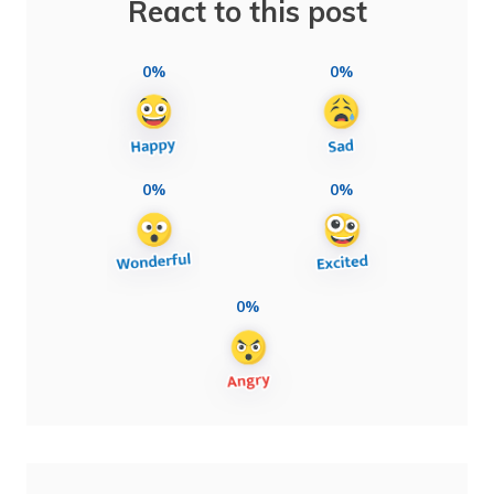
React to this post
0%
0%
0%
0%
0%