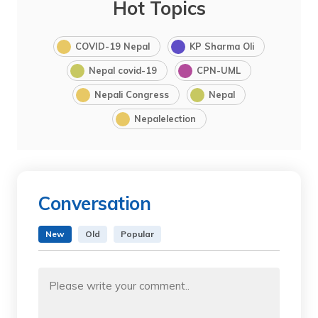
Hot Topics
COVID-19 Nepal
KP Sharma Oli
Nepal covid-19
CPN-UML
Nepali Congress
Nepal
Nepalelection
Conversation
New
Old
Popular