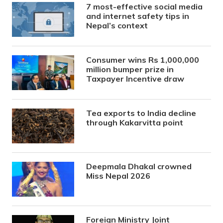
7 most-effective social media
and internet safety tips in
Nepal’s context
Consumer wins Rs 1,000,000
million bumper prize in
Taxpayer Incentive draw
Tea exports to India decline
through Kakarvitta point
Deepmala Dhakal crowned
Miss Nepal 2026
Foreign Ministry Joint