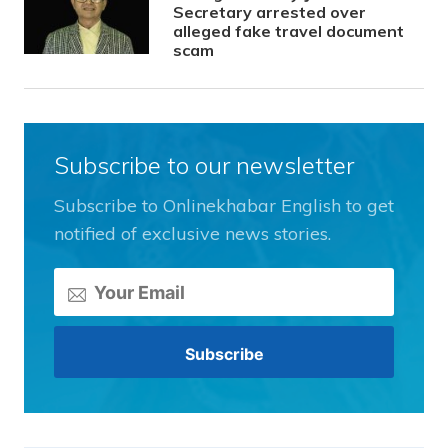
Secretary arrested over
alleged fake travel document
scam
Subscribe to our newsletter
Subscribe to Onlinekhabar English to get
notified of exclusive news stories.