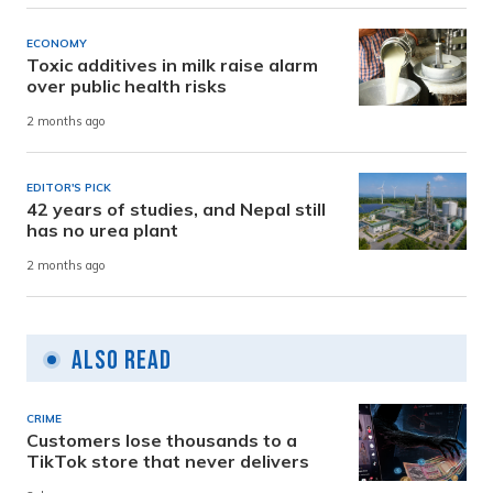
ECONOMY
Toxic additives in milk raise alarm
over public health risks
2 months ago
EDITOR'S PICK
42 years of studies, and Nepal still
has no urea plant
2 months ago
Also Read
CRIME
Customers lose thousands to a
TikTok store that never delivers