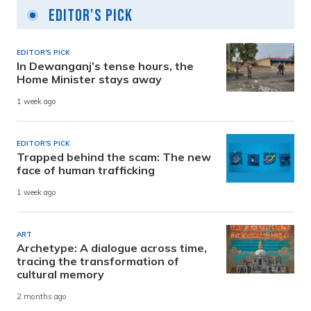
Editor's Pick
EDITOR'S PICK
In Dewanganj’s tense hours, the
Home Minister stays away
1 week ago
EDITOR'S PICK
Trapped behind the scam: The new
face of human trafficking
1 week ago
ART
Archetype: A dialogue across time,
tracing the transformation of
cultural memory
2 months ago