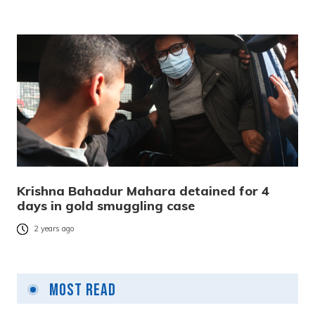
Krishna Bahadur Mahara detained for 4
days in gold smuggling case
2 years ago
Most Read