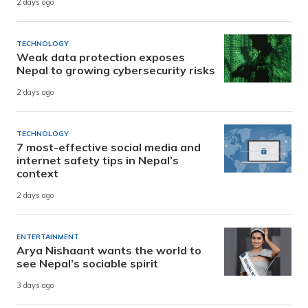
2 days ago
TECHNOLOGY
Weak data protection exposes
Nepal to growing cybersecurity risks
2 days ago
TECHNOLOGY
7 most-effective social media and
internet safety tips in Nepal’s
context
2 days ago
ENTERTAINMENT
Arya Nishaant wants the world to
see Nepal’s sociable spirit
3 days ago