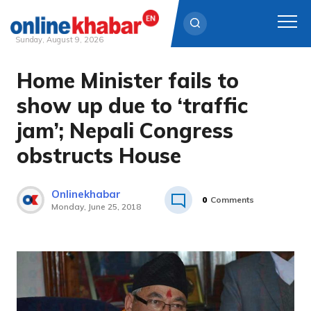
Sunday, August 9, 2026
Home Minister fails to
Skip
to
show up due to ‘traffic
content
jam’; Nepali Congress
obstructs House
Onlinekhabar
0
Comments
Monday, June 25, 2018