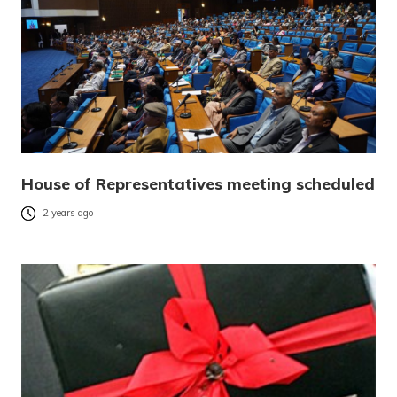
House of Representatives meeting scheduled
2 years ago