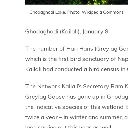
Ghodaghodi Lake. Photo: Wikipedia Commons
Ghodaghodi (Kailali), January 8
The number of Hari Hans (Greylag Goo
which is the first bird sanctuary of N
Kailali had conducted a bird census in
The Network Kailali’s Secretary Ram 
Greylag Goose has gone up in Ghodagh
the indicative species of this wetland
twice a year – in winter and summer, a
was carried out this year as well.