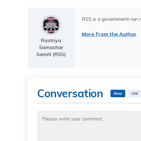
RSS is a government-run n
More From the Author
Rastriya
Samachar
Samiti (RSS)
Conversation
New
Old