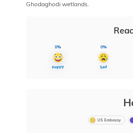
Ghodaghodi wetlands.
Reac
0%
0%
H
US Embassy