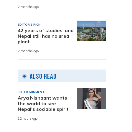
2 months ago
EDITOR'S PICK
42 years of studies, and
Nepal still has no urea
plant
2 months ago
Also Read
ENTERTAINMENT
Arya Nishaant wants
the world to see
Nepal’s sociable spirit
12 hours ago