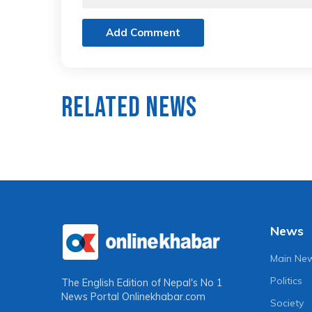
Add Comment
Related News
News
Main Ne
Politics
The English Edition of Nepal's No 1
News Portal
Onlinekhabar.com
Society