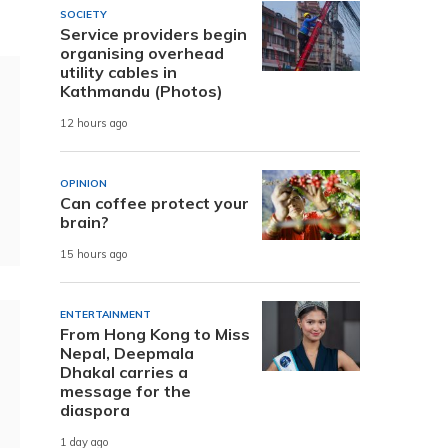
SOCIETY
Service providers begin
organising overhead
utility cables in
Kathmandu (Photos)
12 hours ago
OPINION
Can coffee protect your
brain?
15 hours ago
ENTERTAINMENT
From Hong Kong to Miss
Nepal, Deepmala
Dhakal carries a
message for the
diaspora
1 day ago