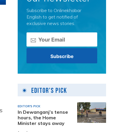
Subscribe to Onlinekhabar
English to get notified of
exclusive news stories.
Editor's Pick
EDITOR'S PICK
s
In Dewanganj’s tense
hours, the Home
Minister stays away