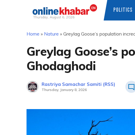
POLITICS
Thursday, August 6, 2026
Skip
Home
»
Nature
»
Greylag Goose’s population incr
to
content
Greylag Goose’s po
Ghodaghodi
Rastriya Samachar Samiti (RSS)
Thursday, January 8, 2026