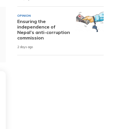
OPINION
Ensuring the
independence of
Nepal’s anti-corruption
commission
2 days ago