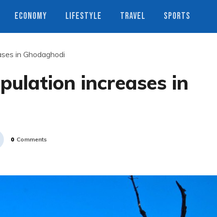
ECONOMY
LIFESTYLE
TRAVEL
SPORTS
eases in Ghodaghodi
pulation increases in
0
Comments