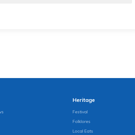
Heritage
ws
Festival
Folklores
Local Eats