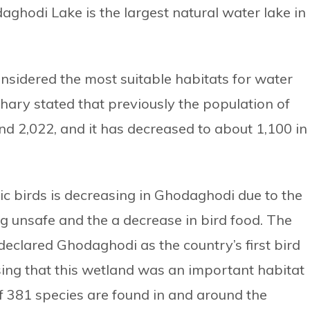
hodi Lake is the largest natural water lake in
sidered the most suitable habitats for water
hary stated that previously the population of
d 2,022, and it has decreased to about 1,100 in
ic birds is decreasing in Ghodaghodi due to the
ing unsafe and the a decrease in bird food. The
clared Ghodaghodi as the country’s first bird
ing that this wetland was an important habitat
of 381 species are found in and around the