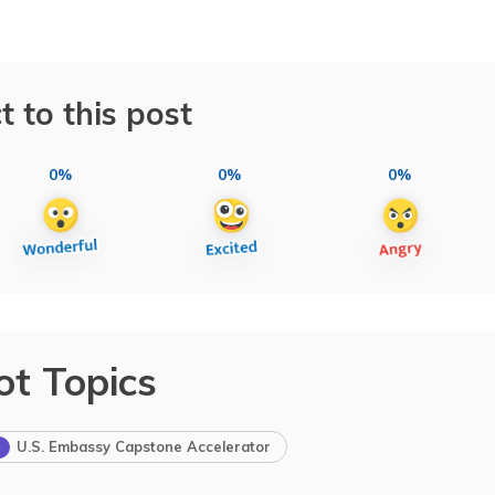
t to this post
0%
0%
0%
ot Topics
U.S. Embassy Capstone Accelerator