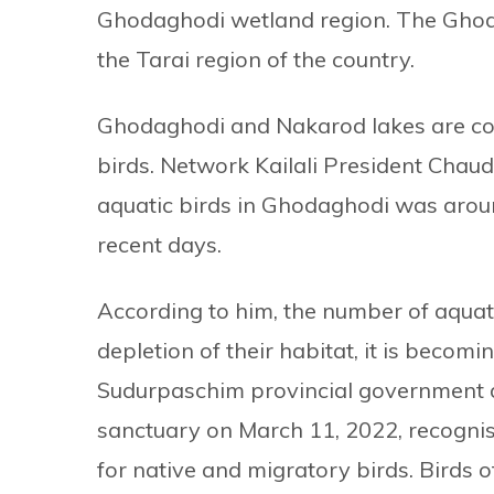
Ghodaghodi wetland region. The Ghodag
the Tarai region of the country.
Ghodaghodi and Nakarod lakes are con
birds. Network Kailali President Chaud
aquatic birds in Ghodaghodi was aroun
recent days.
According to him, the number of aquat
depletion of their habitat, it is becom
Sudurpaschim provincial government de
sanctuary on March 11, 2022, recognis
for native and migratory birds. Birds 