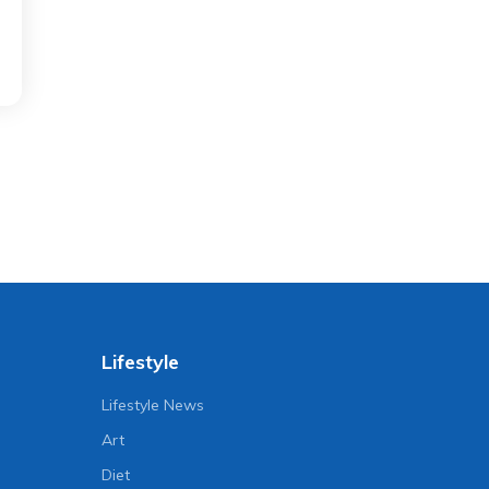
Lifestyle
Lifestyle News
Art
Diet