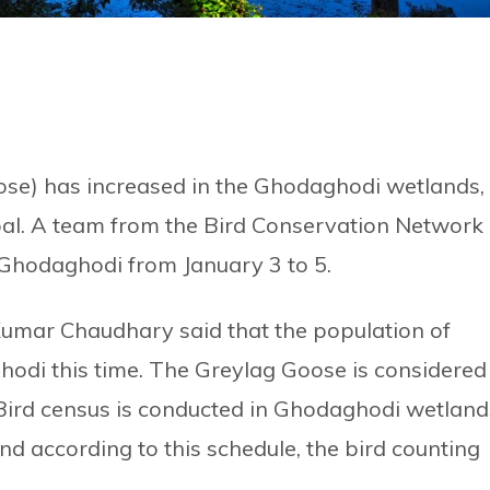
se) has increased in the Ghodaghodi wetlands,
epal. A team from the Bird Conservation Network
 Ghodaghodi from January 3 to 5.
Kumar Chaudhary said that the population of
odi this time. The Greylag Goose is considered
. Bird census is conducted in Ghodaghodi wetland
nd according to this schedule, the bird counting