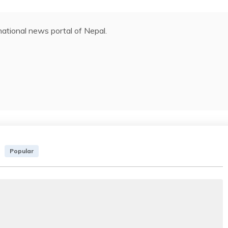
ational news portal of Nepal.
Popular