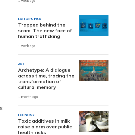
1 week ago
EDITOR'S PICK
Trapped behind the
scam: The new face of
human trafficking
1 week ago
ART
Archetype: A dialogue
across time, tracing the
transformation of
cultural memory
1 month ago
s
ECONOMY
Toxic additives in milk
raise alarm over public
health risks