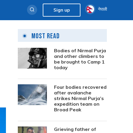
नेपाली
Sign up
Most Read
Bodies of Nirmal Purja
and other climbers to
be brought to Camp 1
today
Four bodies recovered
after avalanche
strikes Nirmal Purja’s
expedition team on
Broad Peak
Grieving father of