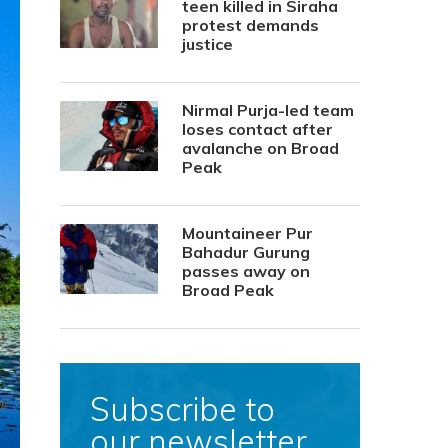
teen killed in Siraha
protest demands
justice
Nirmal Purja-led team
loses contact after
avalanche on Broad
Peak
Mountaineer Pur
Bahadur Gurung
passes away on
Broad Peak
Subscribe to
our newsletter