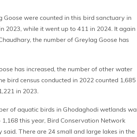
 Goose were counted in this bird sanctuary in
 2023, while it went up to 411 in 2024. It again
 Chaudhary, the number of Greylag Goose has
oose has increased, the number of other water
he bird census conducted in 2022 counted 1,685
1,221 in 2023.
mber of aquatic birds in Ghodaghodi wetlands wa
o 1,168 this year, Bird Conservation Network
said. There are 24 small and large lakes in the