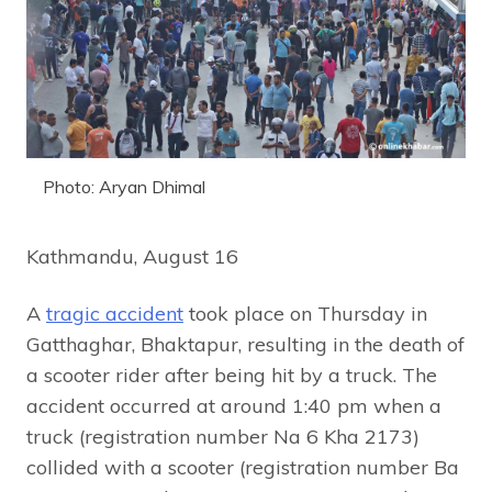
Photo: Aryan Dhimal
Kathmandu, August 16
A
tragic accident
took place on Thursday in
Gatthaghar, Bhaktapur, resulting in the death of
a scooter rider after being hit by a truck. The
accident occurred at around 1:40 pm when a
truck (registration number Na 6 Kha 2173)
collided with a scooter (registration number Ba