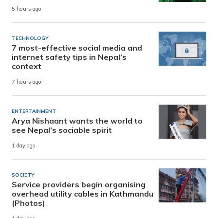
5 hours ago
TECHNOLOGY
7 most-effective social media and
internet safety tips in Nepal’s
context
7 hours ago
ENTERTAINMENT
Arya Nishaant wants the world to
see Nepal’s sociable spirit
1 day ago
SOCIETY
Service providers begin organising
overhead utility cables in Kathmandu
(Photos)