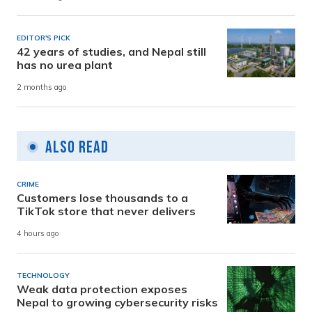
EDITOR'S PICK
42 years of studies, and Nepal still
has no urea plant
2 months ago
Also Read
CRIME
Customers lose thousands to a
TikTok store that never delivers
4 hours ago
TECHNOLOGY
Weak data protection exposes
Nepal to growing cybersecurity risks