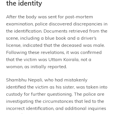
the identity
After the body was sent for post-mortem
examination, police discovered discrepancies in
the identification. Documents retrieved from the
scene, including a blue book and a driver’s
license, indicated that the deceased was male.
Following these revelations, it was confirmed
that the victim was Uttam Koirala, not a
woman, as initially reported.
Shambhu Nepali, who had mistakenly
identified the victim as his sister, was taken into
custody for further questioning. The police are
investigating the circumstances that led to the
incorrect identification, and additional inquiries