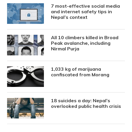
7 most-effective social media
and internet safety tips in
Nepal’s context
All 10 climbers killed in Broad
Peak avalanche, including
Nirmal Purja
1,033 kg of marijuana
confiscated from Morang
18 suicides a day: Nepal’s
overlooked public health crisis