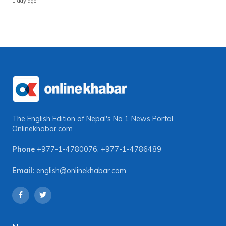
1 day ago
The English Edition of Nepal's No 1 News Portal
Onlinekhabar.com
Phone
+977-1-4780076
,
+977-1-4786489
Email:
english@onlinekhabar.com