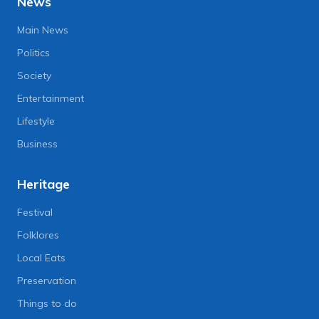
News
Main News
Politics
Society
Entertainment
Lifestyle
Business
Heritage
Festival
Folklores
Local Eats
Preservation
Things to do