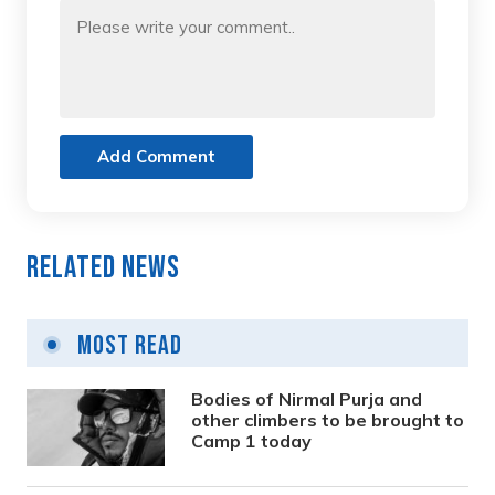
Add Comment
Related News
Most Read
Bodies of Nirmal Purja and
other climbers to be brought to
Camp 1 today