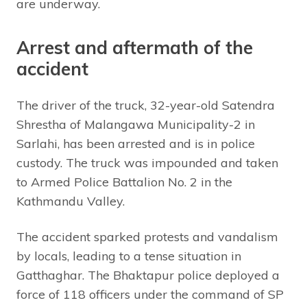
are underway.
Arrest and aftermath of the
accident
The driver of the truck, 32-year-old Satendra
Shrestha of Malangawa Municipality-2 in
Sarlahi, has been arrested and is in police
custody. The truck was impounded and taken
to Armed Police Battalion No. 2 in the
Kathmandu Valley.
The accident sparked protests and vandalism
by locals, leading to a tense situation in
Gatthaghar. The Bhaktapur police deployed a
force of 118 officers under the command of SP