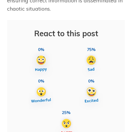
ensuring correct information is disseminated in
chaotic situations.
React to this post
0%
75%
0%
0%
25%