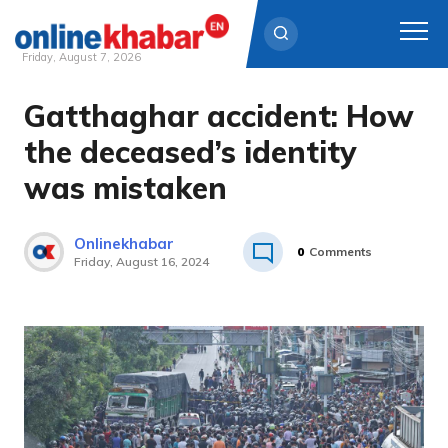
Friday, August 7, 2026
Gatthaghar accident: How
Skip
to
the deceased’s identity
content
was mistaken
Onlinekhabar
0
Comments
Friday, August 16, 2024