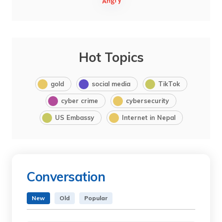
Hot Topics
gold
social media
TikTok
cyber crime
cybersecurity
US Embassy
Internet in Nepal
Conversation
New
Old
Popular