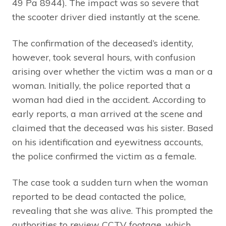
49 Pa 8944). The impact was so severe that
the scooter driver died instantly at the scene.
The confirmation of the deceased’s identity,
however, took several hours, with confusion
arising over whether the victim was a man or a
woman. Initially, the police reported that a
woman had died in the accident. According to
early reports, a man arrived at the scene and
claimed that the deceased was his sister. Based
on his identification and eyewitness accounts,
the police confirmed the victim as a female.
The case took a sudden turn when the woman
reported to be dead contacted the police,
revealing that she was alive. This prompted the
authorities to review CCTV footage, which