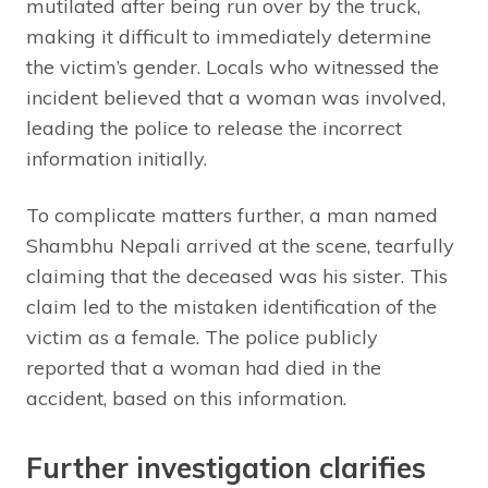
mutilated after being run over by the truck,
making it difficult to immediately determine
the victim’s gender. Locals who witnessed the
incident believed that a woman was involved,
leading the police to release the incorrect
information initially.
To complicate matters further, a man named
Shambhu Nepali arrived at the scene, tearfully
claiming that the deceased was his sister. This
claim led to the mistaken identification of the
victim as a female. The police publicly
reported that a woman had died in the
accident, based on this information.
Further investigation clarifies