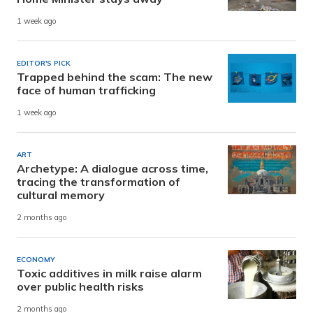
1 week ago
EDITOR'S PICK
Trapped behind the scam: The new
face of human trafficking
1 week ago
ART
Archetype: A dialogue across time,
tracing the transformation of
cultural memory
2 months ago
ECONOMY
Toxic additives in milk raise alarm
over public health risks
2 months ago