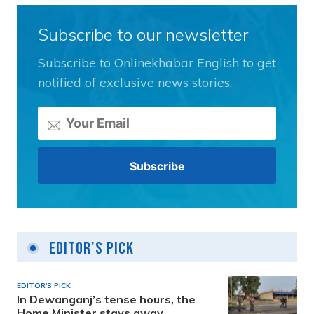
Subscribe to our newsletter
Subscribe to Onlinekhabar English to get
notified of exclusive news stories.
Editor's Pick
EDITOR'S PICK
In Dewanganj’s tense hours, the
Home Minister stays away