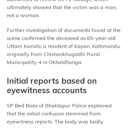
ultimately showed that the victim was a man,
not a woman.
Further investigation of documents found at the
scene confirmed the deceased as 65-year-old
Uttam Koirala, a resident of Kapan, Kathmandu,
originally from Chishankhugadhi Rural
Municipality-4 in Okhaldhunga.
Initial reports based on
eyewitness accounts
SP Bed Bista of Bhaktapur Police explained
that the initial confusion stemmed from
eyewitness reports. The body was badly