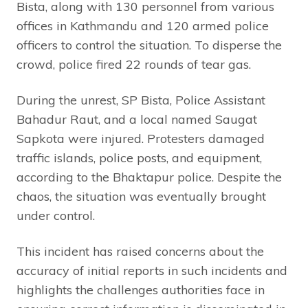
Bista, along with 130 personnel from various
offices in Kathmandu and 120 armed police
officers to control the situation. To disperse the
crowd, police fired 22 rounds of tear gas.
During the unrest, SP Bista, Police Assistant
Bahadur Raut, and a local named Saugat
Sapkota were injured. Protesters damaged
traffic islands, police posts, and equipment,
according to the Bhaktapur police. Despite the
chaos, the situation was eventually brought
under control.
This incident has raised concerns about the
accuracy of initial reports in such incidents and
highlights the challenges authorities face in