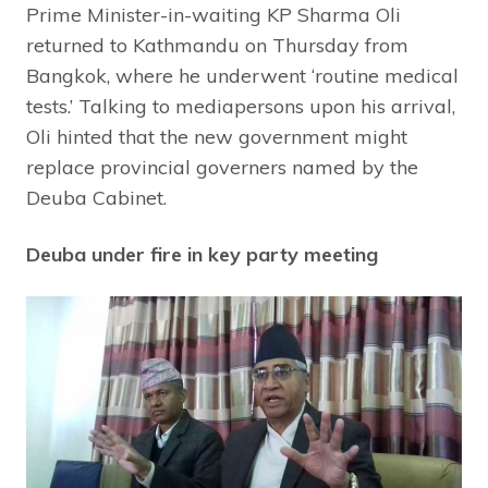
Prime Minister-in-waiting KP Sharma Oli
returned to Kathmandu on Thursday from
Bangkok, where he underwent ‘routine medical
tests.’ Talking to mediapersons upon his arrival,
Oli hinted that the new government might
replace provincial governers named by the
Deuba Cabinet.
Deuba under fire in key party meeting