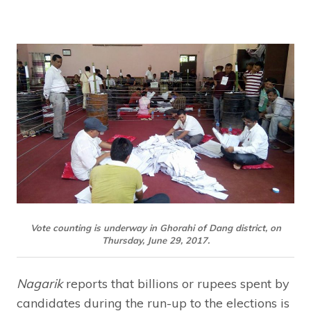
Vote counting is underway in Ghorahi of Dang district, on
Thursday, June 29, 2017.
Nagarik
reports that billions or rupees spent by
candidates during the run-up to the elections is