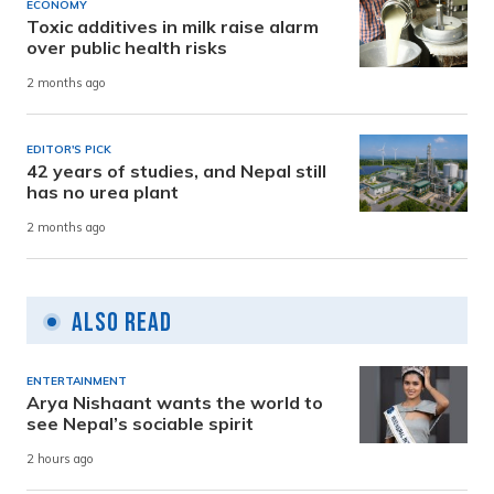
ECONOMY
Toxic additives in milk raise alarm
over public health risks
2 months ago
EDITOR'S PICK
42 years of studies, and Nepal still
has no urea plant
2 months ago
Also Read
ENTERTAINMENT
Arya Nishaant wants the world to
see Nepal’s sociable spirit
2 hours ago