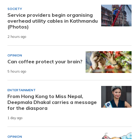
SOCIETY
Service providers begin organising
overhead utility cables in Kathmandu
(Photos)
2 hours ago
OPINION
Can coffee protect your brain?
5 hours ago
ENTERTAINMENT
From Hong Kong to Miss Nepal,
Deepmala Dhakal carries a message
for the diaspora
1 day ago
OPINION