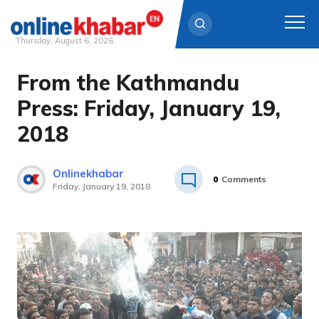
Thursday, August 6, 2026
From the Kathmandu
Skip
to
Press: Friday, January 19,
content
2018
Onlinekhabar
0
Comments
Friday, January 19, 2018