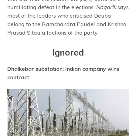
humiliating defeat in the elections.
Nagarik
says
most of the leaders who criticised Deuba
belong to the Ramchandra Paudel and Krishna
Prasad Sitaula factions of the party
Ignored
Dhalkebar substation: Indian company wins
contract