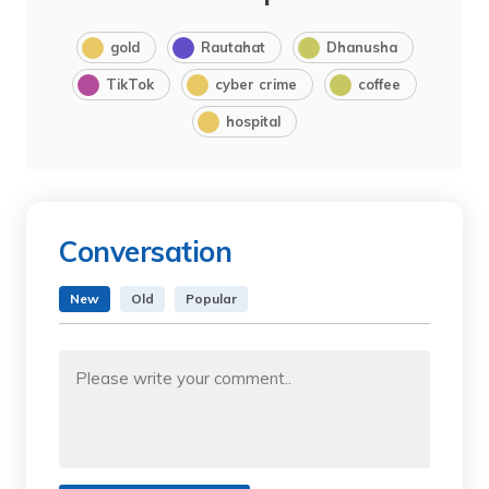
gold
Rautahat
Dhanusha
TikTok
cyber crime
coffee
hospital
Conversation
New
Old
Popular