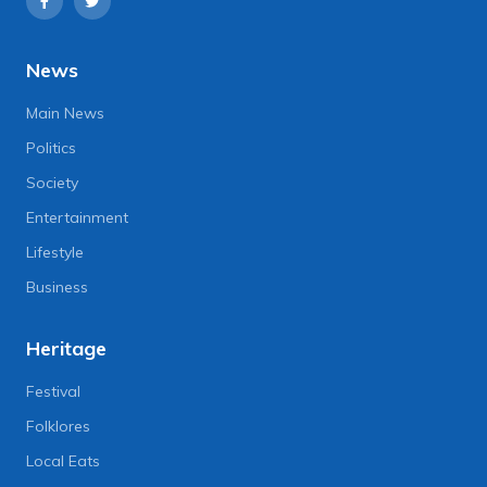
News
Main News
Politics
Society
Entertainment
Lifestyle
Business
Heritage
Festival
Folklores
Local Eats