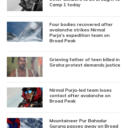
Camp 1 today
Four bodies recovered after
avalanche strikes Nirmal
Purja’s expedition team on
Broad Peak
Grieving father of teen killed in
Siraha protest demands justice
Nirmal Purja-led team loses
contact after avalanche on
Broad Peak
Mountaineer Pur Bahadur
Gurung passes away on Broad