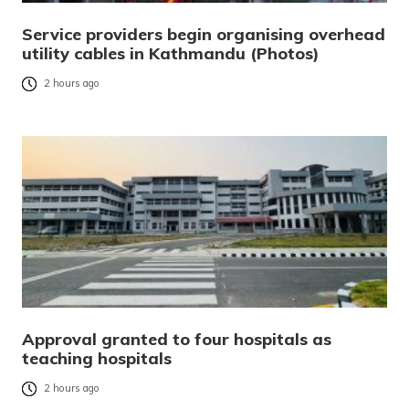
Service providers begin organising overhead
utility cables in Kathmandu (Photos)
2 hours ago
Approval granted to four hospitals as
teaching hospitals
2 hours ago