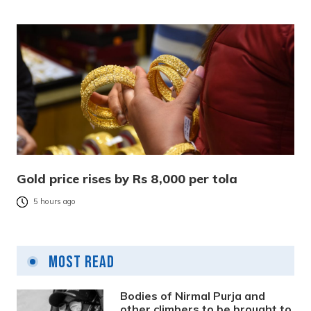
Gold price rises by Rs 8,000 per tola
5 hours ago
Most Read
Bodies of Nirmal Purja and
other climbers to be brought to