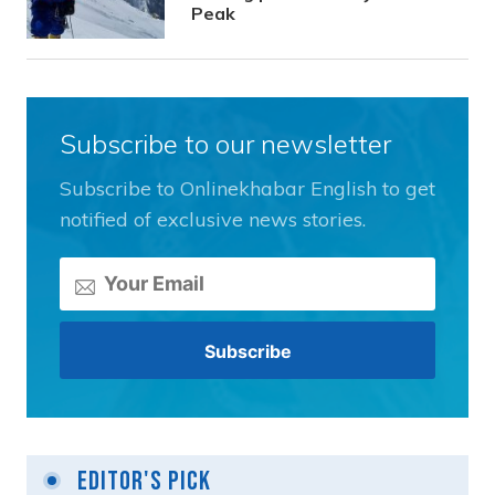
Peak
Subscribe to our newsletter
Subscribe to Onlinekhabar English to get
notified of exclusive news stories.
Editor's Pick