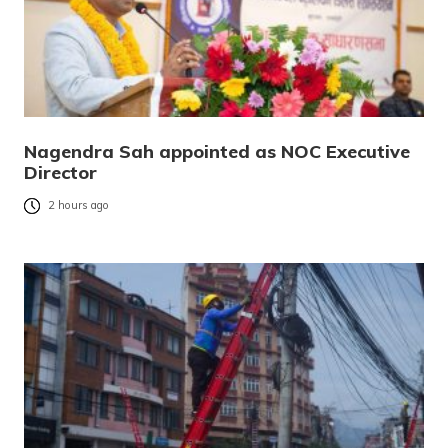
Nagendra Sah appointed as NOC Executive
Director
2 hours ago