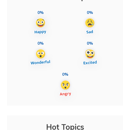
0%
0%
0%
0%
0%
Hot Topics