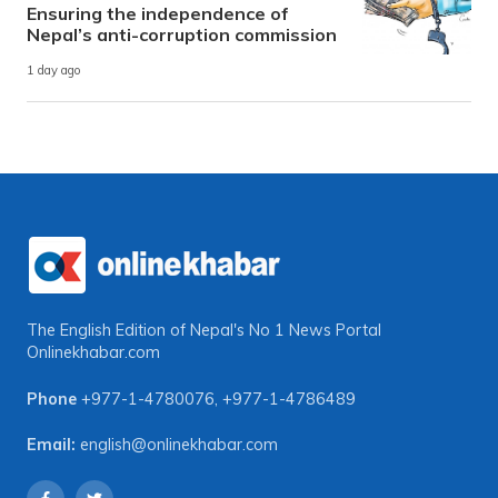
Ensuring the independence of
Nepal’s anti-corruption commission
1 day ago
The English Edition of Nepal's No 1 News Portal
Onlinekhabar.com
Phone
+977-1-4780076
,
+977-1-4786489
Email:
english@onlinekhabar.com