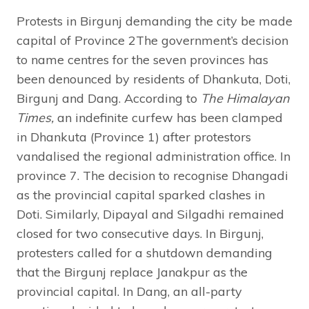
Protests in Birgunj demanding the city be made
capital of Province 2The government’s decision
to name centres for the seven provinces has
been denounced by residents of Dhankuta, Doti,
Birgunj and Dang. According to
The Himalayan
Times,
an indefinite curfew has been clamped
in Dhankuta (Province 1) after protestors
vandalised the regional administration office. In
province 7. The decision to recognise Dhangadi
as the provincial capital sparked clashes in
Doti. Similarly, Dipayal and Silgadhi remained
closed for two consecutive days. In Birgunj,
protesters called for a shutdown demanding
that the Birgunj replace Janakpur as the
provincial capital. In Dang, an all-party