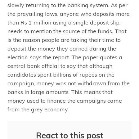
slowly returning to the banking system. As per
the prevailing laws, anyone who deposits more
than Rs 1 million using a single deposit slip,
needs to mention the source of the funds. That
is the reason people are taking their time to
deposit the money they earned during the
election, says the report. The paper quotes a
central bank official to say that although
candidates spent billions of rupees on the
campaign, money was not withdrawn from the
banks in large amounts. This means that
money used to finance the campaigns came
from the grey economy.
React to this post