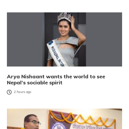
Arya Nishaant wants the world to see
Nepal’s sociable spirit
2 hours ago