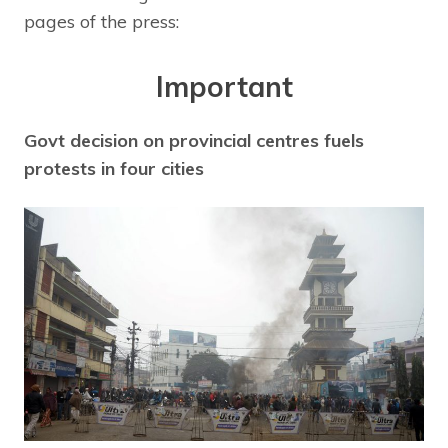
pages of the press:
Important
Govt decision on provincial centres fuels
protests in four cities