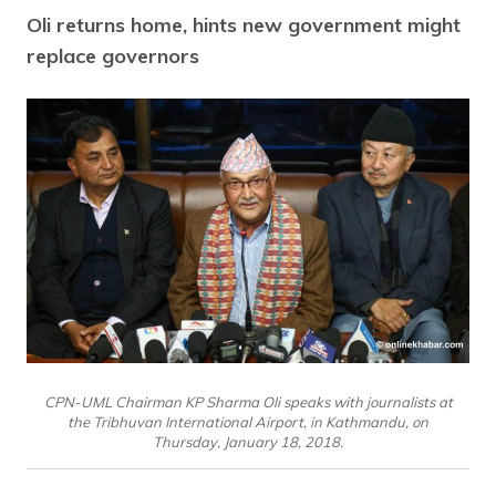
Oli returns home, hints new government might
replace governors
CPN-UML Chairman KP Sharma Oli speaks with journalists at
the Tribhuvan International Airport, in Kathmandu, on
Thursday, January 18, 2018.