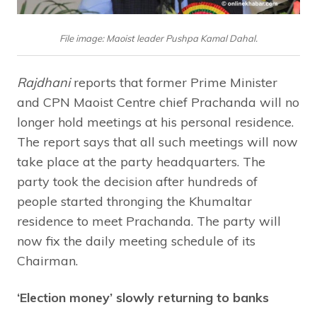
File image: Maoist leader Pushpa Kamal Dahal.
Rajdhani
reports that former Prime Minister
and CPN Maoist Centre chief Prachanda will no
longer hold meetings at his personal residence.
The report says that all such meetings will now
take place at the party headquarters. The
party took the decision after hundreds of
people started thronging the Khumaltar
residence to meet Prachanda. The party will
now fix the daily meeting schedule of its
Chairman.
‘Election money’ slowly returning to banks