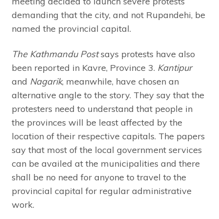
meeting decided to launch severe protests
demanding that the city, and not Rupandehi, be
named the provincial capital.
The Kathmandu Post
says protests have also
been reported in Kavre, Province 3.
Kantipur
and
Nagarik
, meanwhile, have chosen an
alternative angle to the story. They say that the
protesters need to understand that people in
the provinces will be least affected by the
location of their respective capitals. The papers
say that most of the local government services
can be availed at the municipalities and there
shall be no need for anyone to travel to the
provincial capital for regular administrative
work.