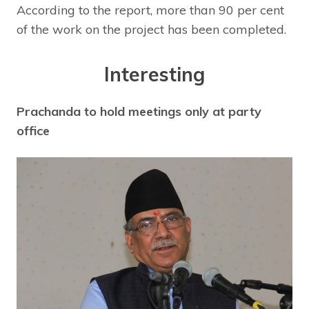
According to the report, more than 90 per cent
of the work on the project has been completed.
Interesting
Prachanda to hold meetings only at party
office