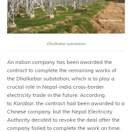
Dhalkebar substation
An Indian company has been awarded the
contract to complete the remaining works of
the Dhalkebar substation, which is to play a
crucial role in Nepal-India cross-border
electricity trade in the future. According
to
Karobar,
the contract had been awarded to a
Chinese company, but the Nepal Electricity
Authority decided to revoke the deal after the
company failed to complete the work on time.