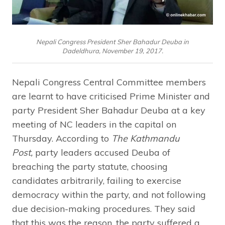
Nepali Congress President Sher Bahadur Deuba in
Dadeldhura, November 19, 2017.
Nepali Congress Central Committee members
are learnt to have criticised Prime Minister and
party President Sher Bahadur Deuba at a key
meeting of NC leaders in the capital on
Thursday. According to
The Kathmandu
Post,
party leaders accused Deuba of
breaching the party statute, choosing
candidates arbitrarily, failing to exercise
democracy within the party, and not following
due decision-making procedures. They said
that this was the reason, the party suffered a