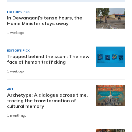
EDITOR'S PICK
In Dewanganj’s tense hours, the
Home Minister stays away
1 week ago
EDITOR'S PICK
Trapped behind the scam: The new
face of human trafficking
1 week ago
ART
Archetype: A dialogue across time,
tracing the transformation of
cultural memory
1 month ago