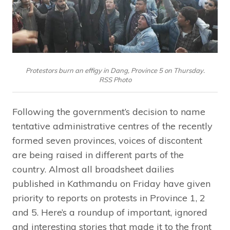
Protestors burn an effigy in Dang, Province 5 on Thursday.
RSS Photo
Following the government’s decision to name
tentative administrative centres of the recently
formed seven provinces, voices of discontent
are being raised in different parts of the
country. Almost all broadsheet dailies
published in Kathmandu on Friday have given
priority to reports on protests in Province 1, 2
and 5. Here’s a roundup of important, ignored
and interesting stories that made it to the front