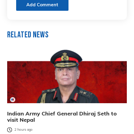
Add Comment
Related News
Indian Army Chief General Dhiraj Seth to
visit Nepal
2 hours ago