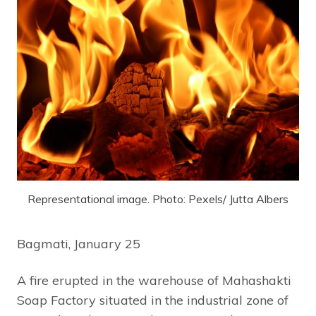
Representational image. Photo: Pexels/ Jutta Albers
Bagmati, January 25
A fire erupted in the warehouse of Mahashakti
Soap Factory situated in the industrial zone of