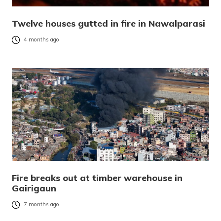
Twelve houses gutted in fire in Nawalparasi
4 months ago
Fire breaks out at timber warehouse in
Gairigaun
7 months ago