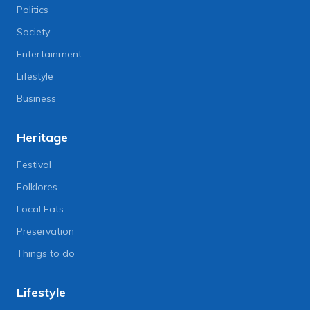
Politics
Society
Entertainment
Lifestyle
Business
Heritage
Festival
Folklores
Local Eats
Preservation
Things to do
Lifestyle