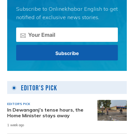
Subscribe to Onlinekhabar English to get
notified of exclusive news stories.
Editor's Pick
EDITOR'S PICK
In Dewanganj’s tense hours, the
Home Minister stays away
1 week ago