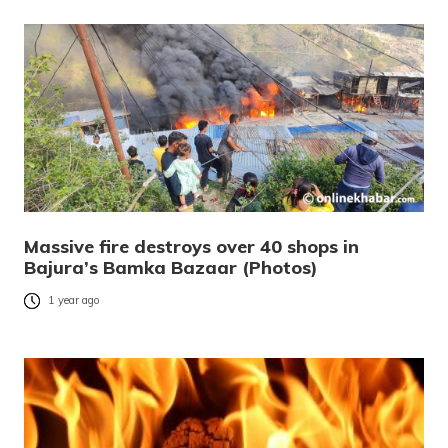
Massive fire destroys over 40 shops in
Bajura’s Bamka Bazaar (Photos)
1 year ago