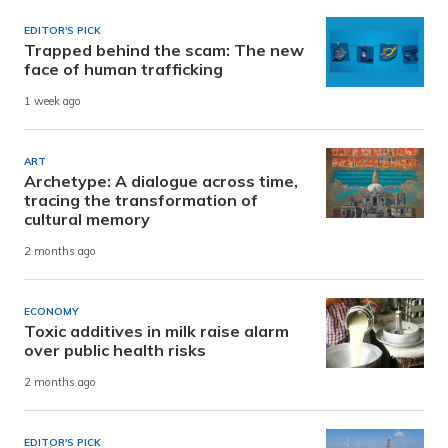
EDITOR'S PICK
Trapped behind the scam: The new
face of human trafficking
1 week ago
ART
Archetype: A dialogue across time,
tracing the transformation of
cultural memory
2 months ago
ECONOMY
Toxic additives in milk raise alarm
over public health risks
2 months ago
EDITOR'S PICK