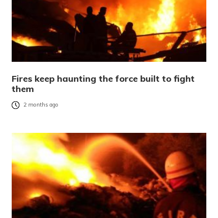
Fires keep haunting the force built to fight
them
2 months ago