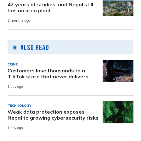
42 years of studies, and Nepal still
has no urea plant
2 months ago
Also Read
CRIME
Customers lose thousands to a
TikTok store that never delivers
1 day ago
TECHNOLOGY
Weak data protection exposes
Nepal to growing cybersecurity risks
1 day ago