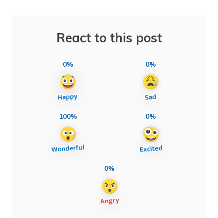
React to this post
0%
0%
100%
0%
0%