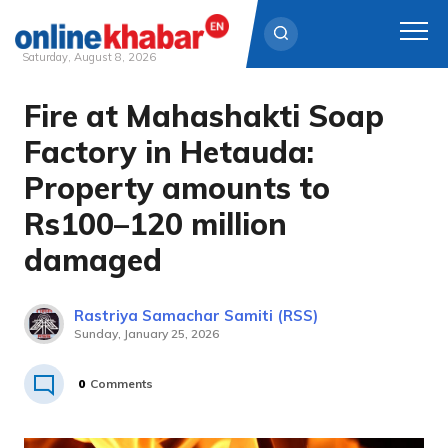
Saturday, August 8, 2026
Fire at Mahashakti Soap
Skip
to
Factory in Hetauda:
content
Property amounts to
Rs100–120 million
damaged
Rastriya Samachar Samiti (RSS)
Sunday, January 25, 2026
0
Comments