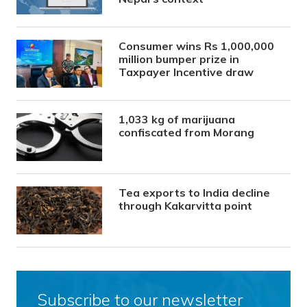
Consumer wins Rs 1,000,000
million bumper prize in
Taxpayer Incentive draw
1,033 kg of marijuana
confiscated from Morang
Tea exports to India decline
through Kakarvitta point
Subscribe to our newsletter