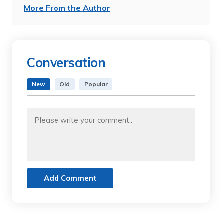
More From the Author
Conversation
New
Old
Popular
Add Comment