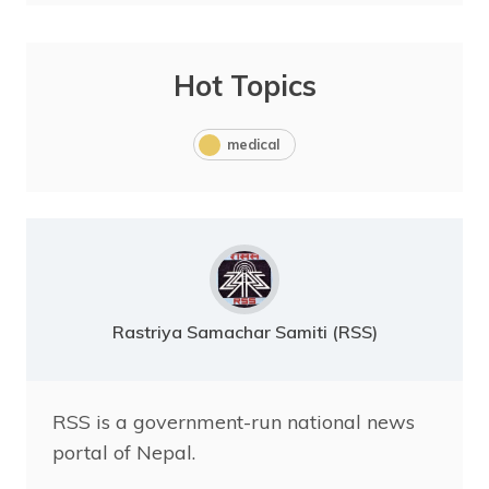
Hot Topics
medical
Rastriya Samachar Samiti (RSS)
RSS is a government-run national news
portal of Nepal.