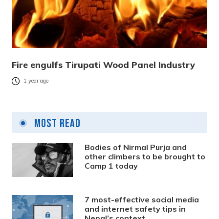
Fire engulfs Tirupati Wood Panel Industry
1 year ago
Most Read
Bodies of Nirmal Purja and
other climbers to be brought to
Camp 1 today
7 most-effective social media
and internet safety tips in
Nepal’s context