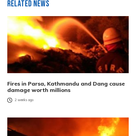
Related News
Fires in Parsa, Kathmandu and Dang cause
damage worth millions
2 weeks ago