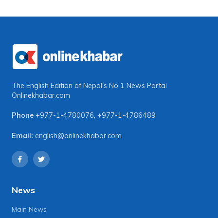
The English Edition of Nepal's No 1 News Portal
Onlinekhabar.com
Phone
+977-1-4780076
,
+977-1-4786489
Email:
english@onlinekhabar.com
News
Main News