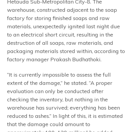
Hetauda Sub-Metropolitan City-8. The
warehouse, constructed adjacent to the soap
factory for storing finished soaps and raw
materials, unexpectedly ignited last night due
to an electrical short circuit, resulting in the
destruction of all soaps, raw materials, and
packaging materials stored within, according to
factory manager Prakash Budhathoki.
“It is currently impossible to assess the full
extent of the damage,” he stated. “A proper
evaluation can only be conducted after
checking the inventory, but nothing in the
warehouse has survived; everything has been
reduced to ashes.” In light of this, it is estimated
that the damage could amount to