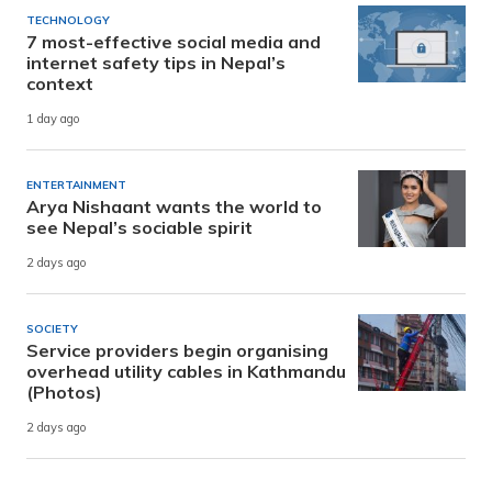
TECHNOLOGY
7 most-effective social media and
internet safety tips in Nepal’s
context
1 day ago
ENTERTAINMENT
Arya Nishaant wants the world to
see Nepal’s sociable spirit
2 days ago
SOCIETY
Service providers begin organising
overhead utility cables in Kathmandu
(Photos)
2 days ago