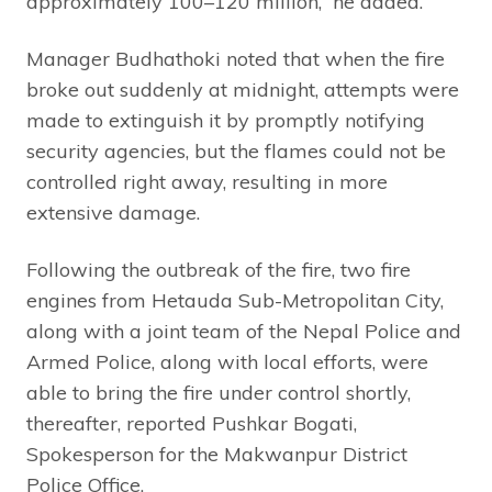
approximately 100–120 million,” he added.
Manager Budhathoki noted that when the fire
broke out suddenly at midnight, attempts were
made to extinguish it by promptly notifying
security agencies, but the flames could not be
controlled right away, resulting in more
extensive damage.
Following the outbreak of the fire, two fire
engines from Hetauda Sub-Metropolitan City,
along with a joint team of the Nepal Police and
Armed Police, along with local efforts, were
able to bring the fire under control shortly,
thereafter, reported Pushkar Bogati,
Spokesperson for the Makwanpur District
Police Office.