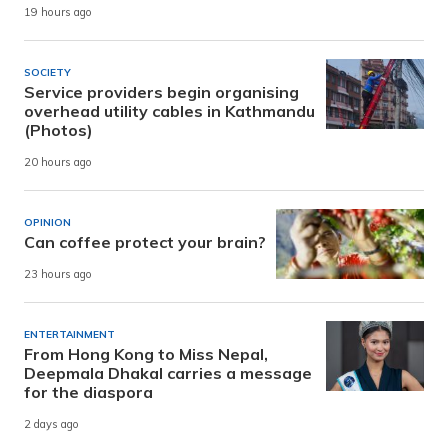
19 hours ago
SOCIETY
Service providers begin organising
overhead utility cables in Kathmandu
(Photos)
20 hours ago
OPINION
Can coffee protect your brain?
23 hours ago
ENTERTAINMENT
From Hong Kong to Miss Nepal,
Deepmala Dhakal carries a message
for the diaspora
2 days ago