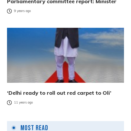
Parliamentary committee report: Minister
9 years ago
‘Delhi ready to roll out red carpet to Oli’
11 years ago
Most Read