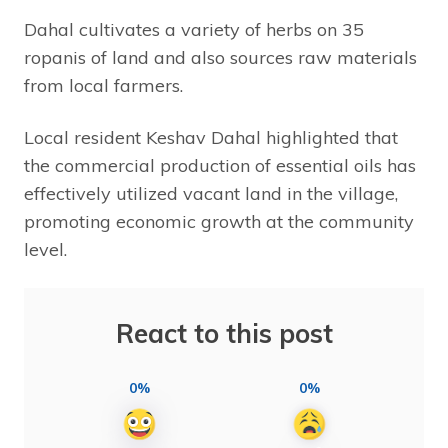
Dahal cultivates a variety of herbs on 35
ropanis of land and also sources raw materials
from local farmers.
Local resident Keshav Dahal highlighted that
the commercial production of essential oils has
effectively utilized vacant land in the village,
promoting economic growth at the community
level.
React to this post
0%
0%