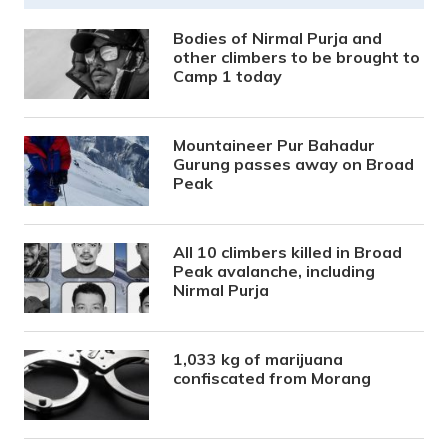
Bodies of Nirmal Purja and
other climbers to be brought to
Camp 1 today
Mountaineer Pur Bahadur
Gurung passes away on Broad
Peak
All 10 climbers killed in Broad
Peak avalanche, including
Nirmal Purja
1,033 kg of marijuana
confiscated from Morang