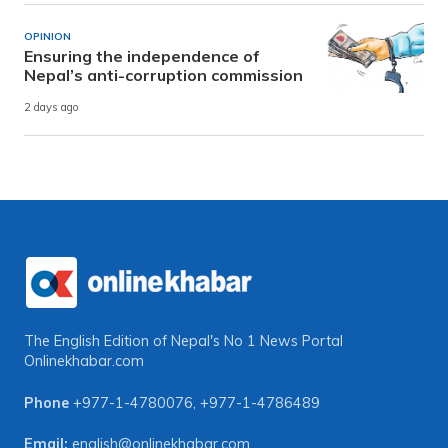
OPINION
Ensuring the independence of
Nepal’s anti-corruption commission
2 days ago
The English Edition of Nepal's No 1 News Portal
Onlinekhabar.com
Phone
+977-1-4780076
,
+977-1-4786489
Email:
english@onlinekhabar.com