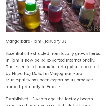
Mangalbare (Ilam), January 31
Essential oil extracted from locally grown herbs
in Ilam is now being exported internationally.
The essential oil manufacturing plant operated
by Nitya Raj Dahal in Maijogmai Rural
Municipality has been exporting its products
abroad, primarily to France.
Established 13 years ago, the factory began
exporting herbs and essential oils last year.