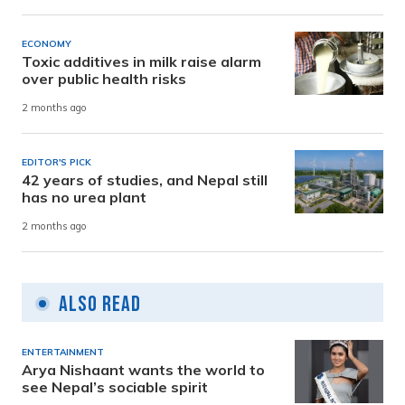
ECONOMY
Toxic additives in milk raise alarm
over public health risks
2 months ago
EDITOR'S PICK
42 years of studies, and Nepal still
has no urea plant
2 months ago
Also Read
ENTERTAINMENT
Arya Nishaant wants the world to
see Nepal’s sociable spirit