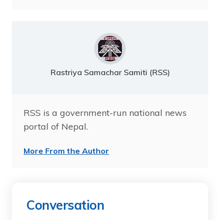
Rastriya Samachar Samiti (RSS)
RSS is a government-run national news
portal of Nepal.
More From the Author
Conversation