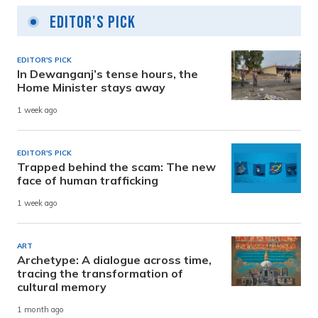
Editor's Pick
EDITOR'S PICK
In Dewanganj’s tense hours, the
Home Minister stays away
1 week ago
EDITOR'S PICK
Trapped behind the scam: The new
face of human trafficking
1 week ago
ART
Archetype: A dialogue across time,
tracing the transformation of
cultural memory
1 month ago