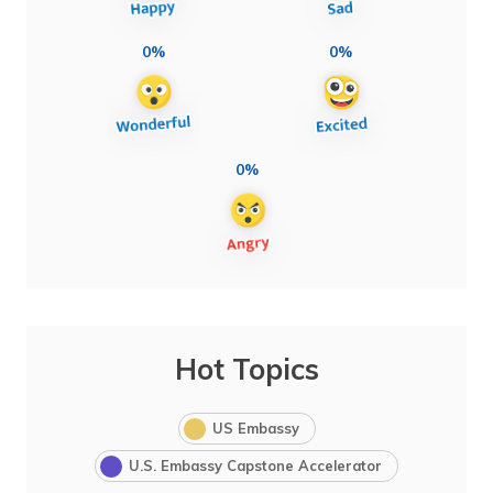
0%
0%
0%
Hot Topics
US Embassy
U.S. Embassy Capstone Accelerator