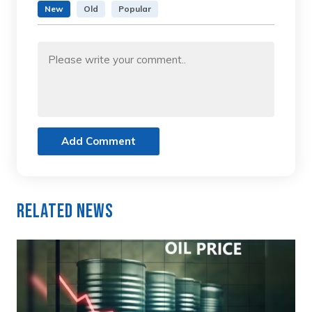
New
Old
Popular
Add Comment
Related News