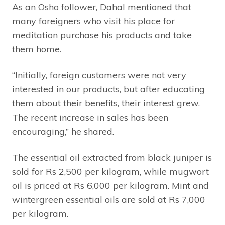
As an Osho follower, Dahal mentioned that
many foreigners who visit his place for
meditation purchase his products and take
them home.
“Initially, foreign customers were not very
interested in our products, but after educating
them about their benefits, their interest grew.
The recent increase in sales has been
encouraging,” he shared.
The essential oil extracted from black juniper is
sold for Rs 2,500 per kilogram, while mugwort
oil is priced at Rs 6,000 per kilogram. Mint and
wintergreen essential oils are sold at Rs 7,000
per kilogram.