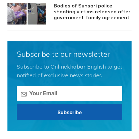
Bodies of Sunsari police
shooting victims released after
government-family agreement
Subscribe to our newsletter
Subscribe to Onlinekhabar English to get
notified of exclusive news stories.