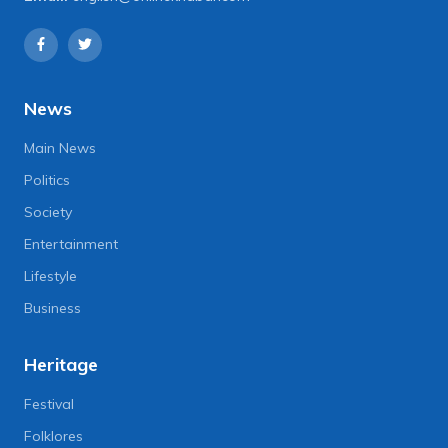
News
Main News
Politics
Society
Entertainment
Lifestyle
Business
Heritage
Festival
Folklores