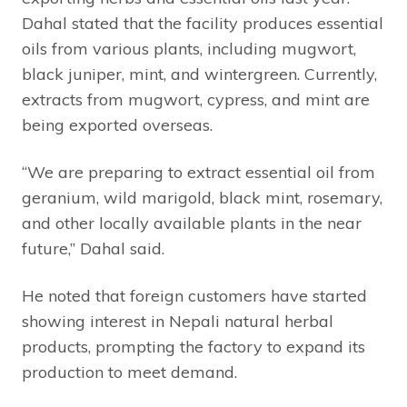
Dahal stated that the facility produces essential
oils from various plants, including mugwort,
black juniper, mint, and wintergreen. Currently,
extracts from mugwort, cypress, and mint are
being exported overseas.
“We are preparing to extract essential oil from
geranium, wild marigold, black mint, rosemary,
and other locally available plants in the near
future,” Dahal said.
He noted that foreign customers have started
showing interest in Nepali natural herbal
products, prompting the factory to expand its
production to meet demand.