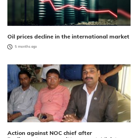
Oil prices decline in the international market
5 months ago
Action against NOC chief after